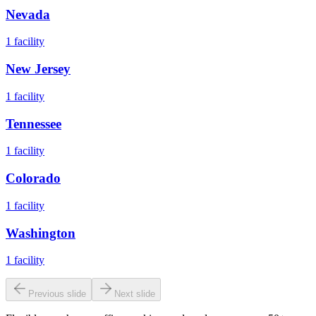
Nevada
1
facility
New Jersey
1
facility
Tennessee
1
facility
Colorado
1
facility
Washington
1
facility
Previous slide
Next slide