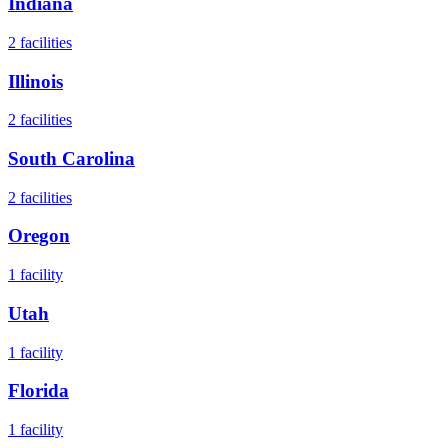
Indiana
2
facilities
Illinois
2
facilities
South Carolina
2
facilities
Oregon
1
facility
Utah
1
facility
Florida
1
facility