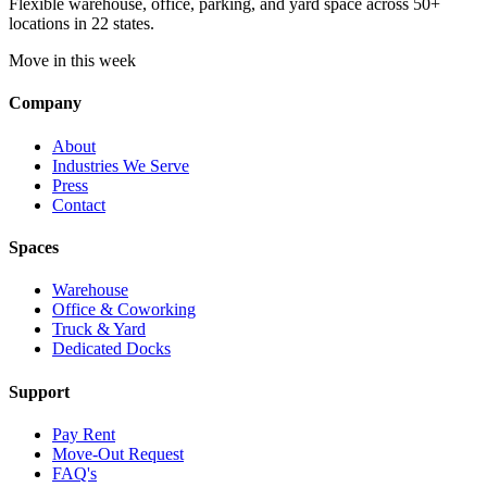
Flexible warehouse, office, parking, and yard space across 50+
locations in 22 states.
Move in this week
Company
About
Industries We Serve
Press
Contact
Spaces
Warehouse
Office & Coworking
Truck & Yard
Dedicated Docks
Support
Pay Rent
Move-Out Request
FAQ's