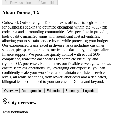
Previous slide
Next slide
About
Donna, TX
Cubework Outsourcing in Donna, Texas offers a strategic solution
for businesses seeking to optimize operations within the 78537 zip
code area and surrounding communities. We specialize in providing
high-quality, managed teams with significant cost advantages,
allowing you to sustain service levels while protecting your budgets.
Our experienced teams excel in diverse tasks including customer
support, pick-pack operations, meticulous data entry, and specialized
finance support. We prioritize quality control with robust SOP
compliance, real-time dashboards for complete visibility, and
rigorous QA processes. Furthermore, our flexible coverage windows
ensure seamless operations. By leveraging our expertise, you can
confidently scale your workforce and maintain consistent service
levels, all while benefiting from lower labor costs and a dedicated,
bilingual team committed to your success in Donna and beyond.
Overview
Demographics
Education
Economy
Logistics
City overview
Total population