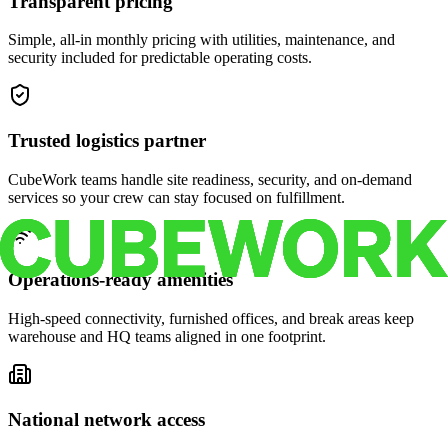
Transparent pricing
Simple, all-in monthly pricing with utilities, maintenance, and
security included for predictable operating costs.
Trusted logistics partner
CubeWork teams handle site readiness, security, and on-demand
services so your crew can stay focused on fulfillment.
Operations-ready amenities
High-speed connectivity, furnished offices, and break areas keep
warehouse and HQ teams aligned in one footprint.
National network access