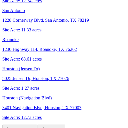
Site Acre:
12.74
acres
San Antonio
1228 Cornerway Blvd, San Antonio, TX 78219
Site Acre:
11.33
acres
Roanoke
1230 Highway 114, Roanoke, TX 76262
Site Acre:
68.61
acres
Houston (Jensen Dr)
5025 Jensen Dr, Houston, TX 77026
Site Acre:
1.27
acres
Houston (Navigation Blvd)
3401 Navigation Blvd, Houston, TX 77003
Site Acre:
12.73
acres