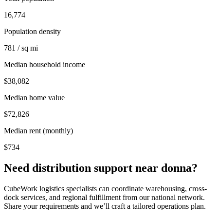
16,774
Population density
781 / sq mi
Median household income
$38,082
Median home value
$72,826
Median rent (monthly)
$734
Need distribution support near
donna
?
CubeWork logistics specialists can coordinate warehousing, cross-
dock services, and regional fulfillment from our national network.
Share your requirements and we’ll craft a tailored operations plan.