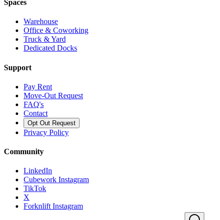
Spaces
Warehouse
Office & Coworking
Truck & Yard
Dedicated Docks
Support
Pay Rent
Move-Out Request
FAQ's
Contact
Opt Out Request
Privacy Policy
Community
LinkedIn
Cubework Instagram
TikTok
X
Forknlift Instagram