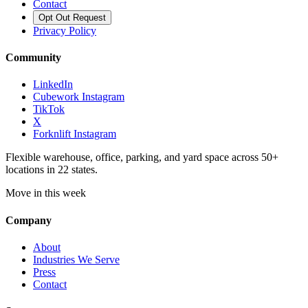
Contact
Opt Out Request
Privacy Policy
Community
LinkedIn
Cubework Instagram
TikTok
X
Forknlift Instagram
Flexible warehouse, office, parking, and yard space across 50+
locations in 22 states.
Move in this week
Company
About
Industries We Serve
Press
Contact