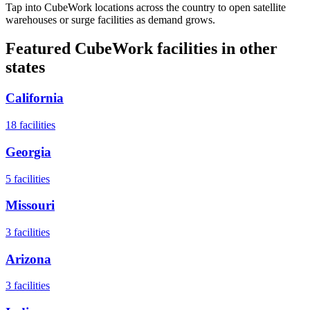
Tap into CubeWork locations across the country to open satellite
warehouses or surge facilities as demand grows.
Featured CubeWork facilities in other
states
California
18
facilities
Georgia
5
facilities
Missouri
3
facilities
Arizona
3
facilities