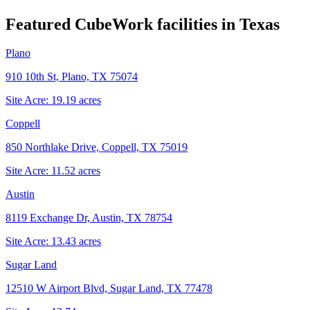
Featured CubeWork facilities in
Texas
Plano
910 10th St, Plano, TX 75074
Site Acre:
19.19
acres
Coppell
850 Northlake Drive, Coppell, TX 75019
Site Acre:
11.52
acres
Austin
8119 Exchange Dr, Austin, TX 78754
Site Acre:
13.43
acres
Sugar Land
12510 W Airport Blvd, Sugar Land, TX 77478