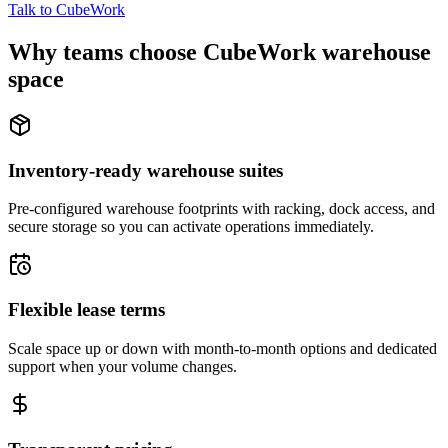
Talk to CubeWork
Why teams choose CubeWork warehouse
space
Inventory-ready warehouse suites
Pre-configured warehouse footprints with racking, dock access, and
secure storage so you can activate operations immediately.
Flexible lease terms
Scale space up or down with month-to-month options and dedicated
support when your volume changes.