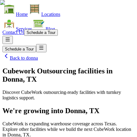
Home
Locations
Services
Blog
Contact Us
Schedule a Tour
Schedule a Tour
Back to
donna
Cubework Outsourcing facilities
in
Donna, TX
Discover CubeWork outsourcing-ready facilities with turnkey
logistics support.
We're growing into
Donna, TX
CubeWork is expanding warehouse coverage across
Texas
.
Explore other facilities while we build the next CubeWork location
in
Donna, TX
.