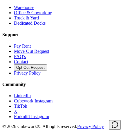
Warehouse
Office & Coworking
Truck & Yard
Dedicated Docks
Support
Pay Rent
Move-Out Request
FAQ's
Contact
Opt Out Request
Privacy Policy
Community
LinkedIn
Cubework Instagram
TikTok
X
Forknlift Instagram
©
2026
Cubework®. All rights reserved.
Privacy Policy