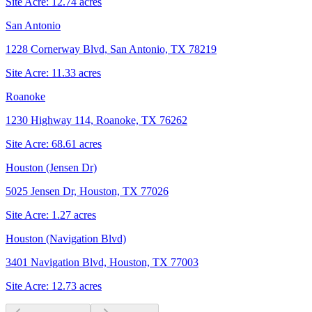
Site Acre:
12.74
acres
San Antonio
1228 Cornerway Blvd, San Antonio, TX 78219
Site Acre:
11.33
acres
Roanoke
1230 Highway 114, Roanoke, TX 76262
Site Acre:
68.61
acres
Houston (Jensen Dr)
5025 Jensen Dr, Houston, TX 77026
Site Acre:
1.27
acres
Houston (Navigation Blvd)
3401 Navigation Blvd, Houston, TX 77003
Site Acre:
12.73
acres