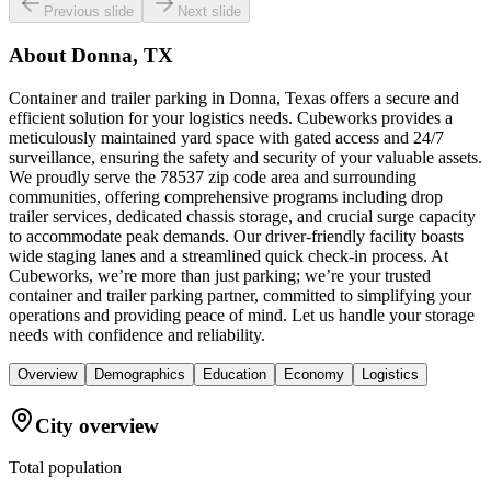
Previous slide
Next slide
About
Donna, TX
Container and trailer parking in Donna, Texas offers a secure and
efficient solution for your logistics needs. Cubeworks provides a
meticulously maintained yard space with gated access and 24/7
surveillance, ensuring the safety and security of your valuable assets.
We proudly serve the 78537 zip code area and surrounding
communities, offering comprehensive programs including drop
trailer services, dedicated chassis storage, and crucial surge capacity
to accommodate peak demands. Our driver-friendly facility boasts
wide staging lanes and a streamlined quick check-in process. At
Cubeworks, we’re more than just parking; we’re your trusted
container and trailer parking partner, committed to simplifying your
operations and providing peace of mind. Let us handle your storage
needs with confidence and reliability.
Overview
Demographics
Education
Economy
Logistics
City overview
Total population