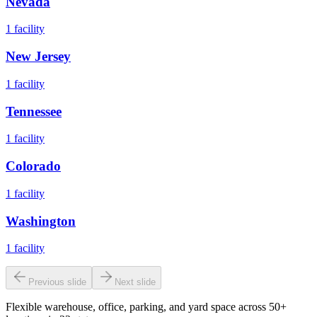
Nevada
1
facility
New Jersey
1
facility
Tennessee
1
facility
Colorado
1
facility
Washington
1
facility
Previous slide
Next slide
Flexible warehouse, office, parking, and yard space across 50+