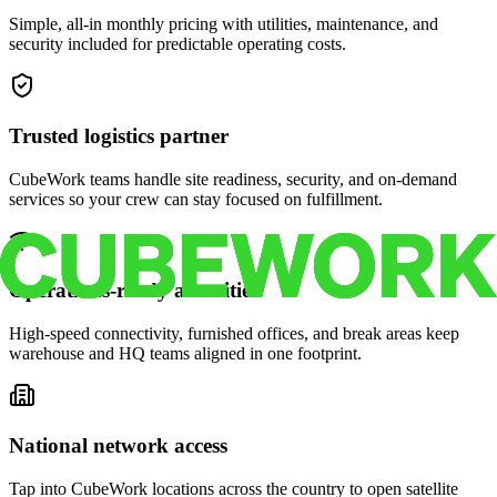
Simple, all-in monthly pricing with utilities, maintenance, and
security included for predictable operating costs.
Trusted logistics partner
CubeWork teams handle site readiness, security, and on-demand
services so your crew can stay focused on fulfillment.
Operations-ready amenities
High-speed connectivity, furnished offices, and break areas keep
warehouse and HQ teams aligned in one footprint.
National network access
Tap into CubeWork locations across the country to open satellite