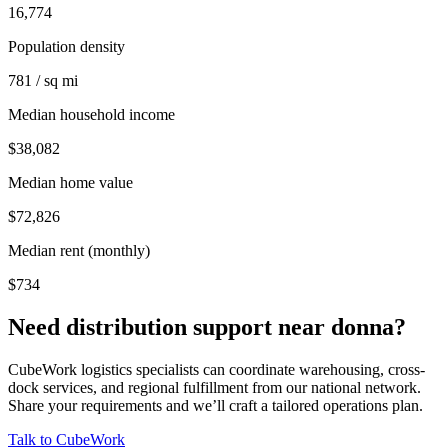
16,774
Population density
781 / sq mi
Median household income
$38,082
Median home value
$72,826
Median rent (monthly)
$734
Need distribution support near
donna
?
CubeWork logistics specialists can coordinate warehousing, cross-
dock services, and regional fulfillment from our national network.
Share your requirements and we’ll craft a tailored operations plan.
Talk to CubeWork