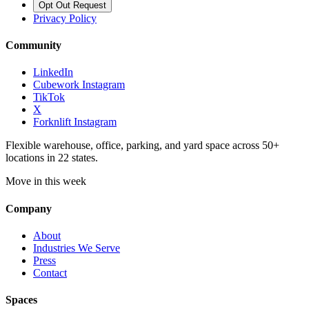
Opt Out Request
Privacy Policy
Community
LinkedIn
Cubework Instagram
TikTok
X
Forknlift Instagram
Flexible warehouse, office, parking, and yard space across 50+
locations in 22 states.
Move in this week
Company
About
Industries We Serve
Press
Contact
Spaces