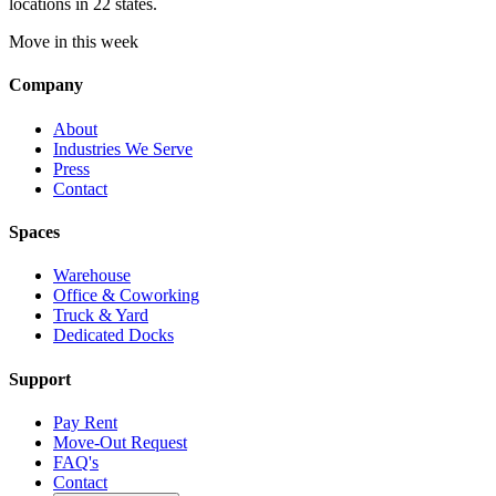
locations in 22 states.
Move in this week
Company
About
Industries We Serve
Press
Contact
Spaces
Warehouse
Office & Coworking
Truck & Yard
Dedicated Docks
Support
Pay Rent
Move-Out Request
FAQ's
Contact