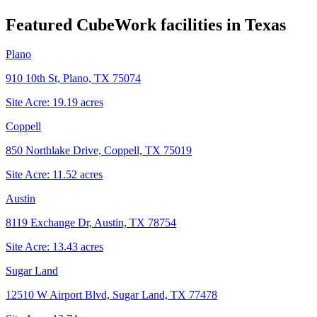
Featured CubeWork facilities in
Texas
Plano
910 10th St, Plano, TX 75074
Site Acre:
19.19
acres
Coppell
850 Northlake Drive, Coppell, TX 75019
Site Acre:
11.52
acres
Austin
8119 Exchange Dr, Austin, TX 78754
Site Acre:
13.43
acres
Sugar Land
12510 W Airport Blvd, Sugar Land, TX 77478