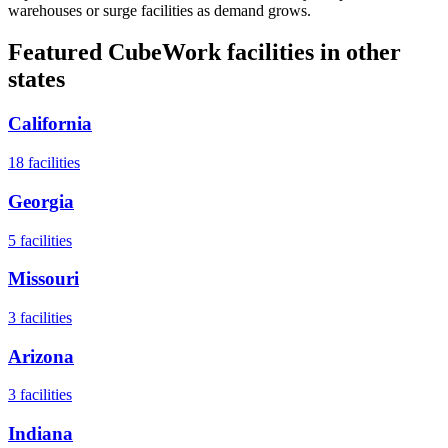
warehouses or surge facilities as demand grows.
Featured CubeWork facilities in other
states
California
18
facilities
Georgia
5
facilities
Missouri
3
facilities
Arizona
3
facilities
Indiana