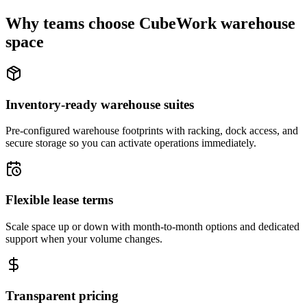
Why teams choose CubeWork warehouse
space
Inventory-ready warehouse suites
Pre-configured warehouse footprints with racking, dock access, and
secure storage so you can activate operations immediately.
Flexible lease terms
Scale space up or down with month-to-month options and dedicated
support when your volume changes.
Transparent pricing