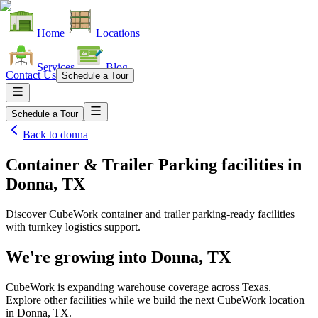
Home
Locations
Services
Blog
Contact Us
Schedule a Tour
Schedule a Tour
Back to
donna
Container & Trailer Parking facilities
in
Donna, TX
Discover CubeWork container and trailer parking-ready facilities
with turnkey logistics support.
We're growing into
Donna, TX
CubeWork is expanding warehouse coverage across
Texas
.
Explore other facilities while we build the next CubeWork location
in
Donna, TX
.