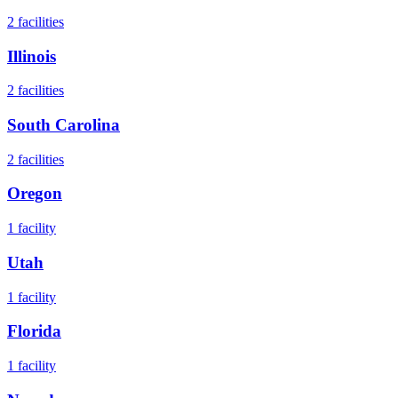
2
facilities
Illinois
2
facilities
South Carolina
2
facilities
Oregon
1
facility
Utah
1
facility
Florida
1
facility