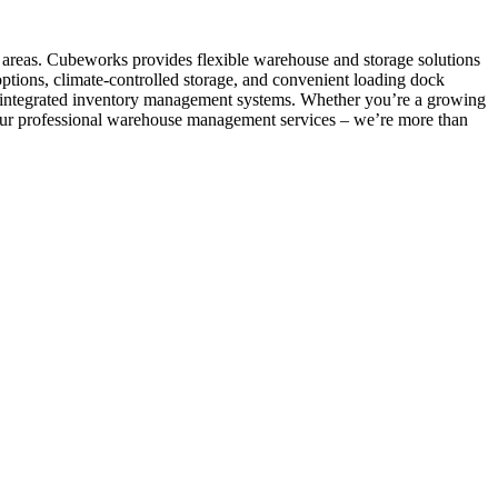
e areas. Cubeworks provides flexible warehouse and storage solutions
options, climate-controlled storage, and convenient loading dock
and integrated inventory management systems. Whether you’re a growing
om our professional warehouse management services – we’re more than