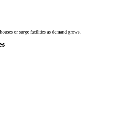
houses or surge facilities as demand grows.
es