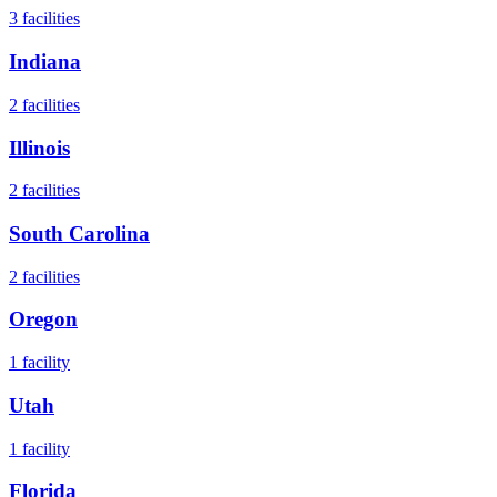
3
facilities
Indiana
2
facilities
Illinois
2
facilities
South Carolina
2
facilities
Oregon
1
facility
Utah
1
facility
Florida