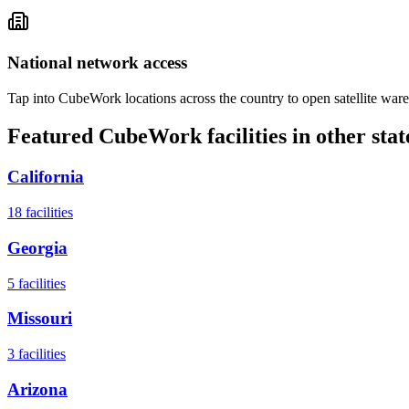
National network access
Tap into CubeWork locations across the country to open satellite ware
Featured CubeWork facilities in other stat
California
18
facilities
Georgia
5
facilities
Missouri
3
facilities
Arizona