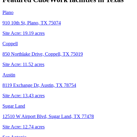
Plano
910 10th St, Plano, TX 75074
Site Acre:
19.19
acres
Coppell
850 Northlake Drive, Coppell, TX 75019
Site Acre:
11.52
acres
Austin
8119 Exchange Dr, Austin, TX 78754
Site Acre:
13.43
acres
Sugar Land
12510 W Airport Blvd, Sugar Land, TX 77478
Site Acre:
12.74
acres