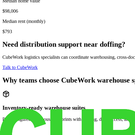
Median home value
$98,006
Median rent (monthly)
$793
Need distribution support near
doffing
?
CubeWork logistics specialists can coordinate warehousing, cross-dock 
Talk to CubeWork
Why teams choose CubeWork warehouse s
Inventory-ready warehouse suites
Pre-configured warehouse footprints with racking, dock access, and se