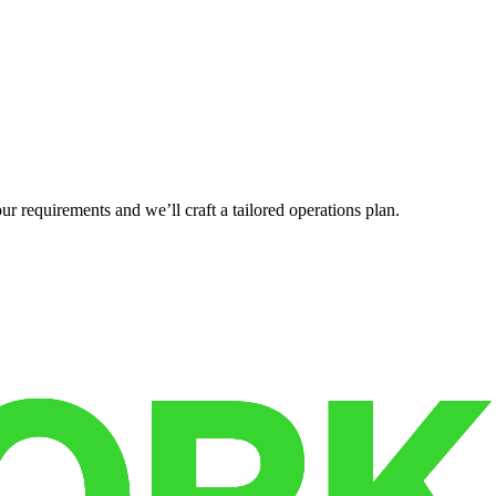
r requirements and we’ll craft a tailored operations plan.