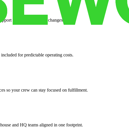
support when your volume changes.
 included for predictable operating costs.
es so your crew can stay focused on fulfillment.
ehouse and HQ teams aligned in one footprint.