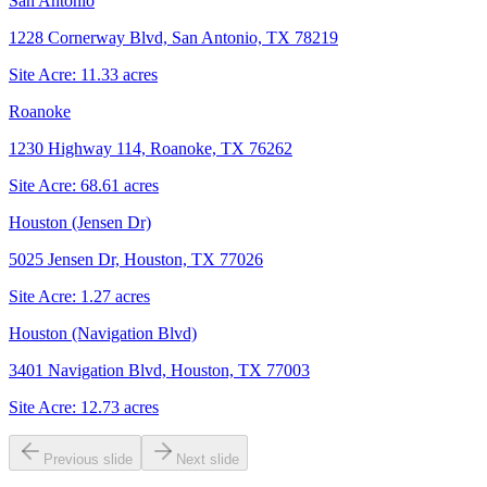
San Antonio
1228 Cornerway Blvd, San Antonio, TX 78219
Site Acre:
11.33
acres
Roanoke
1230 Highway 114, Roanoke, TX 76262
Site Acre:
68.61
acres
Houston (Jensen Dr)
5025 Jensen Dr, Houston, TX 77026
Site Acre:
1.27
acres
Houston (Navigation Blvd)
3401 Navigation Blvd, Houston, TX 77003
Site Acre:
12.73
acres
Previous slide
Next slide