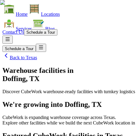
Home
Locations
Services
Blog
Contact Us
Schedule a Tour
Schedule a Tour
Back to
Texas
Warehouse facilities
in
Doffing, TX
Discover CubeWork warehouse-ready facilities with turnkey logistics
We're growing into
Doffing, TX
CubeWork is expanding warehouse coverage across
Texas
.
Explore other facilities while we build the next CubeWork location i
Featured CubeWork facilities in
Texas