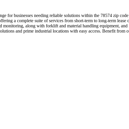
nge for businesses needing reliable solutions within the 78574 zip cod
fering a complete suite of services from short-term to long-term lease 
y and monitoring, along with forklift and material handling equipment, 
 solutions and prime industrial locations with easy access. Benefit fr