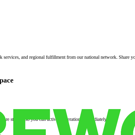
services, and regional fulfillment from our national network. Share you
pace
cure storage so you can activate operations immediately.