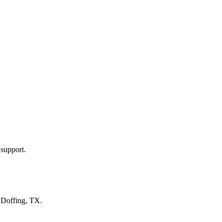
 support.
n
Doffing, TX
.