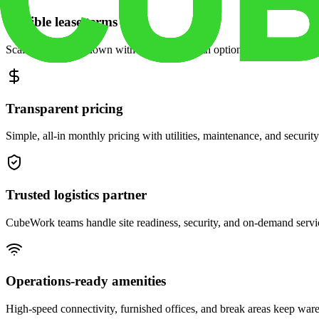
Flexible lease terms
Scale space up or down with month-to-month options and dedicated 
Transparent pricing
Simple, all-in monthly pricing with utilities, maintenance, and security
Trusted logistics partner
CubeWork teams handle site readiness, security, and on-demand servic
Operations-ready amenities
High-speed connectivity, furnished offices, and break areas keep war