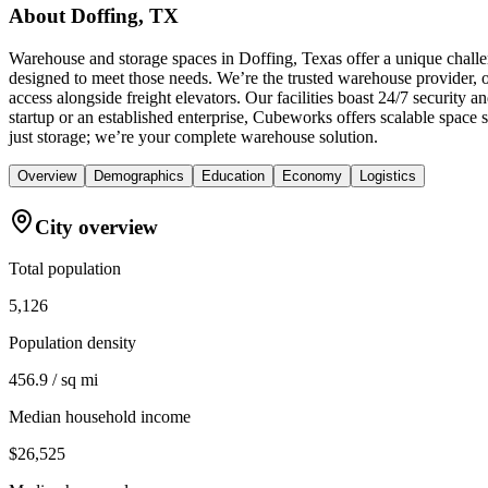
About
Doffing, TX
Warehouse and storage spaces in Doffing, Texas offer a unique challe
designed to meet those needs. We’re the trusted warehouse provider, of
access alongside freight elevators. Our facilities boast 24/7 securit
startup or an established enterprise, Cubeworks offers scalable space
just storage; we’re your complete warehouse solution.
Overview
Demographics
Education
Economy
Logistics
City overview
Total population
5,126
Population density
456.9 / sq mi
Median household income
$26,525