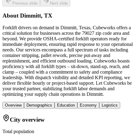
Previous slide
Next slide
About
Dimmitt, TX
Forklift drivers on demand in Dimmitt, Texas, Cubeworks offers a
critical solution for businesses across the 79027 zip code area and
beyond. We provide OSHA-certified forklift operators ready for
immediate deployment, ensuring rapid response to your operational
needs. Our services encompass a full spectrum of tasks including
container stripping, pallet rework, precise put-away and
replenishment, and efficient outbound loading. Cubeworks boasts
proficiency with all forklift types – sit-down, stand-up, reach, and
clamp – coupled with a commitment to safety and compliance
leadership. With dispatch visibility and detailed KPI reporting, we
deliver flexible hourly or project-based support. Let Cubeworks be
your trusted partner, stabilizing forklift labor demands and
optimizing your supply chain operations in Dimmitt.
Overview
Demographics
Education
Economy
Logistics
City overview
Total population