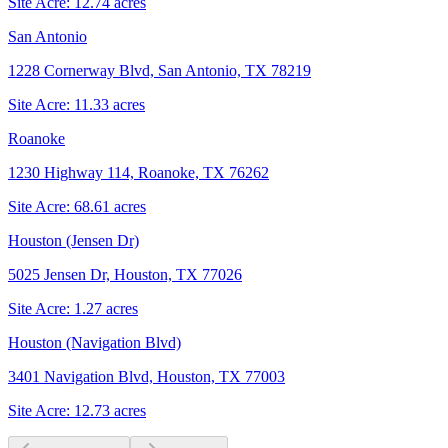
Site Acre:
12.74
acres
San Antonio
1228 Cornerway Blvd, San Antonio, TX 78219
Site Acre:
11.33
acres
Roanoke
1230 Highway 114, Roanoke, TX 76262
Site Acre:
68.61
acres
Houston (Jensen Dr)
5025 Jensen Dr, Houston, TX 77026
Site Acre:
1.27
acres
Houston (Navigation Blvd)
3401 Navigation Blvd, Houston, TX 77003
Site Acre:
12.73
acres