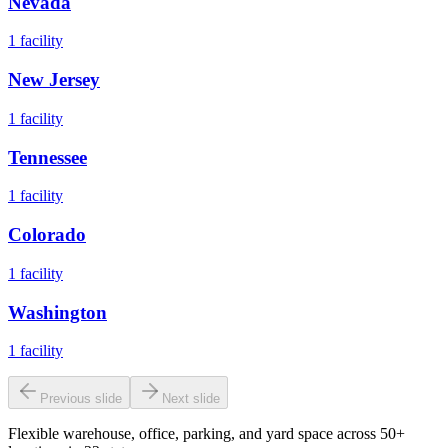
Nevada
1
facility
New Jersey
1
facility
Tennessee
1
facility
Colorado
1
facility
Washington
1
facility
Previous slide
Next slide
Flexible warehouse, office, parking, and yard space across 50+