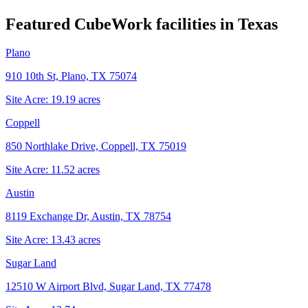
Featured CubeWork facilities in
Texas
Plano
910 10th St, Plano, TX 75074
Site Acre:
19.19
acres
Coppell
850 Northlake Drive, Coppell, TX 75019
Site Acre:
11.52
acres
Austin
8119 Exchange Dr, Austin, TX 78754
Site Acre:
13.43
acres
Sugar Land
12510 W Airport Blvd, Sugar Land, TX 77478