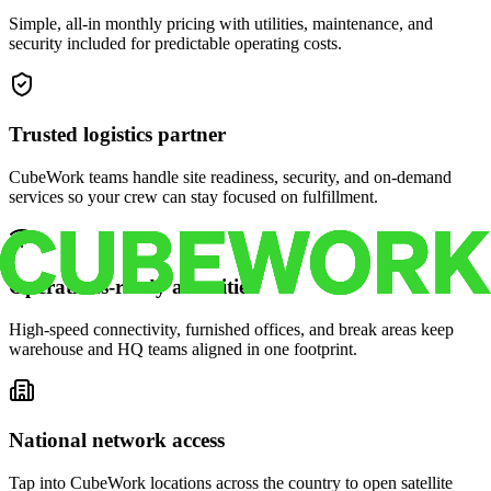
Simple, all-in monthly pricing with utilities, maintenance, and
security included for predictable operating costs.
Trusted logistics partner
CubeWork teams handle site readiness, security, and on-demand
services so your crew can stay focused on fulfillment.
Operations-ready amenities
High-speed connectivity, furnished offices, and break areas keep
warehouse and HQ teams aligned in one footprint.
National network access
Tap into CubeWork locations across the country to open satellite