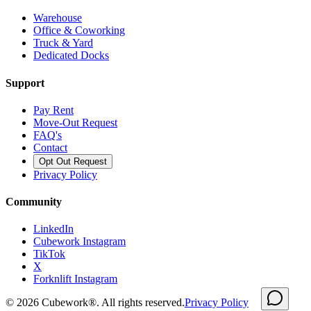
Warehouse
Office & Coworking
Truck & Yard
Dedicated Docks
Support
Pay Rent
Move-Out Request
FAQ's
Contact
Opt Out Request
Privacy Policy
Community
LinkedIn
Cubework Instagram
TikTok
X
Forknlift Instagram
©
2026
Cubework®. All rights reserved.
Privacy Policy