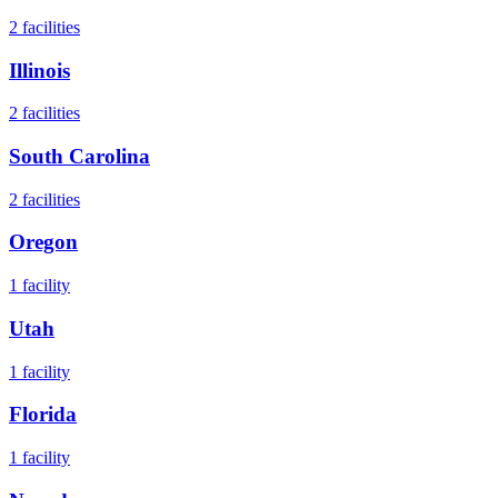
2
facilities
Illinois
2
facilities
South Carolina
2
facilities
Oregon
1
facility
Utah
1
facility
Florida
1
facility