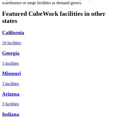
warehouses or surge facilities as demand grows.
Featured CubeWork facilities in other
states
California
18
facilities
Georgia
5
facilities
Missouri
3
facilities
Arizona
3
facilities
Indiana