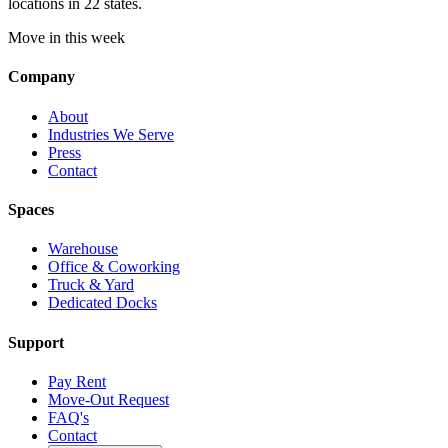
locations in 22 states.
Move in this week
Company
About
Industries We Serve
Press
Contact
Spaces
Warehouse
Office & Coworking
Truck & Yard
Dedicated Docks
Support
Pay Rent
Move-Out Request
FAQ's
Contact