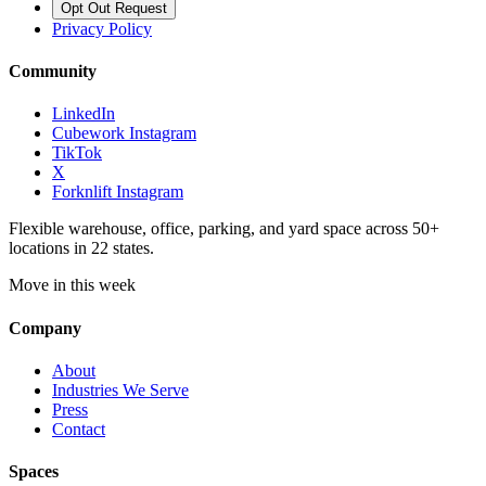
Opt Out Request
Privacy Policy
Community
LinkedIn
Cubework Instagram
TikTok
X
Forknlift Instagram
Flexible warehouse, office, parking, and yard space across 50+
locations in 22 states.
Move in this week
Company
About
Industries We Serve
Press
Contact
Spaces