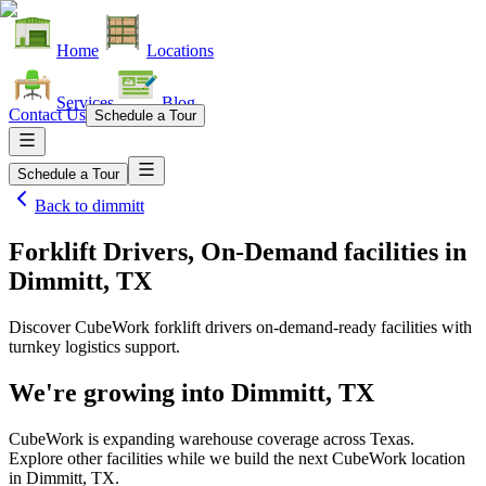
Home
Locations
Services
Blog
Contact Us
Schedule a Tour
Schedule a Tour
Back to
dimmitt
Forklift Drivers, On-Demand facilities
in
Dimmitt, TX
Discover CubeWork forklift drivers on-demand-ready facilities with
turnkey logistics support.
We're growing into
Dimmitt, TX
CubeWork is expanding warehouse coverage across
Texas
.
Explore other facilities while we build the next CubeWork location
in
Dimmitt, TX
.