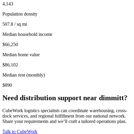
4,143
Population density
507.8 / sq mi
Median household income
$66,250
Median home value
$86,102
Median rent (monthly)
$890
Need distribution support near
dimmitt
?
CubeWork logistics specialists can coordinate warehousing, cross-
dock services, and regional fulfillment from our national network.
Share your requirements and we’ll craft a tailored operations plan.
Talk to CubeWork