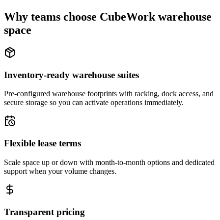
Why teams choose CubeWork warehouse
space
Inventory-ready warehouse suites
Pre-configured warehouse footprints with racking, dock access, and
secure storage so you can activate operations immediately.
Flexible lease terms
Scale space up or down with month-to-month options and dedicated
support when your volume changes.
Transparent pricing