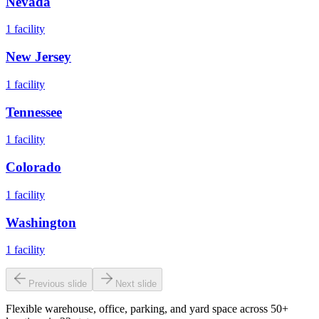
Nevada
1
facility
New Jersey
1
facility
Tennessee
1
facility
Colorado
1
facility
Washington
1
facility
Previous slide
Next slide
Flexible warehouse, office, parking, and yard space across 50+