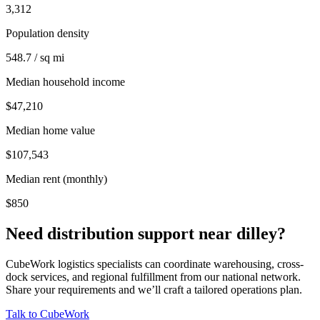
3,312
Population density
548.7 / sq mi
Median household income
$47,210
Median home value
$107,543
Median rent (monthly)
$850
Need distribution support near
dilley
?
CubeWork logistics specialists can coordinate warehousing, cross-
dock services, and regional fulfillment from our national network.
Share your requirements and we’ll craft a tailored operations plan.
Talk to CubeWork