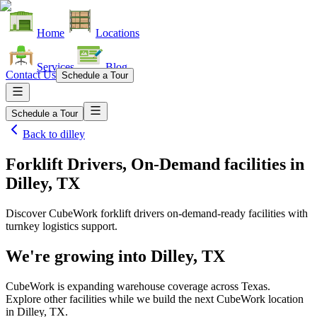
Home
Locations
Services
Blog
Contact Us
Schedule a Tour
Schedule a Tour
Back to
dilley
Forklift Drivers, On-Demand facilities
in
Dilley, TX
Discover CubeWork forklift drivers on-demand-ready facilities with
turnkey logistics support.
We're growing into
Dilley, TX
CubeWork is expanding warehouse coverage across
Texas
.
Explore other facilities while we build the next CubeWork location
in
Dilley, TX
.