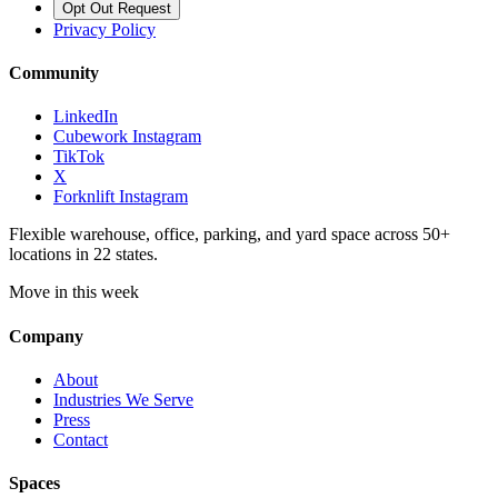
Opt Out Request
Privacy Policy
Community
LinkedIn
Cubework Instagram
TikTok
X
Forknlift Instagram
Flexible warehouse, office, parking, and yard space across 50+
locations in 22 states.
Move in this week
Company
About
Industries We Serve
Press
Contact
Spaces