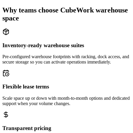
Why teams choose CubeWork warehouse
space
Inventory-ready warehouse suites
Pre-configured warehouse footprints with racking, dock access, and
secure storage so you can activate operations immediately.
Flexible lease terms
Scale space up or down with month-to-month options and dedicated
support when your volume changes.
Transparent pricing