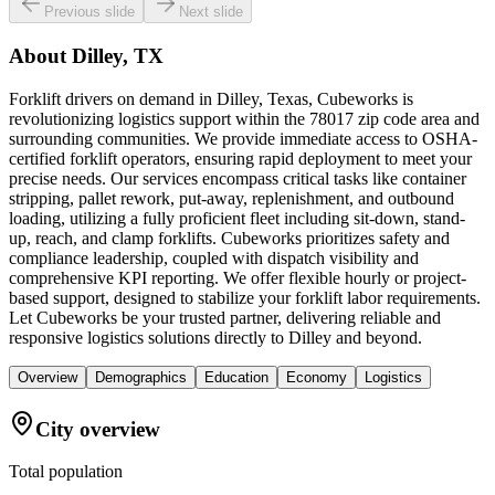
Previous slide
Next slide
About
Dilley, TX
Forklift drivers on demand in Dilley, Texas, Cubeworks is
revolutionizing logistics support within the 78017 zip code area and
surrounding communities. We provide immediate access to OSHA-
certified forklift operators, ensuring rapid deployment to meet your
precise needs. Our services encompass critical tasks like container
stripping, pallet rework, put-away, replenishment, and outbound
loading, utilizing a fully proficient fleet including sit-down, stand-
up, reach, and clamp forklifts. Cubeworks prioritizes safety and
compliance leadership, coupled with dispatch visibility and
comprehensive KPI reporting. We offer flexible hourly or project-
based support, designed to stabilize your forklift labor requirements.
Let Cubeworks be your trusted partner, delivering reliable and
responsive logistics solutions directly to Dilley and beyond.
Overview
Demographics
Education
Economy
Logistics
City overview
Total population