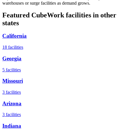
warehouses or surge facilities as demand grows.
Featured CubeWork facilities in other
states
California
18
facilities
Georgia
5
facilities
Missouri
3
facilities
Arizona
3
facilities
Indiana