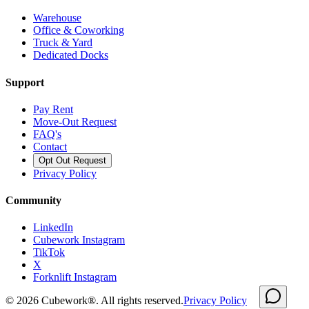
Warehouse
Office & Coworking
Truck & Yard
Dedicated Docks
Support
Pay Rent
Move-Out Request
FAQ's
Contact
Opt Out Request
Privacy Policy
Community
LinkedIn
Cubework Instagram
TikTok
X
Forknlift Instagram
©
2026
Cubework®. All rights reserved.
Privacy Policy