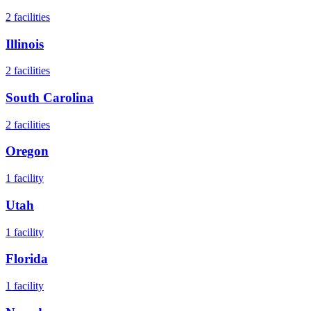
2
facilities
Illinois
2
facilities
South Carolina
2
facilities
Oregon
1
facility
Utah
1
facility
Florida
1
facility