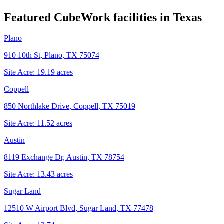
Featured CubeWork facilities in
Texas
Plano
910 10th St, Plano, TX 75074
Site Acre:
19.19
acres
Coppell
850 Northlake Drive, Coppell, TX 75019
Site Acre:
11.52
acres
Austin
8119 Exchange Dr, Austin, TX 78754
Site Acre:
13.43
acres
Sugar Land
12510 W Airport Blvd, Sugar Land, TX 77478