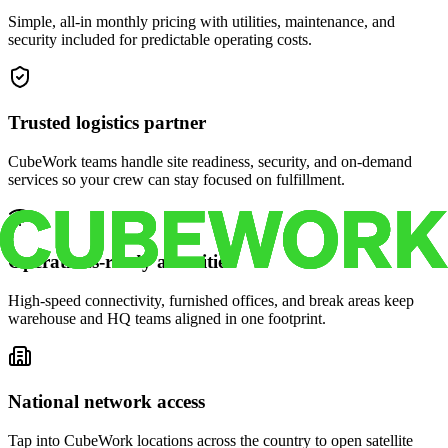
Simple, all-in monthly pricing with utilities, maintenance, and
security included for predictable operating costs.
Trusted logistics partner
CubeWork teams handle site readiness, security, and on-demand
services so your crew can stay focused on fulfillment.
Operations-ready amenities
High-speed connectivity, furnished offices, and break areas keep
warehouse and HQ teams aligned in one footprint.
National network access
Tap into CubeWork locations across the country to open satellite