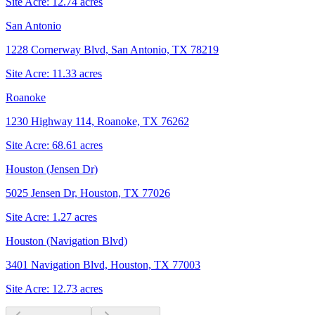
Site Acre:
12.74
acres
San Antonio
1228 Cornerway Blvd, San Antonio, TX 78219
Site Acre:
11.33
acres
Roanoke
1230 Highway 114, Roanoke, TX 76262
Site Acre:
68.61
acres
Houston (Jensen Dr)
5025 Jensen Dr, Houston, TX 77026
Site Acre:
1.27
acres
Houston (Navigation Blvd)
3401 Navigation Blvd, Houston, TX 77003
Site Acre:
12.73
acres