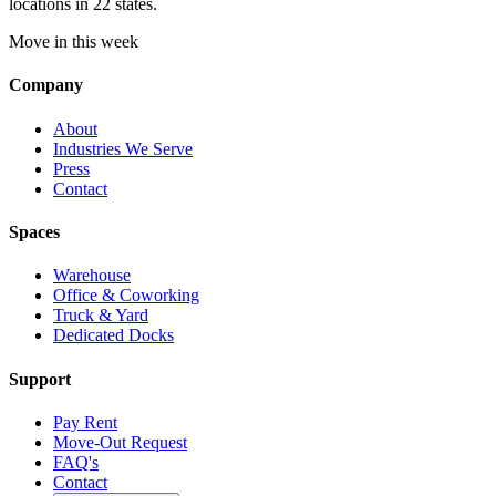
locations in 22 states.
Move in this week
Company
About
Industries We Serve
Press
Contact
Spaces
Warehouse
Office & Coworking
Truck & Yard
Dedicated Docks
Support
Pay Rent
Move-Out Request
FAQ's
Contact