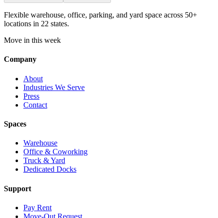
Flexible warehouse, office, parking, and yard space across 50+
locations in 22 states.
Move in this week
Company
About
Industries We Serve
Press
Contact
Spaces
Warehouse
Office & Coworking
Truck & Yard
Dedicated Docks
Support
Pay Rent
Move-Out Request