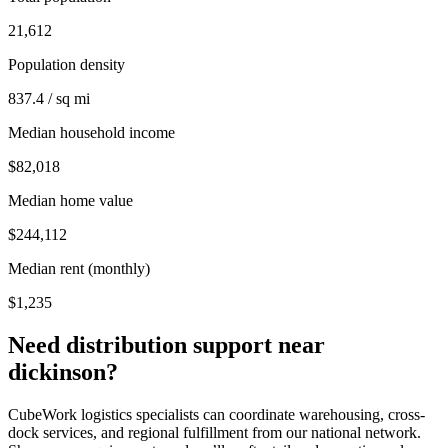
21,612
Population density
837.4 / sq mi
Median household income
$82,018
Median home value
$244,112
Median rent (monthly)
$1,235
Need distribution support near
dickinson
?
CubeWork logistics specialists can coordinate warehousing, cross-
dock services, and regional fulfillment from our national network.