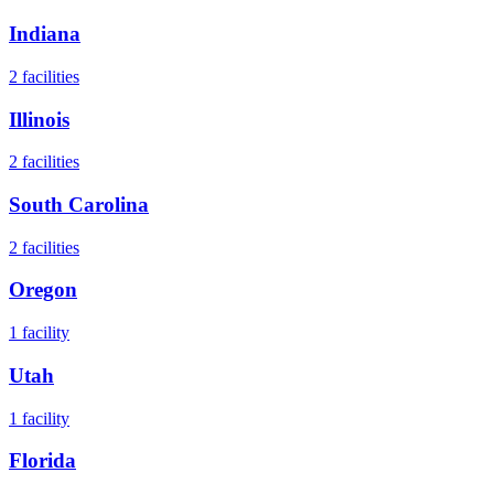
Indiana
2
facilities
Illinois
2
facilities
South Carolina
2
facilities
Oregon
1
facility
Utah
1
facility
Florida