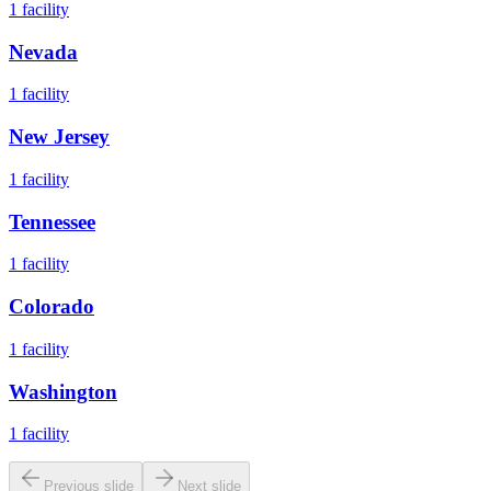
1
facility
Nevada
1
facility
New Jersey
1
facility
Tennessee
1
facility
Colorado
1
facility
Washington
1
facility
Previous slide
Next slide