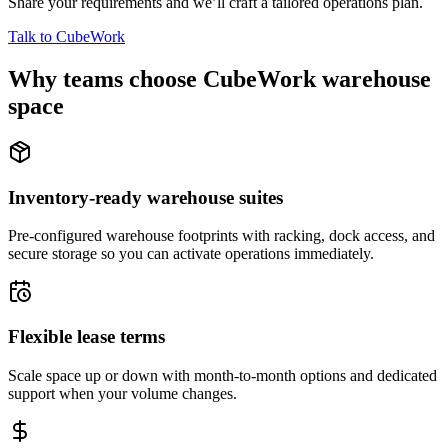
Share your requirements and we’ll craft a tailored operations plan.
Talk to CubeWork
Why teams choose CubeWork warehouse
space
Inventory-ready warehouse suites
Pre-configured warehouse footprints with racking, dock access, and
secure storage so you can activate operations immediately.
Flexible lease terms
Scale space up or down with month-to-month options and dedicated
support when your volume changes.