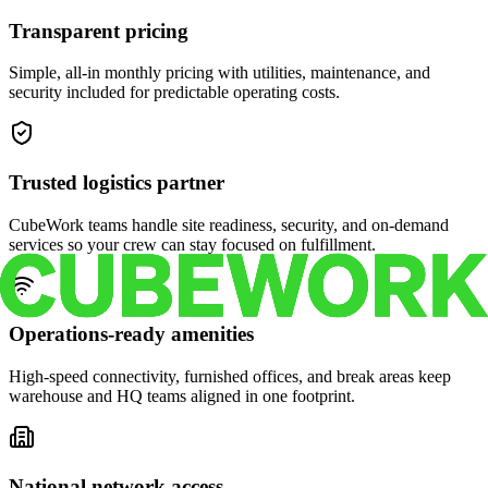
Transparent pricing
Simple, all-in monthly pricing with utilities, maintenance, and
security included for predictable operating costs.
Trusted logistics partner
CubeWork teams handle site readiness, security, and on-demand
services so your crew can stay focused on fulfillment.
Operations-ready amenities
High-speed connectivity, furnished offices, and break areas keep
warehouse and HQ teams aligned in one footprint.
National network access