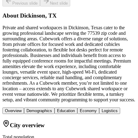
Previous slide
Next slide
About
Dickinson, TX
Private and shared workspaces in Dickinson, Texas cater to the
growing professional landscape serving the 77539 zip code and
surrounding areas. Cubework offers a diverse range of solutions,
from private offices for focused work and dedicated cubicles
fostering collaboration, to flexible hot desks perfect for remote
professionals. Businesses and individuals benefit from access to
fully equipped conference rooms for impactful meetings. Premium
amenities elevate the work experience, including comfortable
lounges, versatile event space, high-speed Wi-Fi, dedicated
concierge services, reliable mail handling, and complimentary
refreshments. As a Cubework member, you’re not limited to one
location – access extends to any Cubework shared workspace or
event venue nationwide. We prioritize flexible terms, a turnkey
setup, and vibrant community programming to support your success.
Overview
Demographics
Education
Economy
Logistics
City overview
Total population