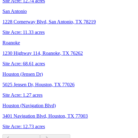
Site Acre:
12.74
acres
San Antonio
1228 Cornerway Blvd, San Antonio, TX 78219
Site Acre:
11.33
acres
Roanoke
1230 Highway 114, Roanoke, TX 76262
Site Acre:
68.61
acres
Houston (Jensen Dr)
5025 Jensen Dr, Houston, TX 77026
Site Acre:
1.27
acres
Houston (Navigation Blvd)
3401 Navigation Blvd, Houston, TX 77003
Site Acre:
12.73
acres