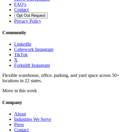
FAQ's
Contact
Opt Out Request
Privacy Policy
Community
LinkedIn
Cubework Instagram
TikTok
X
Forknlift Instagram
Flexible warehouse, office, parking, and yard space across 50+
locations in 22 states.
Move in this week
Company
About
Industries We Serve
Press
Contact