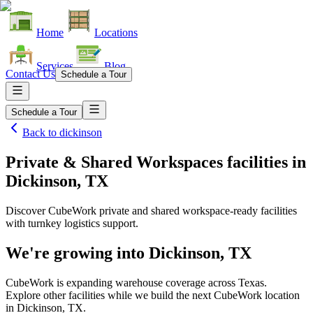
Home
Locations
Services
Blog
Contact Us
Schedule a Tour
Schedule a Tour
Back to
dickinson
Private & Shared Workspaces facilities
in
Dickinson, TX
Discover CubeWork private and shared workspace-ready facilities
with turnkey logistics support.
We're growing into
Dickinson, TX
CubeWork is expanding warehouse coverage across
Texas
.
Explore other facilities while we build the next CubeWork location
in
Dickinson, TX
.