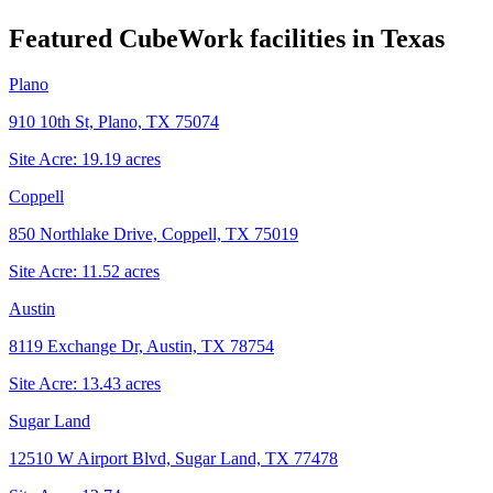
Featured CubeWork facilities in
Texas
Plano
910 10th St, Plano, TX 75074
Site Acre:
19.19
acres
Coppell
850 Northlake Drive, Coppell, TX 75019
Site Acre:
11.52
acres
Austin
8119 Exchange Dr, Austin, TX 78754
Site Acre:
13.43
acres
Sugar Land
12510 W Airport Blvd, Sugar Land, TX 77478