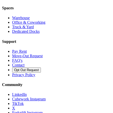
Spaces
Warehouse
Office & Coworking
Truck & Yard
Dedicated Docks
Support
Pay Rent
Move-Out Request
FAQ's
Contact
Opt Out Request
Privacy Policy
Community
LinkedIn
Cubework Instagram
TikTok
X
Forknlift Instagram