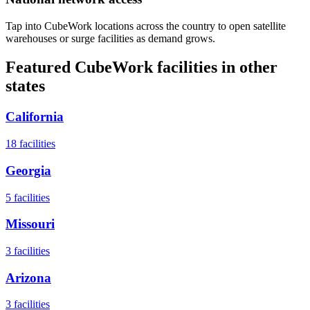
Tap into CubeWork locations across the country to open satellite
warehouses or surge facilities as demand grows.
Featured CubeWork facilities in other
states
California
18
facilities
Georgia
5
facilities
Missouri
3
facilities
Arizona
3
facilities