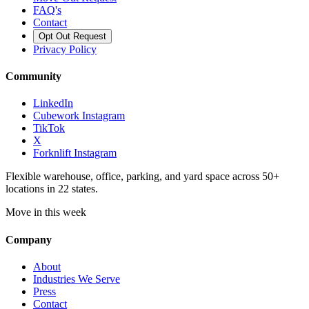
FAQ's
Contact
Opt Out Request
Privacy Policy
Community
LinkedIn
Cubework Instagram
TikTok
X
Forknlift Instagram
Flexible warehouse, office, parking, and yard space across 50+
locations in 22 states.
Move in this week
Company
About
Industries We Serve
Press
Contact