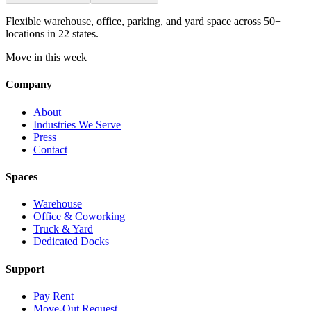
Flexible warehouse, office, parking, and yard space across 50+
locations in 22 states.
Move in this week
Company
About
Industries We Serve
Press
Contact
Spaces
Warehouse
Office & Coworking
Truck & Yard
Dedicated Docks
Support
Pay Rent
Move-Out Request