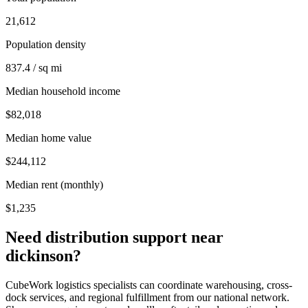
21,612
Population density
837.4 / sq mi
Median household income
$82,018
Median home value
$244,112
Median rent (monthly)
$1,235
Need distribution support near
dickinson
?
CubeWork logistics specialists can coordinate warehousing, cross-
dock services, and regional fulfillment from our national network.