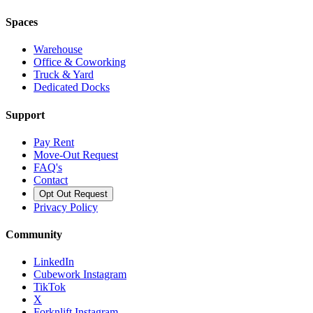
Spaces
Warehouse
Office & Coworking
Truck & Yard
Dedicated Docks
Support
Pay Rent
Move-Out Request
FAQ's
Contact
Opt Out Request
Privacy Policy
Community
LinkedIn
Cubework Instagram
TikTok
X
Forknlift Instagram