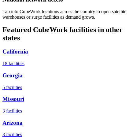
Tap into CubeWork locations across the country to open satellite
warehouses or surge facilities as demand grows.
Featured CubeWork facilities in other
states
California
18
facilities
Georgia
5
facilities
Missouri
3
facilities
Arizona
3
facilities