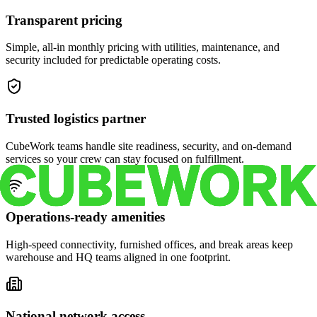
Transparent pricing
Simple, all-in monthly pricing with utilities, maintenance, and
security included for predictable operating costs.
Trusted logistics partner
CubeWork teams handle site readiness, security, and on-demand
services so your crew can stay focused on fulfillment.
Operations-ready amenities
High-speed connectivity, furnished offices, and break areas keep
warehouse and HQ teams aligned in one footprint.
National network access