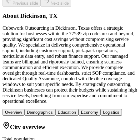
Previous slide
Next slide
About
Dickinson, TX
Cubework Outsourcing in Dickinson, Texas offers a strategic
solution for businesses within the 77539 zip code area and beyond,
providing significant cost savings without compromising service
quality. We specialize in delivering comprehensive operational
support, including customer support, pick-pack operations,
meticulous data entry, and robust finance support. Our managed
teams are bilingual and rigorously trained, ensuring seamless
communication and efficient execution. We provide complete
oversight through real-time dashboards, strict SOP compliance, and
dedicated Quality Assurance, coupled with flexible coverage
windows to suit your specific needs. By strategically outsourcing,
Dickinson businesses can protect their budgets while sustaining high
service levels, benefiting from our expertise and commitment to
operational excellence.
Overview
Demographics
Education
Economy
Logistics
City overview
Total population