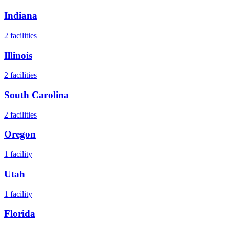
Indiana
2
facilities
Illinois
2
facilities
South Carolina
2
facilities
Oregon
1
facility
Utah
1
facility
Florida