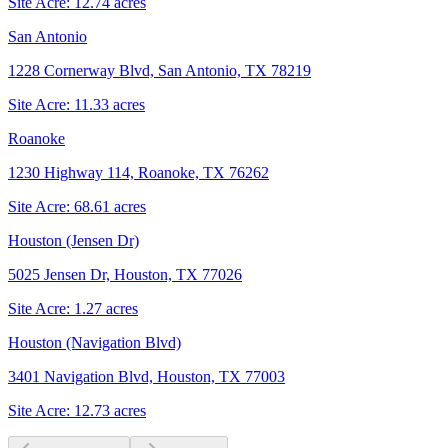
Site Acre:
12.74
acres
San Antonio
1228 Cornerway Blvd, San Antonio, TX 78219
Site Acre:
11.33
acres
Roanoke
1230 Highway 114, Roanoke, TX 76262
Site Acre:
68.61
acres
Houston (Jensen Dr)
5025 Jensen Dr, Houston, TX 77026
Site Acre:
1.27
acres
Houston (Navigation Blvd)
3401 Navigation Blvd, Houston, TX 77003
Site Acre:
12.73
acres