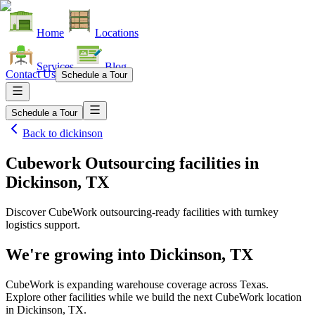
Home
Locations
Services
Blog
Contact Us
Schedule a Tour
Schedule a Tour
Back to
dickinson
Cubework Outsourcing facilities
in
Dickinson, TX
Discover CubeWork outsourcing-ready facilities with turnkey
logistics support.
We're growing into
Dickinson, TX
CubeWork is expanding warehouse coverage across
Texas
.
Explore other facilities while we build the next CubeWork location
in
Dickinson, TX
.