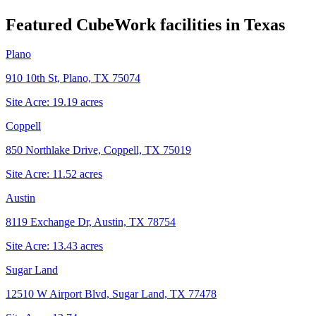
Featured CubeWork facilities in
Texas
Plano
910 10th St, Plano, TX 75074
Site Acre:
19.19
acres
Coppell
850 Northlake Drive, Coppell, TX 75019
Site Acre:
11.52
acres
Austin
8119 Exchange Dr, Austin, TX 78754
Site Acre:
13.43
acres
Sugar Land
12510 W Airport Blvd, Sugar Land, TX 77478