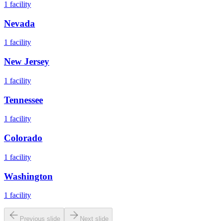
1
facility
Nevada
1
facility
New Jersey
1
facility
Tennessee
1
facility
Colorado
1
facility
Washington
1
facility
Previous slide
Next slide