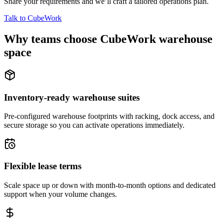
Share your requirements and we’ll craft a tailored operations plan.
Talk to CubeWork
Why teams choose CubeWork warehouse
space
Inventory-ready warehouse suites
Pre-configured warehouse footprints with racking, dock access, and
secure storage so you can activate operations immediately.
Flexible lease terms
Scale space up or down with month-to-month options and dedicated
support when your volume changes.