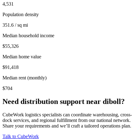
4,531
Population density
351.6 / sq mi
Median household income
$55,326
Median home value
$91,418
Median rent (monthly)
$704
Need distribution support near
diboll
?
CubeWork logistics specialists can coordinate warehousing, cross-
dock services, and regional fulfillment from our national network.
Share your requirements and we’ll craft a tailored operations plan.
Talk to CubeWork