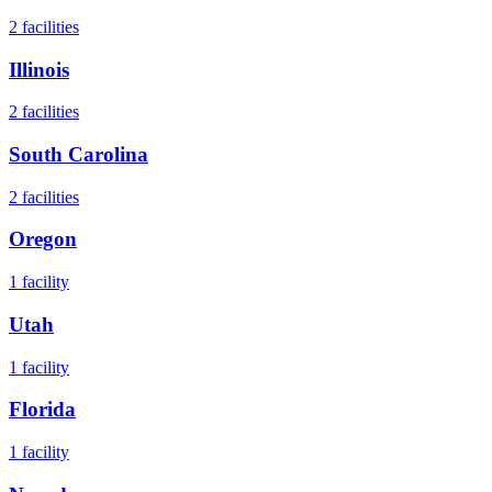
2
facilities
Illinois
2
facilities
South Carolina
2
facilities
Oregon
1
facility
Utah
1
facility
Florida
1
facility