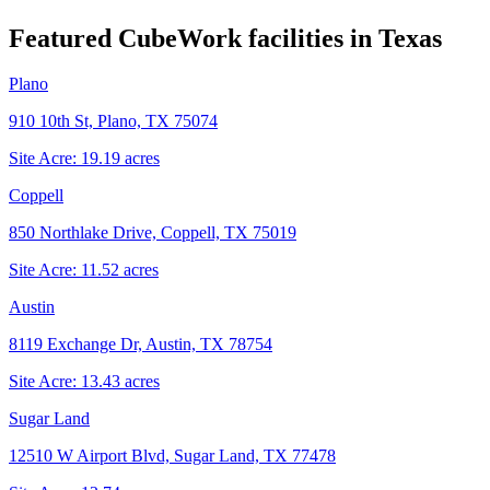
Featured CubeWork facilities in
Texas
Plano
910 10th St, Plano, TX 75074
Site Acre:
19.19
acres
Coppell
850 Northlake Drive, Coppell, TX 75019
Site Acre:
11.52
acres
Austin
8119 Exchange Dr, Austin, TX 78754
Site Acre:
13.43
acres
Sugar Land
12510 W Airport Blvd, Sugar Land, TX 77478