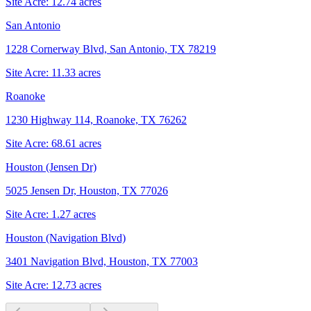
Site Acre:
12.74
acres
San Antonio
1228 Cornerway Blvd, San Antonio, TX 78219
Site Acre:
11.33
acres
Roanoke
1230 Highway 114, Roanoke, TX 76262
Site Acre:
68.61
acres
Houston (Jensen Dr)
5025 Jensen Dr, Houston, TX 77026
Site Acre:
1.27
acres
Houston (Navigation Blvd)
3401 Navigation Blvd, Houston, TX 77003
Site Acre:
12.73
acres