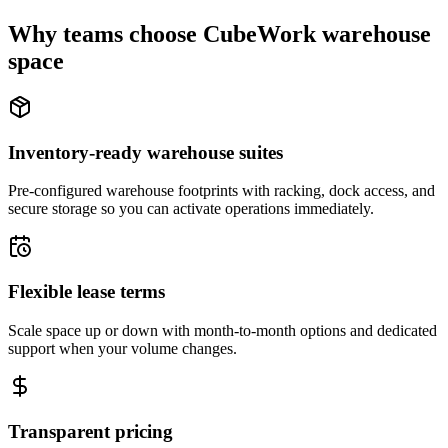
Why teams choose CubeWork warehouse
space
Inventory-ready warehouse suites
Pre-configured warehouse footprints with racking, dock access, and
secure storage so you can activate operations immediately.
Flexible lease terms
Scale space up or down with month-to-month options and dedicated
support when your volume changes.
Transparent pricing