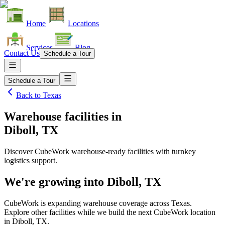
Home
Locations
Services
Blog
Contact Us
Schedule a Tour
Schedule a Tour
Back to
Texas
Warehouse facilities
in
Diboll, TX
Discover CubeWork warehouse-ready facilities with turnkey
logistics support.
We're growing into
Diboll, TX
CubeWork is expanding warehouse coverage across
Texas
.
Explore other facilities while we build the next CubeWork location
in
Diboll, TX
.