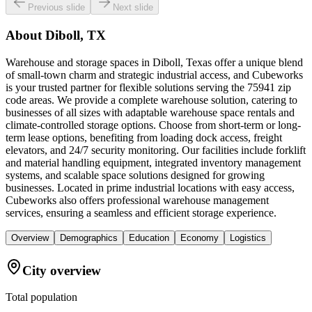
Previous slide
Next slide
About
Diboll, TX
Warehouse and storage spaces in Diboll, Texas offer a unique blend
of small-town charm and strategic industrial access, and Cubeworks
is your trusted partner for flexible solutions serving the 75941 zip
code areas. We provide a complete warehouse solution, catering to
businesses of all sizes with adaptable warehouse space rentals and
climate-controlled storage options. Choose from short-term or long-
term lease options, benefiting from loading dock access, freight
elevators, and 24/7 security monitoring. Our facilities include forklift
and material handling equipment, integrated inventory management
systems, and scalable space solutions designed for growing
businesses. Located in prime industrial locations with easy access,
Cubeworks also offers professional warehouse management
services, ensuring a seamless and efficient storage experience.
Overview
Demographics
Education
Economy
Logistics
City overview
Total population