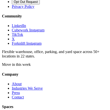
Opt Out Request
Privacy Policy
Community
LinkedIn
Cubework Instagram
TikTok
X
Forknlift Instagram
Flexible warehouse, office, parking, and yard space across 50+
locations in 22 states.
Move in this week
Company
About
Industries We Serve
Press
Contact
Spaces