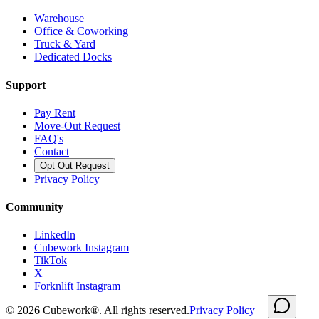
Warehouse
Office & Coworking
Truck & Yard
Dedicated Docks
Support
Pay Rent
Move-Out Request
FAQ's
Contact
Opt Out Request
Privacy Policy
Community
LinkedIn
Cubework Instagram
TikTok
X
Forknlift Instagram
©
2026
Cubework®. All rights reserved.
Privacy Policy