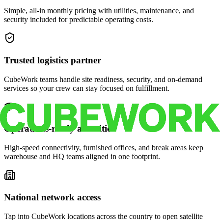
Simple, all-in monthly pricing with utilities, maintenance, and
security included for predictable operating costs.
Trusted logistics partner
CubeWork teams handle site readiness, security, and on-demand
services so your crew can stay focused on fulfillment.
Operations-ready amenities
High-speed connectivity, furnished offices, and break areas keep
warehouse and HQ teams aligned in one footprint.
National network access
Tap into CubeWork locations across the country to open satellite