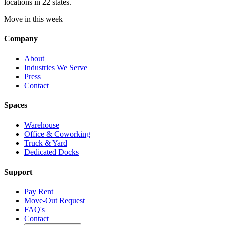
locations in 22 states.
Move in this week
Company
About
Industries We Serve
Press
Contact
Spaces
Warehouse
Office & Coworking
Truck & Yard
Dedicated Docks
Support
Pay Rent
Move-Out Request
FAQ's
Contact