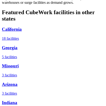
warehouses or surge facilities as demand grows.
Featured CubeWork facilities in other
states
California
18
facilities
Georgia
5
facilities
Missouri
3
facilities
Arizona
3
facilities
Indiana