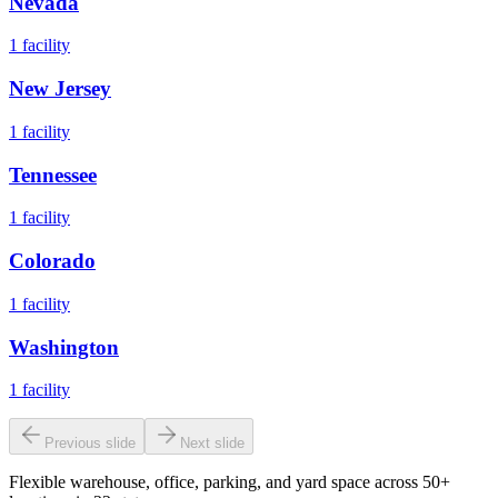
Nevada
1
facility
New Jersey
1
facility
Tennessee
1
facility
Colorado
1
facility
Washington
1
facility
Previous slide
Next slide
Flexible warehouse, office, parking, and yard space across 50+