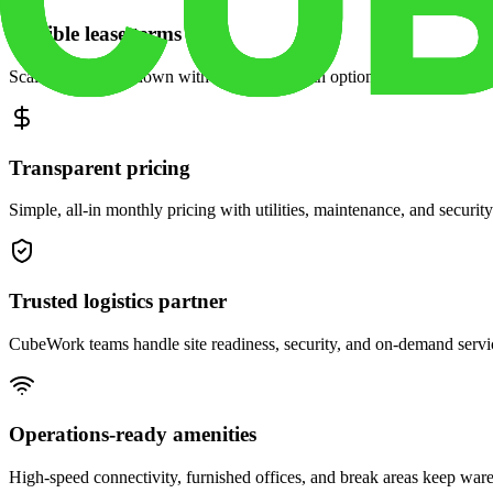
Flexible lease terms
Scale space up or down with month-to-month options and dedicated 
Transparent pricing
Simple, all-in monthly pricing with utilities, maintenance, and security
Trusted logistics partner
CubeWork teams handle site readiness, security, and on-demand servic
Operations-ready amenities
High-speed connectivity, furnished offices, and break areas keep war