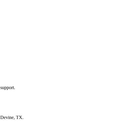
 support.
n
Devine, TX
.