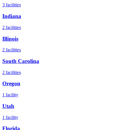
3
facilities
Indiana
2
facilities
Illinois
2
facilities
South Carolina
2
facilities
Oregon
1
facility
Utah
1
facility
Florida