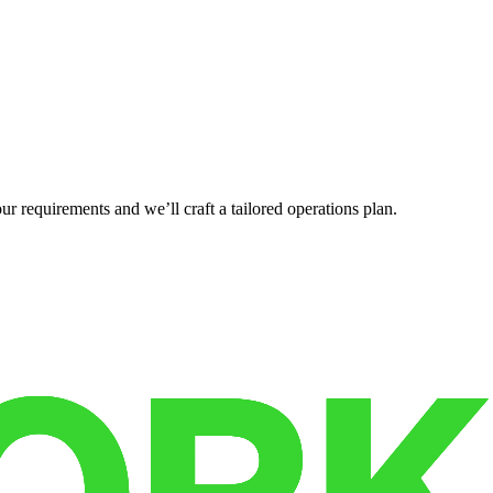
r requirements and we’ll craft a tailored operations plan.