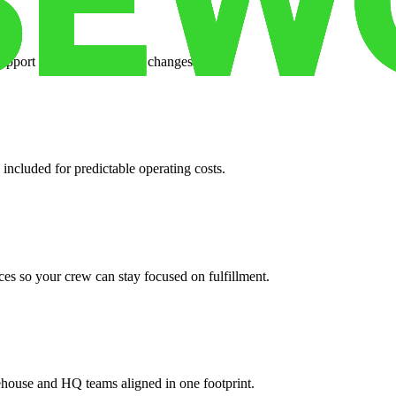
support when your volume changes.
 included for predictable operating costs.
es so your crew can stay focused on fulfillment.
ehouse and HQ teams aligned in one footprint.