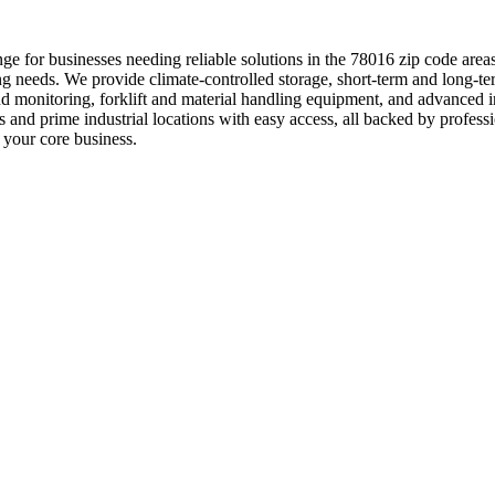
e for businesses needing reliable solutions in the 78016 zip code areas
g needs. We provide climate-controlled storage, short-term and long-te
and monitoring, forklift and material handling equipment, and advance
ns and prime industrial locations with easy access, all backed by pro
 your core business.