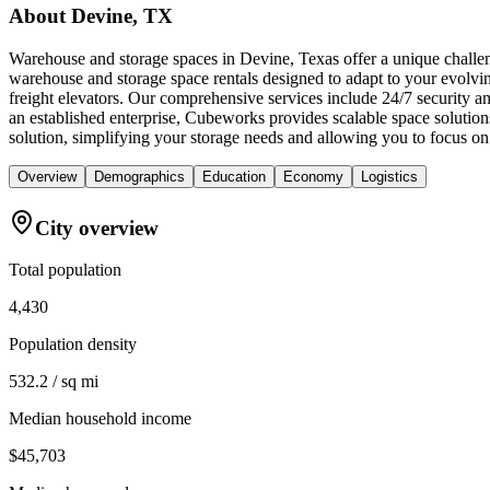
About
Devine, TX
Warehouse and storage spaces in Devine, Texas offer a unique challeng
warehouse and storage space rentals designed to adapt to your evolvin
freight elevators. Our comprehensive services include 24/7 security 
an established enterprise, Cubeworks provides scalable space solutio
solution, simplifying your storage needs and allowing you to focus on
Overview
Demographics
Education
Economy
Logistics
City overview
Total population
4,430
Population density
532.2 / sq mi
Median household income
$45,703