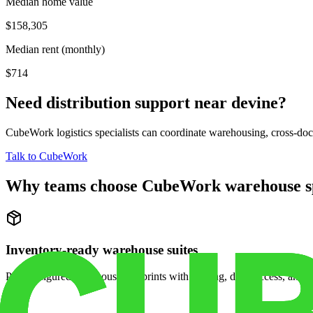
Median home value
$158,305
Median rent (monthly)
$714
Need distribution support near
devine
?
CubeWork logistics specialists can coordinate warehousing, cross-dock 
Talk to CubeWork
Why teams choose CubeWork warehouse s
Inventory-ready warehouse suites
Pre-configured warehouse footprints with racking, dock access, and se