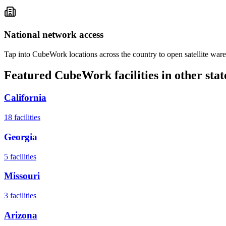
National network access
Tap into CubeWork locations across the country to open satellite ware
Featured CubeWork facilities in other stat
California
18
facilities
Georgia
5
facilities
Missouri
3
facilities
Arizona