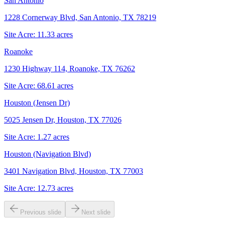
San Antonio
1228 Cornerway Blvd, San Antonio, TX 78219
Site Acre:
11.33
acres
Roanoke
1230 Highway 114, Roanoke, TX 76262
Site Acre:
68.61
acres
Houston (Jensen Dr)
5025 Jensen Dr, Houston, TX 77026
Site Acre:
1.27
acres
Houston (Navigation Blvd)
3401 Navigation Blvd, Houston, TX 77003
Site Acre:
12.73
acres
Previous slide
Next slide