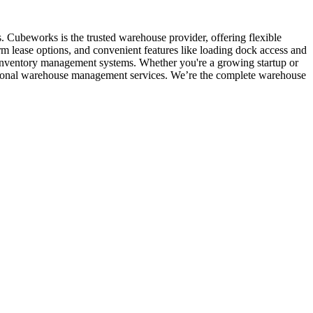
. Cubeworks is the trusted warehouse provider, offering flexible
rm lease options, and convenient features like loading dock access and
d inventory management systems. Whether you're a growing startup or
fessional warehouse management services. We’re the complete warehouse