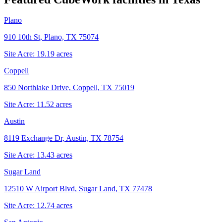
Plano
910 10th St, Plano, TX 75074
Site Acre:
19.19
acres
Coppell
850 Northlake Drive, Coppell, TX 75019
Site Acre:
11.52
acres
Austin
8119 Exchange Dr, Austin, TX 78754
Site Acre:
13.43
acres
Sugar Land
12510 W Airport Blvd, Sugar Land, TX 77478
Site Acre:
12.74
acres