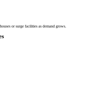
houses or surge facilities as demand grows.
es