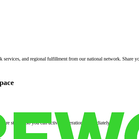
services, and regional fulfillment from our national network. Share you
pace
cure storage so you can activate operations immediately.