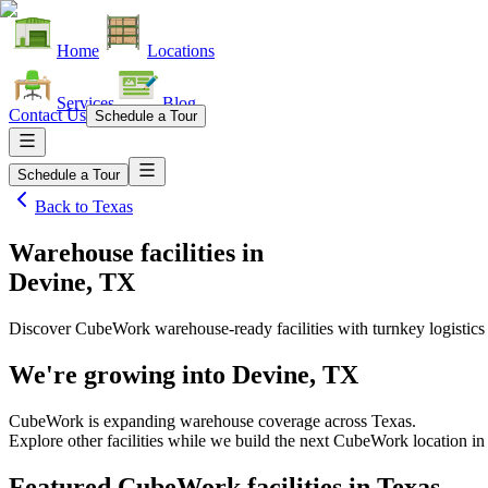
Home
Locations
Services
Blog
Contact Us
Schedule a Tour
Schedule a Tour
Back to
Texas
Warehouse facilities
in
Devine, TX
Discover CubeWork warehouse-ready facilities with turnkey logistics
We're growing into
Devine, TX
CubeWork is expanding warehouse coverage across
Texas
.
Explore other facilities while we build the next CubeWork location i
Featured CubeWork facilities in
Texas