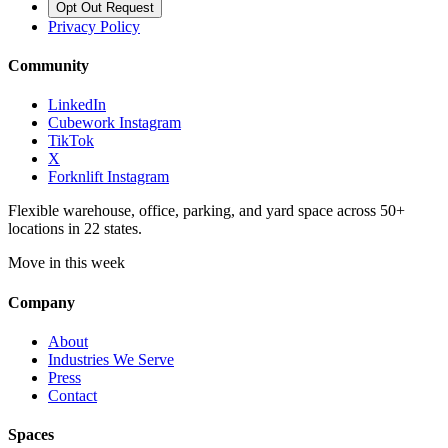
Opt Out Request
Privacy Policy
Community
LinkedIn
Cubework Instagram
TikTok
X
Forknlift Instagram
Flexible warehouse, office, parking, and yard space across 50+
locations in 22 states.
Move in this week
Company
About
Industries We Serve
Press
Contact
Spaces