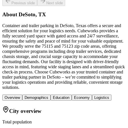
Previous slide
Next slide
About
DeSoto, TX
Container and trailer parking in DeSoto, Texas offers a secure and
efficient solution for your logistics needs. Cubeworks provides a
fully secured yard space with gated access and 24/7 surveillance,
ensuring the safety and peace of mind for your valuable equipment.
We proudly serve the 75115 and 75123 zip code areas, offering
comprehensive programs including drop trailer services, dedicated
chassis storage, and crucial surge capacity to accommodate your
fluctuating demands. Our facility is designed with driver-friendly
access in mind, featuring wide staging lanes and a streamlined quick
check-in process. Choose Cubeworks as your trusted container and
trailer parking partner in DeSoto – we’re committed to simplifying
your logistics operations and providing reliable, convenient storage
solutions.
Overview
Demographics
Education
Economy
Logistics
City overview
Total population