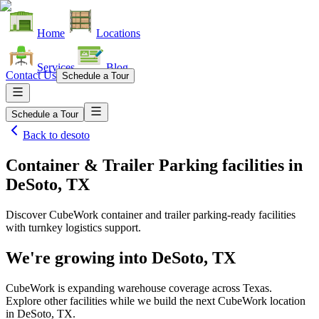
Home
Locations
Services
Blog
Contact Us
Schedule a Tour
Schedule a Tour
Back to
desoto
Container & Trailer Parking facilities
in
DeSoto, TX
Discover CubeWork container and trailer parking-ready facilities
with turnkey logistics support.
We're growing into
DeSoto, TX
CubeWork is expanding warehouse coverage across
Texas
.
Explore other facilities while we build the next CubeWork location
in
DeSoto, TX
.