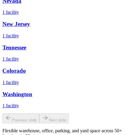
Nevada
1
facility
New Jersey
1
facility
Tennessee
1
facility
Colorado
1
facility
Washington
1
facility
Previous slide
Next slide
Flexible warehouse, office, parking, and yard space across 50+