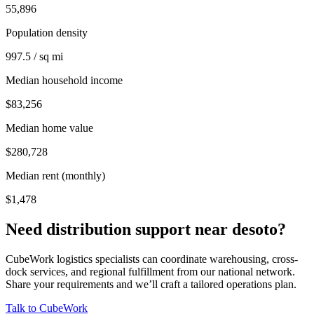
55,896
Population density
997.5 / sq mi
Median household income
$83,256
Median home value
$280,728
Median rent (monthly)
$1,478
Need distribution support near
desoto
?
CubeWork logistics specialists can coordinate warehousing, cross-
dock services, and regional fulfillment from our national network.
Share your requirements and we’ll craft a tailored operations plan.
Talk to CubeWork