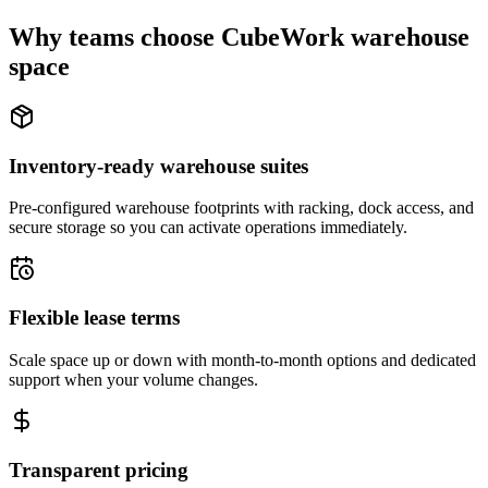
Why teams choose CubeWork warehouse
space
Inventory-ready warehouse suites
Pre-configured warehouse footprints with racking, dock access, and
secure storage so you can activate operations immediately.
Flexible lease terms
Scale space up or down with month-to-month options and dedicated
support when your volume changes.
Transparent pricing