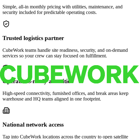
Simple, all-in monthly pricing with utilities, maintenance, and
security included for predictable operating costs.
Trusted logistics partner
CubeWork teams handle site readiness, security, and on-demand
services so your crew can stay focused on fulfillment.
Operations-ready amenities
High-speed connectivity, furnished offices, and break areas keep
warehouse and HQ teams aligned in one footprint.
National network access
Tap into CubeWork locations across the country to open satellite