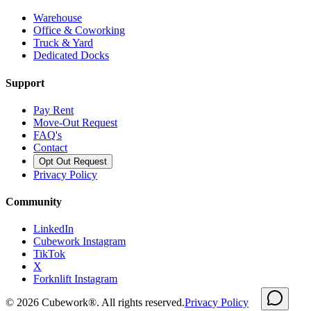
Warehouse
Office & Coworking
Truck & Yard
Dedicated Docks
Support
Pay Rent
Move-Out Request
FAQ's
Contact
Opt Out Request
Privacy Policy
Community
LinkedIn
Cubework Instagram
TikTok
X
Forknlift Instagram
©
2026
Cubework®. All rights reserved.
Privacy Policy