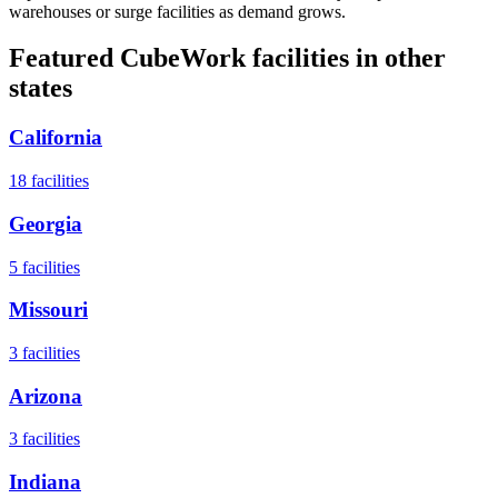
warehouses or surge facilities as demand grows.
Featured CubeWork facilities in other
states
California
18
facilities
Georgia
5
facilities
Missouri
3
facilities
Arizona
3
facilities
Indiana