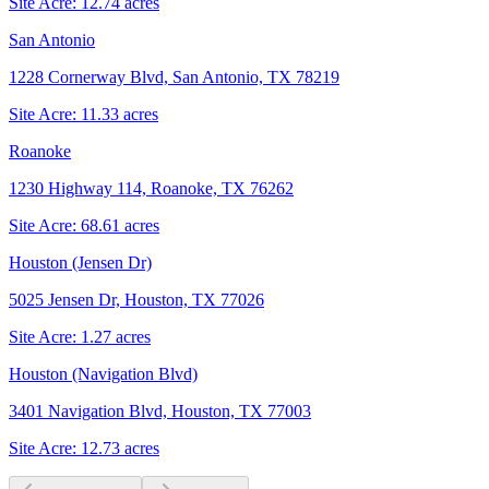
Site Acre:
12.74
acres
San Antonio
1228 Cornerway Blvd, San Antonio, TX 78219
Site Acre:
11.33
acres
Roanoke
1230 Highway 114, Roanoke, TX 76262
Site Acre:
68.61
acres
Houston (Jensen Dr)
5025 Jensen Dr, Houston, TX 77026
Site Acre:
1.27
acres
Houston (Navigation Blvd)
3401 Navigation Blvd, Houston, TX 77003
Site Acre:
12.73
acres