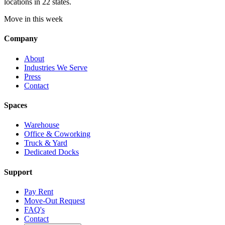
locations in 22 states.
Move in this week
Company
About
Industries We Serve
Press
Contact
Spaces
Warehouse
Office & Coworking
Truck & Yard
Dedicated Docks
Support
Pay Rent
Move-Out Request
FAQ's
Contact