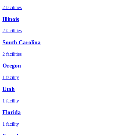
2
facilities
Illinois
2
facilities
South Carolina
2
facilities
Oregon
1
facility
Utah
1
facility
Florida
1
facility