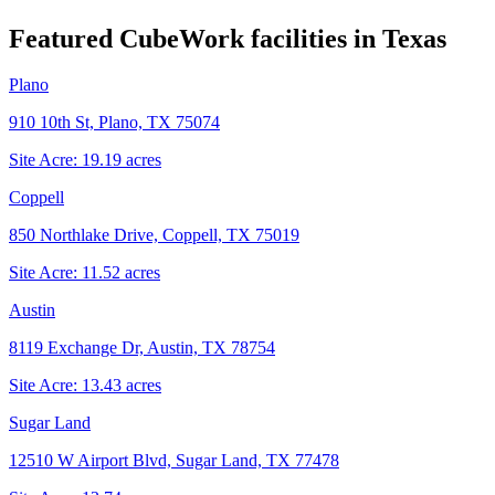
Featured CubeWork facilities in
Texas
Plano
910 10th St, Plano, TX 75074
Site Acre:
19.19
acres
Coppell
850 Northlake Drive, Coppell, TX 75019
Site Acre:
11.52
acres
Austin
8119 Exchange Dr, Austin, TX 78754
Site Acre:
13.43
acres
Sugar Land
12510 W Airport Blvd, Sugar Land, TX 77478