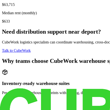
$63,715
Median rent (monthly)
$633
Need distribution support near
deport
?
CubeWork logistics specialists can coordinate warehousing, cross-dock 
Talk to CubeWork
Why teams choose CubeWork warehouse s
Inventory-ready warehouse suites
Pre-configured warehouse footprints with racking, dock access, and se