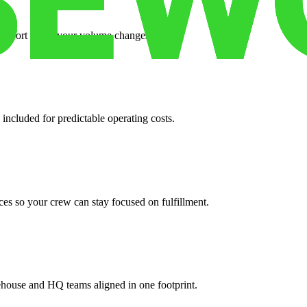
support when your volume changes.
 included for predictable operating costs.
es so your crew can stay focused on fulfillment.
ehouse and HQ teams aligned in one footprint.