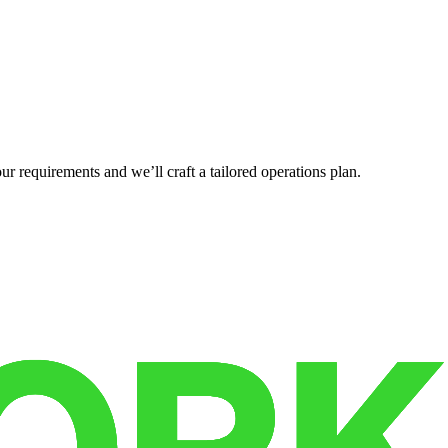
r requirements and we’ll craft a tailored operations plan.