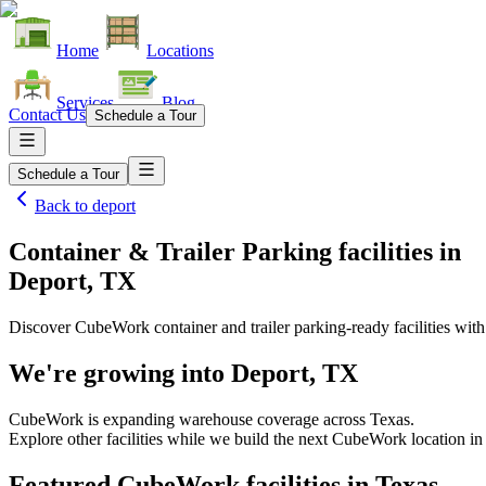
Home
Locations
Services
Blog
Contact Us
Schedule a Tour
Schedule a Tour
Back to
deport
Container & Trailer Parking facilities
in
Deport, TX
Discover CubeWork container and trailer parking-ready facilities with 
We're growing into
Deport, TX
CubeWork is expanding warehouse coverage across
Texas
.
Explore other facilities while we build the next CubeWork location i
Featured CubeWork facilities in
Texas