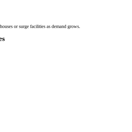
houses or surge facilities as demand grows.
es