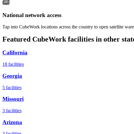
National network access
Tap into CubeWork locations across the country to open satellite ware
Featured CubeWork facilities in other stat
California
18
facilities
Georgia
5
facilities
Missouri
3
facilities
Arizona
3
facilities