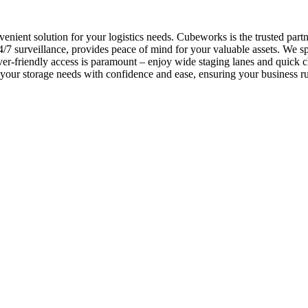
nvenient solution for your logistics needs. Cubeworks is the trusted pa
 surveillance, provides peace of mind for your valuable assets. We spec
er-friendly access is paramount – enjoy wide staging lanes and quick 
le your storage needs with confidence and ease, ensuring your business 