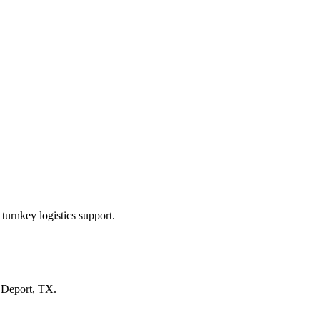
turnkey logistics support.
n
Deport, TX
.