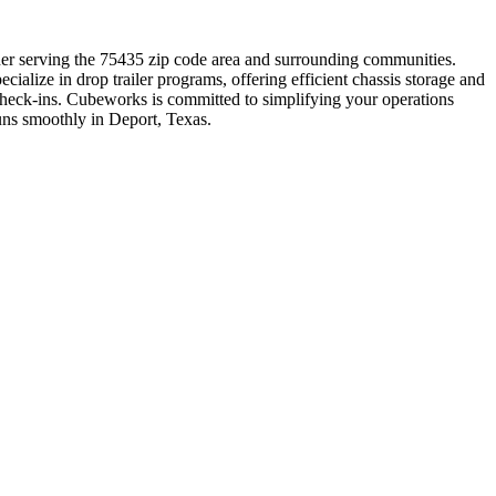
rtner serving the 75435 zip code area and surrounding communities.
ialize in drop trailer programs, offering efficient chassis storage and
check-ins. Cubeworks is committed to simplifying your operations
runs smoothly in Deport, Texas.