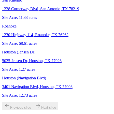
San Antonio
1228 Cornerway Blvd, San Antonio, TX 78219
Site Acre:
11.33
acres
Roanoke
1230 Highway 114, Roanoke, TX 76262
Site Acre:
68.61
acres
Houston (Jensen Dr)
5025 Jensen Dr, Houston, TX 77026
Site Acre:
1.27
acres
Houston (Navigation Blvd)
3401 Navigation Blvd, Houston, TX 77003
Site Acre:
12.73
acres
Previous slide
Next slide