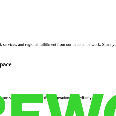
services, and regional fulfillment from our national network. Share you
pace
cure storage so you can activate operations immediately.