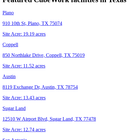
Plano
910 10th St, Plano, TX 75074
Site Acre:
19.19
acres
Coppell
850 Northlake Drive, Coppell, TX 75019
Site Acre:
11.52
acres
Austin
8119 Exchange Dr, Austin, TX 78754
Site Acre:
13.43
acres
Sugar Land
12510 W Airport Blvd, Sugar Land, TX 77478
Site Acre:
12.74
acres