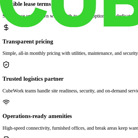
Flexible lease terms
Scale space up or down with month-to-month options and dedicated 
Transparent pricing
Simple, all-in monthly pricing with utilities, maintenance, and security
Trusted logistics partner
CubeWork teams handle site readiness, security, and on-demand servic
Operations-ready amenities
High-speed connectivity, furnished offices, and break areas keep war