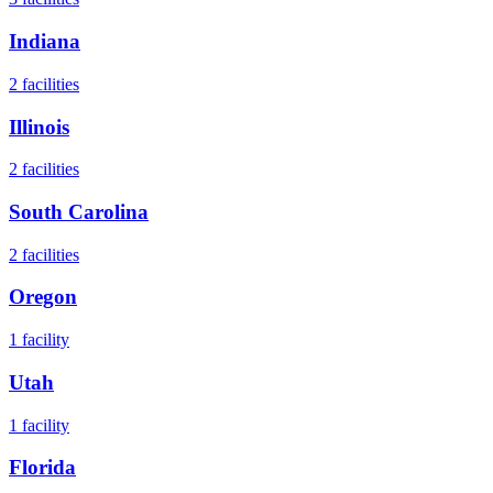
Indiana
2
facilities
Illinois
2
facilities
South Carolina
2
facilities
Oregon
1
facility
Utah
1
facility
Florida