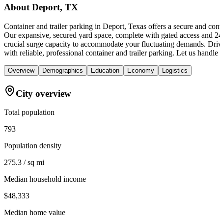
About
Deport, TX
Container and trailer parking in Deport, Texas offers a secure and co
Our expansive, secured yard space, complete with gated access and 24/7
crucial surge capacity to accommodate your fluctuating demands. Driv
with reliable, professional container and trailer parking. Let us hand
Overview
Demographics
Education
Economy
Logistics
City overview
Total population
793
Population density
275.3 / sq mi
Median household income
$48,333
Median home value