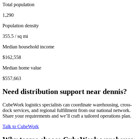
Total population
1,290
Population density
355.5 / sq mi
Median household income
$162,558
Median home value
$557,663
Need distribution support near
dennis
?
CubeWork logistics specialists can coordinate warehousing, cross-
dock services, and regional fulfillment from our national network.
Share your requirements and we’ll craft a tailored operations plan.
Talk to CubeWork