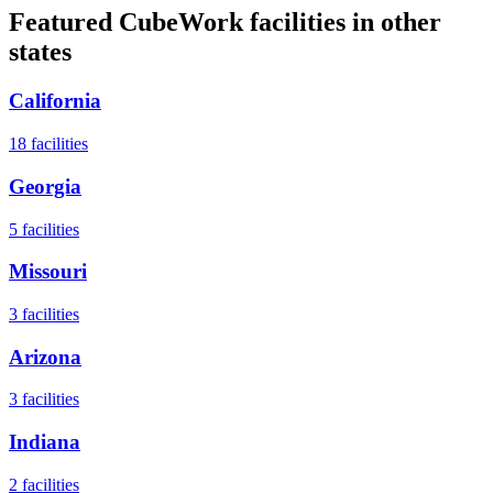
Featured CubeWork facilities in other
states
California
18
facilities
Georgia
5
facilities
Missouri
3
facilities
Arizona
3
facilities
Indiana
2
facilities