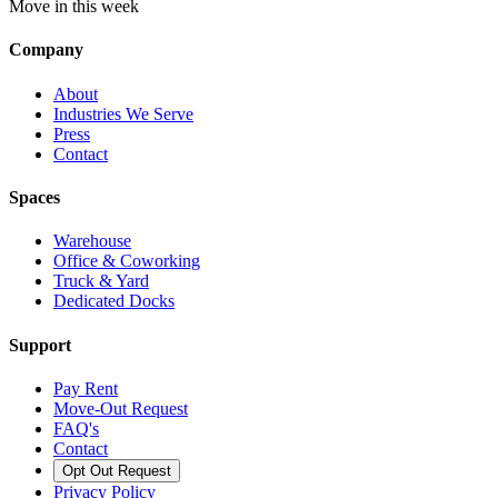
Move in this week
Company
About
Industries We Serve
Press
Contact
Spaces
Warehouse
Office & Coworking
Truck & Yard
Dedicated Docks
Support
Pay Rent
Move-Out Request
FAQ's
Contact
Opt Out Request
Privacy Policy