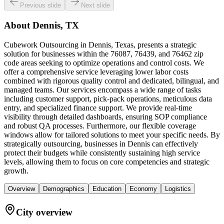
Previous slide
Next slide
About
Dennis, TX
Cubework Outsourcing in Dennis, Texas, presents a strategic
solution for businesses within the 76087, 76439, and 76462 zip
code areas seeking to optimize operations and control costs. We
offer a comprehensive service leveraging lower labor costs
combined with rigorous quality control and dedicated, bilingual, and
managed teams. Our services encompass a wide range of tasks
including customer support, pick-pack operations, meticulous data
entry, and specialized finance support. We provide real-time
visibility through detailed dashboards, ensuring SOP compliance
and robust QA processes. Furthermore, our flexible coverage
windows allow for tailored solutions to meet your specific needs. By
strategically outsourcing, businesses in Dennis can effectively
protect their budgets while consistently sustaining high service
levels, allowing them to focus on core competencies and strategic
growth.
Overview
Demographics
Education
Economy
Logistics
City overview