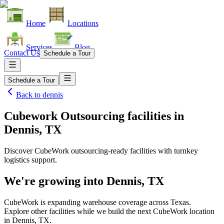
Home
Locations
Services
Blog
Contact Us
Schedule a Tour
Schedule a Tour
Back to
dennis
Cubework Outsourcing facilities
in
Dennis, TX
Discover CubeWork outsourcing-ready facilities with turnkey
logistics support.
We're growing into
Dennis, TX
CubeWork is expanding warehouse coverage across
Texas
.
Explore other facilities while we build the next CubeWork location
in
Dennis, TX
.