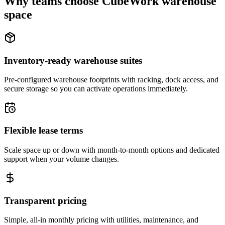
Why teams choose CubeWork warehouse
space
Inventory-ready warehouse suites
Pre-configured warehouse footprints with racking, dock access, and
secure storage so you can activate operations immediately.
Flexible lease terms
Scale space up or down with month-to-month options and dedicated
support when your volume changes.
Transparent pricing
Simple, all-in monthly pricing with utilities, maintenance, and