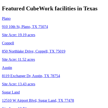
Featured CubeWork facilities in
Texas
Plano
910 10th St, Plano, TX 75074
Site Acre:
19.19
acres
Coppell
850 Northlake Drive, Coppell, TX 75019
Site Acre:
11.52
acres
Austin
8119 Exchange Dr, Austin, TX 78754
Site Acre:
13.43
acres
Sugar Land
12510 W Airport Blvd, Sugar Land, TX 77478