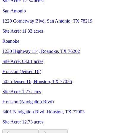
Site Acre:
12.74
acres
San Antonio
1228 Cornerway Blvd, San Antonio, TX 78219
Site Acre:
11.33
acres
Roanoke
1230 Highway 114, Roanoke, TX 76262
Site Acre:
68.61
acres
Houston (Jensen Dr)
5025 Jensen Dr, Houston, TX 77026
Site Acre:
1.27
acres
Houston (Navigation Blvd)
3401 Navigation Blvd, Houston, TX 77003
Site Acre:
12.73
acres