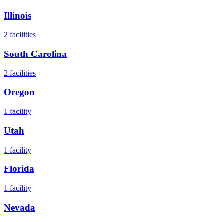
Illinois
2
facilities
South Carolina
2
facilities
Oregon
1
facility
Utah
1
facility
Florida
1
facility
Nevada