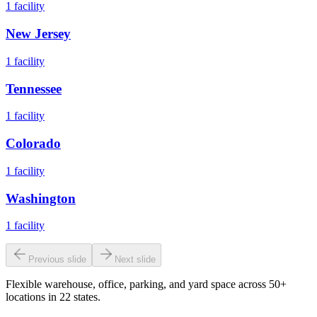
1
facility
New Jersey
1
facility
Tennessee
1
facility
Colorado
1
facility
Washington
1
facility
Previous slide
Next slide
Flexible warehouse, office, parking, and yard space across 50+
locations in 22 states.