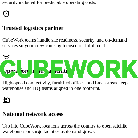
security included for predictable operating costs.
Trusted logistics partner
CubeWork teams handle site readiness, security, and on-demand
services so your crew can stay focused on fulfillment.
Operations-ready amenities
High-speed connectivity, furnished offices, and break areas keep
warehouse and HQ teams aligned in one footprint.
National network access
Tap into CubeWork locations across the country to open satellite
warehouses or surge facilities as demand grows.