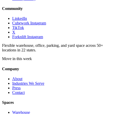
Community
LinkedIn
Cubework Instagram
TikTok
X
Forknlift Instagram
Flexible warehouse, office, parking, and yard space across 50+
locations in 22 states.
Move in this week
Company
About
Industries We Serve
Press
Contact
Spaces
Warehouse