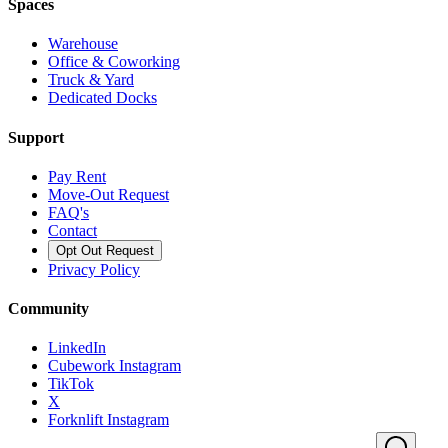
Spaces
Warehouse
Office & Coworking
Truck & Yard
Dedicated Docks
Support
Pay Rent
Move-Out Request
FAQ's
Contact
Opt Out Request
Privacy Policy
Community
LinkedIn
Cubework Instagram
TikTok
X
Forknlift Instagram