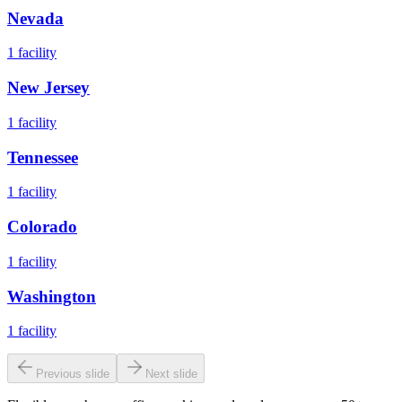
Nevada
1
facility
New Jersey
1
facility
Tennessee
1
facility
Colorado
1
facility
Washington
1
facility
Previous slide
Next slide