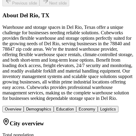
Previous slide
Next slide
About
Del Rio, TX
Warehouse and storage spaces in Del Rio, Texas offer a unique
challenge for businesses needing reliable solutions. Cubeworks
provides flexible warehouse and storage options perfectly suited for
the growing needs of Del Rio, serving businesses in the 78840 and
78847 zip code areas. We’re the trusted warehouse provider,
offering flexible warehouse space rentals, climate-controlled storage,
and both short-term and long-term lease options. Benefit from
loading dock access, freight elevators, 24/7 security and monitoring,
and readily available forklift and material handling equipment. Our
inventory management systems and scalable space solutions support
growing businesses, all within prime industrial locations offering
easy access. Cubeworks provides professional warehouse
management services, making us the complete warehouse solution
for businesses seeking dependable storage space in Del Rio.
Overview
Demographics
Education
Economy
Logistics
City overview
Total population