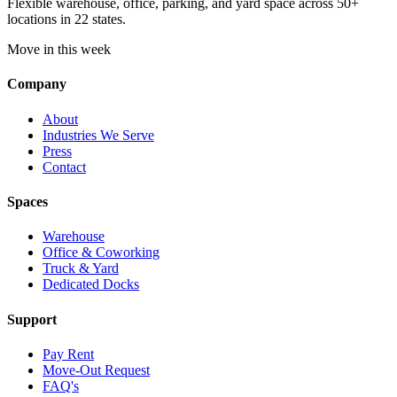
Flexible warehouse, office, parking, and yard space across 50+
locations in 22 states.
Move in this week
Company
About
Industries We Serve
Press
Contact
Spaces
Warehouse
Office & Coworking
Truck & Yard
Dedicated Docks
Support
Pay Rent
Move-Out Request
FAQ's