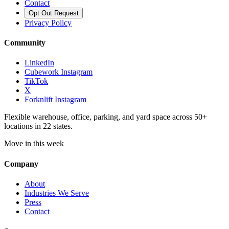
Contact
Opt Out Request
Privacy Policy
Community
LinkedIn
Cubework Instagram
TikTok
X
Forknlift Instagram
Flexible warehouse, office, parking, and yard space across 50+
locations in 22 states.
Move in this week
Company
About
Industries We Serve
Press
Contact