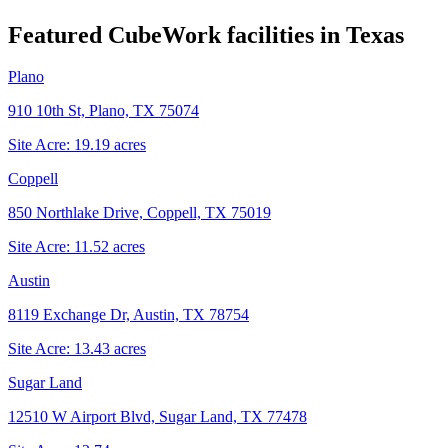
Featured CubeWork facilities in
Texas
Plano
910 10th St, Plano, TX 75074
Site Acre:
19.19
acres
Coppell
850 Northlake Drive, Coppell, TX 75019
Site Acre:
11.52
acres
Austin
8119 Exchange Dr, Austin, TX 78754
Site Acre:
13.43
acres
Sugar Land
12510 W Airport Blvd, Sugar Land, TX 77478