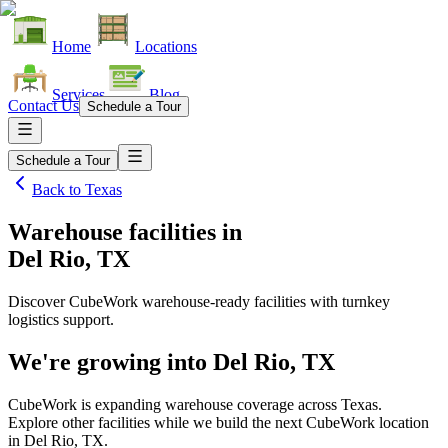
Home
Locations
Services
Blog
Contact Us
Schedule a Tour
Schedule a Tour
Back to
Texas
Warehouse facilities
in
Del Rio, TX
Discover CubeWork warehouse-ready facilities with turnkey
logistics support.
We're growing into
Del Rio, TX
CubeWork is expanding warehouse coverage across
Texas
.
Explore other facilities while we build the next CubeWork location
in
Del Rio, TX
.