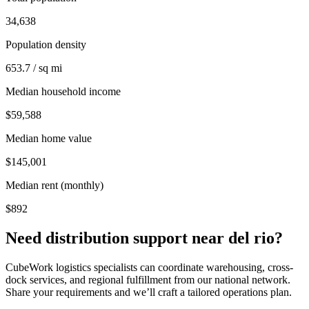
34,638
Population density
653.7 / sq mi
Median household income
$59,588
Median home value
$145,001
Median rent (monthly)
$892
Need distribution support near
del rio
?
CubeWork logistics specialists can coordinate warehousing, cross-
dock services, and regional fulfillment from our national network.
Share your requirements and we’ll craft a tailored operations plan.