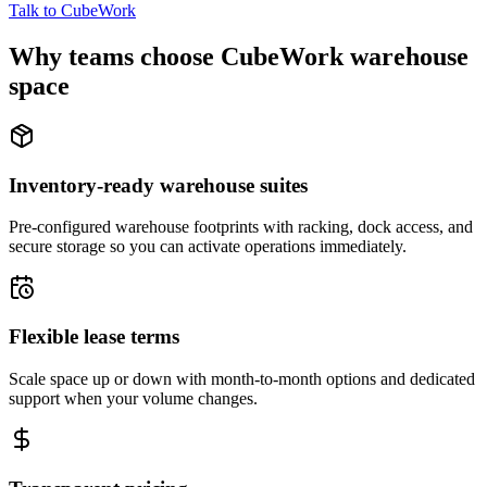
Talk to CubeWork
Why teams choose CubeWork warehouse
space
Inventory-ready warehouse suites
Pre-configured warehouse footprints with racking, dock access, and
secure storage so you can activate operations immediately.
Flexible lease terms
Scale space up or down with month-to-month options and dedicated
support when your volume changes.