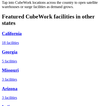
Tap into CubeWork locations across the country to open satellite
warehouses or surge facilities as demand grows.
Featured CubeWork facilities in other
states
California
18
facilities
Georgia
5
facilities
Missouri
3
facilities
Arizona
3
facilities