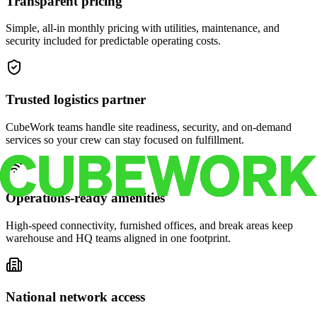
Transparent pricing
Simple, all-in monthly pricing with utilities, maintenance, and
security included for predictable operating costs.
Trusted logistics partner
CubeWork teams handle site readiness, security, and on-demand
services so your crew can stay focused on fulfillment.
Operations-ready amenities
High-speed connectivity, furnished offices, and break areas keep
warehouse and HQ teams aligned in one footprint.
National network access