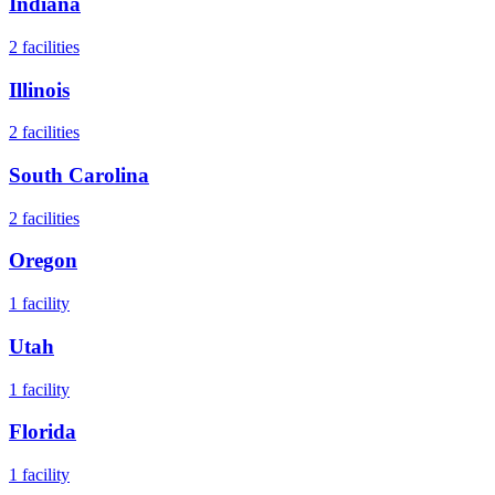
Indiana
2
facilities
Illinois
2
facilities
South Carolina
2
facilities
Oregon
1
facility
Utah
1
facility
Florida
1
facility