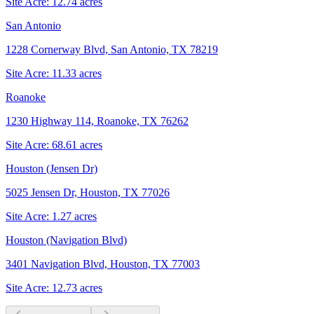
Site Acre:
12.74
acres
San Antonio
1228 Cornerway Blvd, San Antonio, TX 78219
Site Acre:
11.33
acres
Roanoke
1230 Highway 114, Roanoke, TX 76262
Site Acre:
68.61
acres
Houston (Jensen Dr)
5025 Jensen Dr, Houston, TX 77026
Site Acre:
1.27
acres
Houston (Navigation Blvd)
3401 Navigation Blvd, Houston, TX 77003
Site Acre:
12.73
acres