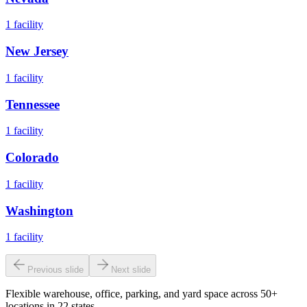
1
facility
New Jersey
1
facility
Tennessee
1
facility
Colorado
1
facility
Washington
1
facility
Previous slide
Next slide
Flexible warehouse, office, parking, and yard space across 50+
locations in 22 states.