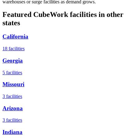
warehouses or surge facilities as demand grows.
Featured CubeWork facilities in other
states
California
18
facilities
Georgia
5
facilities
Missouri
3
facilities
Arizona
3
facilities
Indiana