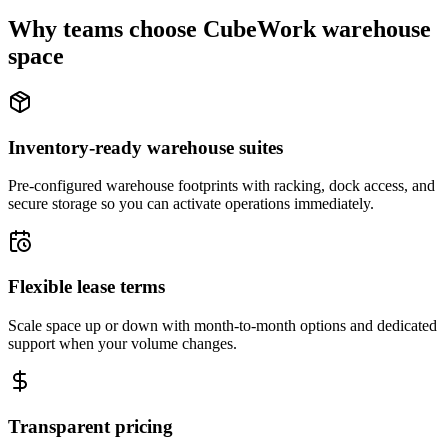
Why teams choose CubeWork warehouse
space
Inventory-ready warehouse suites
Pre-configured warehouse footprints with racking, dock access, and
secure storage so you can activate operations immediately.
Flexible lease terms
Scale space up or down with month-to-month options and dedicated
support when your volume changes.
Transparent pricing