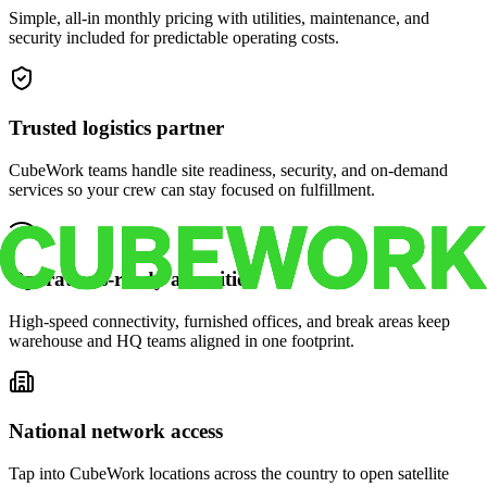
Simple, all-in monthly pricing with utilities, maintenance, and
security included for predictable operating costs.
Trusted logistics partner
CubeWork teams handle site readiness, security, and on-demand
services so your crew can stay focused on fulfillment.
Operations-ready amenities
High-speed connectivity, furnished offices, and break areas keep
warehouse and HQ teams aligned in one footprint.
National network access
Tap into CubeWork locations across the country to open satellite