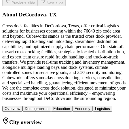
Previous slide
Next slide
About
DeCordova, TX
Cross dock facilities in DeCordova, Texas, offer critical logistics
solutions for businesses operating within the 76049 zip code area
and beyond. Cubeworks stands as the trusted cross dock provider,
delivering rapid loading and unloading, streamlined distribution
capabilities, and optimized supply chain performance. Our state-of-
the-art cross docking facilities, strategically located distribution hub,
and expert team ensure rapid freight handling and truck-to-truck
transfers. We provide real-time tracking and inventory management,
alongside multiple loading bays and dock systems, climate-
controlled zones for sensitive goods, and 24/7 security monitoring.
Cubeworks offers same-day cross docking services, consolidation,
and specialized handling, guaranteeing efficient movement of goods.
We are the complete cross dock solution, designed to minimize your
costs and maximize your operational efficiency – empowering
businesses throughout DeCordova and the surrounding region.
Overview
Demographics
Education
Economy
Logistics
City overview