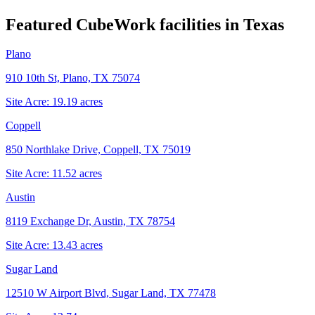
Featured CubeWork facilities in
Texas
Plano
910 10th St, Plano, TX 75074
Site Acre:
19.19
acres
Coppell
850 Northlake Drive, Coppell, TX 75019
Site Acre:
11.52
acres
Austin
8119 Exchange Dr, Austin, TX 78754
Site Acre:
13.43
acres
Sugar Land
12510 W Airport Blvd, Sugar Land, TX 77478