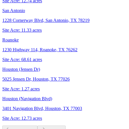
Site Acre:
12.74
acres
San Antonio
1228 Cornerway Blvd, San Antonio, TX 78219
Site Acre:
11.33
acres
Roanoke
1230 Highway 114, Roanoke, TX 76262
Site Acre:
68.61
acres
Houston (Jensen Dr)
5025 Jensen Dr, Houston, TX 77026
Site Acre:
1.27
acres
Houston (Navigation Blvd)
3401 Navigation Blvd, Houston, TX 77003
Site Acre:
12.73
acres