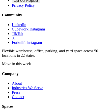
Opt Out Request
Privacy Policy
Community
LinkedIn
Cubework Instagram
TikTok
X
Forknlift Instagram
Flexible warehouse, office, parking, and yard space across 50+
locations in 22 states.
Move in this week
Company
About
Industries We Serve
Press
Contact
Spaces