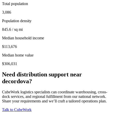
Total population
3,086
Population density
845.6 / sq mi
Median household income
$113,676
Median home value
$306,031
Need distribution support near
decordova
?
CubeWork logistics specialists can coordinate warehousing, cross-
dock services, and regional fulfillment from our national network.
Share your requirements and we’ll craft a tailored operations plan.
Talk to CubeWork