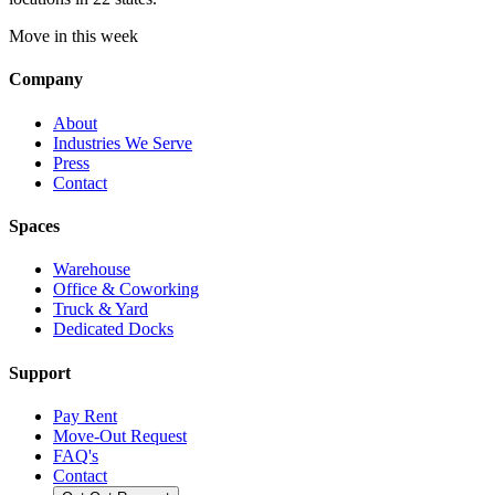
Move in this week
Company
About
Industries We Serve
Press
Contact
Spaces
Warehouse
Office & Coworking
Truck & Yard
Dedicated Docks
Support
Pay Rent
Move-Out Request
FAQ's
Contact