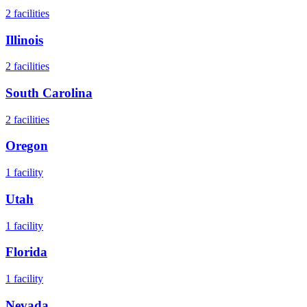
2
facilities
Illinois
2
facilities
South Carolina
2
facilities
Oregon
1
facility
Utah
1
facility
Florida
1
facility
Nevada