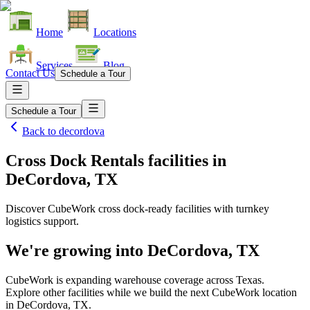
Home
Locations
Services
Blog
Contact Us
Schedule a Tour
Schedule a Tour
Back to
decordova
Cross Dock Rentals facilities
in
DeCordova, TX
Discover CubeWork cross dock-ready facilities with turnkey
logistics support.
We're growing into
DeCordova, TX
CubeWork is expanding warehouse coverage across
Texas
.
Explore other facilities while we build the next CubeWork location
in
DeCordova, TX
.