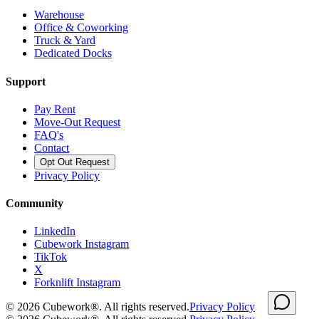
Warehouse
Office & Coworking
Truck & Yard
Dedicated Docks
Support
Pay Rent
Move-Out Request
FAQ's
Contact
Opt Out Request
Privacy Policy
Community
LinkedIn
Cubework Instagram
TikTok
X
Forknlift Instagram
©
2026
Cubework®. All rights reserved.
Privacy Policy