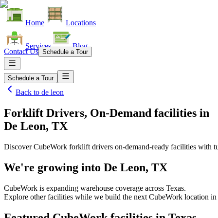
Home
Locations
Services
Blog
Contact Us
Schedule a Tour
Schedule a Tour
Back to
de leon
Forklift Drivers, On-Demand facilities
in
De Leon, TX
Discover CubeWork forklift drivers on-demand-ready facilities with tu
We're growing into
De Leon, TX
CubeWork is expanding warehouse coverage across
Texas
.
Explore other facilities while we build the next CubeWork location i
Featured CubeWork facilities in
Texas