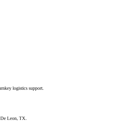
rnkey logistics support.
n
De Leon, TX
.