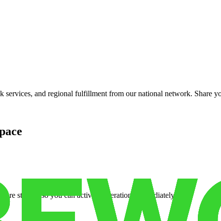
services, and regional fulfillment from our national network. Share you
pace
cure storage so you can activate operations immediately.