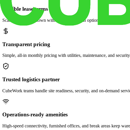
Flexible lease terms
Scale space up or down with month-to-month options and dedicated 
Transparent pricing
Simple, all-in monthly pricing with utilities, maintenance, and security
Trusted logistics partner
CubeWork teams handle site readiness, security, and on-demand servic
Operations-ready amenities
High-speed connectivity, furnished offices, and break areas keep war