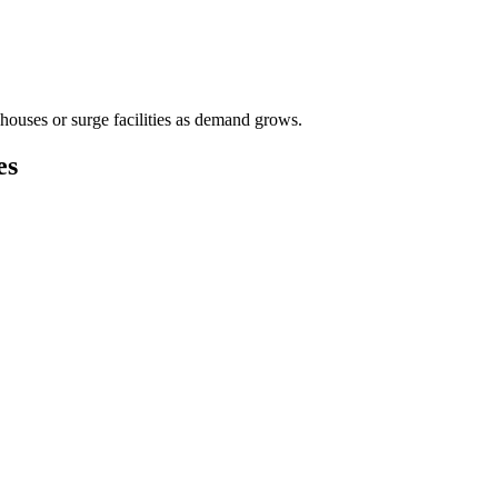
houses or surge facilities as demand grows.
es