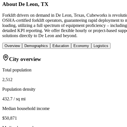
About
De Leon, TX
Forklift drivers on demand in De Leon, Texas, Cubeworks is revolutio
OSHA-certified forklift operators, guaranteeing rapid deployment to 
loading, utilizing a full spectrum of equipment proficiency – includin
detailed KPI reporting. We offer flexible hourly or project-based suppo
solutions directly to De Leon and beyond.
Overview
Demographics
Education
Economy
Logistics
City overview
Total population
2,512
Population density
432.7 / sq mi
Median household income
$50,871