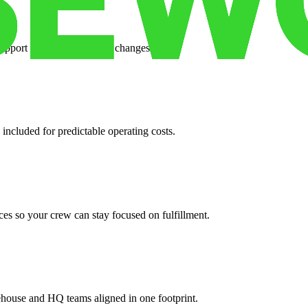
support when your volume changes.
 included for predictable operating costs.
es so your crew can stay focused on fulfillment.
ehouse and HQ teams aligned in one footprint.