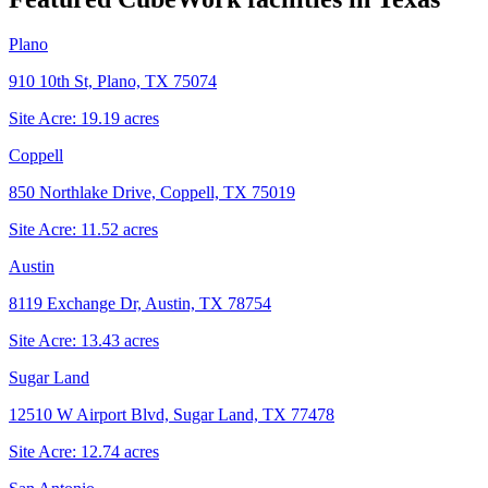
Plano
910 10th St, Plano, TX 75074
Site Acre:
19.19
acres
Coppell
850 Northlake Drive, Coppell, TX 75019
Site Acre:
11.52
acres
Austin
8119 Exchange Dr, Austin, TX 78754
Site Acre:
13.43
acres
Sugar Land
12510 W Airport Blvd, Sugar Land, TX 77478
Site Acre:
12.74
acres