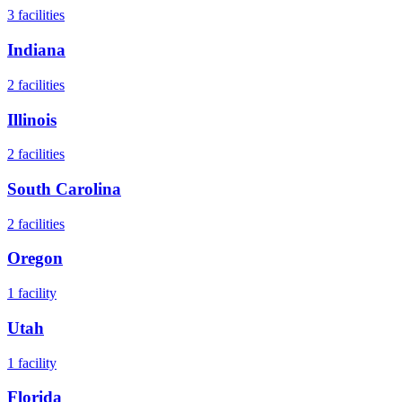
3
facilities
Indiana
2
facilities
Illinois
2
facilities
South Carolina
2
facilities
Oregon
1
facility
Utah
1
facility
Florida