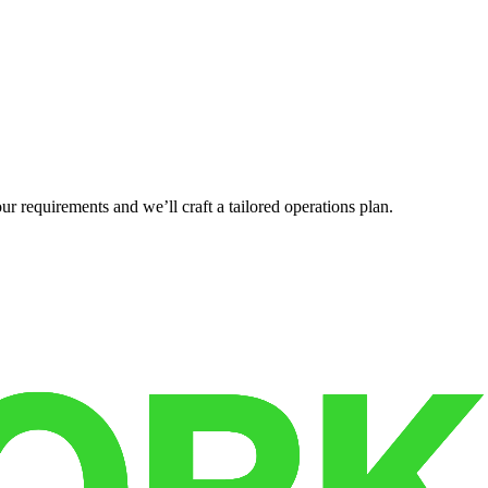
r requirements and we’ll craft a tailored operations plan.