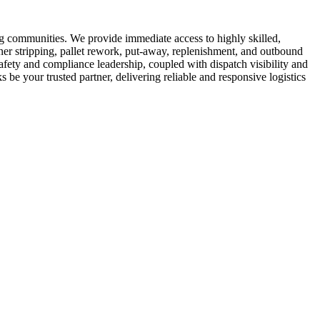
ng communities. We provide immediate access to highly skilled,
er stripping, pallet rework, put-away, replenishment, and outbound
safety and compliance leadership, coupled with dispatch visibility and
 be your trusted partner, delivering reliable and responsive logistics