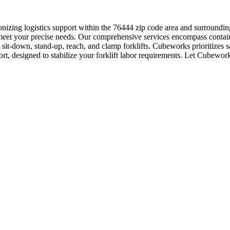
nizing logistics support within the 76444 zip code area and surroundi
meet your precise needs. Our comprehensive services encompass contain
g sit-down, stand-up, reach, and clamp forklifts. Cubeworks prioritizes 
rt, designed to stabilize your forklift labor requirements. Let Cubeworks