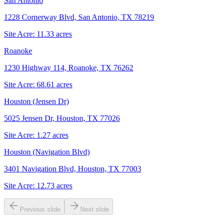
San Antonio
1228 Cornerway Blvd, San Antonio, TX 78219
Site Acre:
11.33
acres
Roanoke
1230 Highway 114, Roanoke, TX 76262
Site Acre:
68.61
acres
Houston (Jensen Dr)
5025 Jensen Dr, Houston, TX 77026
Site Acre:
1.27
acres
Houston (Navigation Blvd)
3401 Navigation Blvd, Houston, TX 77003
Site Acre:
12.73
acres
Previous slide
Next slide