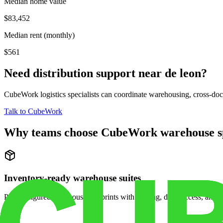
Median home value
$83,452
Median rent (monthly)
$561
Need distribution support near
de leon
?
CubeWork logistics specialists can coordinate warehousing, cross-dock 
Talk to CubeWork
Why teams choose CubeWork warehouse s
Inventory-ready warehouse suites
Pre-configured warehouse footprints with racking, dock access, and se