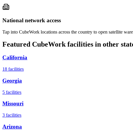
National network access
Tap into CubeWork locations across the country to open satellite ware
Featured CubeWork facilities in other stat
California
18
facilities
Georgia
5
facilities
Missouri
3
facilities
Arizona