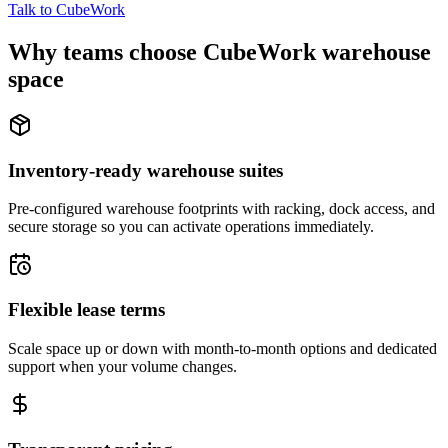
Talk to CubeWork
Why teams choose CubeWork warehouse
space
Inventory-ready warehouse suites
Pre-configured warehouse footprints with racking, dock access, and
secure storage so you can activate operations immediately.
Flexible lease terms
Scale space up or down with month-to-month options and dedicated
support when your volume changes.