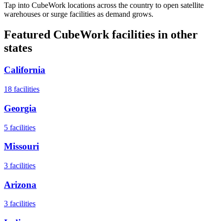
Tap into CubeWork locations across the country to open satellite
warehouses or surge facilities as demand grows.
Featured CubeWork facilities in other
states
California
18
facilities
Georgia
5
facilities
Missouri
3
facilities
Arizona
3
facilities