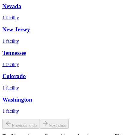
Nevada
1
facility
New Jersey
1
facility
Tennessee
1
facility
Colorado
1
facility
Washington
1
facility
Previous slide
Next slide