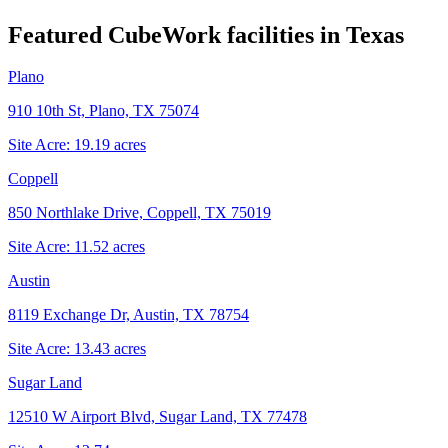
Featured CubeWork facilities in
Texas
Plano
910 10th St, Plano, TX 75074
Site Acre:
19.19
acres
Coppell
850 Northlake Drive, Coppell, TX 75019
Site Acre:
11.52
acres
Austin
8119 Exchange Dr, Austin, TX 78754
Site Acre:
13.43
acres
Sugar Land
12510 W Airport Blvd, Sugar Land, TX 77478