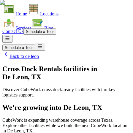
Home
Locations
Services
Blog
Contact Us
Schedule a Tour
Schedule a Tour
Back to
de leon
Cross Dock Rentals facilities
in
De Leon, TX
Discover CubeWork cross dock-ready facilities with turnkey
logistics support.
We're growing into
De Leon, TX
CubeWork is expanding warehouse coverage across
Texas
.
Explore other facilities while we build the next CubeWork location
in
De Leon, TX
.