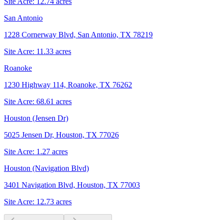
Site Acre:
12.74
acres
San Antonio
1228 Cornerway Blvd, San Antonio, TX 78219
Site Acre:
11.33
acres
Roanoke
1230 Highway 114, Roanoke, TX 76262
Site Acre:
68.61
acres
Houston (Jensen Dr)
5025 Jensen Dr, Houston, TX 77026
Site Acre:
1.27
acres
Houston (Navigation Blvd)
3401 Navigation Blvd, Houston, TX 77003
Site Acre:
12.73
acres