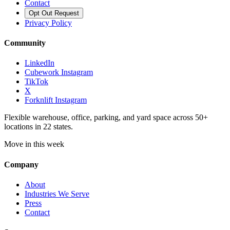
Contact
Opt Out Request
Privacy Policy
Community
LinkedIn
Cubework Instagram
TikTok
X
Forknlift Instagram
Flexible warehouse, office, parking, and yard space across 50+
locations in 22 states.
Move in this week
Company
About
Industries We Serve
Press
Contact