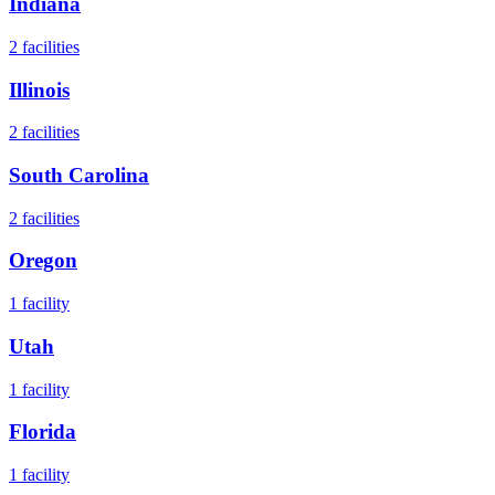
Indiana
2
facilities
Illinois
2
facilities
South Carolina
2
facilities
Oregon
1
facility
Utah
1
facility
Florida
1
facility