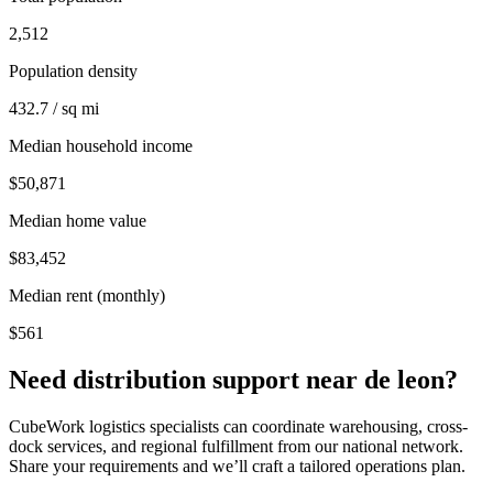
2,512
Population density
432.7 / sq mi
Median household income
$50,871
Median home value
$83,452
Median rent (monthly)
$561
Need distribution support near
de leon
?
CubeWork logistics specialists can coordinate warehousing, cross-
dock services, and regional fulfillment from our national network.
Share your requirements and we’ll craft a tailored operations plan.