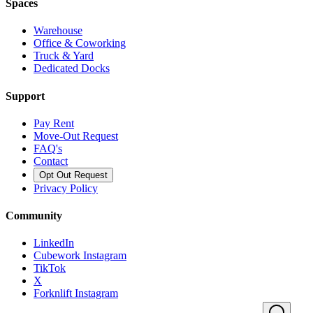
Spaces
Warehouse
Office & Coworking
Truck & Yard
Dedicated Docks
Support
Pay Rent
Move-Out Request
FAQ's
Contact
Opt Out Request
Privacy Policy
Community
LinkedIn
Cubework Instagram
TikTok
X
Forknlift Instagram