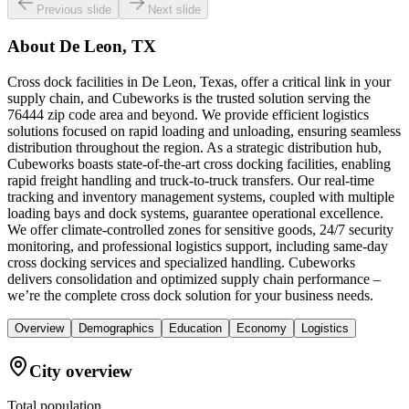
Previous slide
Next slide
About
De Leon, TX
Cross dock facilities in De Leon, Texas, offer a critical link in your
supply chain, and Cubeworks is the trusted solution serving the
76444 zip code area and beyond. We provide efficient logistics
solutions focused on rapid loading and unloading, ensuring seamless
distribution throughout the region. As a strategic distribution hub,
Cubeworks boasts state-of-the-art cross docking facilities, enabling
rapid freight handling and truck-to-truck transfers. Our real-time
tracking and inventory management systems, coupled with multiple
loading bays and dock systems, guarantee operational excellence.
We offer climate-controlled zones for sensitive goods, 24/7 security
monitoring, and professional logistics support, including same-day
cross docking services and specialized handling. Cubeworks
delivers consolidation and optimized supply chain performance –
we’re the complete cross dock solution for your business needs.
Overview
Demographics
Education
Economy
Logistics
City overview
Total population