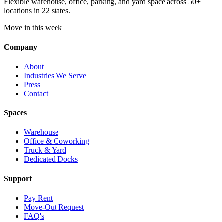
Flexible warehouse, office, parking, and yard space across 50+
locations in 22 states.
Move in this week
Company
About
Industries We Serve
Press
Contact
Spaces
Warehouse
Office & Coworking
Truck & Yard
Dedicated Docks
Support
Pay Rent
Move-Out Request
FAQ's