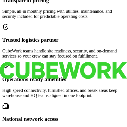
Transparent pricing
Simple, all-in monthly pricing with utilities, maintenance, and
security included for predictable operating costs.
Trusted logistics partner
CubeWork teams handle site readiness, security, and on-demand
services so your crew can stay focused on fulfillment.
Operations-ready amenities
High-speed connectivity, furnished offices, and break areas keep
warehouse and HQ teams aligned in one footprint.
National network access