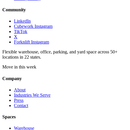
Community
LinkedIn
Cubework Instagram
TikTok
X
Forknlift Instagram
Flexible warehouse, office, parking, and yard space across 50+
locations in 22 states.
Move in this week
Company
About
Industries We Serve
Press
Contact
Spaces
Warehouse