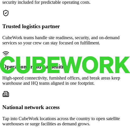
security included for predictable operating costs.
Trusted logistics partner
CubeWork teams handle site readiness, security, and on-demand
services so your crew can stay focused on fulfillment.
Operations-ready amenities
High-speed connectivity, furnished offices, and break areas keep
warehouse and HQ teams aligned in one footprint.
National network access
Tap into CubeWork locations across the country to open satellite
warehouses or surge facilities as demand grows.