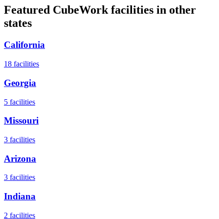
Featured CubeWork facilities in other
states
California
18
facilities
Georgia
5
facilities
Missouri
3
facilities
Arizona
3
facilities
Indiana
2
facilities