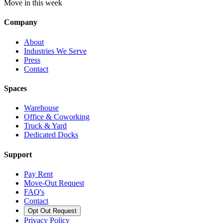
Move in this week
Company
About
Industries We Serve
Press
Contact
Spaces
Warehouse
Office & Coworking
Truck & Yard
Dedicated Docks
Support
Pay Rent
Move-Out Request
FAQ's
Contact
Opt Out Request
Privacy Policy