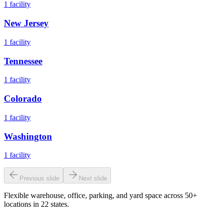
1
facility
New Jersey
1
facility
Tennessee
1
facility
Colorado
1
facility
Washington
1
facility
Previous slide
Next slide
Flexible warehouse, office, parking, and yard space across 50+
locations in 22 states.