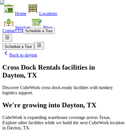
Home
Locations
Services
Blog
Contact Us
Schedule a Tour
Schedule a Tour
Back to
dayton
Cross Dock Rentals facilities
in
Dayton, TX
Discover CubeWork cross dock-ready facilities with turnkey
logistics support.
We're growing into
Dayton, TX
CubeWork is expanding warehouse coverage across
Texas
.
Explore other facilities while we build the next CubeWork location
in
Dayton, TX
.