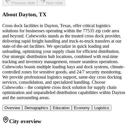
Previous slide
Next slide
About
Dayton, TX
Cross dock facilities in Dayton, Texas, offer critical logistics
solutions for businesses operating within the 77535 zip code area
and beyond. Cubeworks stands as the trusted cross dock provider,
delivering rapid freight handling and truck-to-truck transfers at our
state-of-the-art facilities. We specialize in quick loading and
unloading, optimizing your supply chain for efficient distribution.
Our strategic distribution hub locations, combined with real-time
tracking and inventory management, ensure seamless operations.
Cubeworks boasts multiple loading bays and dock systems, climate-
controlled zones for sensitive goods, and 24/7 security monitoring.
We provide professional logistics support, same-day cross docking
services, consolidation, and specialized handling. Choose
Cubeworks – the complete cross dock solution for supply chain
optimization and unparalleled distribution capabilities within Dayton
and the surrounding areas.
Overview
Demographics
Education
Economy
Logistics
City overview