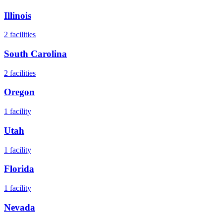
Illinois
2
facilities
South Carolina
2
facilities
Oregon
1
facility
Utah
1
facility
Florida
1
facility
Nevada