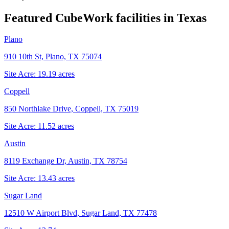
Featured CubeWork facilities in
Texas
Plano
910 10th St, Plano, TX 75074
Site Acre:
19.19
acres
Coppell
850 Northlake Drive, Coppell, TX 75019
Site Acre:
11.52
acres
Austin
8119 Exchange Dr, Austin, TX 78754
Site Acre:
13.43
acres
Sugar Land
12510 W Airport Blvd, Sugar Land, TX 77478