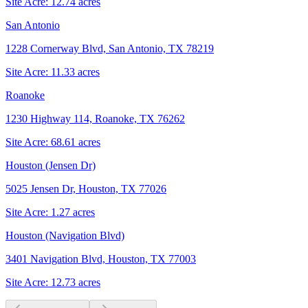
Site Acre:
12.74
acres
San Antonio
1228 Cornerway Blvd, San Antonio, TX 78219
Site Acre:
11.33
acres
Roanoke
1230 Highway 114, Roanoke, TX 76262
Site Acre:
68.61
acres
Houston (Jensen Dr)
5025 Jensen Dr, Houston, TX 77026
Site Acre:
1.27
acres
Houston (Navigation Blvd)
3401 Navigation Blvd, Houston, TX 77003
Site Acre:
12.73
acres