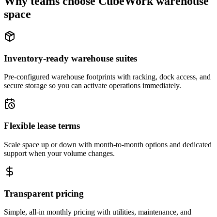
Why teams choose CubeWork warehouse
space
Inventory-ready warehouse suites
Pre-configured warehouse footprints with racking, dock access, and
secure storage so you can activate operations immediately.
Flexible lease terms
Scale space up or down with month-to-month options and dedicated
support when your volume changes.
Transparent pricing
Simple, all-in monthly pricing with utilities, maintenance, and