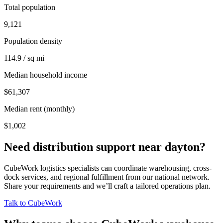
Total population
9,121
Population density
114.9 / sq mi
Median household income
$61,307
Median rent (monthly)
$1,002
Need distribution support near
dayton
?
CubeWork logistics specialists can coordinate warehousing, cross-
dock services, and regional fulfillment from our national network.
Share your requirements and we’ll craft a tailored operations plan.
Talk to CubeWork