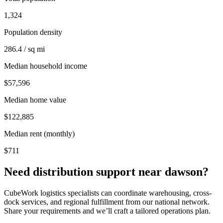
1,324
Population density
286.4 / sq mi
Median household income
$57,596
Median home value
$122,885
Median rent (monthly)
$711
Need distribution support near
dawson
?
CubeWork logistics specialists can coordinate warehousing, cross-
dock services, and regional fulfillment from our national network.
Share your requirements and we’ll craft a tailored operations plan.