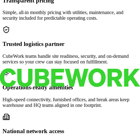
Transparent pricing
Simple, all-in monthly pricing with utilities, maintenance, and
security included for predictable operating costs.
Trusted logistics partner
CubeWork teams handle site readiness, security, and on-demand
services so your crew can stay focused on fulfillment.
Operations-ready amenities
High-speed connectivity, furnished offices, and break areas keep
warehouse and HQ teams aligned in one footprint.
National network access