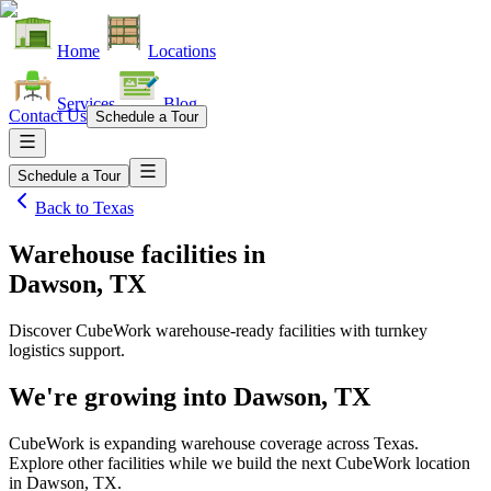
Home
Locations
Services
Blog
Contact Us
Schedule a Tour
Schedule a Tour
Back to
Texas
Warehouse facilities
in
Dawson, TX
Discover CubeWork warehouse-ready facilities with turnkey
logistics support.
We're growing into
Dawson, TX
CubeWork is expanding warehouse coverage across
Texas
.
Explore other facilities while we build the next CubeWork location
in
Dawson, TX
.