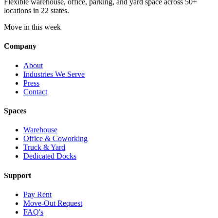
Flexible warehouse, office, parking, and yard space across 50+
locations in 22 states.
Move in this week
Company
About
Industries We Serve
Press
Contact
Spaces
Warehouse
Office & Coworking
Truck & Yard
Dedicated Docks
Support
Pay Rent
Move-Out Request
FAQ's