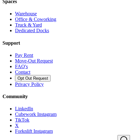
Spaces
Warehouse
Office & Coworking
Truck & Yard
Dedicated Docks
Support
Pay Rent
Move-Out Request
FAQ's
Contact
Opt Out Request
Privacy Policy
Community
LinkedIn
Cubework Instagram
TikTok
X
Forknlift Instagram