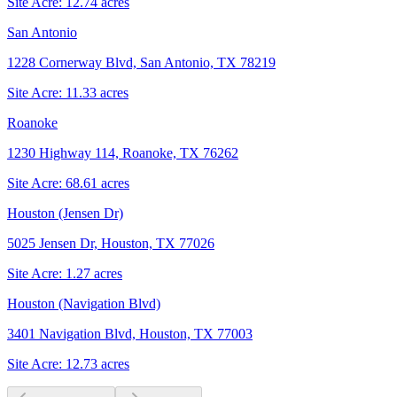
Site Acre:
12.74
acres
San Antonio
1228 Cornerway Blvd, San Antonio, TX 78219
Site Acre:
11.33
acres
Roanoke
1230 Highway 114, Roanoke, TX 76262
Site Acre:
68.61
acres
Houston (Jensen Dr)
5025 Jensen Dr, Houston, TX 77026
Site Acre:
1.27
acres
Houston (Navigation Blvd)
3401 Navigation Blvd, Houston, TX 77003
Site Acre:
12.73
acres