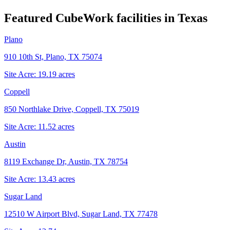
Featured CubeWork facilities in
Texas
Plano
910 10th St, Plano, TX 75074
Site Acre:
19.19
acres
Coppell
850 Northlake Drive, Coppell, TX 75019
Site Acre:
11.52
acres
Austin
8119 Exchange Dr, Austin, TX 78754
Site Acre:
13.43
acres
Sugar Land
12510 W Airport Blvd, Sugar Land, TX 77478