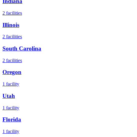
Indiana
2
facilities
Illinois
2
facilities
South Carolina
2
facilities
Oregon
1
facility
Utah
1
facility
Florida
1
facility