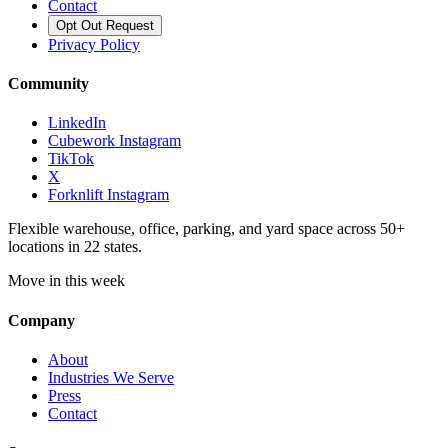
Contact
Opt Out Request
Privacy Policy
Community
LinkedIn
Cubework Instagram
TikTok
X
Forknlift Instagram
Flexible warehouse, office, parking, and yard space across 50+
locations in 22 states.
Move in this week
Company
About
Industries We Serve
Press
Contact