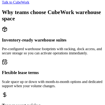
Talk to CubeWork
Why teams choose CubeWork warehouse
space
Inventory-ready warehouse suites
Pre-configured warehouse footprints with racking, dock access, and
secure storage so you can activate operations immediately.
Flexible lease terms
Scale space up or down with month-to-month options and dedicated
support when your volume changes.