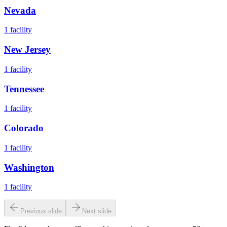
Nevada
1
facility
New Jersey
1
facility
Tennessee
1
facility
Colorado
1
facility
Washington
1
facility
Previous slide
Next slide