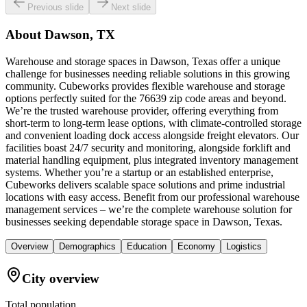
Previous slide
Next slide
About
Dawson, TX
Warehouse and storage spaces in Dawson, Texas offer a unique
challenge for businesses needing reliable solutions in this growing
community. Cubeworks provides flexible warehouse and storage
options perfectly suited for the 76639 zip code areas and beyond.
We’re the trusted warehouse provider, offering everything from
short-term to long-term lease options, with climate-controlled storage
and convenient loading dock access alongside freight elevators. Our
facilities boast 24/7 security and monitoring, alongside forklift and
material handling equipment, plus integrated inventory management
systems. Whether you’re a startup or an established enterprise,
Cubeworks delivers scalable space solutions and prime industrial
locations with easy access. Benefit from our professional warehouse
management services – we’re the complete warehouse solution for
businesses seeking dependable storage space in Dawson, Texas.
Overview
Demographics
Education
Economy
Logistics
City overview
Total population