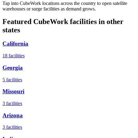
Tap into CubeWork locations across the country to open satellite
warehouses or surge facilities as demand grows.
Featured CubeWork facilities in other
states
California
18
facilities
Georgia
5
facilities
Missouri
3
facilities
Arizona
3
facilities