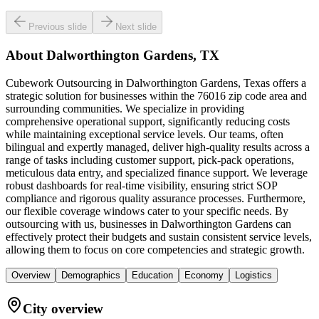
Previous slide
Next slide
About
Dalworthington Gardens, TX
Cubework Outsourcing in Dalworthington Gardens, Texas offers a
strategic solution for businesses within the 76016 zip code area and
surrounding communities. We specialize in providing
comprehensive operational support, significantly reducing costs
while maintaining exceptional service levels. Our teams, often
bilingual and expertly managed, deliver high-quality results across a
range of tasks including customer support, pick-pack operations,
meticulous data entry, and specialized finance support. We leverage
robust dashboards for real-time visibility, ensuring strict SOP
compliance and rigorous quality assurance processes. Furthermore,
our flexible coverage windows cater to your specific needs. By
outsourcing with us, businesses in Dalworthington Gardens can
effectively protect their budgets and sustain consistent service levels,
allowing them to focus on core competencies and strategic growth.
Overview
Demographics
Education
Economy
Logistics
City overview