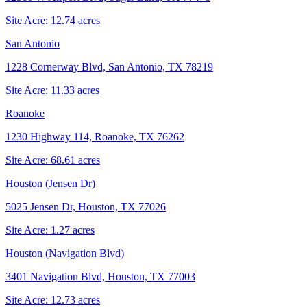
Site Acre:
12.74
acres
San Antonio
1228 Cornerway Blvd, San Antonio, TX 78219
Site Acre:
11.33
acres
Roanoke
1230 Highway 114, Roanoke, TX 76262
Site Acre:
68.61
acres
Houston (Jensen Dr)
5025 Jensen Dr, Houston, TX 77026
Site Acre:
1.27
acres
Houston (Navigation Blvd)
3401 Navigation Blvd, Houston, TX 77003
Site Acre:
12.73
acres