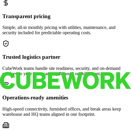
Transparent pricing
Simple, all-in monthly pricing with utilities, maintenance, and
security included for predictable operating costs.
Trusted logistics partner
CubeWork teams handle site readiness, security, and on-demand
services so your crew can stay focused on fulfillment.
Operations-ready amenities
High-speed connectivity, furnished offices, and break areas keep
warehouse and HQ teams aligned in one footprint.