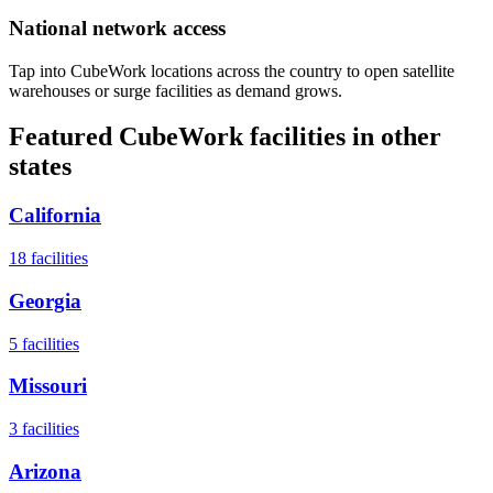
National network access
Tap into CubeWork locations across the country to open satellite
warehouses or surge facilities as demand grows.
Featured CubeWork facilities in other
states
California
18
facilities
Georgia
5
facilities
Missouri
3
facilities
Arizona