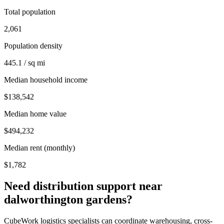
Total population
2,061
Population density
445.1 / sq mi
Median household income
$138,542
Median home value
$494,232
Median rent (monthly)
$1,782
Need distribution support near
dalworthington gardens
?
CubeWork logistics specialists can coordinate warehousing, cross-