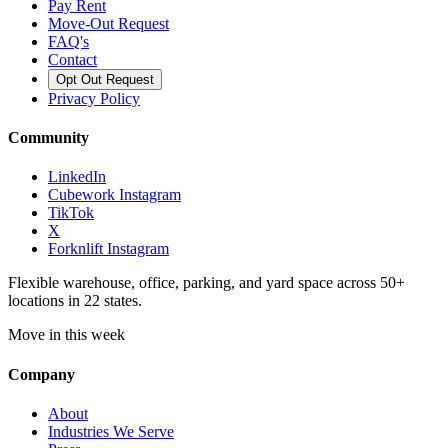
Pay Rent
Move-Out Request
FAQ's
Contact
Opt Out Request
Privacy Policy
Community
LinkedIn
Cubework Instagram
TikTok
X
Forknlift Instagram
Flexible warehouse, office, parking, and yard space across 50+
locations in 22 states.
Move in this week
Company
About
Industries We Serve