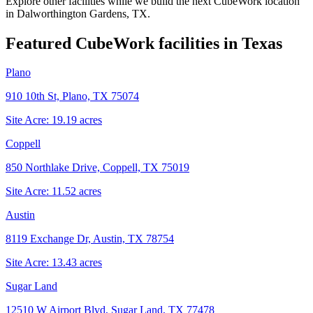
Explore other facilities while we build the next CubeWork location
in
Dalworthington Gardens, TX
.
Featured CubeWork facilities in
Texas
Plano
910 10th St, Plano, TX 75074
Site Acre:
19.19
acres
Coppell
850 Northlake Drive, Coppell, TX 75019
Site Acre:
11.52
acres
Austin
8119 Exchange Dr, Austin, TX 78754
Site Acre:
13.43
acres
Sugar Land
12510 W Airport Blvd, Sugar Land, TX 77478