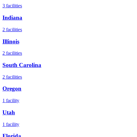
3
facilities
Indiana
2
facilities
Illinois
2
facilities
South Carolina
2
facilities
Oregon
1
facility
Utah
1
facility
Florida