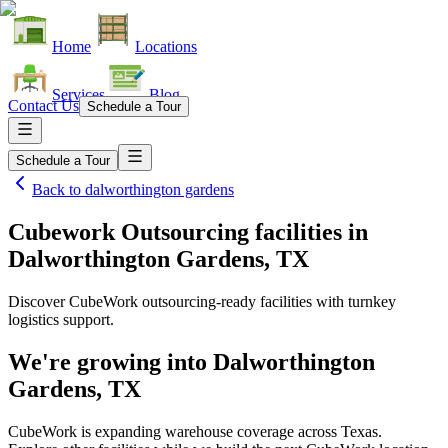
Home
Locations
Services
Blog
Contact Us
Schedule a Tour
Schedule a Tour
Back to
dalworthington gardens
Cubework Outsourcing facilities
in
Dalworthington Gardens, TX
Discover CubeWork outsourcing-ready facilities with turnkey
logistics support.
We're growing into
Dalworthington
Gardens, TX
CubeWork is expanding warehouse coverage across
Texas
.