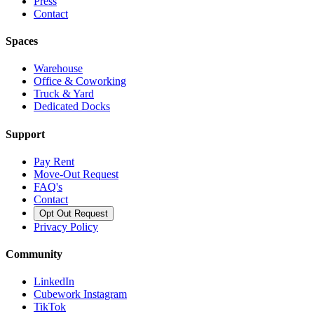
Press
Contact
Spaces
Warehouse
Office & Coworking
Truck & Yard
Dedicated Docks
Support
Pay Rent
Move-Out Request
FAQ's
Contact
Opt Out Request
Privacy Policy
Community
LinkedIn
Cubework Instagram
TikTok