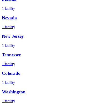
1
facility
Nevada
1
facility
New Jersey
1
facility
Tennessee
1
facility
Colorado
1
facility
Washington
1
facility