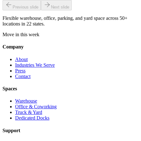
Previous slide
Next slide
Flexible warehouse, office, parking, and yard space across 50+
locations in 22 states.
Move in this week
Company
About
Industries We Serve
Press
Contact
Spaces
Warehouse
Office & Coworking
Truck & Yard
Dedicated Docks
Support