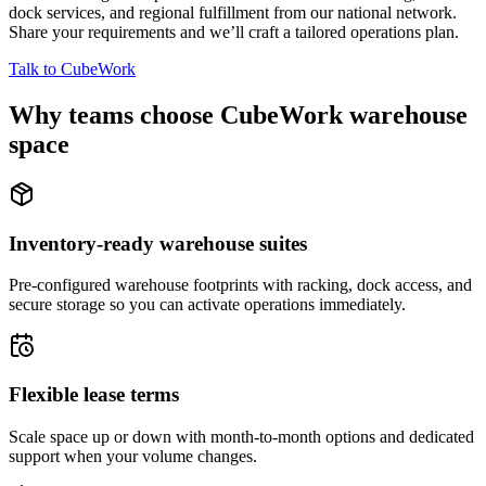
dock services, and regional fulfillment from our national network.
Share your requirements and we’ll craft a tailored operations plan.
Talk to CubeWork
Why teams choose CubeWork warehouse
space
Inventory-ready warehouse suites
Pre-configured warehouse footprints with racking, dock access, and
secure storage so you can activate operations immediately.
Flexible lease terms
Scale space up or down with month-to-month options and dedicated
support when your volume changes.