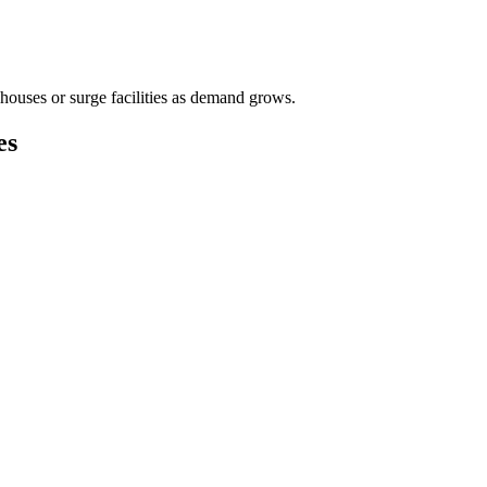
houses or surge facilities as demand grows.
es