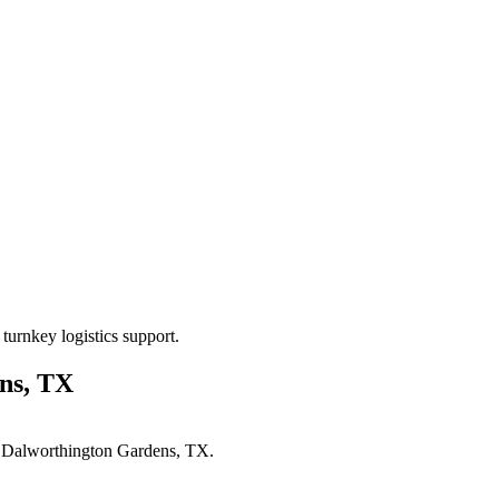
turnkey logistics support.
ns, TX
n
Dalworthington Gardens, TX
.