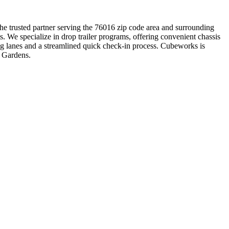
the trusted partner serving the 76016 zip code area and surrounding
. We specialize in drop trailer programs, offering convenient chassis
ng lanes and a streamlined quick check-in process. Cubeworks is
n Gardens.