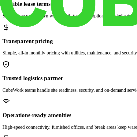
Flexible lease terms
Scale space up or down with month-to-month options and dedicated 
Transparent pricing
Simple, all-in monthly pricing with utilities, maintenance, and security
Trusted logistics partner
CubeWork teams handle site readiness, security, and on-demand servic
Operations-ready amenities
High-speed connectivity, furnished offices, and break areas keep war