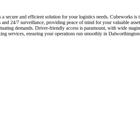
a secure and efficient solution for your logistics needs. Cubeworks is 
and 24/7 surveillance, providing peace of mind for your valuable assets
ctuating demands. Driver-friendly access is paramount, with wide stagi
arking services, ensuring your operations run smoothly in Dalworthingto