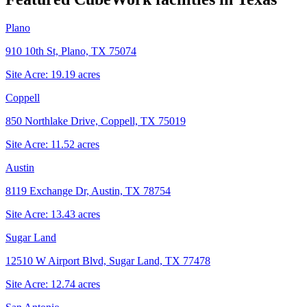
Plano
910 10th St, Plano, TX 75074
Site Acre:
19.19
acres
Coppell
850 Northlake Drive, Coppell, TX 75019
Site Acre:
11.52
acres
Austin
8119 Exchange Dr, Austin, TX 78754
Site Acre:
13.43
acres
Sugar Land
12510 W Airport Blvd, Sugar Land, TX 77478
Site Acre:
12.74
acres