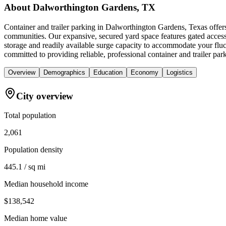
About
Dalworthington Gardens, TX
Container and trailer parking in Dalworthington Gardens, Texas offers 
communities. Our expansive, secured yard space features gated access 
storage and readily available surge capacity to accommodate your flu
committed to providing reliable, professional container and trailer p
Overview
Demographics
Education
Economy
Logistics
City overview
Total population
2,061
Population density
445.1 / sq mi
Median household income
$138,542
Median home value