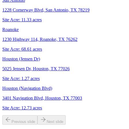
San Antonio
1228 Cornerway Blvd, San Antonio, TX 78219
Site Acre:
11.33
acres
Roanoke
1230 Highway 114, Roanoke, TX 76262
Site Acre:
68.61
acres
Houston (Jensen Dr)
5025 Jensen Dr, Houston, TX 77026
Site Acre:
1.27
acres
Houston (Navigation Blvd)
3401 Navigation Blvd, Houston, TX 77003
Site Acre:
12.73
acres
Previous slide
Next slide