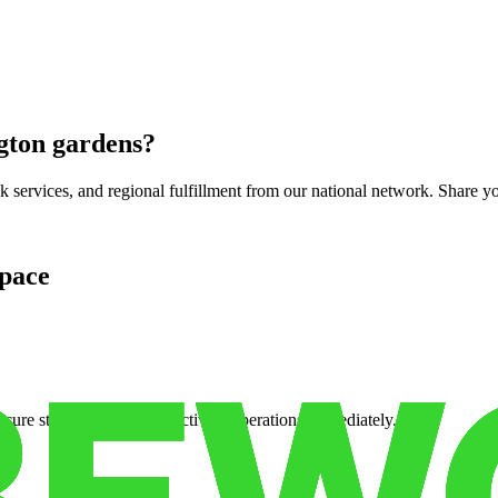
gton gardens
?
services, and regional fulfillment from our national network. Share you
pace
cure storage so you can activate operations immediately.