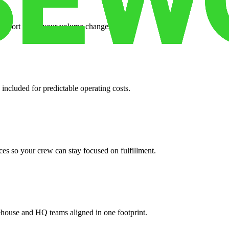
support when your volume changes.
 included for predictable operating costs.
es so your crew can stay focused on fulfillment.
ehouse and HQ teams aligned in one footprint.