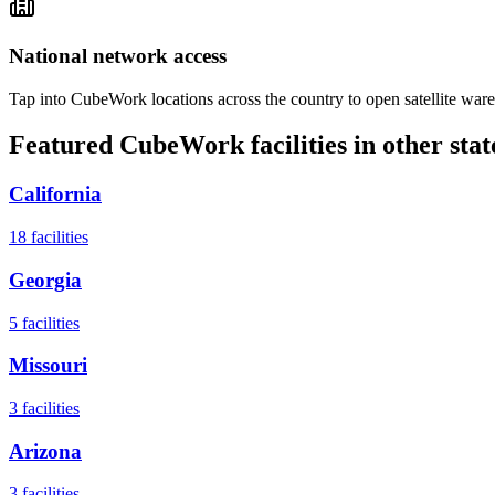
National network access
Tap into CubeWork locations across the country to open satellite ware
Featured CubeWork facilities in other stat
California
18
facilities
Georgia
5
facilities
Missouri
3
facilities
Arizona
3
facilities