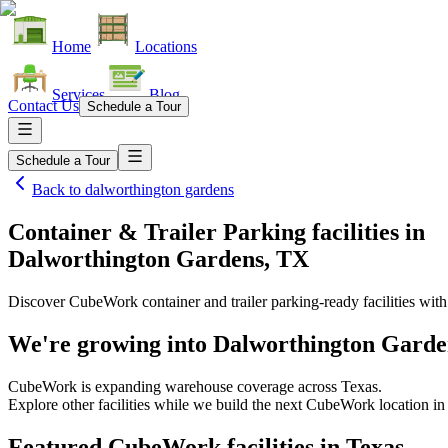
Home
Locations
Services
Blog
Contact Us
Schedule a Tour
Schedule a Tour
Back to
dalworthington gardens
Container & Trailer Parking facilities
in
Dalworthington Gardens, TX
Discover CubeWork container and trailer parking-ready facilities with 
We're growing into
Dalworthington Garde
CubeWork is expanding warehouse coverage across
Texas
.
Explore other facilities while we build the next CubeWork location i
Featured CubeWork facilities in
Texas