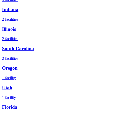
Indiana
2
facilities
Illinois
2
facilities
South Carolina
2
facilities
Oregon
1
facility
Utah
1
facility
Florida