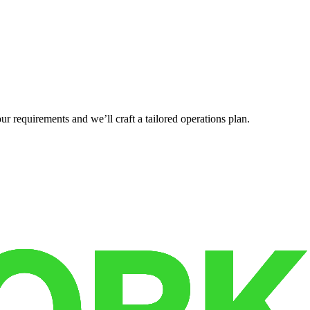
r requirements and we’ll craft a tailored operations plan.