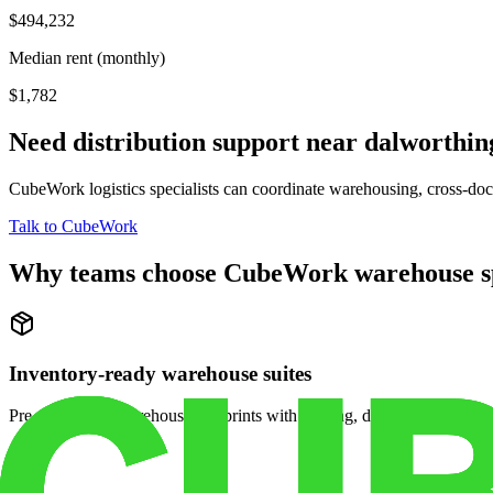
$494,232
Median rent (monthly)
$1,782
Need distribution support near
dalworthin
CubeWork logistics specialists can coordinate warehousing, cross-dock 
Talk to CubeWork
Why teams choose CubeWork warehouse s
Inventory-ready warehouse suites
Pre-configured warehouse footprints with racking, dock access, and se