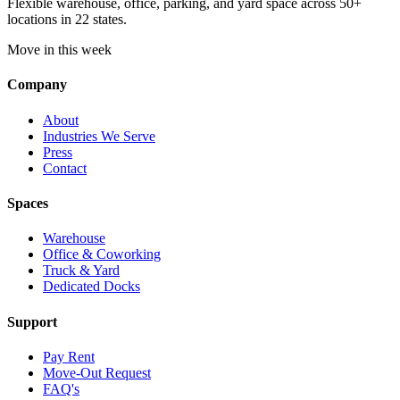
Flexible warehouse, office, parking, and yard space across 50+
locations in 22 states.
Move in this week
Company
About
Industries We Serve
Press
Contact
Spaces
Warehouse
Office & Coworking
Truck & Yard
Dedicated Docks
Support
Pay Rent
Move-Out Request
FAQ's