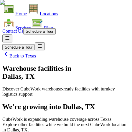
Home
Locations
Services
Blog
Contact Us
Schedule a Tour
Schedule a Tour
Back to
Texas
Warehouse facilities
in
Dallas, TX
Discover CubeWork warehouse-ready facilities with turnkey
logistics support.
We're growing into
Dallas, TX
CubeWork is expanding warehouse coverage across
Texas
.
Explore other facilities while we build the next CubeWork location
in
Dallas, TX
.