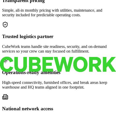
Transparent pricing
Simple, all-in monthly pricing with utilities, maintenance, and
security included for predictable operating costs.
Trusted logistics partner
CubeWork teams handle site readiness, security, and on-demand
services so your crew can stay focused on fulfillment.
Operations-ready amenities
High-speed connectivity, furnished offices, and break areas keep
warehouse and HQ teams aligned in one footprint.
National network access