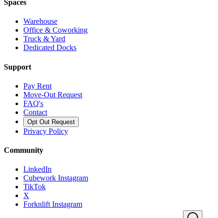
Spaces
Warehouse
Office & Coworking
Truck & Yard
Dedicated Docks
Support
Pay Rent
Move-Out Request
FAQ's
Contact
Opt Out Request
Privacy Policy
Community
LinkedIn
Cubework Instagram
TikTok
X
Forknlift Instagram