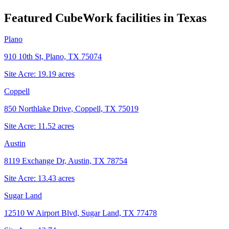
Featured CubeWork facilities in
Texas
Plano
910 10th St, Plano, TX 75074
Site Acre:
19.19
acres
Coppell
850 Northlake Drive, Coppell, TX 75019
Site Acre:
11.52
acres
Austin
8119 Exchange Dr, Austin, TX 78754
Site Acre:
13.43
acres
Sugar Land
12510 W Airport Blvd, Sugar Land, TX 77478