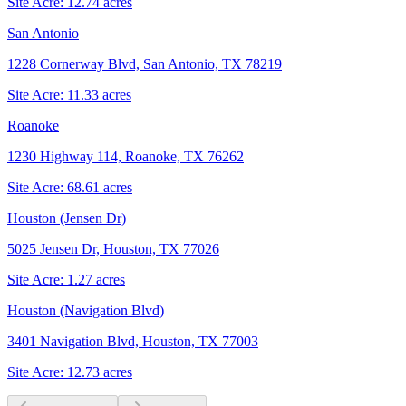
Site Acre:
12.74
acres
San Antonio
1228 Cornerway Blvd, San Antonio, TX 78219
Site Acre:
11.33
acres
Roanoke
1230 Highway 114, Roanoke, TX 76262
Site Acre:
68.61
acres
Houston (Jensen Dr)
5025 Jensen Dr, Houston, TX 77026
Site Acre:
1.27
acres
Houston (Navigation Blvd)
3401 Navigation Blvd, Houston, TX 77003
Site Acre:
12.73
acres