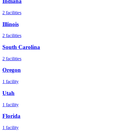
Indiana
2
facilities
Illinois
2
facilities
South Carolina
2
facilities
Oregon
1
facility
Utah
1
facility
Florida
1
facility