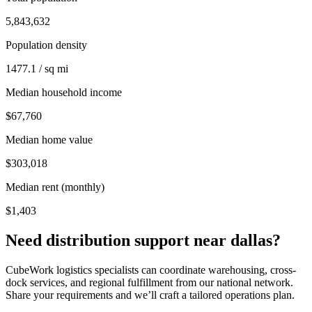
5,843,632
Population density
1477.1 / sq mi
Median household income
$67,760
Median home value
$303,018
Median rent (monthly)
$1,403
Need distribution support near
dallas
?
CubeWork logistics specialists can coordinate warehousing, cross-
dock services, and regional fulfillment from our national network.
Share your requirements and we’ll craft a tailored operations plan.