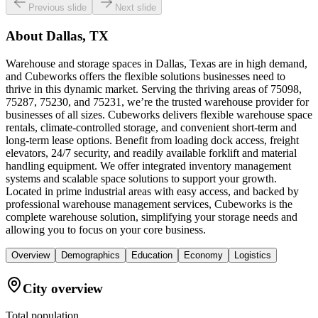
Previous slide
Next slide
About
Dallas, TX
Warehouse and storage spaces in Dallas, Texas are in high demand,
and Cubeworks offers the flexible solutions businesses need to
thrive in this dynamic market. Serving the thriving areas of 75098,
75287, 75230, and 75231, we’re the trusted warehouse provider for
businesses of all sizes. Cubeworks delivers flexible warehouse space
rentals, climate-controlled storage, and convenient short-term and
long-term lease options. Benefit from loading dock access, freight
elevators, 24/7 security, and readily available forklift and material
handling equipment. We offer integrated inventory management
systems and scalable space solutions to support your growth.
Located in prime industrial areas with easy access, and backed by
professional warehouse management services, Cubeworks is the
complete warehouse solution, simplifying your storage needs and
allowing you to focus on your core business.
Overview
Demographics
Education
Economy
Logistics
City overview
Total population