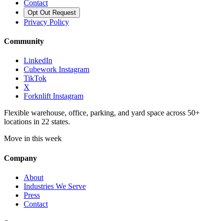
Contact
Opt Out Request
Privacy Policy
Community
LinkedIn
Cubework Instagram
TikTok
X
Forknlift Instagram
Flexible warehouse, office, parking, and yard space across 50+
locations in 22 states.
Move in this week
Company
About
Industries We Serve
Press
Contact