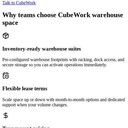
Talk to CubeWork
Why teams choose CubeWork warehouse
space
Inventory-ready warehouse suites
Pre-configured warehouse footprints with racking, dock access, and
secure storage so you can activate operations immediately.
Flexible lease terms
Scale space up or down with month-to-month options and dedicated
support when your volume changes.