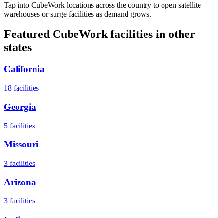
Tap into CubeWork locations across the country to open satellite
warehouses or surge facilities as demand grows.
Featured CubeWork facilities in other
states
California
18
facilities
Georgia
5
facilities
Missouri
3
facilities
Arizona
3
facilities