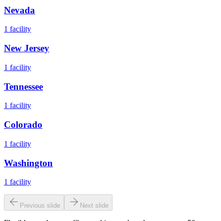
Nevada
1
facility
New Jersey
1
facility
Tennessee
1
facility
Colorado
1
facility
Washington
1
facility
Previous slide
Next slide