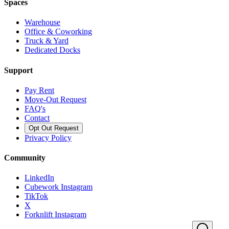
Spaces
Warehouse
Office & Coworking
Truck & Yard
Dedicated Docks
Support
Pay Rent
Move-Out Request
FAQ's
Contact
Opt Out Request
Privacy Policy
Community
LinkedIn
Cubework Instagram
TikTok
X
Forknlift Instagram