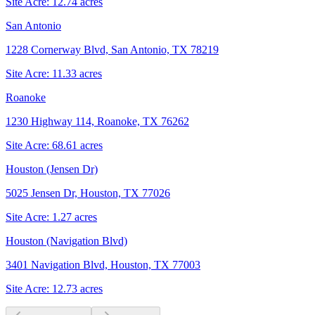
Site Acre:
12.74
acres
San Antonio
1228 Cornerway Blvd, San Antonio, TX 78219
Site Acre:
11.33
acres
Roanoke
1230 Highway 114, Roanoke, TX 76262
Site Acre:
68.61
acres
Houston (Jensen Dr)
5025 Jensen Dr, Houston, TX 77026
Site Acre:
1.27
acres
Houston (Navigation Blvd)
3401 Navigation Blvd, Houston, TX 77003
Site Acre:
12.73
acres