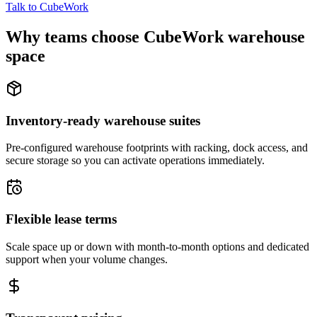
Talk to CubeWork
Why teams choose CubeWork warehouse
space
Inventory-ready warehouse suites
Pre-configured warehouse footprints with racking, dock access, and
secure storage so you can activate operations immediately.
Flexible lease terms
Scale space up or down with month-to-month options and dedicated
support when your volume changes.