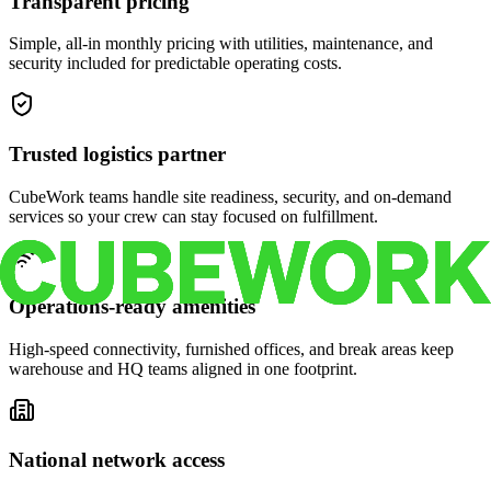
Transparent pricing
Simple, all-in monthly pricing with utilities, maintenance, and
security included for predictable operating costs.
Trusted logistics partner
CubeWork teams handle site readiness, security, and on-demand
services so your crew can stay focused on fulfillment.
Operations-ready amenities
High-speed connectivity, furnished offices, and break areas keep
warehouse and HQ teams aligned in one footprint.
National network access