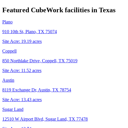
Featured CubeWork facilities in
Texas
Plano
910 10th St, Plano, TX 75074
Site Acre:
19.19
acres
Coppell
850 Northlake Drive, Coppell, TX 75019
Site Acre:
11.52
acres
Austin
8119 Exchange Dr, Austin, TX 78754
Site Acre:
13.43
acres
Sugar Land
12510 W Airport Blvd, Sugar Land, TX 77478