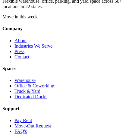
Flexible warehouse, office, parking, and yard space across 50+
locations in 22 states.
Move in this week
Company
About
Industries We Serve
Press
Contact
Spaces
Warehouse
Office & Coworking
Truck & Yard
Dedicated Docks
Support
Pay Rent
Move-Out Request
FAQ's