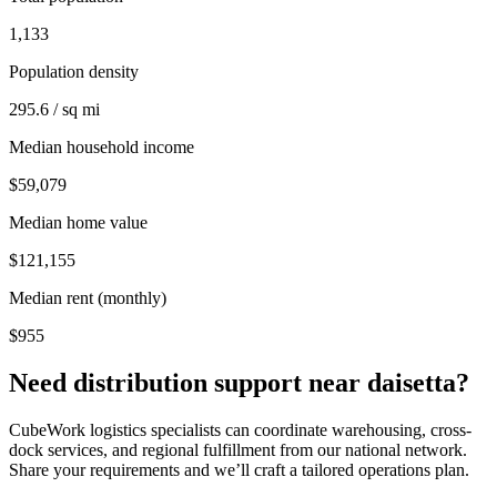
1,133
Population density
295.6 / sq mi
Median household income
$59,079
Median home value
$121,155
Median rent (monthly)
$955
Need distribution support near
daisetta
?
CubeWork logistics specialists can coordinate warehousing, cross-
dock services, and regional fulfillment from our national network.
Share your requirements and we’ll craft a tailored operations plan.