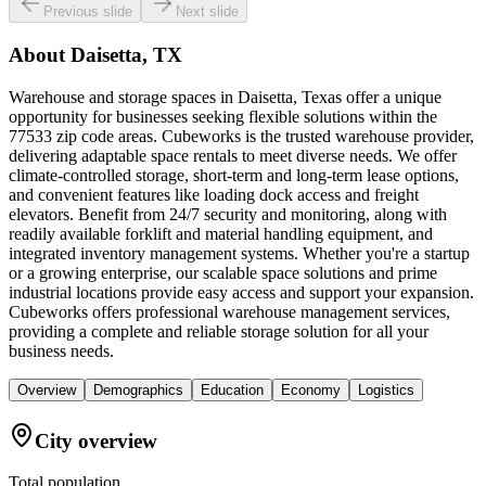
Previous slide
Next slide
About
Daisetta, TX
Warehouse and storage spaces in Daisetta, Texas offer a unique
opportunity for businesses seeking flexible solutions within the
77533 zip code areas. Cubeworks is the trusted warehouse provider,
delivering adaptable space rentals to meet diverse needs. We offer
climate-controlled storage, short-term and long-term lease options,
and convenient features like loading dock access and freight
elevators. Benefit from 24/7 security and monitoring, along with
readily available forklift and material handling equipment, and
integrated inventory management systems. Whether you're a startup
or a growing enterprise, our scalable space solutions and prime
industrial locations provide easy access and support your expansion.
Cubeworks offers professional warehouse management services,
providing a complete and reliable storage solution for all your
business needs.
Overview
Demographics
Education
Economy
Logistics
City overview
Total population