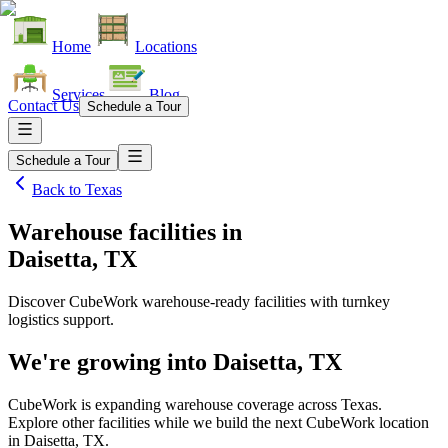
Home
Locations
Services
Blog
Contact Us
Schedule a Tour
Schedule a Tour
Back to
Texas
Warehouse facilities
in
Daisetta, TX
Discover CubeWork warehouse-ready facilities with turnkey
logistics support.
We're growing into
Daisetta, TX
CubeWork is expanding warehouse coverage across
Texas
.
Explore other facilities while we build the next CubeWork location
in
Daisetta, TX
.