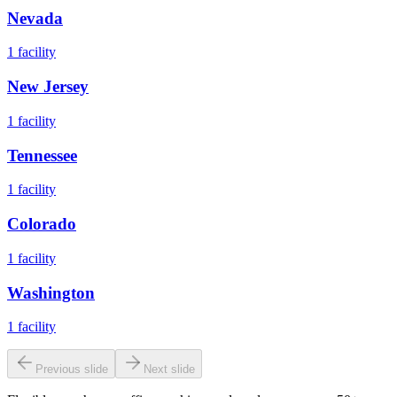
Nevada
1
facility
New Jersey
1
facility
Tennessee
1
facility
Colorado
1
facility
Washington
1
facility
Previous slide
Next slide