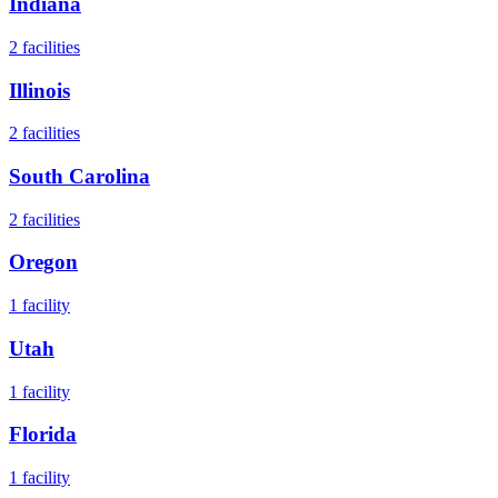
Indiana
2
facilities
Illinois
2
facilities
South Carolina
2
facilities
Oregon
1
facility
Utah
1
facility
Florida
1
facility