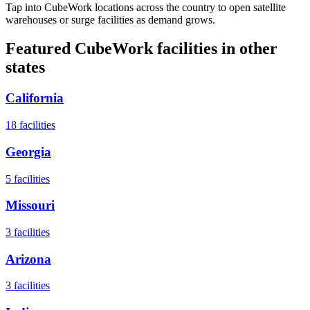
Tap into CubeWork locations across the country to open satellite
warehouses or surge facilities as demand grows.
Featured CubeWork facilities in other
states
California
18
facilities
Georgia
5
facilities
Missouri
3
facilities
Arizona
3
facilities