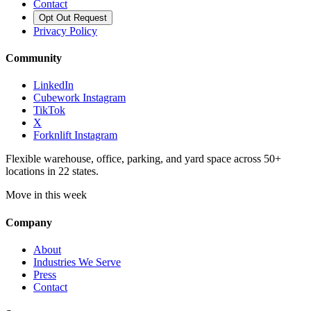
Contact
Opt Out Request
Privacy Policy
Community
LinkedIn
Cubework Instagram
TikTok
X
Forknlift Instagram
Flexible warehouse, office, parking, and yard space across 50+
locations in 22 states.
Move in this week
Company
About
Industries We Serve
Press
Contact