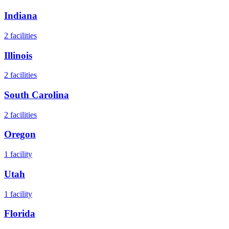
Indiana
2
facilities
Illinois
2
facilities
South Carolina
2
facilities
Oregon
1
facility
Utah
1
facility
Florida