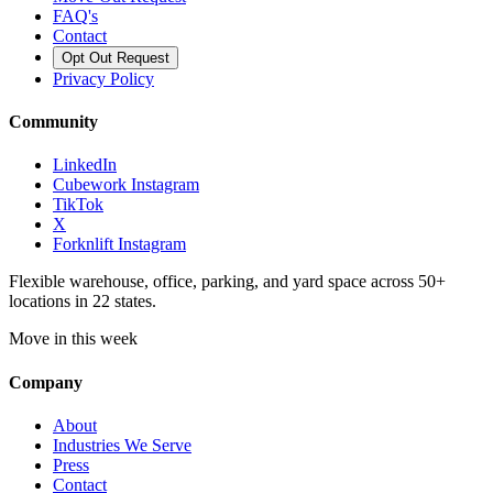
FAQ's
Contact
Opt Out Request
Privacy Policy
Community
LinkedIn
Cubework Instagram
TikTok
X
Forknlift Instagram
Flexible warehouse, office, parking, and yard space across 50+
locations in 22 states.
Move in this week
Company
About
Industries We Serve
Press
Contact