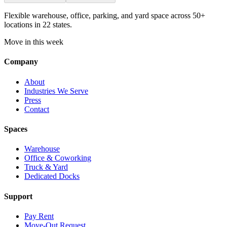
Flexible warehouse, office, parking, and yard space across 50+
locations in 22 states.
Move in this week
Company
About
Industries We Serve
Press
Contact
Spaces
Warehouse
Office & Coworking
Truck & Yard
Dedicated Docks
Support
Pay Rent
Move-Out Request