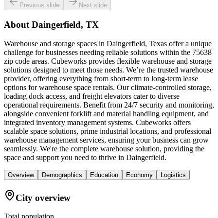
Previous slide
Next slide
About
Daingerfield, TX
Warehouse and storage spaces in Daingerfield, Texas offer a unique
challenge for businesses needing reliable solutions within the 75638
zip code areas. Cubeworks provides flexible warehouse and storage
solutions designed to meet those needs. We’re the trusted warehouse
provider, offering everything from short-term to long-term lease
options for warehouse space rentals. Our climate-controlled storage,
loading dock access, and freight elevators cater to diverse
operational requirements. Benefit from 24/7 security and monitoring,
alongside convenient forklift and material handling equipment, and
integrated inventory management systems. Cubeworks offers
scalable space solutions, prime industrial locations, and professional
warehouse management services, ensuring your business can grow
seamlessly. We're the complete warehouse solution, providing the
space and support you need to thrive in Daingerfield.
Overview
Demographics
Education
Economy
Logistics
City overview
Total population