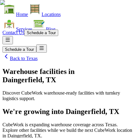
Home
Locations
Services
Blog
Contact Us
Schedule a Tour
Schedule a Tour
Back to
Texas
Warehouse facilities
in
Daingerfield, TX
Discover CubeWork warehouse-ready facilities with turnkey
logistics support.
We're growing into
Daingerfield, TX
CubeWork is expanding warehouse coverage across
Texas
.
Explore other facilities while we build the next CubeWork location
in
Daingerfield, TX
.