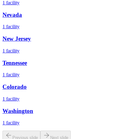
1
facility
Nevada
1
facility
New Jersey
1
facility
Tennessee
1
facility
Colorado
1
facility
Washington
1
facility
Previous slide
Next slide