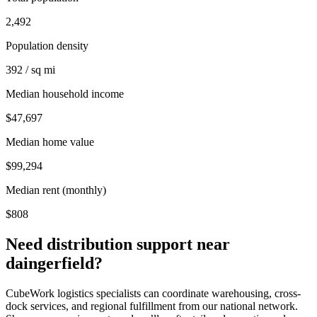
2,492
Population density
392 / sq mi
Median household income
$47,697
Median home value
$99,294
Median rent (monthly)
$808
Need distribution support near
daingerfield
?
CubeWork logistics specialists can coordinate warehousing, cross-
dock services, and regional fulfillment from our national network.