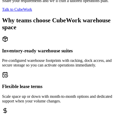
Share your requirements and we’ll craft a tailored operations plan.
Talk to CubeWork
Why teams choose CubeWork warehouse
space
Inventory-ready warehouse suites
Pre-configured warehouse footprints with racking, dock access, and
secure storage so you can activate operations immediately.
Flexible lease terms
Scale space up or down with month-to-month options and dedicated
support when your volume changes.