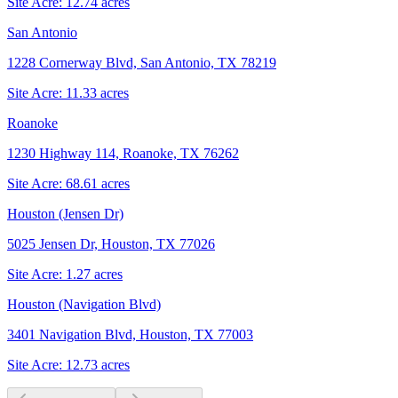
Site Acre:
12.74
acres
San Antonio
1228 Cornerway Blvd, San Antonio, TX 78219
Site Acre:
11.33
acres
Roanoke
1230 Highway 114, Roanoke, TX 76262
Site Acre:
68.61
acres
Houston (Jensen Dr)
5025 Jensen Dr, Houston, TX 77026
Site Acre:
1.27
acres
Houston (Navigation Blvd)
3401 Navigation Blvd, Houston, TX 77003
Site Acre:
12.73
acres