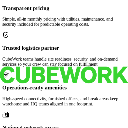
Transparent pricing
Simple, all-in monthly pricing with utilities, maintenance, and
security included for predictable operating costs.
Trusted logistics partner
CubeWork teams handle site readiness, security, and on-demand
services so your crew can stay focused on fulfillment.
Operations-ready amenities
High-speed connectivity, furnished offices, and break areas keep
warehouse and HQ teams aligned in one footprint.
National network access