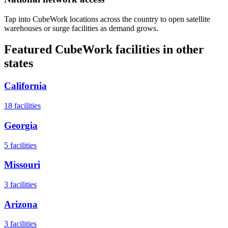
Tap into CubeWork locations across the country to open satellite
warehouses or surge facilities as demand grows.
Featured CubeWork facilities in other
states
California
18
facilities
Georgia
5
facilities
Missouri
3
facilities
Arizona
3
facilities