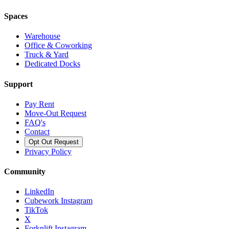
Spaces
Warehouse
Office & Coworking
Truck & Yard
Dedicated Docks
Support
Pay Rent
Move-Out Request
FAQ's
Contact
Opt Out Request
Privacy Policy
Community
LinkedIn
Cubework Instagram
TikTok
X
Forknlift Instagram