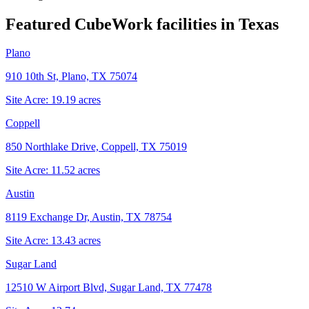
Featured CubeWork facilities in
Texas
Plano
910 10th St, Plano, TX 75074
Site Acre:
19.19
acres
Coppell
850 Northlake Drive, Coppell, TX 75019
Site Acre:
11.52
acres
Austin
8119 Exchange Dr, Austin, TX 78754
Site Acre:
13.43
acres
Sugar Land
12510 W Airport Blvd, Sugar Land, TX 77478