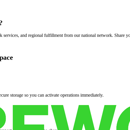
?
services, and regional fulfillment from our national network. Share you
pace
cure storage so you can activate operations immediately.