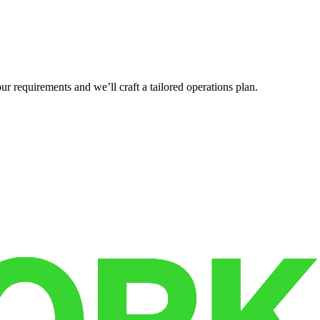
r requirements and we’ll craft a tailored operations plan.