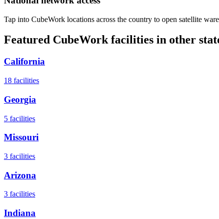
National network access
Tap into CubeWork locations across the country to open satellite ware
Featured CubeWork facilities in other stat
California
18
facilities
Georgia
5
facilities
Missouri
3
facilities
Arizona
3
facilities
Indiana