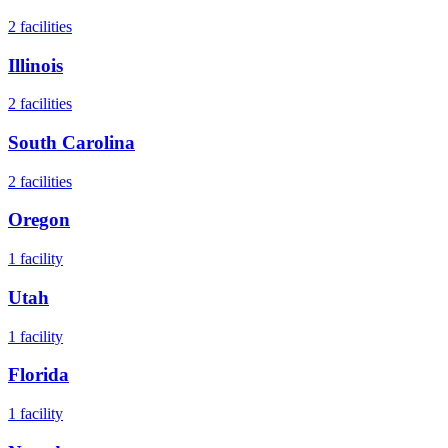
2
facilities
Illinois
2
facilities
South Carolina
2
facilities
Oregon
1
facility
Utah
1
facility
Florida
1
facility