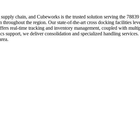
your supply chain, and Cubeworks is the trusted solution serving the 7883
throughout the region. Our state-of-the-art cross docking facilities leve
ffers real-time tracking and inventory management, coupled with multip
tics support, we deliver consolidation and specialized handling servic
area.