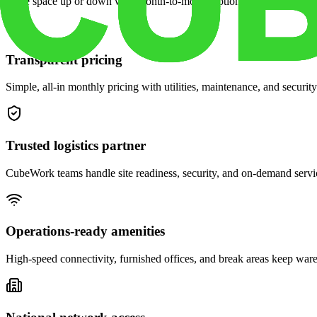
Scale space up or down with month-to-month options and dedicated 
Transparent pricing
Simple, all-in monthly pricing with utilities, maintenance, and security
Trusted logistics partner
CubeWork teams handle site readiness, security, and on-demand servic
Operations-ready amenities
High-speed connectivity, furnished offices, and break areas keep war