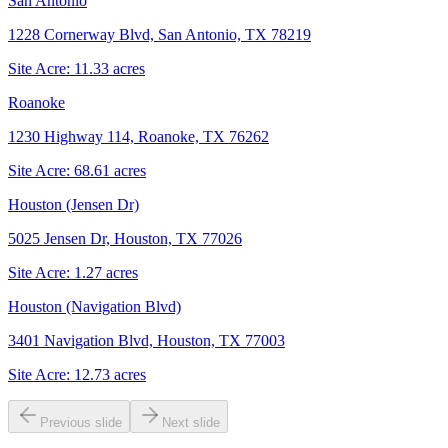
San Antonio
1228 Cornerway Blvd, San Antonio, TX 78219
Site Acre:
11.33
acres
Roanoke
1230 Highway 114, Roanoke, TX 76262
Site Acre:
68.61
acres
Houston (Jensen Dr)
5025 Jensen Dr, Houston, TX 77026
Site Acre:
1.27
acres
Houston (Navigation Blvd)
3401 Navigation Blvd, Houston, TX 77003
Site Acre:
12.73
acres
Previous slide
Next slide