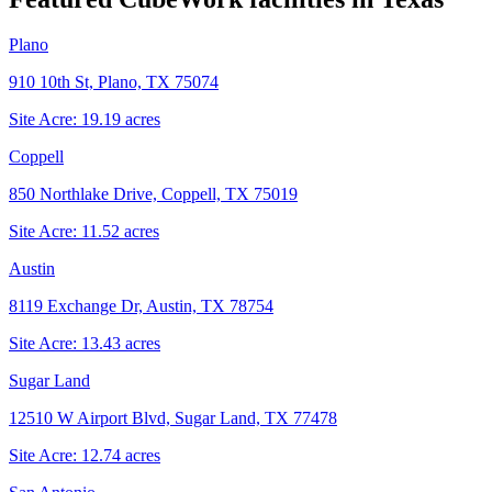
Plano
910 10th St, Plano, TX 75074
Site Acre:
19.19
acres
Coppell
850 Northlake Drive, Coppell, TX 75019
Site Acre:
11.52
acres
Austin
8119 Exchange Dr, Austin, TX 78754
Site Acre:
13.43
acres
Sugar Land
12510 W Airport Blvd, Sugar Land, TX 77478
Site Acre:
12.74
acres