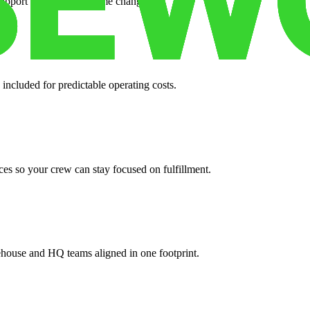
support when your volume changes.
 included for predictable operating costs.
es so your crew can stay focused on fulfillment.
ehouse and HQ teams aligned in one footprint.