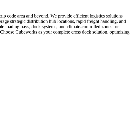
9 zip code area and beyond. We provide efficient logistics solutions
rage strategic distribution hub locations, rapid freight handling, and
le loading bays, dock systems, and climate-controlled zones for
es. Choose Cubeworks as your complete cross dock solution, optimizing