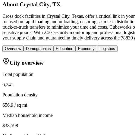
About
Crystal City, TX
Cross dock facilities in Crystal City, Texas, offer a critical link in 
focused on rapid loading and unloading, ensuring seamless distribution 
truck-to-truck transfers to minimize your time and costs. Cubeworks o
sensitive goods. With 24/7 security monitoring and professional logis
your supply chain and guaranteeing timely delivery across the 78839 
Overview
Demographics
Education
Economy
Logistics
City overview
Total population
6,241
Population density
656.9 / sq mi
Median household income
$38,598