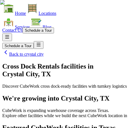
Home
Locations
Services
Blog
Contact Us
Schedule a Tour
Schedule a Tour
Back to
crystal city
Cross Dock Rentals facilities
in
Crystal City, TX
Discover CubeWork cross dock-ready facilities with turnkey logistics 
We're growing into
Crystal City, TX
CubeWork is expanding warehouse coverage across
Texas
.
Explore other facilities while we build the next CubeWork location i
Featured CubeWork facilities in
Texas