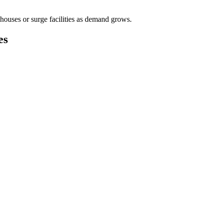
houses or surge facilities as demand grows.
es