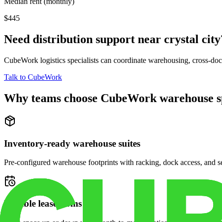
Median rent (monthly)
$445
Need distribution support near
crystal city
CubeWork logistics specialists can coordinate warehousing, cross-dock 
Talk to CubeWork
Why teams choose CubeWork warehouse s
Inventory-ready warehouse suites
Pre-configured warehouse footprints with racking, dock access, and se
Flexible lease terms