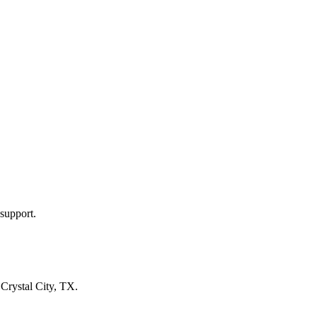
support.
n
Crystal City, TX
.