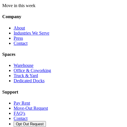
Move in this week
Company
About
Industries We Serve
Press
Contact
Spaces
Warehouse
Office & Coworking
Truck & Yard
Dedicated Docks
Support
Pay Rent
Move-Out Request
FAQ's
Contact
Opt Out Request