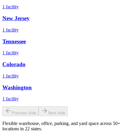
1
facility
New Jersey
1
facility
Tennessee
1
facility
Colorado
1
facility
Washington
1
facility
Previous slide
Next slide
Flexible warehouse, office, parking, and yard space across 50+
locations in 22 states.