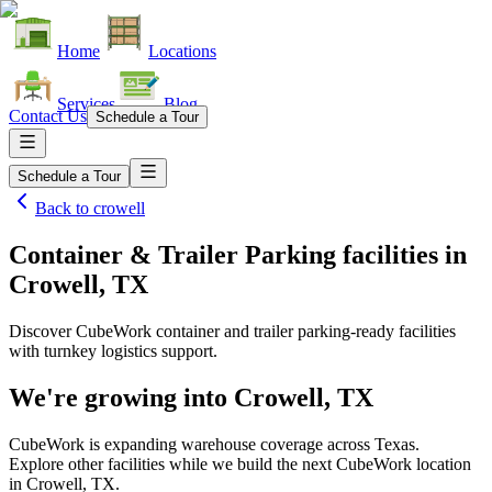
Home
Locations
Services
Blog
Contact Us
Schedule a Tour
Schedule a Tour
Back to
crowell
Container & Trailer Parking facilities
in
Crowell, TX
Discover CubeWork container and trailer parking-ready facilities
with turnkey logistics support.
We're growing into
Crowell, TX
CubeWork is expanding warehouse coverage across
Texas
.
Explore other facilities while we build the next CubeWork location
in
Crowell, TX
.