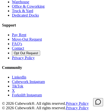
Warehouse
Office & Coworking
Truck & Yard
Dedicated Docks
Support
Pay Rent
Move-Out Request
FAQ's
Contact
Opt Out Request
Privacy Policy
Community
LinkedIn
Cubework Instagram
TikTok
X
Forknlift Instagram
©
2026
Cubework®. All rights reserved.
Privacy Policy
©
2026
Cubework®. All rights reserved.
Privacy Policy