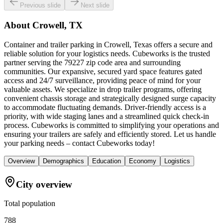
Previous slide
Next slide
About
Crowell, TX
Container and trailer parking in Crowell, Texas offers a secure and
reliable solution for your logistics needs. Cubeworks is the trusted
partner serving the 79227 zip code area and surrounding
communities. Our expansive, secured yard space features gated
access and 24/7 surveillance, providing peace of mind for your
valuable assets. We specialize in drop trailer programs, offering
convenient chassis storage and strategically designed surge capacity
to accommodate fluctuating demands. Driver-friendly access is a
priority, with wide staging lanes and a streamlined quick check-in
process. Cubeworks is committed to simplifying your operations and
ensuring your trailers are safely and efficiently stored. Let us handle
your parking needs – contact Cubeworks today!
Overview
Demographics
Education
Economy
Logistics
City overview
Total population
788