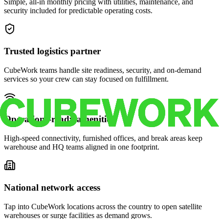
Simple, all-in monthly pricing with utilities, maintenance, and
security included for predictable operating costs.
Trusted logistics partner
CubeWork teams handle site readiness, security, and on-demand
services so your crew can stay focused on fulfillment.
Operations-ready amenities
High-speed connectivity, furnished offices, and break areas keep
warehouse and HQ teams aligned in one footprint.
National network access
Tap into CubeWork locations across the country to open satellite
warehouses or surge facilities as demand grows.