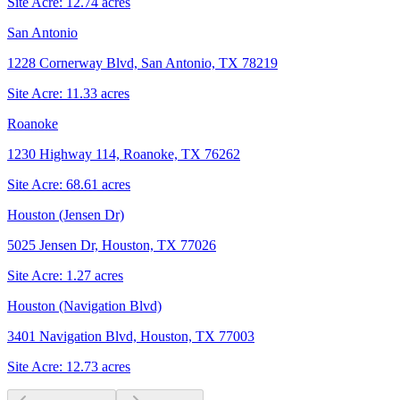
Site Acre:
12.74
acres
San Antonio
1228 Cornerway Blvd, San Antonio, TX 78219
Site Acre:
11.33
acres
Roanoke
1230 Highway 114, Roanoke, TX 76262
Site Acre:
68.61
acres
Houston (Jensen Dr)
5025 Jensen Dr, Houston, TX 77026
Site Acre:
1.27
acres
Houston (Navigation Blvd)
3401 Navigation Blvd, Houston, TX 77003
Site Acre:
12.73
acres