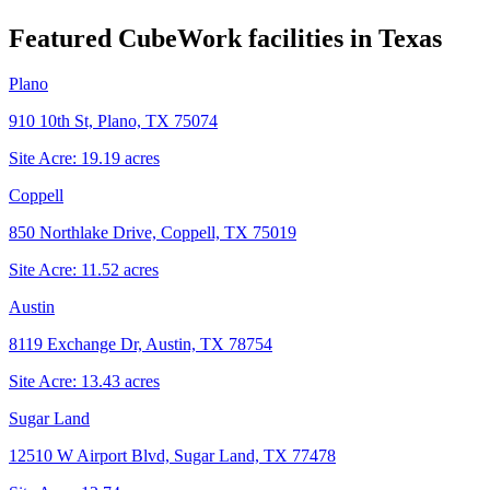
Featured CubeWork facilities in
Texas
Plano
910 10th St, Plano, TX 75074
Site Acre:
19.19
acres
Coppell
850 Northlake Drive, Coppell, TX 75019
Site Acre:
11.52
acres
Austin
8119 Exchange Dr, Austin, TX 78754
Site Acre:
13.43
acres
Sugar Land
12510 W Airport Blvd, Sugar Land, TX 77478