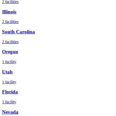
2
facilities
Illinois
2
facilities
South Carolina
2
facilities
Oregon
1
facility
Utah
1
facility
Florida
1
facility
Nevada