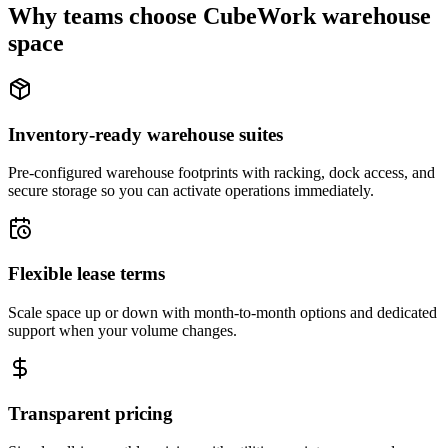
Why teams choose CubeWork warehouse
space
Inventory-ready warehouse suites
Pre-configured warehouse footprints with racking, dock access, and
secure storage so you can activate operations immediately.
Flexible lease terms
Scale space up or down with month-to-month options and dedicated
support when your volume changes.
Transparent pricing