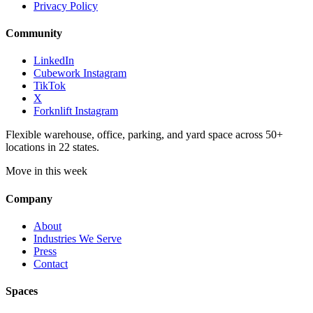
Privacy Policy
Community
LinkedIn
Cubework Instagram
TikTok
X
Forknlift Instagram
Flexible warehouse, office, parking, and yard space across 50+
locations in 22 states.
Move in this week
Company
About
Industries We Serve
Press
Contact
Spaces