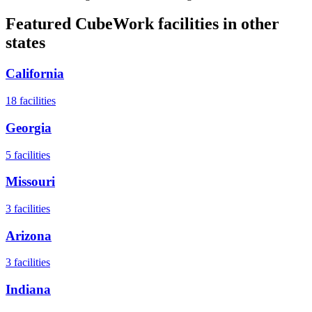
Featured CubeWork facilities in other
states
California
18
facilities
Georgia
5
facilities
Missouri
3
facilities
Arizona
3
facilities
Indiana