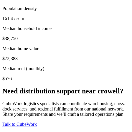
Population density
161.4 / sq mi
Median household income
$38,750
Median home value
$72,388
Median rent (monthly)
$576
Need distribution support near
crowell
?
CubeWork logistics specialists can coordinate warehousing, cross-
dock services, and regional fulfillment from our national network.
Share your requirements and we’ll craft a tailored operations plan.
Talk to CubeWork