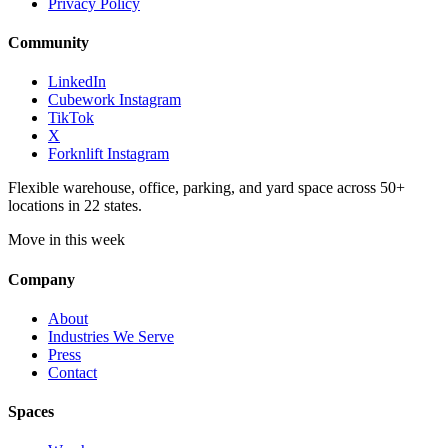
Privacy Policy
Community
LinkedIn
Cubework Instagram
TikTok
X
Forknlift Instagram
Flexible warehouse, office, parking, and yard space across 50+
locations in 22 states.
Move in this week
Company
About
Industries We Serve
Press
Contact
Spaces