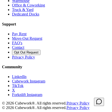
Warehouse
Office & Coworking
Truck & Yard
Dedicated Docks
Support
Pay Rent
Move-Out Request
FAQ's
Contact
Opt Out Request
Privacy Policy
Community
LinkedIn
Cubework Instagram
TikTok
X
Forknlift Instagram
©
2026
Cubework®. All rights reserved.
Privacy Policy
©
2026
Cubework®. All rights reserved.
Privacy Policy