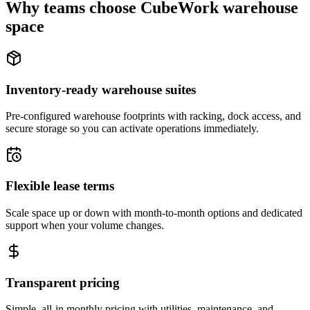
Why teams choose CubeWork warehouse
space
Inventory-ready warehouse suites
Pre-configured warehouse footprints with racking, dock access, and
secure storage so you can activate operations immediately.
Flexible lease terms
Scale space up or down with month-to-month options and dedicated
support when your volume changes.
Transparent pricing
Simple, all-in monthly pricing with utilities, maintenance, and