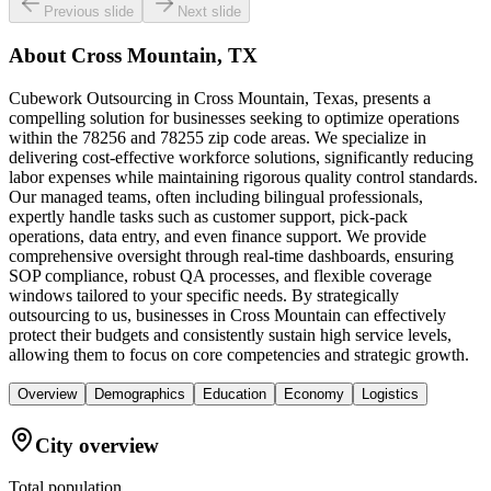
Previous slide
Next slide
About
Cross Mountain, TX
Cubework Outsourcing in Cross Mountain, Texas, presents a
compelling solution for businesses seeking to optimize operations
within the 78256 and 78255 zip code areas. We specialize in
delivering cost-effective workforce solutions, significantly reducing
labor expenses while maintaining rigorous quality control standards.
Our managed teams, often including bilingual professionals,
expertly handle tasks such as customer support, pick-pack
operations, data entry, and even finance support. We provide
comprehensive oversight through real-time dashboards, ensuring
SOP compliance, robust QA processes, and flexible coverage
windows tailored to your specific needs. By strategically
outsourcing to us, businesses in Cross Mountain can effectively
protect their budgets and consistently sustain high service levels,
allowing them to focus on core competencies and strategic growth.
Overview
Demographics
Education
Economy
Logistics
City overview
Total population