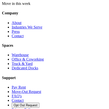
Move in this week
Company
About
Industries We Serve
Press
Contact
Spaces
Warehouse
Office & Coworking
Truck & Yard
Dedicated Docks
Support
Pay Rent
Move-Out Request
FAQ's
Contact
Opt Out Request