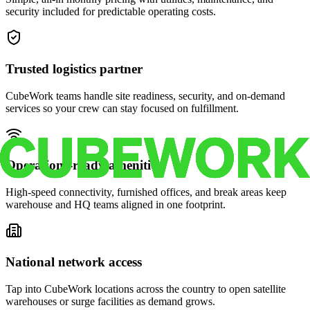
security included for predictable operating costs.
Trusted logistics partner
CubeWork teams handle site readiness, security, and on-demand
services so your crew can stay focused on fulfillment.
Operations-ready amenities
High-speed connectivity, furnished offices, and break areas keep
warehouse and HQ teams aligned in one footprint.
National network access
Tap into CubeWork locations across the country to open satellite
warehouses or surge facilities as demand grows.