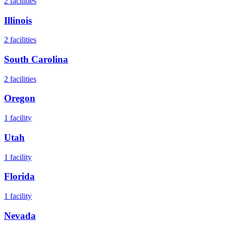
2
facilities
Illinois
2
facilities
South Carolina
2
facilities
Oregon
1
facility
Utah
1
facility
Florida
1
facility
Nevada