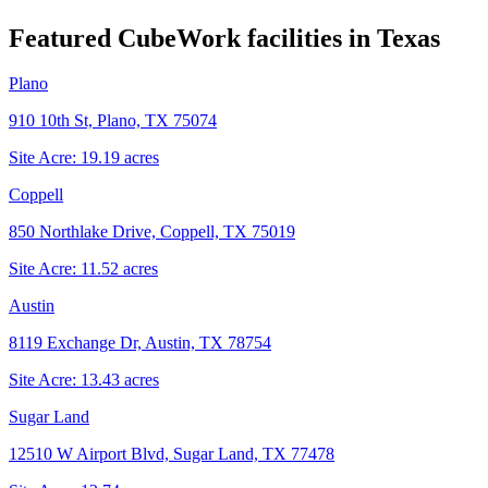
Featured CubeWork facilities in
Texas
Plano
910 10th St, Plano, TX 75074
Site Acre:
19.19
acres
Coppell
850 Northlake Drive, Coppell, TX 75019
Site Acre:
11.52
acres
Austin
8119 Exchange Dr, Austin, TX 78754
Site Acre:
13.43
acres
Sugar Land
12510 W Airport Blvd, Sugar Land, TX 77478