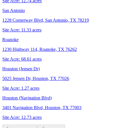
Site Acre:
12.74
acres
San Antonio
1228 Cornerway Blvd, San Antonio, TX 78219
Site Acre:
11.33
acres
Roanoke
1230 Highway 114, Roanoke, TX 76262
Site Acre:
68.61
acres
Houston (Jensen Dr)
5025 Jensen Dr, Houston, TX 77026
Site Acre:
1.27
acres
Houston (Navigation Blvd)
3401 Navigation Blvd, Houston, TX 77003
Site Acre:
12.73
acres