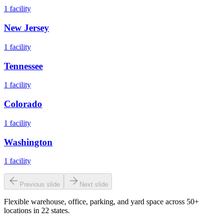
1
facility
New Jersey
1
facility
Tennessee
1
facility
Colorado
1
facility
Washington
1
facility
Previous slide
Next slide
Flexible warehouse, office, parking, and yard space across 50+
locations in 22 states.