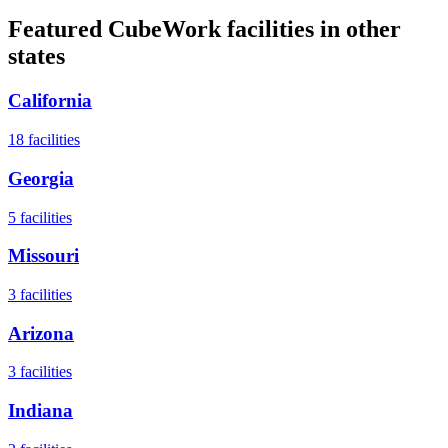
Featured CubeWork facilities in other
states
California
18
facilities
Georgia
5
facilities
Missouri
3
facilities
Arizona
3
facilities
Indiana