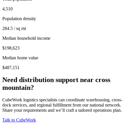
4,510
Population density
284.5 / sq mi
Median household income
$198,623
Median home value
$487,151
Need distribution support near
cross
mountain
?
CubeWork logistics specialists can coordinate warehousing, cross-
dock services, and regional fulfillment from our national network.
Share your requirements and we’ll craft a tailored operations plan.
Talk to CubeWork