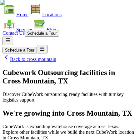
Home
Locations
Services
Blog
Contact Us
Schedule a Tour
Schedule a Tour
Back to
cross mountain
Cubework Outsourcing facilities
in
Cross Mountain, TX
Discover CubeWork outsourcing-ready facilities with turnkey
logistics support.
We're growing into
Cross Mountain, TX
CubeWork is expanding warehouse coverage across
Texas
.
Explore other facilities while we build the next CubeWork location
in
Cross Mountain, TX
.