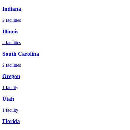
Indiana
2
facilities
Illinois
2
facilities
South Carolina
2
facilities
Oregon
1
facility
Utah
1
facility
Florida