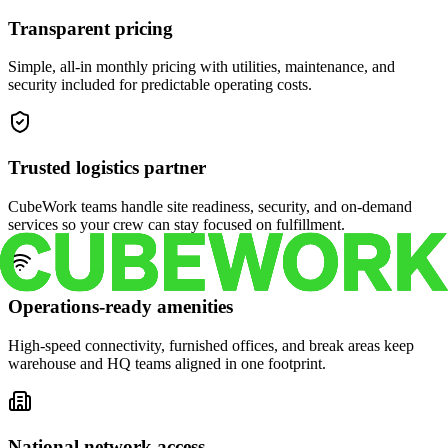
Transparent pricing
Simple, all-in monthly pricing with utilities, maintenance, and
security included for predictable operating costs.
Trusted logistics partner
CubeWork teams handle site readiness, security, and on-demand
services so your crew can stay focused on fulfillment.
Operations-ready amenities
High-speed connectivity, furnished offices, and break areas keep
warehouse and HQ teams aligned in one footprint.
National network access