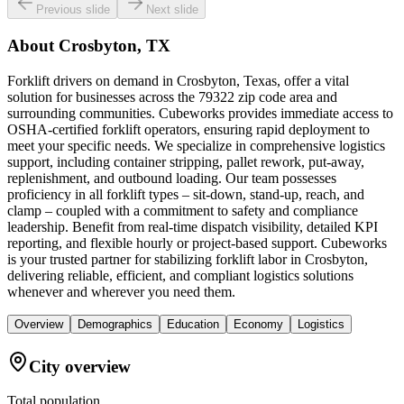
Previous slide
Next slide
About
Crosbyton, TX
Forklift drivers on demand in Crosbyton, Texas, offer a vital
solution for businesses across the 79322 zip code area and
surrounding communities. Cubeworks provides immediate access to
OSHA-certified forklift operators, ensuring rapid deployment to
meet your specific needs. We specialize in comprehensive logistics
support, including container stripping, pallet rework, put-away,
replenishment, and outbound loading. Our team possesses
proficiency in all forklift types – sit-down, stand-up, reach, and
clamp – coupled with a commitment to safety and compliance
leadership. Benefit from real-time dispatch visibility, detailed KPI
reporting, and flexible hourly or project-based support. Cubeworks
is your trusted partner for stabilizing forklift labor in Crosbyton,
delivering reliable, efficient, and compliant logistics solutions
whenever and wherever you need them.
Overview
Demographics
Education
Economy
Logistics
City overview
Total population