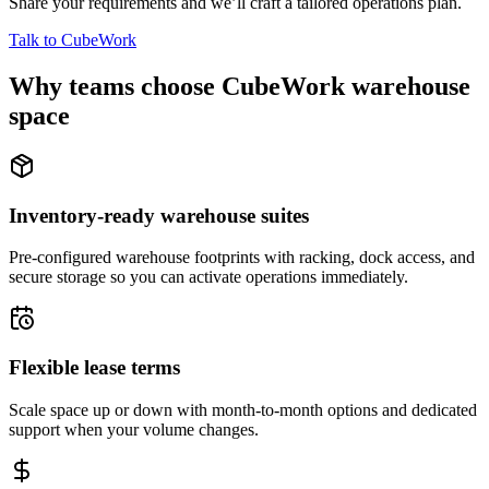
Share your requirements and we’ll craft a tailored operations plan.
Talk to CubeWork
Why teams choose CubeWork warehouse
space
Inventory-ready warehouse suites
Pre-configured warehouse footprints with racking, dock access, and
secure storage so you can activate operations immediately.
Flexible lease terms
Scale space up or down with month-to-month options and dedicated
support when your volume changes.