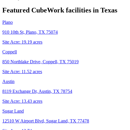
Featured CubeWork facilities in
Texas
Plano
910 10th St, Plano, TX 75074
Site Acre:
19.19
acres
Coppell
850 Northlake Drive, Coppell, TX 75019
Site Acre:
11.52
acres
Austin
8119 Exchange Dr, Austin, TX 78754
Site Acre:
13.43
acres
Sugar Land
12510 W Airport Blvd, Sugar Land, TX 77478