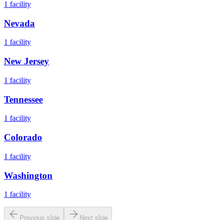
1
facility
Nevada
1
facility
New Jersey
1
facility
Tennessee
1
facility
Colorado
1
facility
Washington
1
facility
Previous slide
Next slide