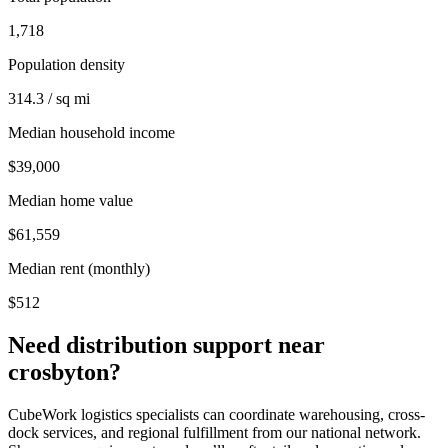
1,718
Population density
314.3 / sq mi
Median household income
$39,000
Median home value
$61,559
Median rent (monthly)
$512
Need distribution support near
crosbyton
?
CubeWork logistics specialists can coordinate warehousing, cross-
dock services, and regional fulfillment from our national network.