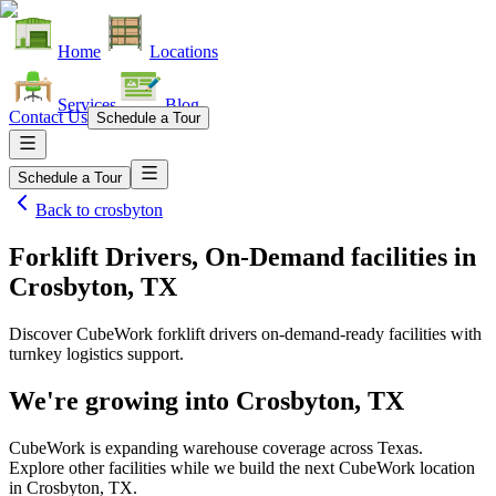
Home
Locations
Services
Blog
Contact Us
Schedule a Tour
Schedule a Tour
Back to
crosbyton
Forklift Drivers, On-Demand facilities
in
Crosbyton, TX
Discover CubeWork forklift drivers on-demand-ready facilities with
turnkey logistics support.
We're growing into
Crosbyton, TX
CubeWork is expanding warehouse coverage across
Texas
.
Explore other facilities while we build the next CubeWork location
in
Crosbyton, TX
.