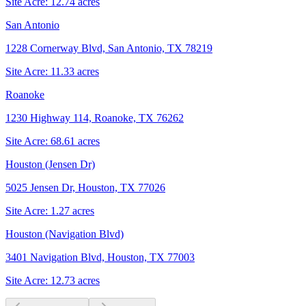
Site Acre:
12.74
acres
San Antonio
1228 Cornerway Blvd, San Antonio, TX 78219
Site Acre:
11.33
acres
Roanoke
1230 Highway 114, Roanoke, TX 76262
Site Acre:
68.61
acres
Houston (Jensen Dr)
5025 Jensen Dr, Houston, TX 77026
Site Acre:
1.27
acres
Houston (Navigation Blvd)
3401 Navigation Blvd, Houston, TX 77003
Site Acre:
12.73
acres