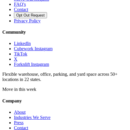
FAQ's
Contact
Opt Out Request
Privacy Policy
Community
LinkedIn
Cubework Instagram
TikTok
X
Forknlift Instagram
Flexible warehouse, office, parking, and yard space across 50+
locations in 22 states.
Move in this week
Company
About
Industries We Serve
Press
Contact