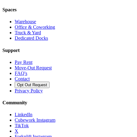
Spaces
Warehouse
Office & Coworking
Truck & Yard
Dedicated Docks
Support
Pay Rent
Move-Out Request
FAQ's
Contact
Opt Out Request
Privacy Policy
Community
LinkedIn
Cubework Instagram
TikTok
X
Forknlift Instagram