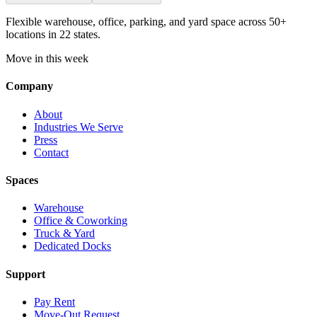
Flexible warehouse, office, parking, and yard space across 50+
locations in 22 states.
Move in this week
Company
About
Industries We Serve
Press
Contact
Spaces
Warehouse
Office & Coworking
Truck & Yard
Dedicated Docks
Support
Pay Rent
Move-Out Request