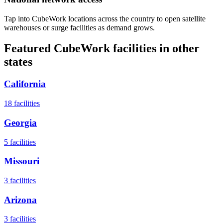
Tap into CubeWork locations across the country to open satellite
warehouses or surge facilities as demand grows.
Featured CubeWork facilities in other
states
California
18
facilities
Georgia
5
facilities
Missouri
3
facilities
Arizona
3
facilities