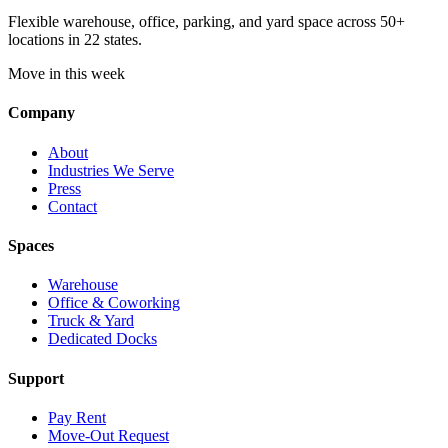
Flexible warehouse, office, parking, and yard space across 50+
locations in 22 states.
Move in this week
Company
About
Industries We Serve
Press
Contact
Spaces
Warehouse
Office & Coworking
Truck & Yard
Dedicated Docks
Support
Pay Rent
Move-Out Request