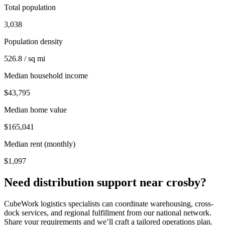
Total population
3,038
Population density
526.8 / sq mi
Median household income
$43,795
Median home value
$165,041
Median rent (monthly)
$1,097
Need distribution support near
crosby
?
CubeWork logistics specialists can coordinate warehousing, cross-
dock services, and regional fulfillment from our national network.
Share your requirements and we’ll craft a tailored operations plan.