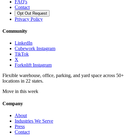
FAQ's
Contact
Opt Out Request
Privacy Policy
Community
LinkedIn
Cubework Instagram
TikTok
X
Forknlift Instagram
Flexible warehouse, office, parking, and yard space across 50+
locations in 22 states.
Move in this week
Company
About
Industries We Serve
Press
Contact