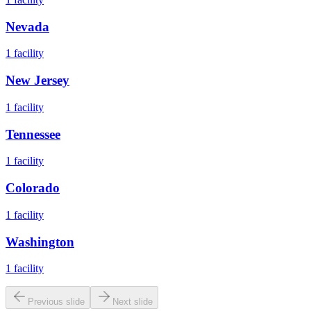
Nevada
1
facility
New Jersey
1
facility
Tennessee
1
facility
Colorado
1
facility
Washington
1
facility
Previous slide
Next slide