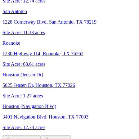
Site Acre:
12.74
acres
San Antonio
1228 Cornerway Blvd, San Antonio, TX 78219
Site Acre:
11.33
acres
Roanoke
1230 Highway 114, Roanoke, TX 76262
Site Acre:
68.61
acres
Houston (Jensen Dr)
5025 Jensen Dr, Houston, TX 77026
Site Acre:
1.27
acres
Houston (Navigation Blvd)
3401 Navigation Blvd, Houston, TX 77003
Site Acre:
12.73
acres