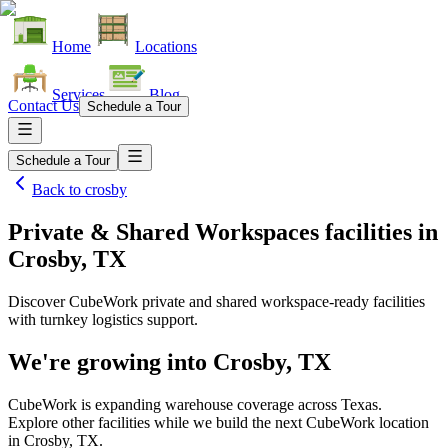
Home
Locations
Services
Blog
Contact Us
Schedule a Tour
Schedule a Tour
Back to
crosby
Private & Shared Workspaces facilities
in
Crosby, TX
Discover CubeWork private and shared workspace-ready facilities
with turnkey logistics support.
We're growing into
Crosby, TX
CubeWork is expanding warehouse coverage across
Texas
.
Explore other facilities while we build the next CubeWork location
in
Crosby, TX
.