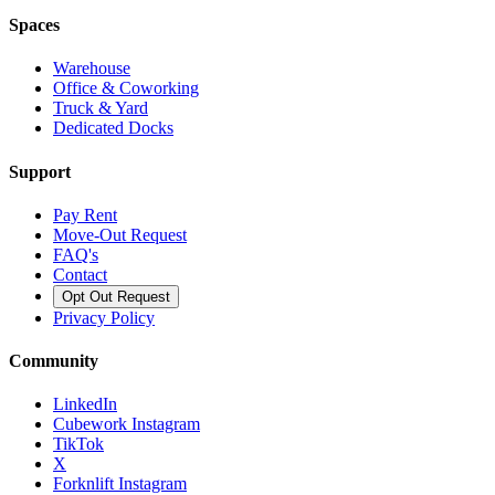
Spaces
Warehouse
Office & Coworking
Truck & Yard
Dedicated Docks
Support
Pay Rent
Move-Out Request
FAQ's
Contact
Opt Out Request
Privacy Policy
Community
LinkedIn
Cubework Instagram
TikTok
X
Forknlift Instagram