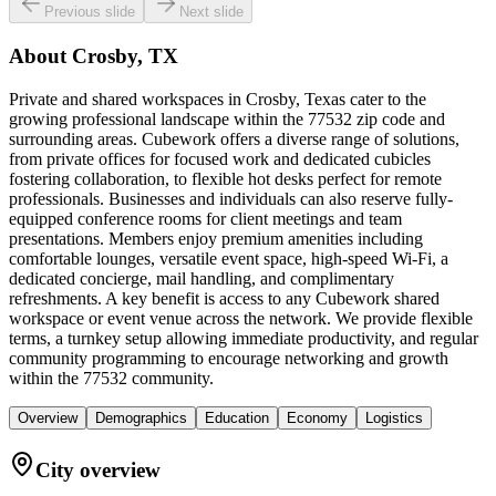
Previous slide
Next slide
About
Crosby, TX
Private and shared workspaces in Crosby, Texas cater to the
growing professional landscape within the 77532 zip code and
surrounding areas. Cubework offers a diverse range of solutions,
from private offices for focused work and dedicated cubicles
fostering collaboration, to flexible hot desks perfect for remote
professionals. Businesses and individuals can also reserve fully-
equipped conference rooms for client meetings and team
presentations. Members enjoy premium amenities including
comfortable lounges, versatile event space, high-speed Wi-Fi, a
dedicated concierge, mail handling, and complimentary
refreshments. A key benefit is access to any Cubework shared
workspace or event venue across the network. We provide flexible
terms, a turnkey setup allowing immediate productivity, and regular
community programming to encourage networking and growth
within the 77532 community.
Overview
Demographics
Education
Economy
Logistics
City overview