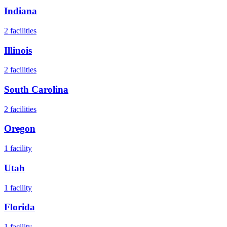
Indiana
2
facilities
Illinois
2
facilities
South Carolina
2
facilities
Oregon
1
facility
Utah
1
facility
Florida
1
facility