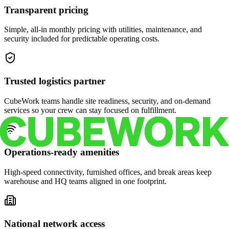
Transparent pricing
Simple, all-in monthly pricing with utilities, maintenance, and
security included for predictable operating costs.
Trusted logistics partner
CubeWork teams handle site readiness, security, and on-demand
services so your crew can stay focused on fulfillment.
Operations-ready amenities
High-speed connectivity, furnished offices, and break areas keep
warehouse and HQ teams aligned in one footprint.
National network access