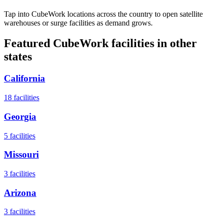
Tap into CubeWork locations across the country to open satellite
warehouses or surge facilities as demand grows.
Featured CubeWork facilities in other
states
California
18
facilities
Georgia
5
facilities
Missouri
3
facilities
Arizona
3
facilities