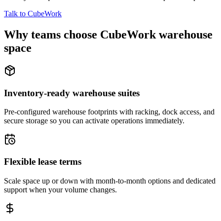
Talk to CubeWork
Why teams choose CubeWork warehouse
space
Inventory-ready warehouse suites
Pre-configured warehouse footprints with racking, dock access, and
secure storage so you can activate operations immediately.
Flexible lease terms
Scale space up or down with month-to-month options and dedicated
support when your volume changes.