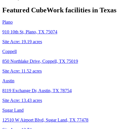
Featured CubeWork facilities in
Texas
Plano
910 10th St, Plano, TX 75074
Site Acre:
19.19
acres
Coppell
850 Northlake Drive, Coppell, TX 75019
Site Acre:
11.52
acres
Austin
8119 Exchange Dr, Austin, TX 78754
Site Acre:
13.43
acres
Sugar Land
12510 W Airport Blvd, Sugar Land, TX 77478