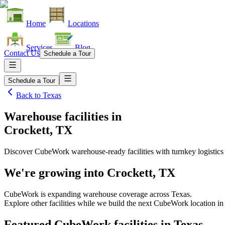
Home
Locations
Services
Blog
Contact Us
Schedule a Tour
Schedule a Tour
Back to
Texas
Warehouse facilities
in
Crockett, TX
Discover CubeWork warehouse-ready facilities with turnkey logistics
We're growing into
Crockett, TX
CubeWork is expanding warehouse coverage across
Texas
.
Explore other facilities while we build the next CubeWork location i
Featured CubeWork facilities in
Texas