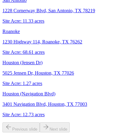
San Antonio
1228 Cornerway Blvd, San Antonio, TX 78219
Site Acre:
11.33
acres
Roanoke
1230 Highway 114, Roanoke, TX 76262
Site Acre:
68.61
acres
Houston (Jensen Dr)
5025 Jensen Dr, Houston, TX 77026
Site Acre:
1.27
acres
Houston (Navigation Blvd)
3401 Navigation Blvd, Houston, TX 77003
Site Acre:
12.73
acres
Previous slide
Next slide