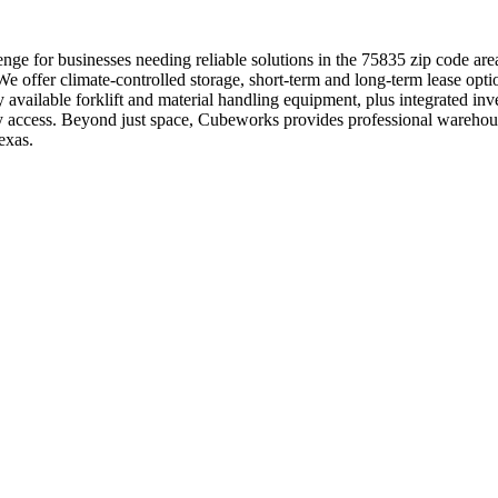
nge for businesses needing reliable solutions in the 75835 zip code are
e offer climate-controlled storage, short-term and long-term lease optio
y available forklift and material handling equipment, plus integrated i
 easy access. Beyond just space, Cubeworks provides professional wareh
exas.