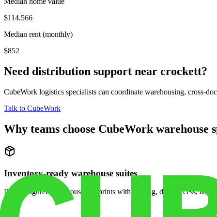
Median home value
$114,566
Median rent (monthly)
$852
Need distribution support near
crockett
?
CubeWork logistics specialists can coordinate warehousing, cross-dock 
Talk to CubeWork
Why teams choose CubeWork warehouse s
Inventory-ready warehouse suites
Pre-configured warehouse footprints with racking, dock access, and se