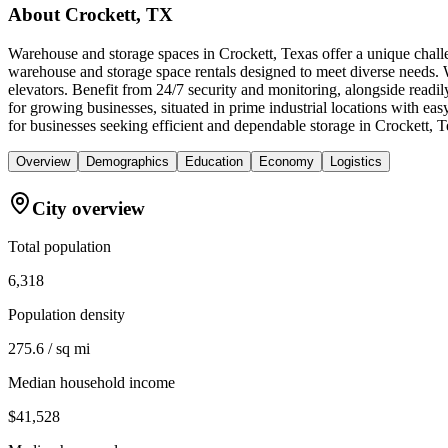
About
Crockett, TX
Warehouse and storage spaces in Crockett, Texas offer a unique challe
warehouse and storage space rentals designed to meet diverse needs. W
elevators. Benefit from 24/7 security and monitoring, alongside readil
for growing businesses, situated in prime industrial locations with
for businesses seeking efficient and dependable storage in Crockett, T
Overview
Demographics
Education
Economy
Logistics
City overview
Total population
6,318
Population density
275.6 / sq mi
Median household income
$41,528