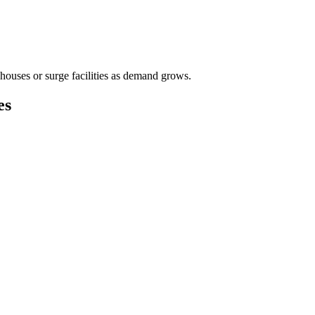
houses or surge facilities as demand grows.
es