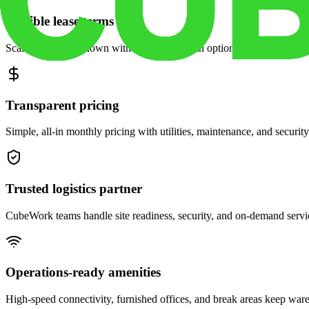
Flexible lease terms
Scale space up or down with month-to-month options and dedicated 
Transparent pricing
Simple, all-in monthly pricing with utilities, maintenance, and security
Trusted logistics partner
CubeWork teams handle site readiness, security, and on-demand servic
Operations-ready amenities
High-speed connectivity, furnished offices, and break areas keep war