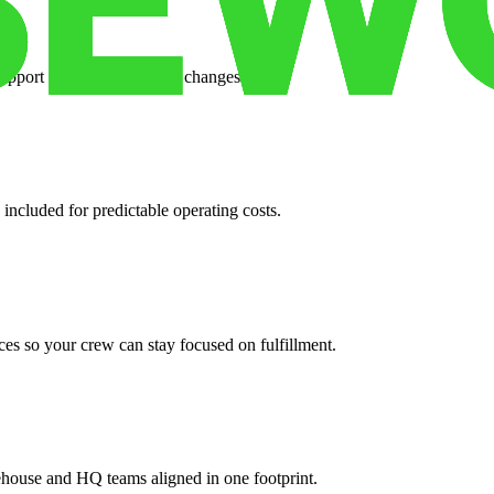
support when your volume changes.
 included for predictable operating costs.
es so your crew can stay focused on fulfillment.
ehouse and HQ teams aligned in one footprint.