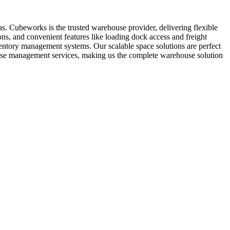
as. Cubeworks is the trusted warehouse provider, delivering flexible
ns, and convenient features like loading dock access and freight
nventory management systems. Our scalable space solutions are perfect
ouse management services, making us the complete warehouse solution