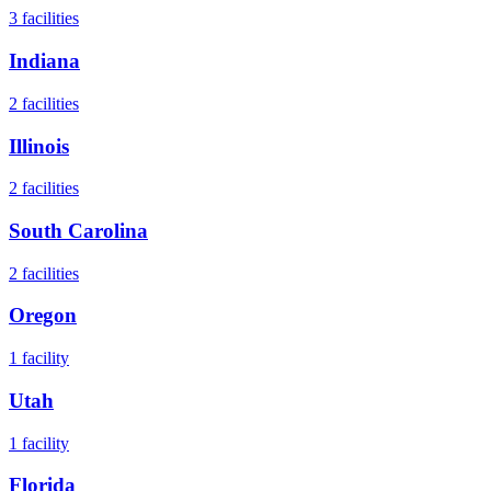
3
facilities
Indiana
2
facilities
Illinois
2
facilities
South Carolina
2
facilities
Oregon
1
facility
Utah
1
facility
Florida