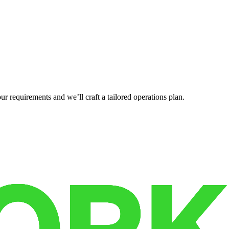
r requirements and we’ll craft a tailored operations plan.