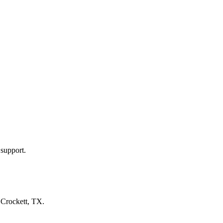
 support.
n
Crockett, TX
.