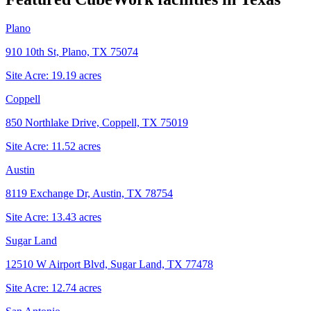
Plano
910 10th St, Plano, TX 75074
Site Acre:
19.19
acres
Coppell
850 Northlake Drive, Coppell, TX 75019
Site Acre:
11.52
acres
Austin
8119 Exchange Dr, Austin, TX 78754
Site Acre:
13.43
acres
Sugar Land
12510 W Airport Blvd, Sugar Land, TX 77478
Site Acre:
12.74
acres