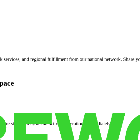
services, and regional fulfillment from our national network. Share you
pace
cure storage so you can activate operations immediately.