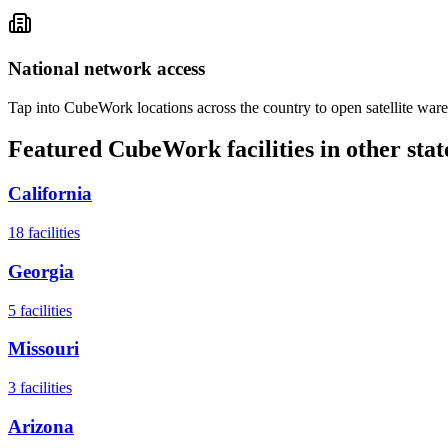
National network access
Tap into CubeWork locations across the country to open satellite ware
Featured CubeWork facilities in other stat
California
18
facilities
Georgia
5
facilities
Missouri
3
facilities
Arizona