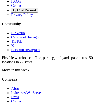
FAQ's
Contact
Opt Out Request
Privacy Policy
Community
LinkedIn
Cubework Instagram
TikTok
X
Forknlift Instagram
Flexible warehouse, office, parking, and yard space across 50+
locations in 22 states.
Move in this week
Company
About
Industries We Serve
Press
Contact