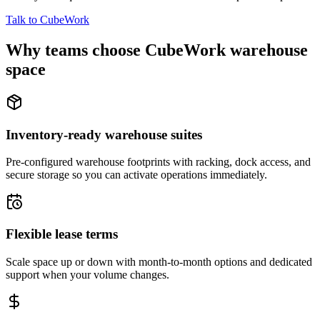
Talk to CubeWork
Why teams choose CubeWork warehouse
space
Inventory-ready warehouse suites
Pre-configured warehouse footprints with racking, dock access, and
secure storage so you can activate operations immediately.
Flexible lease terms
Scale space up or down with month-to-month options and dedicated
support when your volume changes.