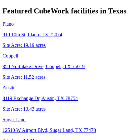
Featured CubeWork facilities in
Texas
Plano
910 10th St, Plano, TX 75074
Site Acre:
19.19
acres
Coppell
850 Northlake Drive, Coppell, TX 75019
Site Acre:
11.52
acres
Austin
8119 Exchange Dr, Austin, TX 78754
Site Acre:
13.43
acres
Sugar Land
12510 W Airport Blvd, Sugar Land, TX 77478