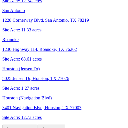
Site Acre:
12.74
acres
San Antonio
1228 Cornerway Blvd, San Antonio, TX 78219
Site Acre:
11.33
acres
Roanoke
1230 Highway 114, Roanoke, TX 76262
Site Acre:
68.61
acres
Houston (Jensen Dr)
5025 Jensen Dr, Houston, TX 77026
Site Acre:
1.27
acres
Houston (Navigation Blvd)
3401 Navigation Blvd, Houston, TX 77003
Site Acre:
12.73
acres