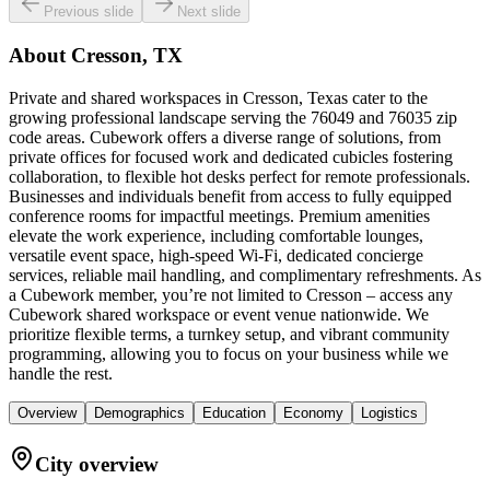
Previous slide
Next slide
About
Cresson, TX
Private and shared workspaces in Cresson, Texas cater to the
growing professional landscape serving the 76049 and 76035 zip
code areas. Cubework offers a diverse range of solutions, from
private offices for focused work and dedicated cubicles fostering
collaboration, to flexible hot desks perfect for remote professionals.
Businesses and individuals benefit from access to fully equipped
conference rooms for impactful meetings. Premium amenities
elevate the work experience, including comfortable lounges,
versatile event space, high-speed Wi-Fi, dedicated concierge
services, reliable mail handling, and complimentary refreshments. As
a Cubework member, you’re not limited to Cresson – access any
Cubework shared workspace or event venue nationwide. We
prioritize flexible terms, a turnkey setup, and vibrant community
programming, allowing you to focus on your business while we
handle the rest.
Overview
Demographics
Education
Economy
Logistics
City overview