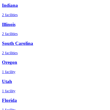
Indiana
2
facilities
Illinois
2
facilities
South Carolina
2
facilities
Oregon
1
facility
Utah
1
facility
Florida
1
facility