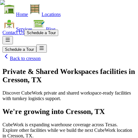
Home
Locations
Services
Blog
Contact Us
Schedule a Tour
Schedule a Tour
Back to
cresson
Private & Shared Workspaces facilities
in
Cresson, TX
Discover CubeWork private and shared workspace-ready facilities
with turnkey logistics support.
We're growing into
Cresson, TX
CubeWork is expanding warehouse coverage across
Texas
.
Explore other facilities while we build the next CubeWork location
in
Cresson, TX
.