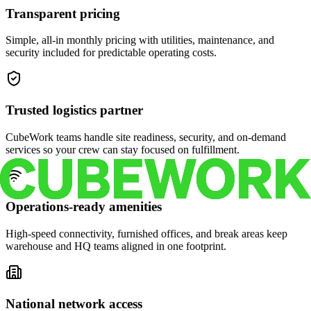
Transparent pricing
Simple, all-in monthly pricing with utilities, maintenance, and
security included for predictable operating costs.
Trusted logistics partner
CubeWork teams handle site readiness, security, and on-demand
services so your crew can stay focused on fulfillment.
Operations-ready amenities
High-speed connectivity, furnished offices, and break areas keep
warehouse and HQ teams aligned in one footprint.
National network access