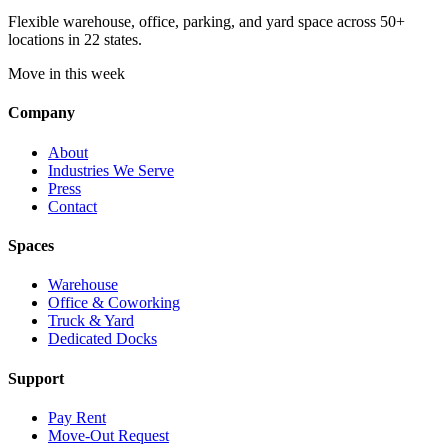
Flexible warehouse, office, parking, and yard space across 50+
locations in 22 states.
Move in this week
Company
About
Industries We Serve
Press
Contact
Spaces
Warehouse
Office & Coworking
Truck & Yard
Dedicated Docks
Support
Pay Rent
Move-Out Request