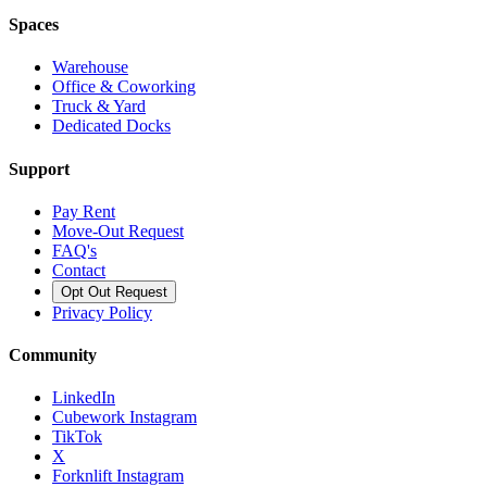
Spaces
Warehouse
Office & Coworking
Truck & Yard
Dedicated Docks
Support
Pay Rent
Move-Out Request
FAQ's
Contact
Opt Out Request
Privacy Policy
Community
LinkedIn
Cubework Instagram
TikTok
X
Forknlift Instagram