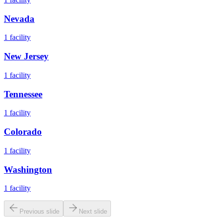
Nevada
1
facility
New Jersey
1
facility
Tennessee
1
facility
Colorado
1
facility
Washington
1
facility
Previous slide
Next slide