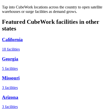
Tap into CubeWork locations across the country to open satellite
warehouses or surge facilities as demand grows.
Featured CubeWork facilities in other
states
California
18
facilities
Georgia
5
facilities
Missouri
3
facilities
Arizona
3
facilities