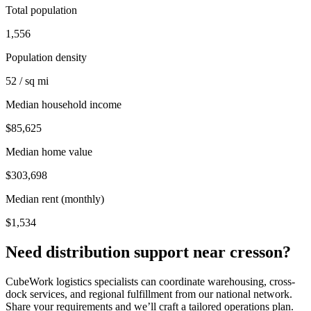
Total population
1,556
Population density
52 / sq mi
Median household income
$85,625
Median home value
$303,698
Median rent (monthly)
$1,534
Need distribution support near
cresson
?
CubeWork logistics specialists can coordinate warehousing, cross-
dock services, and regional fulfillment from our national network.
Share your requirements and we’ll craft a tailored operations plan.