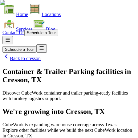
Home
Locations
Services
Blog
Contact Us
Schedule a Tour
Schedule a Tour
Back to
cresson
Container & Trailer Parking facilities
in
Cresson, TX
Discover CubeWork container and trailer parking-ready facilities
with turnkey logistics support.
We're growing into
Cresson, TX
CubeWork is expanding warehouse coverage across
Texas
.
Explore other facilities while we build the next CubeWork location
in
Cresson, TX
.