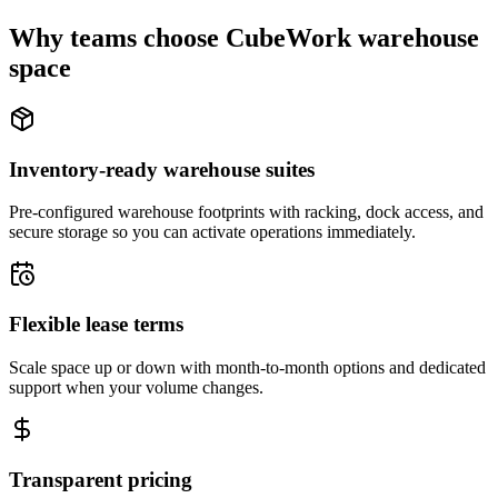
Why teams choose CubeWork warehouse
space
Inventory-ready warehouse suites
Pre-configured warehouse footprints with racking, dock access, and
secure storage so you can activate operations immediately.
Flexible lease terms
Scale space up or down with month-to-month options and dedicated
support when your volume changes.
Transparent pricing