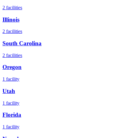
2
facilities
Illinois
2
facilities
South Carolina
2
facilities
Oregon
1
facility
Utah
1
facility
Florida
1
facility