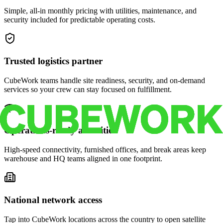
Simple, all-in monthly pricing with utilities, maintenance, and
security included for predictable operating costs.
Trusted logistics partner
CubeWork teams handle site readiness, security, and on-demand
services so your crew can stay focused on fulfillment.
Operations-ready amenities
High-speed connectivity, furnished offices, and break areas keep
warehouse and HQ teams aligned in one footprint.
National network access
Tap into CubeWork locations across the country to open satellite