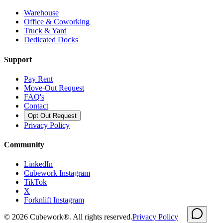
Warehouse
Office & Coworking
Truck & Yard
Dedicated Docks
Support
Pay Rent
Move-Out Request
FAQ's
Contact
Opt Out Request
Privacy Policy
Community
LinkedIn
Cubework Instagram
TikTok
X
Forknlift Instagram
©
2026
Cubework®. All rights reserved.
Privacy Policy