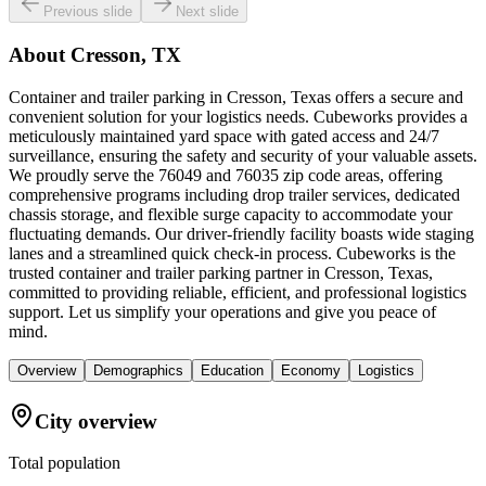
Previous slide
Next slide
About
Cresson, TX
Container and trailer parking in Cresson, Texas offers a secure and
convenient solution for your logistics needs. Cubeworks provides a
meticulously maintained yard space with gated access and 24/7
surveillance, ensuring the safety and security of your valuable assets.
We proudly serve the 76049 and 76035 zip code areas, offering
comprehensive programs including drop trailer services, dedicated
chassis storage, and flexible surge capacity to accommodate your
fluctuating demands. Our driver-friendly facility boasts wide staging
lanes and a streamlined quick check-in process. Cubeworks is the
trusted container and trailer parking partner in Cresson, Texas,
committed to providing reliable, efficient, and professional logistics
support. Let us simplify your operations and give you peace of
mind.
Overview
Demographics
Education
Economy
Logistics
City overview
Total population