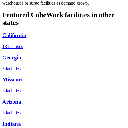
warehouses or surge facilities as demand grows.
Featured CubeWork facilities in other
states
California
18
facilities
Georgia
5
facilities
Missouri
3
facilities
Arizona
3
facilities
Indiana