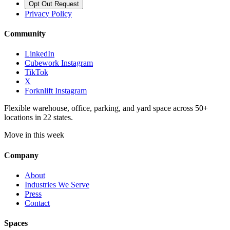
Opt Out Request
Privacy Policy
Community
LinkedIn
Cubework Instagram
TikTok
X
Forknlift Instagram
Flexible warehouse, office, parking, and yard space across 50+
locations in 22 states.
Move in this week
Company
About
Industries We Serve
Press
Contact
Spaces