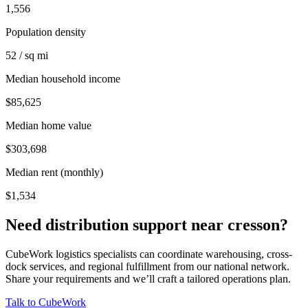
1,556
Population density
52 / sq mi
Median household income
$85,625
Median home value
$303,698
Median rent (monthly)
$1,534
Need distribution support near
cresson
?
CubeWork logistics specialists can coordinate warehousing, cross-
dock services, and regional fulfillment from our national network.
Share your requirements and we’ll craft a tailored operations plan.
Talk to CubeWork