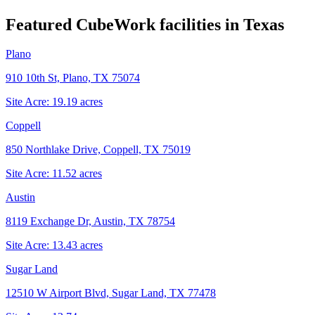
Featured CubeWork facilities in
Texas
Plano
910 10th St, Plano, TX 75074
Site Acre:
19.19
acres
Coppell
850 Northlake Drive, Coppell, TX 75019
Site Acre:
11.52
acres
Austin
8119 Exchange Dr, Austin, TX 78754
Site Acre:
13.43
acres
Sugar Land
12510 W Airport Blvd, Sugar Land, TX 77478