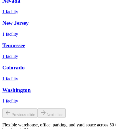
Nevada
1
facility
New Jersey
1
facility
Tennessee
1
facility
Colorado
1
facility
Washington
1
facility
Previous slide
Next slide
Flexible warehouse, office, parking, and yard space across 50+