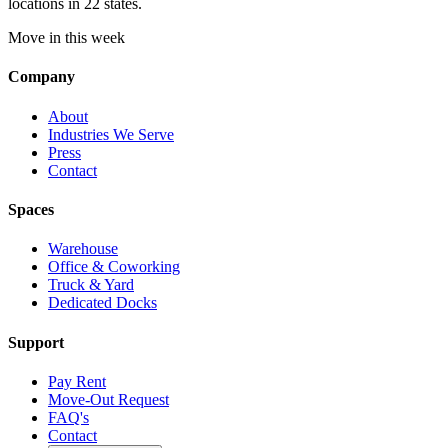
locations in 22 states.
Move in this week
Company
About
Industries We Serve
Press
Contact
Spaces
Warehouse
Office & Coworking
Truck & Yard
Dedicated Docks
Support
Pay Rent
Move-Out Request
FAQ's
Contact