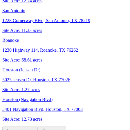
Site Acre:
12.74
acres
San Antonio
1228 Cornerway Blvd, San Antonio, TX 78219
Site Acre:
11.33
acres
Roanoke
1230 Highway 114, Roanoke, TX 76262
Site Acre:
68.61
acres
Houston (Jensen Dr)
5025 Jensen Dr, Houston, TX 77026
Site Acre:
1.27
acres
Houston (Navigation Blvd)
3401 Navigation Blvd, Houston, TX 77003
Site Acre:
12.73
acres