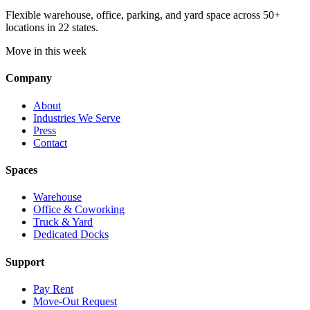
Flexible warehouse, office, parking, and yard space across 50+
locations in 22 states.
Move in this week
Company
About
Industries We Serve
Press
Contact
Spaces
Warehouse
Office & Coworking
Truck & Yard
Dedicated Docks
Support
Pay Rent
Move-Out Request