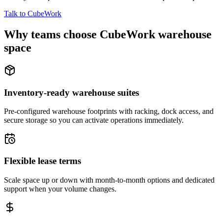
Talk to CubeWork
Why teams choose CubeWork warehouse
space
Inventory-ready warehouse suites
Pre-configured warehouse footprints with racking, dock access, and
secure storage so you can activate operations immediately.
Flexible lease terms
Scale space up or down with month-to-month options and dedicated
support when your volume changes.