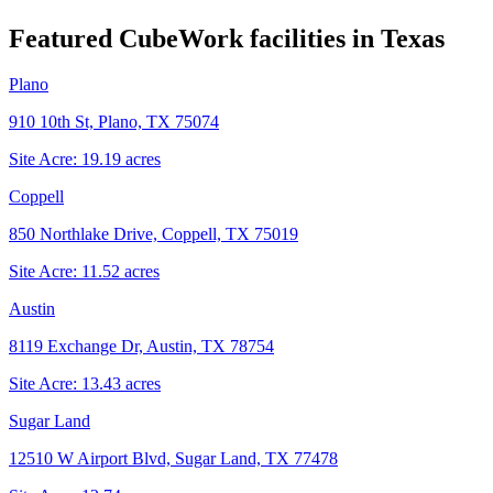
Featured CubeWork facilities in
Texas
Plano
910 10th St, Plano, TX 75074
Site Acre:
19.19
acres
Coppell
850 Northlake Drive, Coppell, TX 75019
Site Acre:
11.52
acres
Austin
8119 Exchange Dr, Austin, TX 78754
Site Acre:
13.43
acres
Sugar Land
12510 W Airport Blvd, Sugar Land, TX 77478