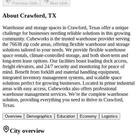
Previous slide
Next slide
About
Crawford, TX
Warehouse and storage spaces in Crawford, Texas offer a unique
challenge for businesses needing reliable solutions in this growing
community. Cubeworks is the trusted warehouse provider serving
the 76638 zip code areas, offering flexible warehouse and storage
solutions tailored to your needs. We provide flexible warehouse
space rentals, climate-controlled storage, and both short-term and
long-term lease options. Our facilities boast loading dock access,
freight elevators, and 24/7 security and monitoring for peace of
mind. Benefit from forklift and material handling equipment,
integrated inventory management systems, and scalable space
solutions perfect for growing businesses. Located in prime industrial
areas with easy access, Cubeworks also offers professional
warehouse management services. We’re the complete warehouse
solution, providing everything you need to thrive in Crawford,
Texas.
Overview
Demographics
Education
Economy
Logistics
City overview