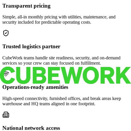
Transparent pricing
Simple, all-in monthly pricing with utilities, maintenance, and
security included for predictable operating costs.
Trusted logistics partner
CubeWork teams handle site readiness, security, and on-demand
services so your crew can stay focused on fulfillment.
Operations-ready amenities
High-speed connectivity, furnished offices, and break areas keep
warehouse and HQ teams aligned in one footprint.
National network access