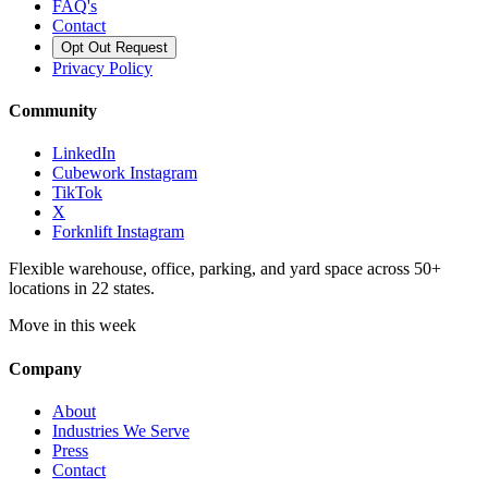
FAQ's
Contact
Opt Out Request
Privacy Policy
Community
LinkedIn
Cubework Instagram
TikTok
X
Forknlift Instagram
Flexible warehouse, office, parking, and yard space across 50+
locations in 22 states.
Move in this week
Company
About
Industries We Serve
Press
Contact