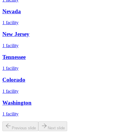
Nevada
1
facility
New Jersey
1
facility
Tennessee
1
facility
Colorado
1
facility
Washington
1
facility
Previous slide
Next slide