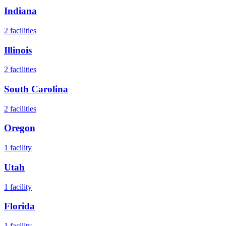
Indiana
2
facilities
Illinois
2
facilities
South Carolina
2
facilities
Oregon
1
facility
Utah
1
facility
Florida
1
facility