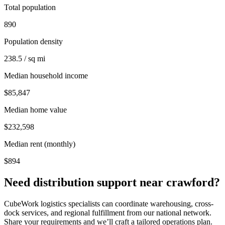
Total population
890
Population density
238.5 / sq mi
Median household income
$85,847
Median home value
$232,598
Median rent (monthly)
$894
Need distribution support near
crawford
?
CubeWork logistics specialists can coordinate warehousing, cross-
dock services, and regional fulfillment from our national network.
Share your requirements and we’ll craft a tailored operations plan.