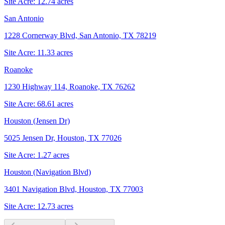
Site Acre:
12.74
acres
San Antonio
1228 Cornerway Blvd, San Antonio, TX 78219
Site Acre:
11.33
acres
Roanoke
1230 Highway 114, Roanoke, TX 76262
Site Acre:
68.61
acres
Houston (Jensen Dr)
5025 Jensen Dr, Houston, TX 77026
Site Acre:
1.27
acres
Houston (Navigation Blvd)
3401 Navigation Blvd, Houston, TX 77003
Site Acre:
12.73
acres