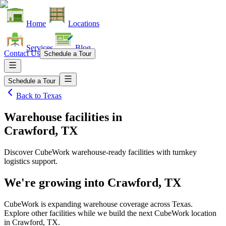
Home
Locations
Services
Blog
Contact Us
Schedule a Tour
Schedule a Tour
Back to
Texas
Warehouse facilities
in
Crawford, TX
Discover CubeWork warehouse-ready facilities with turnkey
logistics support.
We're growing into
Crawford, TX
CubeWork is expanding warehouse coverage across
Texas
.
Explore other facilities while we build the next CubeWork location
in
Crawford, TX
.