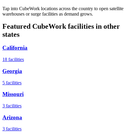
Tap into CubeWork locations across the country to open satellite
warehouses or surge facilities as demand grows.
Featured CubeWork facilities in other
states
California
18
facilities
Georgia
5
facilities
Missouri
3
facilities
Arizona
3
facilities