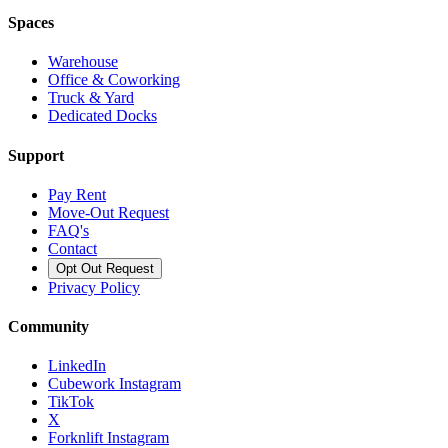
Spaces
Warehouse
Office & Coworking
Truck & Yard
Dedicated Docks
Support
Pay Rent
Move-Out Request
FAQ's
Contact
Opt Out Request
Privacy Policy
Community
LinkedIn
Cubework Instagram
TikTok
X
Forknlift Instagram