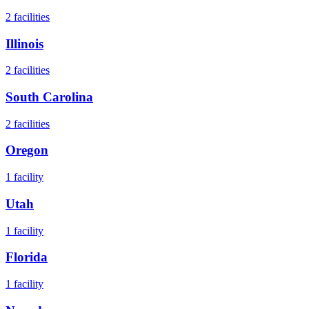
2
facilities
Illinois
2
facilities
South Carolina
2
facilities
Oregon
1
facility
Utah
1
facility
Florida
1
facility