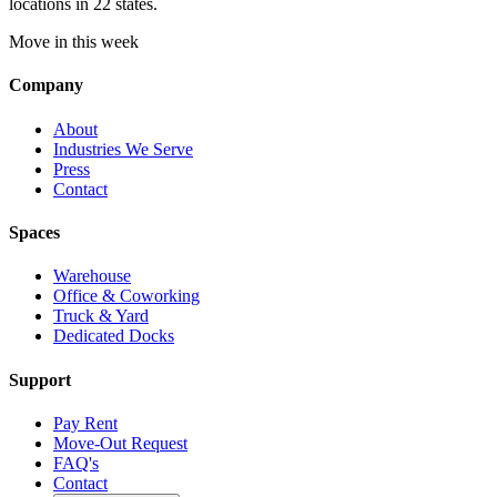
locations in 22 states.
Move in this week
Company
About
Industries We Serve
Press
Contact
Spaces
Warehouse
Office & Coworking
Truck & Yard
Dedicated Docks
Support
Pay Rent
Move-Out Request
FAQ's
Contact