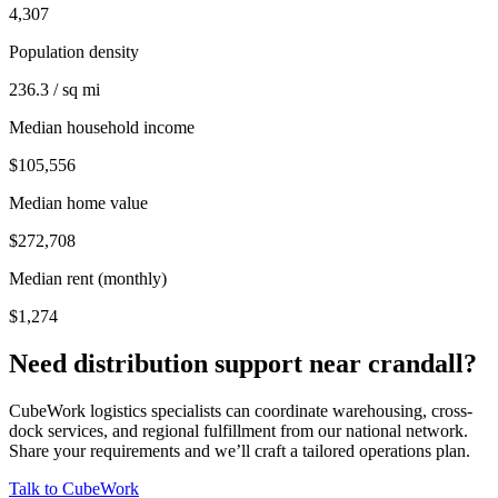
4,307
Population density
236.3 / sq mi
Median household income
$105,556
Median home value
$272,708
Median rent (monthly)
$1,274
Need distribution support near
crandall
?
CubeWork logistics specialists can coordinate warehousing, cross-
dock services, and regional fulfillment from our national network.
Share your requirements and we’ll craft a tailored operations plan.
Talk to CubeWork