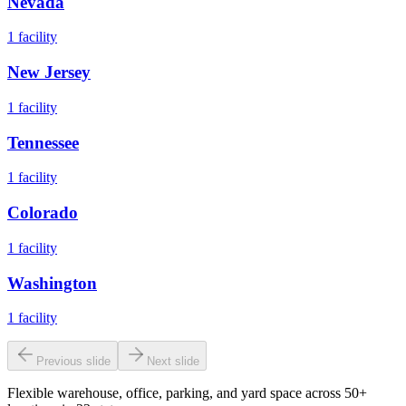
Nevada
1
facility
New Jersey
1
facility
Tennessee
1
facility
Colorado
1
facility
Washington
1
facility
Previous slide
Next slide
Flexible warehouse, office, parking, and yard space across 50+