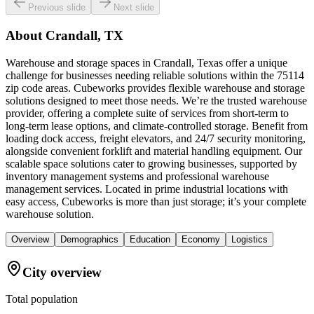
Previous slide
Next slide
About
Crandall, TX
Warehouse and storage spaces in Crandall, Texas offer a unique
challenge for businesses needing reliable solutions within the 75114
zip code areas. Cubeworks provides flexible warehouse and storage
solutions designed to meet those needs. We’re the trusted warehouse
provider, offering a complete suite of services from short-term to
long-term lease options, and climate-controlled storage. Benefit from
loading dock access, freight elevators, and 24/7 security monitoring,
alongside convenient forklift and material handling equipment. Our
scalable space solutions cater to growing businesses, supported by
inventory management systems and professional warehouse
management services. Located in prime industrial locations with
easy access, Cubeworks is more than just storage; it’s your complete
warehouse solution.
Overview
Demographics
Education
Economy
Logistics
City overview
Total population