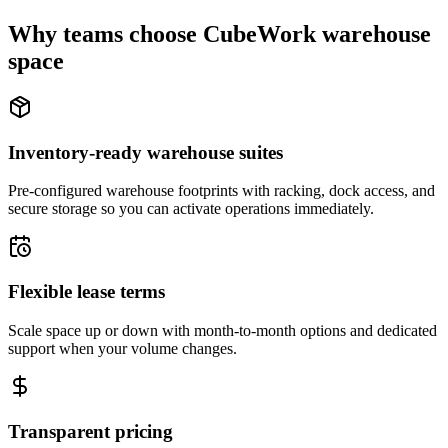
Why teams choose CubeWork warehouse
space
Inventory-ready warehouse suites
Pre-configured warehouse footprints with racking, dock access, and
secure storage so you can activate operations immediately.
Flexible lease terms
Scale space up or down with month-to-month options and dedicated
support when your volume changes.
Transparent pricing