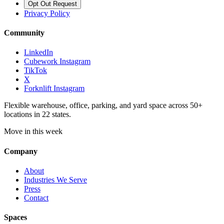
Opt Out Request
Privacy Policy
Community
LinkedIn
Cubework Instagram
TikTok
X
Forknlift Instagram
Flexible warehouse, office, parking, and yard space across 50+
locations in 22 states.
Move in this week
Company
About
Industries We Serve
Press
Contact
Spaces