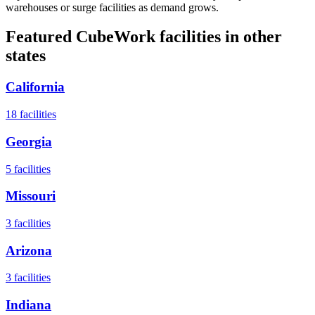
warehouses or surge facilities as demand grows.
Featured CubeWork facilities in other
states
California
18
facilities
Georgia
5
facilities
Missouri
3
facilities
Arizona
3
facilities
Indiana