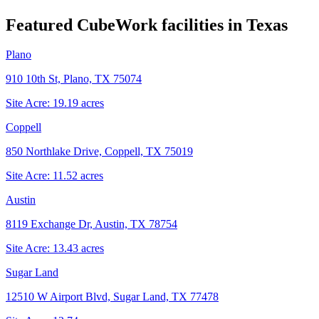
Featured CubeWork facilities in
Texas
Plano
910 10th St, Plano, TX 75074
Site Acre:
19.19
acres
Coppell
850 Northlake Drive, Coppell, TX 75019
Site Acre:
11.52
acres
Austin
8119 Exchange Dr, Austin, TX 78754
Site Acre:
13.43
acres
Sugar Land
12510 W Airport Blvd, Sugar Land, TX 77478