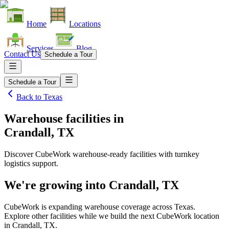
Home
Locations
Services
Blog
Contact Us
Schedule a Tour
Schedule a Tour
Back to
Texas
Warehouse facilities
in
Crandall, TX
Discover CubeWork warehouse-ready facilities with turnkey
logistics support.
We're growing into
Crandall, TX
CubeWork is expanding warehouse coverage across
Texas
.
Explore other facilities while we build the next CubeWork location
in
Crandall, TX
.