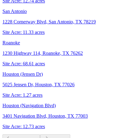
Site Acre:
12.74
acres
San Antonio
1228 Cornerway Blvd, San Antonio, TX 78219
Site Acre:
11.33
acres
Roanoke
1230 Highway 114, Roanoke, TX 76262
Site Acre:
68.61
acres
Houston (Jensen Dr)
5025 Jensen Dr, Houston, TX 77026
Site Acre:
1.27
acres
Houston (Navigation Blvd)
3401 Navigation Blvd, Houston, TX 77003
Site Acre:
12.73
acres