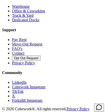
Warehouse
Office & Coworking
Truck & Yard
Dedicated Docks
Support
Pay Rent
Move-Out Request
FAQ's
Contact
Opt Out Request
Privacy Policy
Community
LinkedIn
Cubework Instagram
TikTok
X
Forknlift Instagram
©
2026
Cubework®. All rights reserved.
Privacy Policy