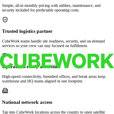
Simple, all-in monthly pricing with utilities, maintenance, and
security included for predictable operating costs.
Trusted logistics partner
CubeWork teams handle site readiness, security, and on-demand
services so your crew can stay focused on fulfillment.
Operations-ready amenities
High-speed connectivity, furnished offices, and break areas keep
warehouse and HQ teams aligned in one footprint.
National network access
Tap into CubeWork locations across the country to open satellite