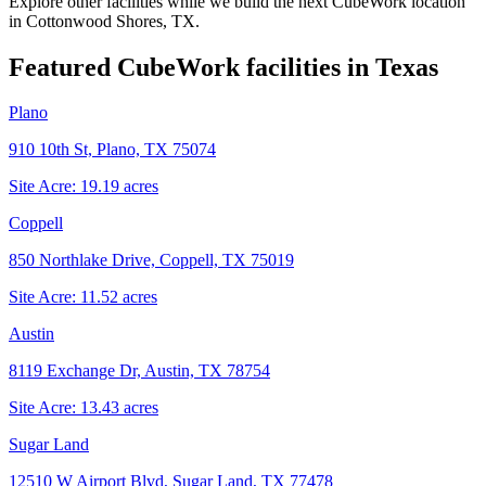
Explore other facilities while we build the next CubeWork location
in
Cottonwood Shores, TX
.
Featured CubeWork facilities in
Texas
Plano
910 10th St, Plano, TX 75074
Site Acre:
19.19
acres
Coppell
850 Northlake Drive, Coppell, TX 75019
Site Acre:
11.52
acres
Austin
8119 Exchange Dr, Austin, TX 78754
Site Acre:
13.43
acres
Sugar Land
12510 W Airport Blvd, Sugar Land, TX 77478