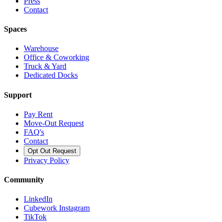
Press
Contact
Spaces
Warehouse
Office & Coworking
Truck & Yard
Dedicated Docks
Support
Pay Rent
Move-Out Request
FAQ's
Contact
Opt Out Request
Privacy Policy
Community
LinkedIn
Cubework Instagram
TikTok