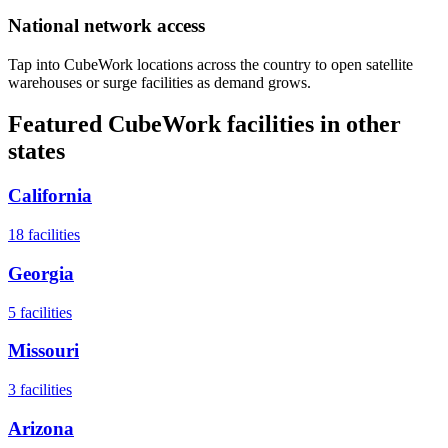
National network access
Tap into CubeWork locations across the country to open satellite
warehouses or surge facilities as demand grows.
Featured CubeWork facilities in other
states
California
18
facilities
Georgia
5
facilities
Missouri
3
facilities
Arizona