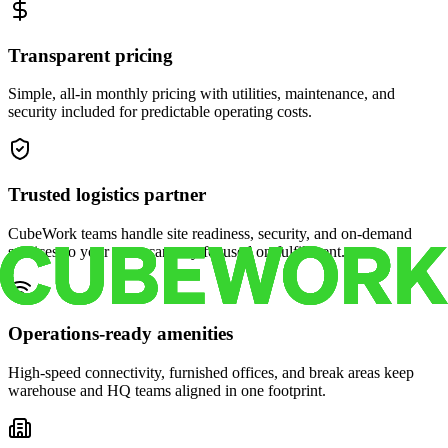
Transparent pricing
Simple, all-in monthly pricing with utilities, maintenance, and
security included for predictable operating costs.
Trusted logistics partner
CubeWork teams handle site readiness, security, and on-demand
services so your crew can stay focused on fulfillment.
Operations-ready amenities
High-speed connectivity, furnished offices, and break areas keep
warehouse and HQ teams aligned in one footprint.