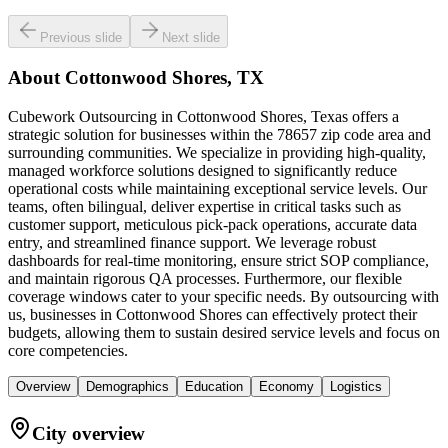
Previous slide
Next slide
About
Cottonwood Shores, TX
Cubework Outsourcing in Cottonwood Shores, Texas offers a
strategic solution for businesses within the 78657 zip code area and
surrounding communities. We specialize in providing high-quality,
managed workforce solutions designed to significantly reduce
operational costs while maintaining exceptional service levels. Our
teams, often bilingual, deliver expertise in critical tasks such as
customer support, meticulous pick-pack operations, accurate data
entry, and streamlined finance support. We leverage robust
dashboards for real-time monitoring, ensure strict SOP compliance,
and maintain rigorous QA processes. Furthermore, our flexible
coverage windows cater to your specific needs. By outsourcing with
us, businesses in Cottonwood Shores can effectively protect their
budgets, allowing them to sustain desired service levels and focus on
core competencies.
Overview
Demographics
Education
Economy
Logistics
City overview