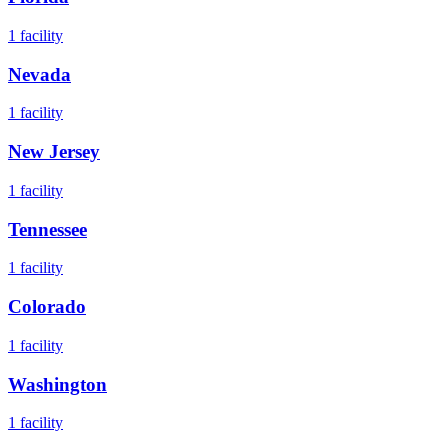
1
facility
Nevada
1
facility
New Jersey
1
facility
Tennessee
1
facility
Colorado
1
facility
Washington
1
facility