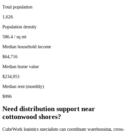
Total population
1,626
Population density
586.4 / sq mi
Median household income
$64,716
Median home value
$234,951
Median rent (monthly)
$996
Need distribution support near
cottonwood shores
?
CubeWork logistics specialists can coordinate warehousing, cross-