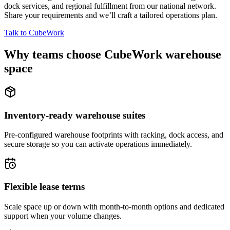
dock services, and regional fulfillment from our national network.
Share your requirements and we’ll craft a tailored operations plan.
Talk to CubeWork
Why teams choose CubeWork warehouse
space
Inventory-ready warehouse suites
Pre-configured warehouse footprints with racking, dock access, and
secure storage so you can activate operations immediately.
Flexible lease terms
Scale space up or down with month-to-month options and dedicated
support when your volume changes.