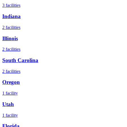
3
facilities
Indiana
2
facilities
Illinois
2
facilities
South Carolina
2
facilities
Oregon
1
facility
Utah
1
facility
Florida