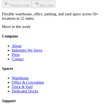
Previous slide
Next slide
Flexible warehouse, office, parking, and yard space across 50+
locations in 22 states.
Move in this week
Company
About
Industries We Serve
Press
Contact
Spaces
Warehouse
Office & Coworking
Truck & Yard
Dedicated Docks
Support