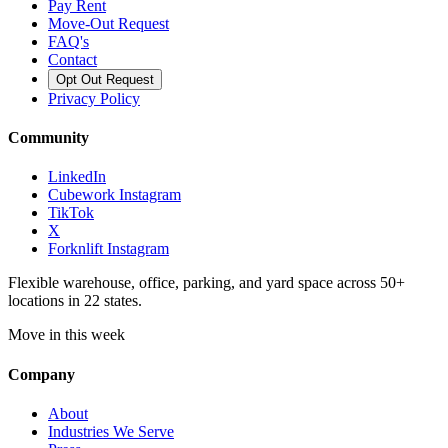
Pay Rent
Move-Out Request
FAQ's
Contact
Opt Out Request
Privacy Policy
Community
LinkedIn
Cubework Instagram
TikTok
X
Forknlift Instagram
Flexible warehouse, office, parking, and yard space across 50+
locations in 22 states.
Move in this week
Company
About
Industries We Serve