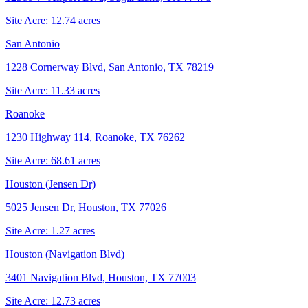
Site Acre:
12.74
acres
San Antonio
1228 Cornerway Blvd, San Antonio, TX 78219
Site Acre:
11.33
acres
Roanoke
1230 Highway 114, Roanoke, TX 76262
Site Acre:
68.61
acres
Houston (Jensen Dr)
5025 Jensen Dr, Houston, TX 77026
Site Acre:
1.27
acres
Houston (Navigation Blvd)
3401 Navigation Blvd, Houston, TX 77003
Site Acre:
12.73
acres