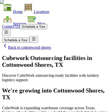
Home
Locations
Services
Blog
Contact Us
Schedule a Tour
Schedule a Tour
Back to
cottonwood shores
Cubework Outsourcing facilities
in
Cottonwood Shores, TX
Discover CubeWork outsourcing-ready facilities with turnkey
logistics support.
We're growing into
Cottonwood Shores,
TX
CubeWork is expanding warehouse coverage across
Texas
.