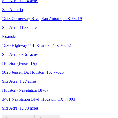
Site Acre:
12.74
acres
San Antonio
1228 Cornerway Blvd, San Antonio, TX 78219
Site Acre:
11.33
acres
Roanoke
1230 Highway 114, Roanoke, TX 76262
Site Acre:
68.61
acres
Houston (Jensen Dr)
5025 Jensen Dr, Houston, TX 77026
Site Acre:
1.27
acres
Houston (Navigation Blvd)
3401 Navigation Blvd, Houston, TX 77003
Site Acre:
12.73
acres