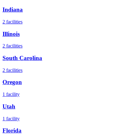
Indiana
2
facilities
Illinois
2
facilities
South Carolina
2
facilities
Oregon
1
facility
Utah
1
facility
Florida