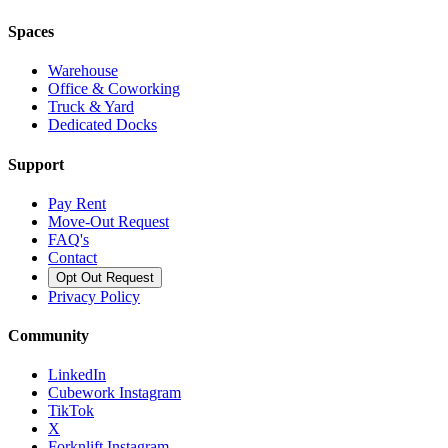
Spaces
Warehouse
Office & Coworking
Truck & Yard
Dedicated Docks
Support
Pay Rent
Move-Out Request
FAQ's
Contact
Opt Out Request
Privacy Policy
Community
LinkedIn
Cubework Instagram
TikTok
X
Forknlift Instagram