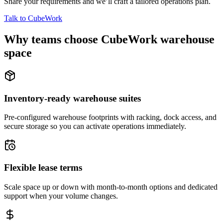
Share your requirements and we’ll craft a tailored operations plan.
Talk to CubeWork
Why teams choose CubeWork warehouse
space
Inventory-ready warehouse suites
Pre-configured warehouse footprints with racking, dock access, and
secure storage so you can activate operations immediately.
Flexible lease terms
Scale space up or down with month-to-month options and dedicated
support when your volume changes.