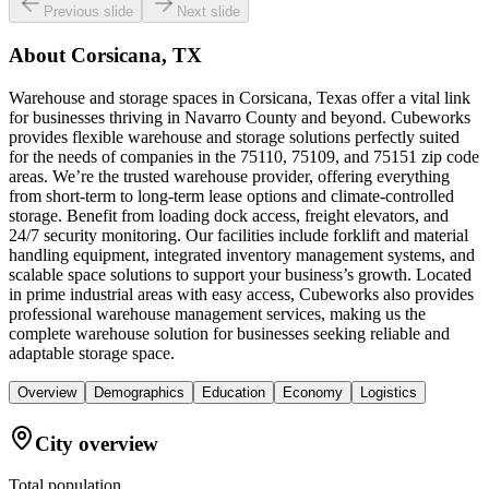
Previous slide
Next slide
About
Corsicana, TX
Warehouse and storage spaces in Corsicana, Texas offer a vital link
for businesses thriving in Navarro County and beyond. Cubeworks
provides flexible warehouse and storage solutions perfectly suited
for the needs of companies in the 75110, 75109, and 75151 zip code
areas. We’re the trusted warehouse provider, offering everything
from short-term to long-term lease options and climate-controlled
storage. Benefit from loading dock access, freight elevators, and
24/7 security monitoring. Our facilities include forklift and material
handling equipment, integrated inventory management systems, and
scalable space solutions to support your business’s growth. Located
in prime industrial areas with easy access, Cubeworks also provides
professional warehouse management services, making us the
complete warehouse solution for businesses seeking reliable and
adaptable storage space.
Overview
Demographics
Education
Economy
Logistics
City overview
Total population