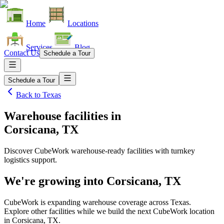
Home
Locations
Services
Blog
Contact Us
Schedule a Tour
Schedule a Tour
Back to
Texas
Warehouse facilities
in
Corsicana, TX
Discover CubeWork warehouse-ready facilities with turnkey
logistics support.
We're growing into
Corsicana, TX
CubeWork is expanding warehouse coverage across
Texas
.
Explore other facilities while we build the next CubeWork location
in
Corsicana, TX
.