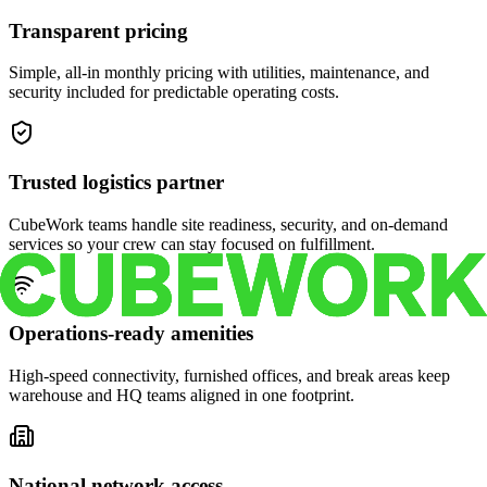
Transparent pricing
Simple, all-in monthly pricing with utilities, maintenance, and
security included for predictable operating costs.
Trusted logistics partner
CubeWork teams handle site readiness, security, and on-demand
services so your crew can stay focused on fulfillment.
Operations-ready amenities
High-speed connectivity, furnished offices, and break areas keep
warehouse and HQ teams aligned in one footprint.
National network access