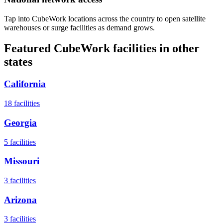
Tap into CubeWork locations across the country to open satellite
warehouses or surge facilities as demand grows.
Featured CubeWork facilities in other
states
California
18
facilities
Georgia
5
facilities
Missouri
3
facilities
Arizona
3
facilities