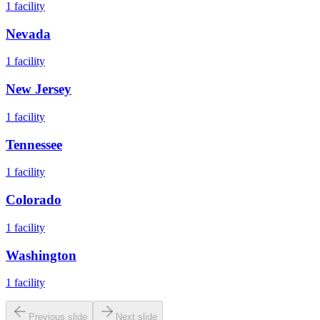
1
facility
Nevada
1
facility
New Jersey
1
facility
Tennessee
1
facility
Colorado
1
facility
Washington
1
facility
Previous slide
Next slide