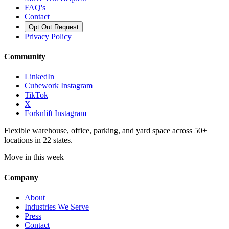
FAQ's
Contact
Opt Out Request
Privacy Policy
Community
LinkedIn
Cubework Instagram
TikTok
X
Forknlift Instagram
Flexible warehouse, office, parking, and yard space across 50+
locations in 22 states.
Move in this week
Company
About
Industries We Serve
Press
Contact