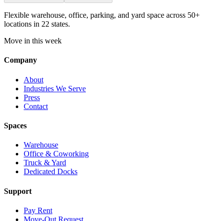
Flexible warehouse, office, parking, and yard space across 50+
locations in 22 states.
Move in this week
Company
About
Industries We Serve
Press
Contact
Spaces
Warehouse
Office & Coworking
Truck & Yard
Dedicated Docks
Support
Pay Rent
Move-Out Request