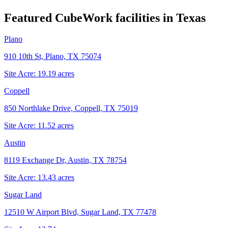
Featured CubeWork facilities in
Texas
Plano
910 10th St, Plano, TX 75074
Site Acre:
19.19
acres
Coppell
850 Northlake Drive, Coppell, TX 75019
Site Acre:
11.52
acres
Austin
8119 Exchange Dr, Austin, TX 78754
Site Acre:
13.43
acres
Sugar Land
12510 W Airport Blvd, Sugar Land, TX 77478