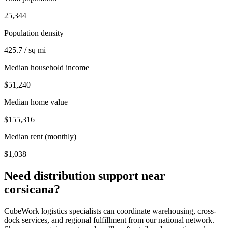
25,344
Population density
425.7 / sq mi
Median household income
$51,240
Median home value
$155,316
Median rent (monthly)
$1,038
Need distribution support near
corsicana
?
CubeWork logistics specialists can coordinate warehousing, cross-
dock services, and regional fulfillment from our national network.