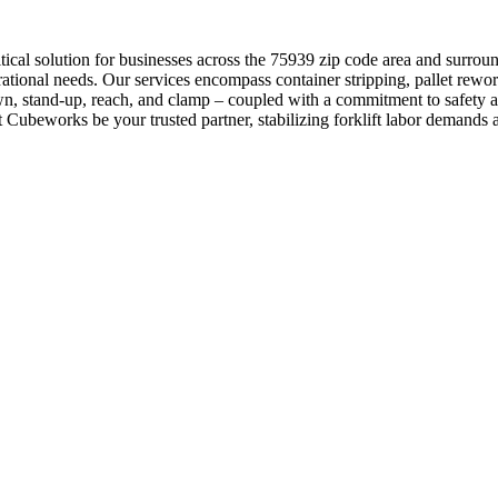
itical solution for businesses across the 75939 zip code area and surro
ational needs. Our services encompass container stripping, pallet rewor
own, stand-up, reach, and clamp – coupled with a commitment to safety 
et Cubeworks be your trusted partner, stabilizing forklift labor demand