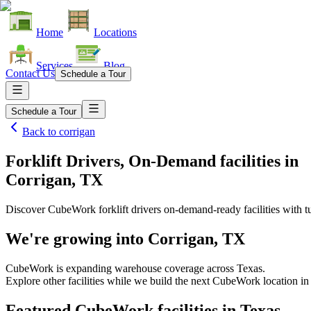
Home
Locations
Services
Blog
Contact Us
Schedule a Tour
Schedule a Tour
Back to
corrigan
Forklift Drivers, On-Demand facilities
in
Corrigan, TX
Discover CubeWork forklift drivers on-demand-ready facilities with tu
We're growing into
Corrigan, TX
CubeWork is expanding warehouse coverage across
Texas
.
Explore other facilities while we build the next CubeWork location i
Featured CubeWork facilities in
Texas