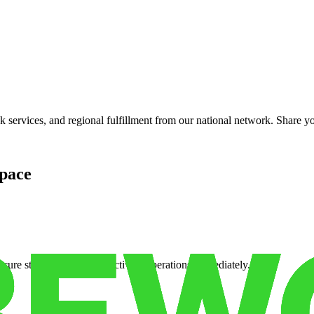
services, and regional fulfillment from our national network. Share you
pace
cure storage so you can activate operations immediately.