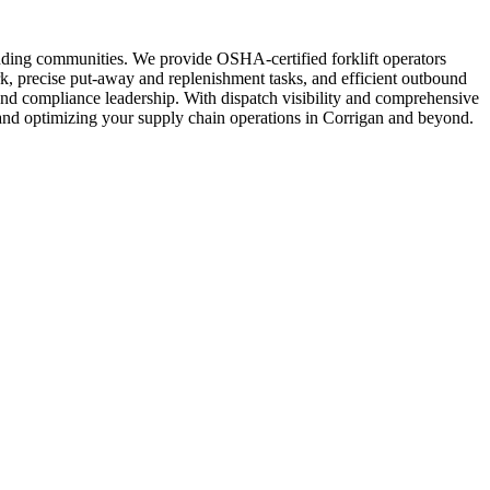
unding communities. We provide OSHA-certified forklift operators
k, precise put-away and replenishment tasks, and efficient outbound
and compliance leadership. With dispatch visibility and comprehensive
s and optimizing your supply chain operations in Corrigan and beyond.