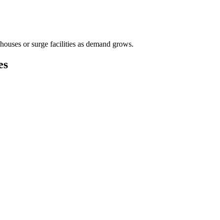
houses or surge facilities as demand grows.
es