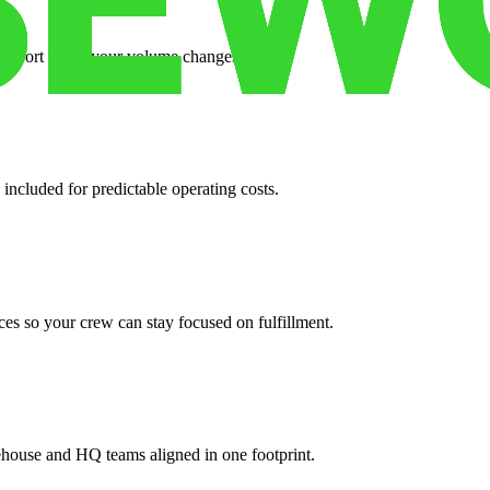
support when your volume changes.
 included for predictable operating costs.
es so your crew can stay focused on fulfillment.
ehouse and HQ teams aligned in one footprint.