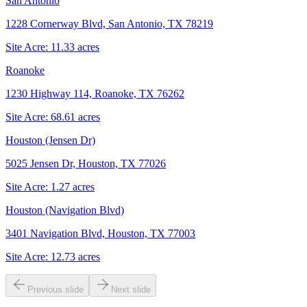
San Antonio
1228 Cornerway Blvd, San Antonio, TX 78219
Site Acre:
11.33
acres
Roanoke
1230 Highway 114, Roanoke, TX 76262
Site Acre:
68.61
acres
Houston (Jensen Dr)
5025 Jensen Dr, Houston, TX 77026
Site Acre:
1.27
acres
Houston (Navigation Blvd)
3401 Navigation Blvd, Houston, TX 77003
Site Acre:
12.73
acres
Previous slide
Next slide