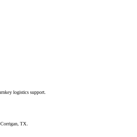
rnkey logistics support.
n
Corrigan, TX
.