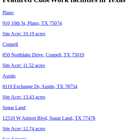
Plano
910 10th St, Plano, TX 75074
Site Acre:
19.19
acres
Coppell
850 Northlake Drive, Coppell, TX 75019
Site Acre:
11.52
acres
Austin
8119 Exchange Dr, Austin, TX 78754
Site Acre:
13.43
acres
Sugar Land
12510 W Airport Blvd, Sugar Land, TX 77478
Site Acre:
12.74
acres