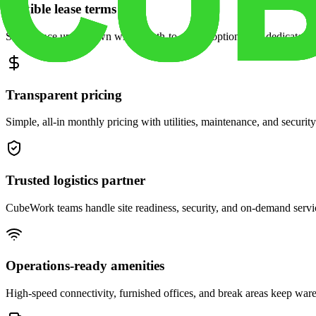
Flexible lease terms
Scale space up or down with month-to-month options and dedicated 
Transparent pricing
Simple, all-in monthly pricing with utilities, maintenance, and security
Trusted logistics partner
CubeWork teams handle site readiness, security, and on-demand servic
Operations-ready amenities
High-speed connectivity, furnished offices, and break areas keep war