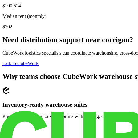
$100,524
Median rent (monthly)
$702
Need distribution support near
corrigan
?
CubeWork logistics specialists can coordinate warehousing, cross-dock 
Talk to CubeWork
Why teams choose CubeWork warehouse s
Inventory-ready warehouse suites
Pre-configured warehouse footprints with racking, dock access, and se