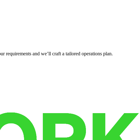
r requirements and we’ll craft a tailored operations plan.