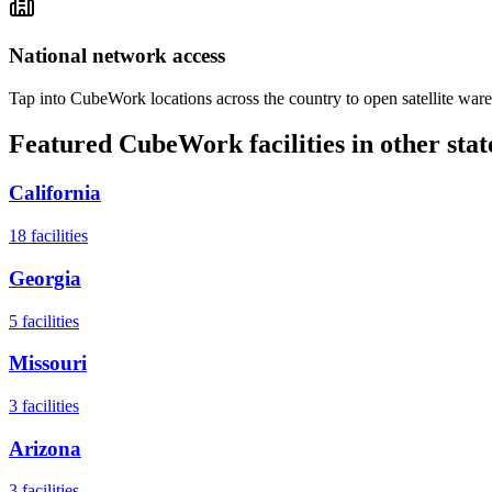
National network access
Tap into CubeWork locations across the country to open satellite ware
Featured CubeWork facilities in other stat
California
18
facilities
Georgia
5
facilities
Missouri
3
facilities
Arizona
3
facilities