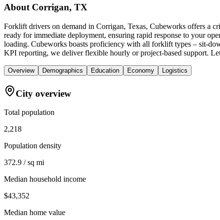
About
Corrigan, TX
Forklift drivers on demand in Corrigan, Texas, Cubeworks offers a cr
ready for immediate deployment, ensuring rapid response to your oper
loading. Cubeworks boasts proficiency with all forklift types – sit-d
KPI reporting, we deliver flexible hourly or project-based support. L
Overview
Demographics
Education
Economy
Logistics
City overview
Total population
2,218
Population density
372.9 / sq mi
Median household income
$43,352
Median home value