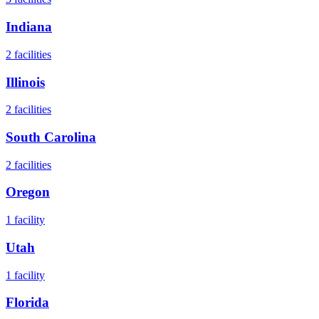
Indiana
2
facilities
Illinois
2
facilities
South Carolina
2
facilities
Oregon
1
facility
Utah
1
facility
Florida