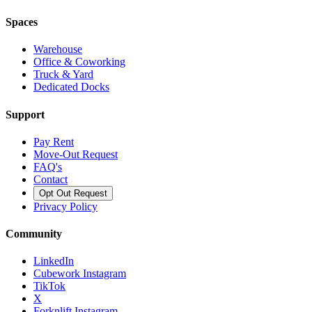
Spaces
Warehouse
Office & Coworking
Truck & Yard
Dedicated Docks
Support
Pay Rent
Move-Out Request
FAQ's
Contact
Opt Out Request
Privacy Policy
Community
LinkedIn
Cubework Instagram
TikTok
X
Forknlift Instagram