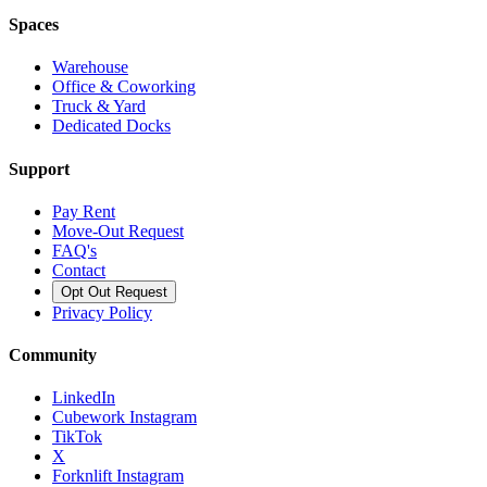
Spaces
Warehouse
Office & Coworking
Truck & Yard
Dedicated Docks
Support
Pay Rent
Move-Out Request
FAQ's
Contact
Opt Out Request
Privacy Policy
Community
LinkedIn
Cubework Instagram
TikTok
X
Forknlift Instagram