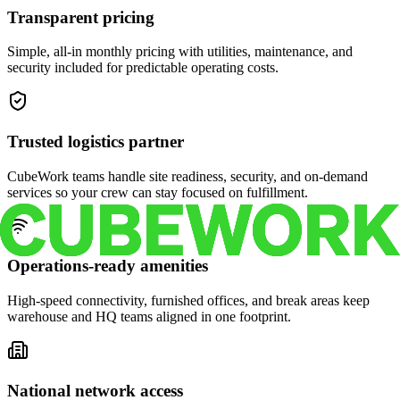
Transparent pricing
Simple, all-in monthly pricing with utilities, maintenance, and
security included for predictable operating costs.
Trusted logistics partner
CubeWork teams handle site readiness, security, and on-demand
services so your crew can stay focused on fulfillment.
Operations-ready amenities
High-speed connectivity, furnished offices, and break areas keep
warehouse and HQ teams aligned in one footprint.
National network access