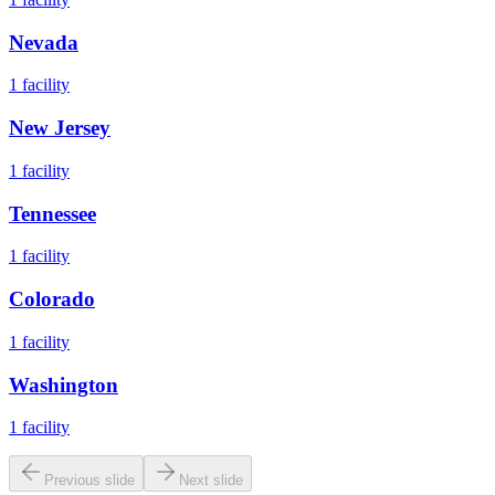
Nevada
1
facility
New Jersey
1
facility
Tennessee
1
facility
Colorado
1
facility
Washington
1
facility
Previous slide
Next slide