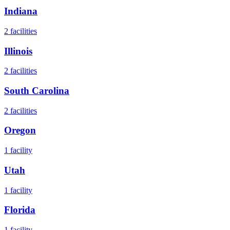
Indiana
2
facilities
Illinois
2
facilities
South Carolina
2
facilities
Oregon
1
facility
Utah
1
facility
Florida
1
facility