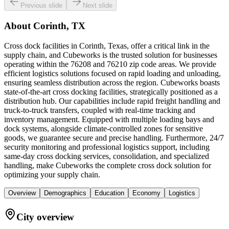
Previous slide
Next slide
About
Corinth, TX
Cross dock facilities in Corinth, Texas, offer a critical link in the
supply chain, and Cubeworks is the trusted solution for businesses
operating within the 76208 and 76210 zip code areas. We provide
efficient logistics solutions focused on rapid loading and unloading,
ensuring seamless distribution across the region. Cubeworks boasts
state-of-the-art cross docking facilities, strategically positioned as a
distribution hub. Our capabilities include rapid freight handling and
truck-to-truck transfers, coupled with real-time tracking and
inventory management. Equipped with multiple loading bays and
dock systems, alongside climate-controlled zones for sensitive
goods, we guarantee secure and precise handling. Furthermore, 24/7
security monitoring and professional logistics support, including
same-day cross docking services, consolidation, and specialized
handling, make Cubeworks the complete cross dock solution for
optimizing your supply chain.
Overview
Demographics
Education
Economy
Logistics
City overview