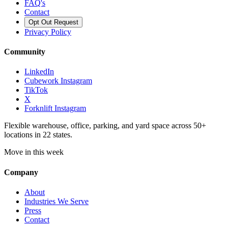
FAQ's
Contact
Opt Out Request
Privacy Policy
Community
LinkedIn
Cubework Instagram
TikTok
X
Forknlift Instagram
Flexible warehouse, office, parking, and yard space across 50+
locations in 22 states.
Move in this week
Company
About
Industries We Serve
Press
Contact