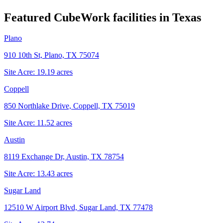
Featured CubeWork facilities in
Texas
Plano
910 10th St, Plano, TX 75074
Site Acre:
19.19
acres
Coppell
850 Northlake Drive, Coppell, TX 75019
Site Acre:
11.52
acres
Austin
8119 Exchange Dr, Austin, TX 78754
Site Acre:
13.43
acres
Sugar Land
12510 W Airport Blvd, Sugar Land, TX 77478