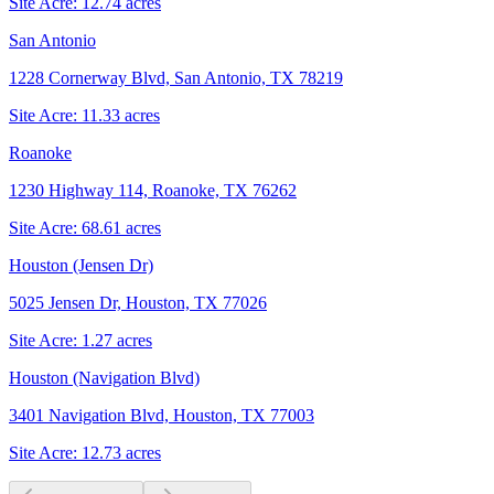
Site Acre:
12.74
acres
San Antonio
1228 Cornerway Blvd, San Antonio, TX 78219
Site Acre:
11.33
acres
Roanoke
1230 Highway 114, Roanoke, TX 76262
Site Acre:
68.61
acres
Houston (Jensen Dr)
5025 Jensen Dr, Houston, TX 77026
Site Acre:
1.27
acres
Houston (Navigation Blvd)
3401 Navigation Blvd, Houston, TX 77003
Site Acre:
12.73
acres