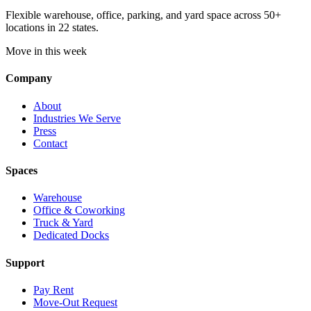
Flexible warehouse, office, parking, and yard space across 50+
locations in 22 states.
Move in this week
Company
About
Industries We Serve
Press
Contact
Spaces
Warehouse
Office & Coworking
Truck & Yard
Dedicated Docks
Support
Pay Rent
Move-Out Request