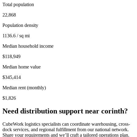
Total population
22,868
Population density
1136.6 / sq mi
Median household income
$118,949
Median home value
$345,414
Median rent (monthly)
$1,826
Need distribution support near
corinth
?
CubeWork logistics specialists can coordinate warehousing, cross-
dock services, and regional fulfillment from our national network.
Share your requirements and we’ll craft a tailored operations plan.