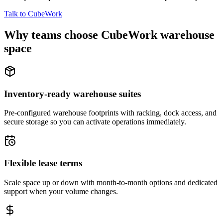
Talk to CubeWork
Why teams choose CubeWork warehouse
space
Inventory-ready warehouse suites
Pre-configured warehouse footprints with racking, dock access, and
secure storage so you can activate operations immediately.
Flexible lease terms
Scale space up or down with month-to-month options and dedicated
support when your volume changes.