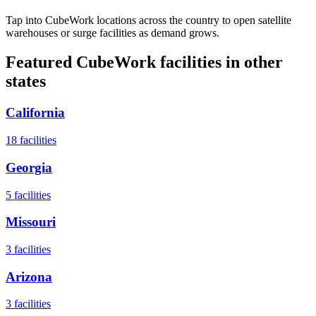
Tap into CubeWork locations across the country to open satellite
warehouses or surge facilities as demand grows.
Featured CubeWork facilities in other
states
California
18
facilities
Georgia
5
facilities
Missouri
3
facilities
Arizona
3
facilities