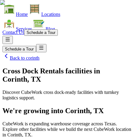
Home
Locations
Services
Blog
Contact Us
Schedule a Tour
Schedule a Tour
Back to
corinth
Cross Dock Rentals facilities
in
Corinth, TX
Discover CubeWork cross dock-ready facilities with turnkey
logistics support.
We're growing into
Corinth, TX
CubeWork is expanding warehouse coverage across
Texas
.
Explore other facilities while we build the next CubeWork location
in
Corinth, TX
.