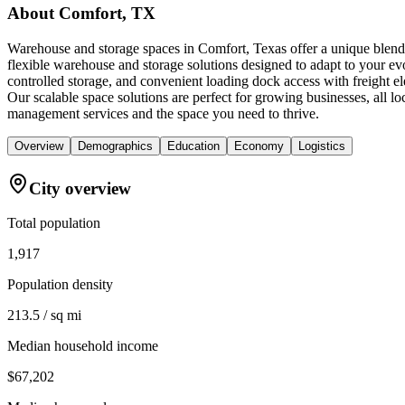
About
Comfort, TX
Warehouse and storage spaces in Comfort, Texas offer a unique blen
flexible warehouse and storage solutions designed to adapt to your ev
controlled storage, and convenient loading dock access with freight e
Our scalable space solutions are perfect for growing businesses, all 
management services and the space you need to thrive.
Overview
Demographics
Education
Economy
Logistics
City overview
Total population
1,917
Population density
213.5 / sq mi
Median household income
$67,202