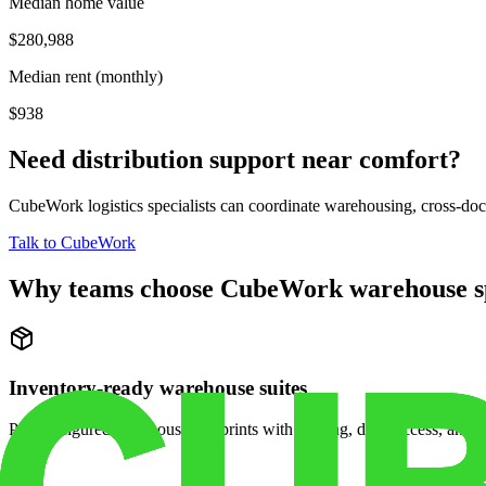
Median home value
$280,988
Median rent (monthly)
$938
Need distribution support near
comfort
?
CubeWork logistics specialists can coordinate warehousing, cross-dock 
Talk to CubeWork
Why teams choose CubeWork warehouse s
Inventory-ready warehouse suites
Pre-configured warehouse footprints with racking, dock access, and se