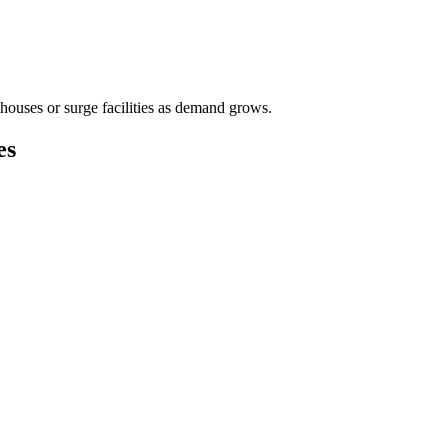
houses or surge facilities as demand grows.
es