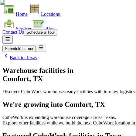
Home
Locations
Services
Blog
Contact Us
Schedule a Tour
Schedule a Tour
Back to
Texas
Warehouse facilities
in
Comfort, TX
Discover CubeWork warehouse-ready facilities with turnkey logistics
We're growing into
Comfort, TX
CubeWork is expanding warehouse coverage across
Texas
.
Explore other facilities while we build the next CubeWork location i
Featured CubeWork facilities in
Texas