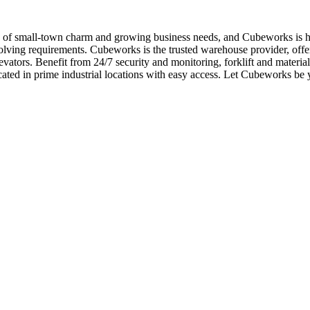
d of small-town charm and growing business needs, and Cubeworks is he
olving requirements. Cubeworks is the trusted warehouse provider, offer
levators. Benefit from 24/7 security and monitoring, forklift and mater
located in prime industrial locations with easy access. Let Cubeworks 