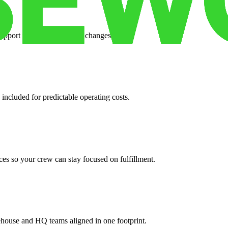
support when your volume changes.
 included for predictable operating costs.
es so your crew can stay focused on fulfillment.
ehouse and HQ teams aligned in one footprint.