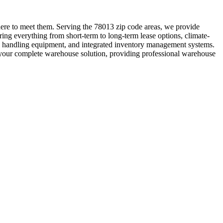
re to meet them. Serving the 78013 zip code areas, we provide
ing everything from short-term to long-term lease options, climate-
ial handling equipment, and integrated inventory management systems.
be your complete warehouse solution, providing professional warehouse