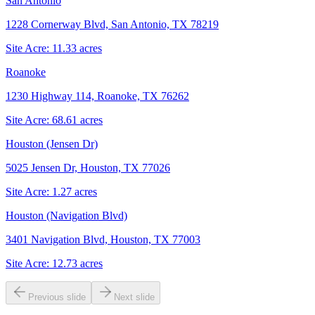
San Antonio
1228 Cornerway Blvd, San Antonio, TX 78219
Site Acre:
11.33
acres
Roanoke
1230 Highway 114, Roanoke, TX 76262
Site Acre:
68.61
acres
Houston (Jensen Dr)
5025 Jensen Dr, Houston, TX 77026
Site Acre:
1.27
acres
Houston (Navigation Blvd)
3401 Navigation Blvd, Houston, TX 77003
Site Acre:
12.73
acres
Previous slide
Next slide