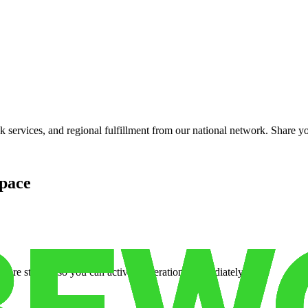
services, and regional fulfillment from our national network. Share you
pace
cure storage so you can activate operations immediately.