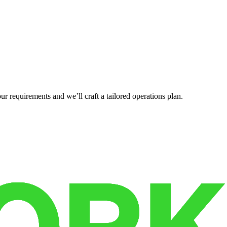
r requirements and we’ll craft a tailored operations plan.