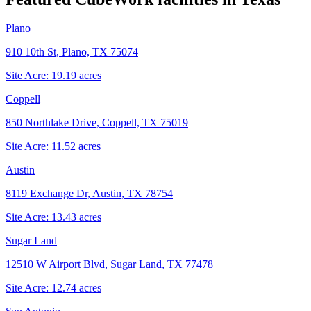
Plano
910 10th St, Plano, TX 75074
Site Acre:
19.19
acres
Coppell
850 Northlake Drive, Coppell, TX 75019
Site Acre:
11.52
acres
Austin
8119 Exchange Dr, Austin, TX 78754
Site Acre:
13.43
acres
Sugar Land
12510 W Airport Blvd, Sugar Land, TX 77478
Site Acre:
12.74
acres