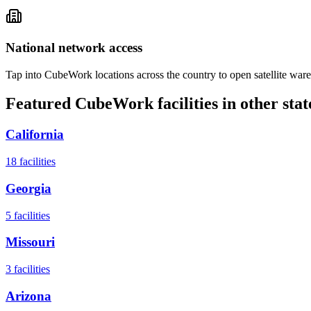
National network access
Tap into CubeWork locations across the country to open satellite ware
Featured CubeWork facilities in other stat
California
18
facilities
Georgia
5
facilities
Missouri
3
facilities
Arizona