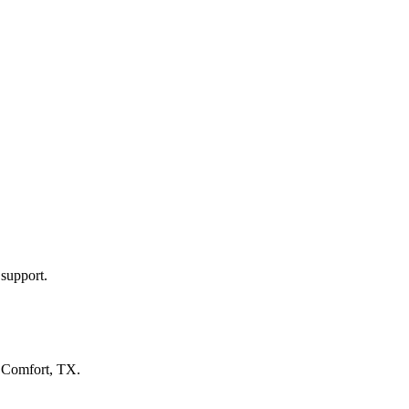
 support.
n
Comfort, TX
.