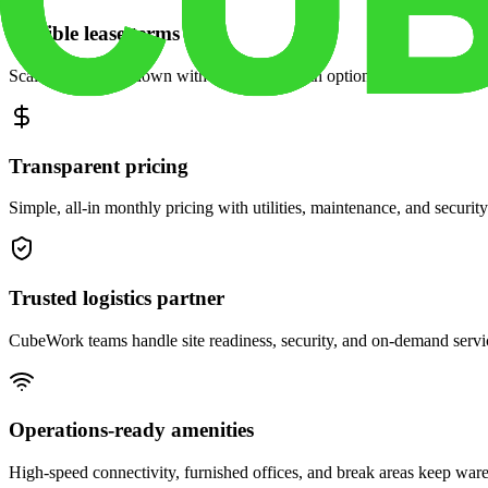
Flexible lease terms
Scale space up or down with month-to-month options and dedicated 
Transparent pricing
Simple, all-in monthly pricing with utilities, maintenance, and security
Trusted logistics partner
CubeWork teams handle site readiness, security, and on-demand servic
Operations-ready amenities
High-speed connectivity, furnished offices, and break areas keep war