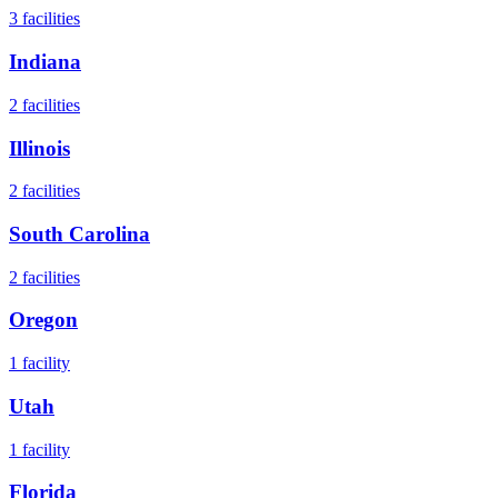
3
facilities
Indiana
2
facilities
Illinois
2
facilities
South Carolina
2
facilities
Oregon
1
facility
Utah
1
facility
Florida