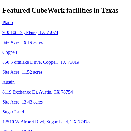
Featured CubeWork facilities in
Texas
Plano
910 10th St, Plano, TX 75074
Site Acre:
19.19
acres
Coppell
850 Northlake Drive, Coppell, TX 75019
Site Acre:
11.52
acres
Austin
8119 Exchange Dr, Austin, TX 78754
Site Acre:
13.43
acres
Sugar Land
12510 W Airport Blvd, Sugar Land, TX 77478