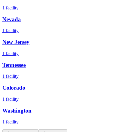
1
facility
Nevada
1
facility
New Jersey
1
facility
Tennessee
1
facility
Colorado
1
facility
Washington
1
facility