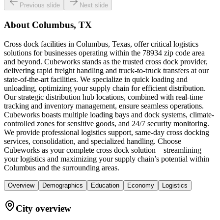
Previous slide
Next slide
About
Columbus, TX
Cross dock facilities in Columbus, Texas, offer critical logistics
solutions for businesses operating within the 78934 zip code area
and beyond. Cubeworks stands as the trusted cross dock provider,
delivering rapid freight handling and truck-to-truck transfers at our
state-of-the-art facilities. We specialize in quick loading and
unloading, optimizing your supply chain for efficient distribution.
Our strategic distribution hub locations, combined with real-time
tracking and inventory management, ensure seamless operations.
Cubeworks boasts multiple loading bays and dock systems, climate-
controlled zones for sensitive goods, and 24/7 security monitoring.
We provide professional logistics support, same-day cross docking
services, consolidation, and specialized handling. Choose
Cubeworks as your complete cross dock solution – streamlining
your logistics and maximizing your supply chain’s potential within
Columbus and the surrounding areas.
Overview
Demographics
Education
Economy
Logistics
City overview