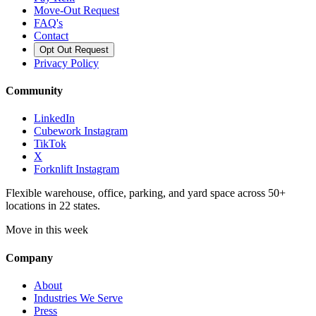
Move-Out Request
FAQ's
Contact
Opt Out Request
Privacy Policy
Community
LinkedIn
Cubework Instagram
TikTok
X
Forknlift Instagram
Flexible warehouse, office, parking, and yard space across 50+
locations in 22 states.
Move in this week
Company
About
Industries We Serve
Press