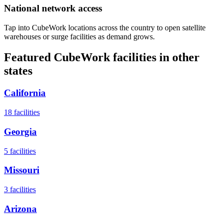
National network access
Tap into CubeWork locations across the country to open satellite
warehouses or surge facilities as demand grows.
Featured CubeWork facilities in other
states
California
18
facilities
Georgia
5
facilities
Missouri
3
facilities
Arizona