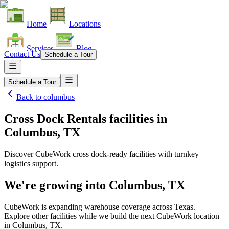
Home
Locations
Services
Blog
Contact Us
Schedule a Tour
Schedule a Tour
Back to
columbus
Cross Dock Rentals facilities
in
Columbus, TX
Discover CubeWork cross dock-ready facilities with turnkey
logistics support.
We're growing into
Columbus, TX
CubeWork is expanding warehouse coverage across
Texas
.
Explore other facilities while we build the next CubeWork location
in
Columbus, TX
.