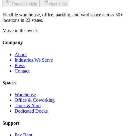
Previous slide
Next slide
Flexible warehouse, office, parking, and yard space across 50+
locations in 22 states.
Move in this week
Company
About
Industries We Serve
Press
Contact
Spaces
Warehouse
Office & Coworking
Truck & Yard
Dedicated Docks
Support
Pay Rent