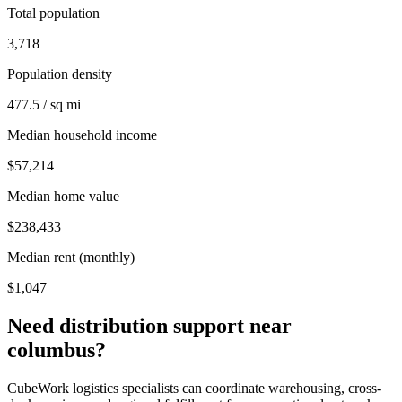
Total population
3,718
Population density
477.5 / sq mi
Median household income
$57,214
Median home value
$238,433
Median rent (monthly)
$1,047
Need distribution support near
columbus
?
CubeWork logistics specialists can coordinate warehousing, cross-