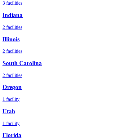
3
facilities
Indiana
2
facilities
Illinois
2
facilities
South Carolina
2
facilities
Oregon
1
facility
Utah
1
facility
Florida