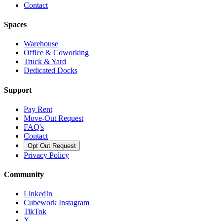
Contact
Spaces
Warehouse
Office & Coworking
Truck & Yard
Dedicated Docks
Support
Pay Rent
Move-Out Request
FAQ's
Contact
Opt Out Request
Privacy Policy
Community
LinkedIn
Cubework Instagram
TikTok
X