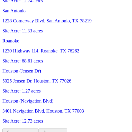
Site Acre:
12.74
acres
San Antonio
1228 Cornerway Blvd, San Antonio, TX 78219
Site Acre:
11.33
acres
Roanoke
1230 Highway 114, Roanoke, TX 76262
Site Acre:
68.61
acres
Houston (Jensen Dr)
5025 Jensen Dr, Houston, TX 77026
Site Acre:
1.27
acres
Houston (Navigation Blvd)
3401 Navigation Blvd, Houston, TX 77003
Site Acre:
12.73
acres