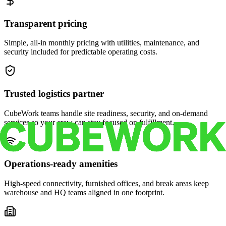
Transparent pricing
Simple, all-in monthly pricing with utilities, maintenance, and
security included for predictable operating costs.
Trusted logistics partner
CubeWork teams handle site readiness, security, and on-demand
services so your crew can stay focused on fulfillment.
Operations-ready amenities
High-speed connectivity, furnished offices, and break areas keep
warehouse and HQ teams aligned in one footprint.