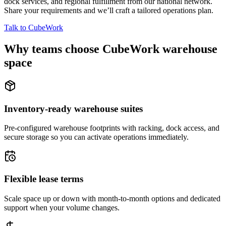
dock services, and regional fulfillment from our national network.
Share your requirements and we’ll craft a tailored operations plan.
Talk to CubeWork
Why teams choose CubeWork warehouse
space
Inventory-ready warehouse suites
Pre-configured warehouse footprints with racking, dock access, and
secure storage so you can activate operations immediately.
Flexible lease terms
Scale space up or down with month-to-month options and dedicated
support when your volume changes.