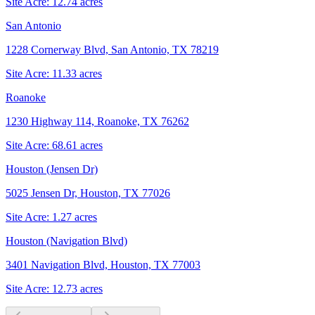
Site Acre:
12.74
acres
San Antonio
1228 Cornerway Blvd, San Antonio, TX 78219
Site Acre:
11.33
acres
Roanoke
1230 Highway 114, Roanoke, TX 76262
Site Acre:
68.61
acres
Houston (Jensen Dr)
5025 Jensen Dr, Houston, TX 77026
Site Acre:
1.27
acres
Houston (Navigation Blvd)
3401 Navigation Blvd, Houston, TX 77003
Site Acre:
12.73
acres