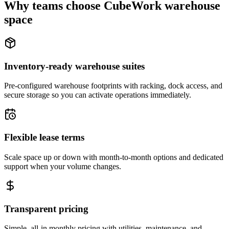
Why teams choose CubeWork warehouse
space
Inventory-ready warehouse suites
Pre-configured warehouse footprints with racking, dock access, and
secure storage so you can activate operations immediately.
Flexible lease terms
Scale space up or down with month-to-month options and dedicated
support when your volume changes.
Transparent pricing
Simple, all-in monthly pricing with utilities, maintenance, and