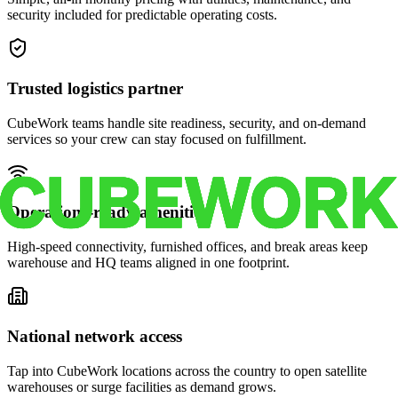
security included for predictable operating costs.
Trusted logistics partner
CubeWork teams handle site readiness, security, and on-demand
services so your crew can stay focused on fulfillment.
Operations-ready amenities
High-speed connectivity, furnished offices, and break areas keep
warehouse and HQ teams aligned in one footprint.
National network access
Tap into CubeWork locations across the country to open satellite
warehouses or surge facilities as demand grows.