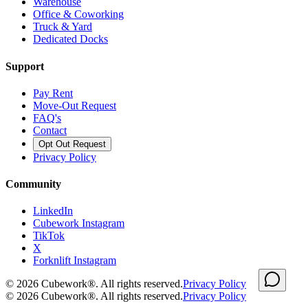
Warehouse
Office & Coworking
Truck & Yard
Dedicated Docks
Support
Pay Rent
Move-Out Request
FAQ's
Contact
Opt Out Request
Privacy Policy
Community
LinkedIn
Cubework Instagram
TikTok
X
Forknlift Instagram
©
2026
Cubework®. All rights reserved.
Privacy Policy
©
2026
Cubework®. All rights reserved.
Privacy Policy