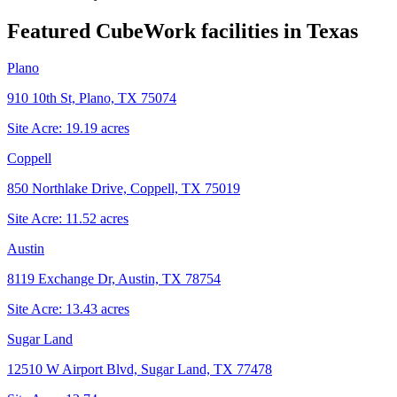
Featured CubeWork facilities in
Texas
Plano
910 10th St, Plano, TX 75074
Site Acre:
19.19
acres
Coppell
850 Northlake Drive, Coppell, TX 75019
Site Acre:
11.52
acres
Austin
8119 Exchange Dr, Austin, TX 78754
Site Acre:
13.43
acres
Sugar Land
12510 W Airport Blvd, Sugar Land, TX 77478