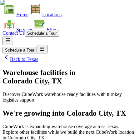
Home
Locations
Services
Blog
Contact Us
Schedule a Tour
Schedule a Tour
Back to
Texas
Warehouse facilities
in
Colorado City, TX
Discover CubeWork warehouse-ready facilities with turnkey
logistics support.
We're growing into
Colorado City, TX
CubeWork is expanding warehouse coverage across
Texas
.
Explore other facilities while we build the next CubeWork location
in
Colorado City, TX
.