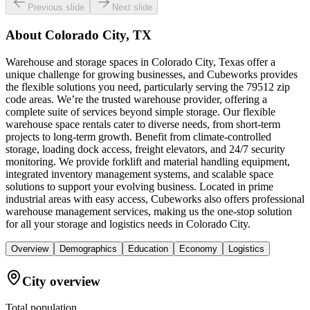
Previous slide
Next slide
About
Colorado City, TX
Warehouse and storage spaces in Colorado City, Texas offer a
unique challenge for growing businesses, and Cubeworks provides
the flexible solutions you need, particularly serving the 79512 zip
code areas. We’re the trusted warehouse provider, offering a
complete suite of services beyond simple storage. Our flexible
warehouse space rentals cater to diverse needs, from short-term
projects to long-term growth. Benefit from climate-controlled
storage, loading dock access, freight elevators, and 24/7 security
monitoring. We provide forklift and material handling equipment,
integrated inventory management systems, and scalable space
solutions to support your evolving business. Located in prime
industrial areas with easy access, Cubeworks also offers professional
warehouse management services, making us the one-stop solution
for all your storage and logistics needs in Colorado City.
Overview
Demographics
Education
Economy
Logistics
City overview
Total population