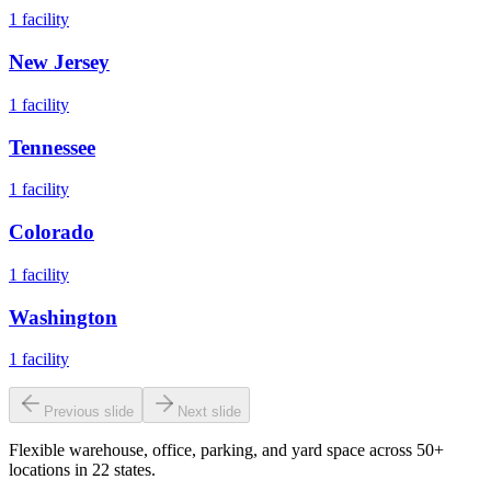
1
facility
New Jersey
1
facility
Tennessee
1
facility
Colorado
1
facility
Washington
1
facility
Previous slide
Next slide
Flexible warehouse, office, parking, and yard space across 50+
locations in 22 states.