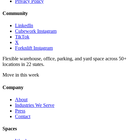
Privacy Policy
Community
LinkedIn
Cubework Instagram
TikTok
X
Forknlift Instagram
Flexible warehouse, office, parking, and yard space across 50+
locations in 22 states.
Move in this week
Company
About
Industries We Serve
Press
Contact
Spaces