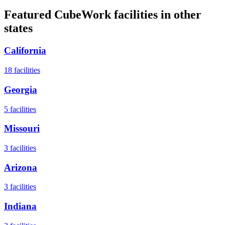
Featured CubeWork facilities in other
states
California
18
facilities
Georgia
5
facilities
Missouri
3
facilities
Arizona
3
facilities
Indiana