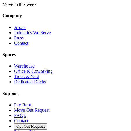
Move in this week
Company
About
Industries We Serve
Press
Contact
Spaces
Warehouse
Office & Coworking
Truck & Yard
Dedicated Docks
Support
Pay Rent
Move-Out Request
FAQ's
Contact
Opt Out Request