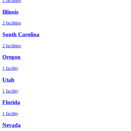
2
facilities
Illinois
2
facilities
South Carolina
2
facilities
Oregon
1
facility
Utah
1
facility
Florida
1
facility
Nevada