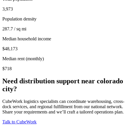
3,973
Population density
287.7 / sq mi
Median household income
$48,173
Median rent (monthly)
$718
Need distribution support near
colorado
city
?
CubeWork logistics specialists can coordinate warehousing, cross-
dock services, and regional fulfillment from our national network.
Share your requirements and we’ll craft a tailored operations plan.
Talk to CubeWork