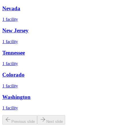
Nevada
1
facility
New Jersey
1
facility
Tennessee
1
facility
Colorado
1
facility
Washington
1
facility
Previous slide
Next slide