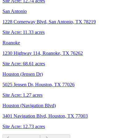
Site Acre:
12.74
acres
San Antonio
1228 Cornerway Blvd, San Antonio, TX 78219
Site Acre:
11.33
acres
Roanoke
1230 Highway 114, Roanoke, TX 76262
Site Acre:
68.61
acres
Houston (Jensen Dr)
5025 Jensen Dr, Houston, TX 77026
Site Acre:
1.27
acres
Houston (Navigation Blvd)
3401 Navigation Blvd, Houston, TX 77003
Site Acre:
12.73
acres