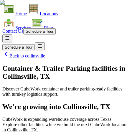
Home
Locations
Services
Blog
Contact Us
Schedule a Tour
Schedule a Tour
Back to
collinsville
Container & Trailer Parking facilities
in
Collinsville, TX
Discover CubeWork container and trailer parking-ready facilities
with turnkey logistics support.
We're growing into
Collinsville, TX
CubeWork is expanding warehouse coverage across
Texas
.
Explore other facilities while we build the next CubeWork location
in
Collinsville, TX
.