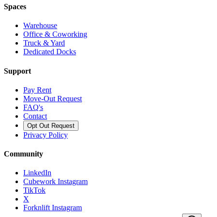
Spaces
Warehouse
Office & Coworking
Truck & Yard
Dedicated Docks
Support
Pay Rent
Move-Out Request
FAQ's
Contact
Opt Out Request
Privacy Policy
Community
LinkedIn
Cubework Instagram
TikTok
X
Forknlift Instagram