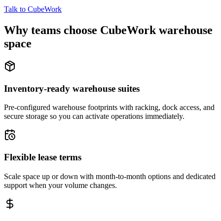
Talk to CubeWork
Why teams choose CubeWork warehouse
space
Inventory-ready warehouse suites
Pre-configured warehouse footprints with racking, dock access, and
secure storage so you can activate operations immediately.
Flexible lease terms
Scale space up or down with month-to-month options and dedicated
support when your volume changes.