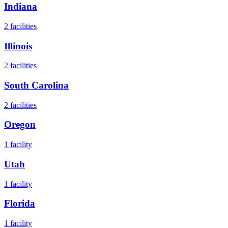
Indiana
2
facilities
Illinois
2
facilities
South Carolina
2
facilities
Oregon
1
facility
Utah
1
facility
Florida
1
facility