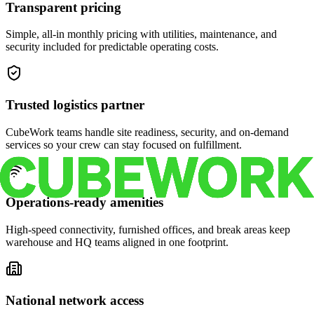
Transparent pricing
Simple, all-in monthly pricing with utilities, maintenance, and
security included for predictable operating costs.
Trusted logistics partner
CubeWork teams handle site readiness, security, and on-demand
services so your crew can stay focused on fulfillment.
Operations-ready amenities
High-speed connectivity, furnished offices, and break areas keep
warehouse and HQ teams aligned in one footprint.
National network access