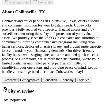
Previous slide
Next slide
About
Collinsville, TX
Container and trailer parking in Collinsville, Texas, offers a secure
and convenient solution for your logistics needs. Cubeworks
provides a fully secured yard space with gated access and 24/7
surveillance, ensuring the safety and protection of your valuable
assets. We proudly serve the 76233 zip code area and surrounding
communities, offering comprehensive programs including drop
trailer services, dedicated chassis storage, and crucial surge capacity
to accommodate your fluctuating demands. Our driver-friendly
facility boasts wide staging lanes and a streamlined quick check-in
process. At Cubeworks, we’re more than just parking; we’re your
trusted container and trailer parking partner, committed to
simplifying your operations and providing peace of mind. Let us
handle your storage needs – contact Cubeworks today!
Overview
Demographics
Education
Economy
Logistics
City overview
Total population