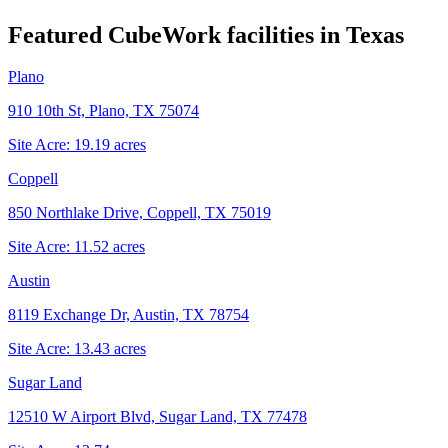
Featured CubeWork facilities in
Texas
Plano
910 10th St, Plano, TX 75074
Site Acre:
19.19
acres
Coppell
850 Northlake Drive, Coppell, TX 75019
Site Acre:
11.52
acres
Austin
8119 Exchange Dr, Austin, TX 78754
Site Acre:
13.43
acres
Sugar Land
12510 W Airport Blvd, Sugar Land, TX 77478