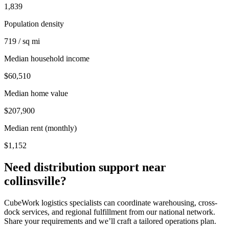
1,839
Population density
719 / sq mi
Median household income
$60,510
Median home value
$207,900
Median rent (monthly)
$1,152
Need distribution support near
collinsville
?
CubeWork logistics specialists can coordinate warehousing, cross-
dock services, and regional fulfillment from our national network.
Share your requirements and we’ll craft a tailored operations plan.