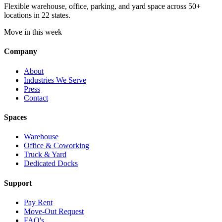
Flexible warehouse, office, parking, and yard space across 50+
locations in 22 states.
Move in this week
Company
About
Industries We Serve
Press
Contact
Spaces
Warehouse
Office & Coworking
Truck & Yard
Dedicated Docks
Support
Pay Rent
Move-Out Request
FAQ's