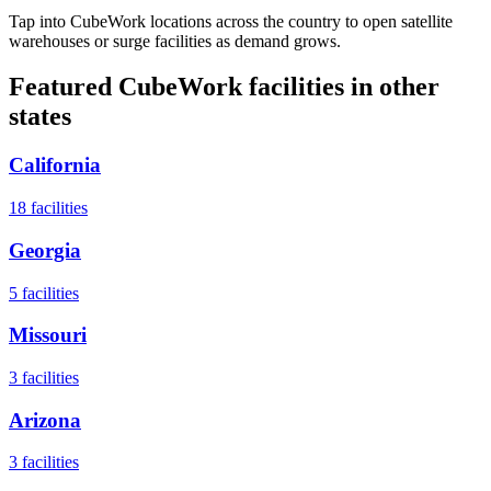
Tap into CubeWork locations across the country to open satellite
warehouses or surge facilities as demand grows.
Featured CubeWork facilities in other
states
California
18
facilities
Georgia
5
facilities
Missouri
3
facilities
Arizona
3
facilities