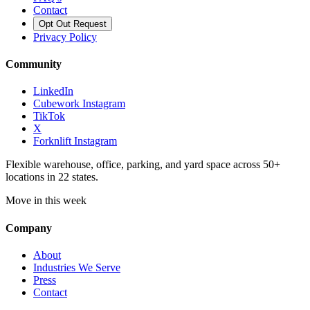
Contact
Opt Out Request
Privacy Policy
Community
LinkedIn
Cubework Instagram
TikTok
X
Forknlift Instagram
Flexible warehouse, office, parking, and yard space across 50+
locations in 22 states.
Move in this week
Company
About
Industries We Serve
Press
Contact