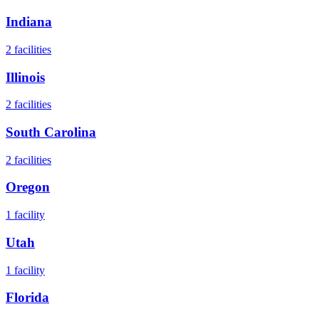
Indiana
2
facilities
Illinois
2
facilities
South Carolina
2
facilities
Oregon
1
facility
Utah
1
facility
Florida