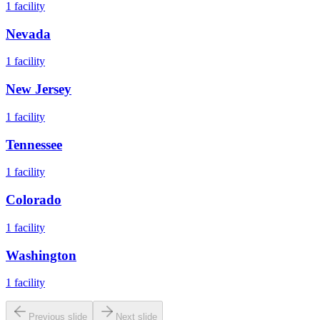
1
facility
Nevada
1
facility
New Jersey
1
facility
Tennessee
1
facility
Colorado
1
facility
Washington
1
facility
Previous slide
Next slide