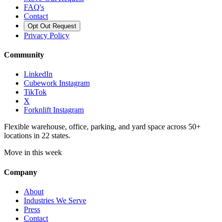
FAQ's
Contact
Opt Out Request
Privacy Policy
Community
LinkedIn
Cubework Instagram
TikTok
X
Forknlift Instagram
Flexible warehouse, office, parking, and yard space across 50+
locations in 22 states.
Move in this week
Company
About
Industries We Serve
Press
Contact