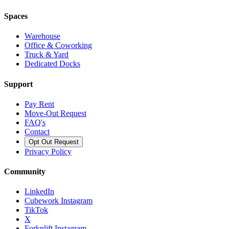
Spaces
Warehouse
Office & Coworking
Truck & Yard
Dedicated Docks
Support
Pay Rent
Move-Out Request
FAQ's
Contact
Opt Out Request
Privacy Policy
Community
LinkedIn
Cubework Instagram
TikTok
X
Forknlift Instagram