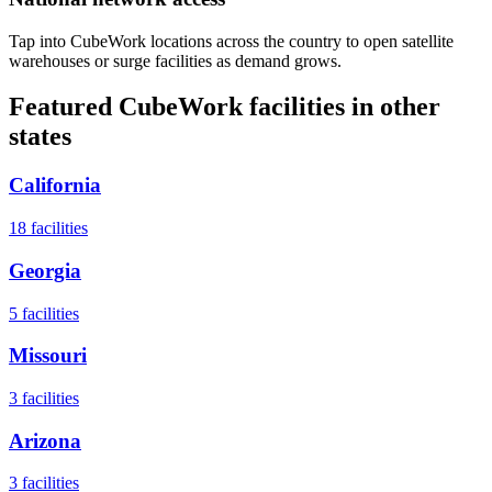
Tap into CubeWork locations across the country to open satellite
warehouses or surge facilities as demand grows.
Featured CubeWork facilities in other
states
California
18
facilities
Georgia
5
facilities
Missouri
3
facilities
Arizona
3
facilities