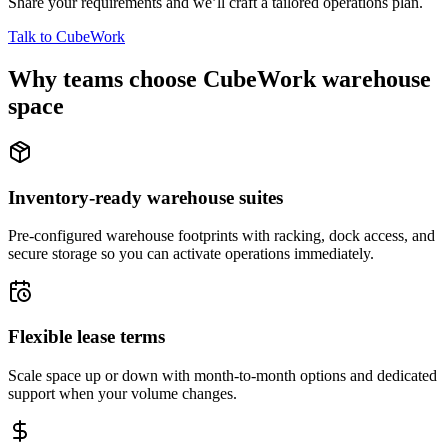
Share your requirements and we’ll craft a tailored operations plan.
Talk to CubeWork
Why teams choose CubeWork warehouse
space
Inventory-ready warehouse suites
Pre-configured warehouse footprints with racking, dock access, and
secure storage so you can activate operations immediately.
Flexible lease terms
Scale space up or down with month-to-month options and dedicated
support when your volume changes.