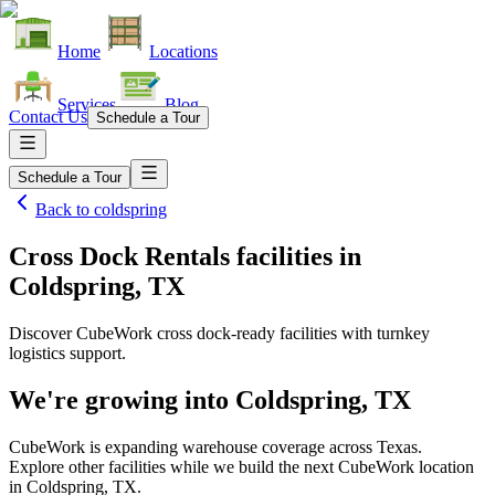
Home
Locations
Services
Blog
Contact Us
Schedule a Tour
Schedule a Tour
Back to
coldspring
Cross Dock Rentals facilities
in
Coldspring, TX
Discover CubeWork cross dock-ready facilities with turnkey
logistics support.
We're growing into
Coldspring, TX
CubeWork is expanding warehouse coverage across
Texas
.
Explore other facilities while we build the next CubeWork location
in
Coldspring, TX
.