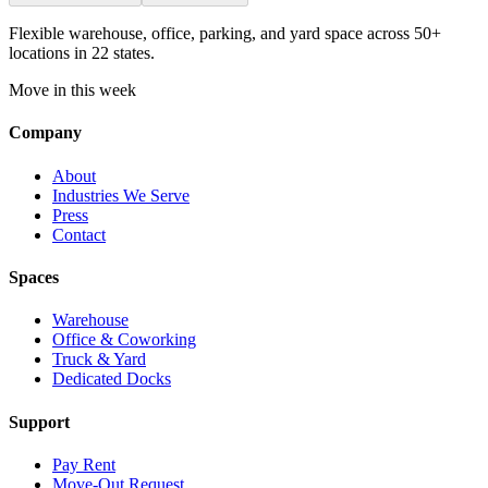
Flexible warehouse, office, parking, and yard space across 50+
locations in 22 states.
Move in this week
Company
About
Industries We Serve
Press
Contact
Spaces
Warehouse
Office & Coworking
Truck & Yard
Dedicated Docks
Support
Pay Rent
Move-Out Request