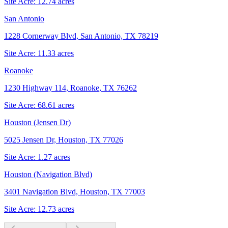
Site Acre:
12.74
acres
San Antonio
1228 Cornerway Blvd, San Antonio, TX 78219
Site Acre:
11.33
acres
Roanoke
1230 Highway 114, Roanoke, TX 76262
Site Acre:
68.61
acres
Houston (Jensen Dr)
5025 Jensen Dr, Houston, TX 77026
Site Acre:
1.27
acres
Houston (Navigation Blvd)
3401 Navigation Blvd, Houston, TX 77003
Site Acre:
12.73
acres