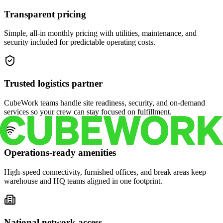
Transparent pricing
Simple, all-in monthly pricing with utilities, maintenance, and
security included for predictable operating costs.
Trusted logistics partner
CubeWork teams handle site readiness, security, and on-demand
services so your crew can stay focused on fulfillment.
Operations-ready amenities
High-speed connectivity, furnished offices, and break areas keep
warehouse and HQ teams aligned in one footprint.
National network access