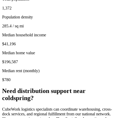
1,372
Population density
285.4 / sq mi
Median household income
$41,196
Median home value
$196,587
Median rent (monthly)
$780
Need distribution support near
coldspring
?
CubeWork logistics specialists can coordinate warehousing, cross-
dock services, and regional fulfillment from our national network.