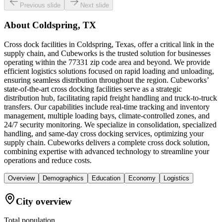
Previous slide
Next slide
About
Coldspring, TX
Cross dock facilities in Coldspring, Texas, offer a critical link in the
supply chain, and Cubeworks is the trusted solution for businesses
operating within the 77331 zip code area and beyond. We provide
efficient logistics solutions focused on rapid loading and unloading,
ensuring seamless distribution throughout the region. Cubeworks’
state-of-the-art cross docking facilities serve as a strategic
distribution hub, facilitating rapid freight handling and truck-to-truck
transfers. Our capabilities include real-time tracking and inventory
management, multiple loading bays, climate-controlled zones, and
24/7 security monitoring. We specialize in consolidation, specialized
handling, and same-day cross docking services, optimizing your
supply chain. Cubeworks delivers a complete cross dock solution,
combining expertise with advanced technology to streamline your
operations and reduce costs.
Overview
Demographics
Education
Economy
Logistics
City overview
Total population