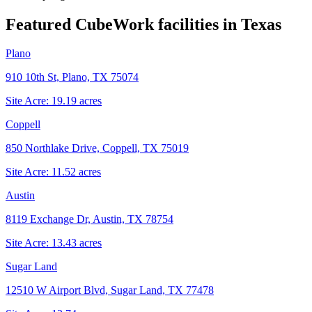
Featured CubeWork facilities in
Texas
Plano
910 10th St, Plano, TX 75074
Site Acre:
19.19
acres
Coppell
850 Northlake Drive, Coppell, TX 75019
Site Acre:
11.52
acres
Austin
8119 Exchange Dr, Austin, TX 78754
Site Acre:
13.43
acres
Sugar Land
12510 W Airport Blvd, Sugar Land, TX 77478