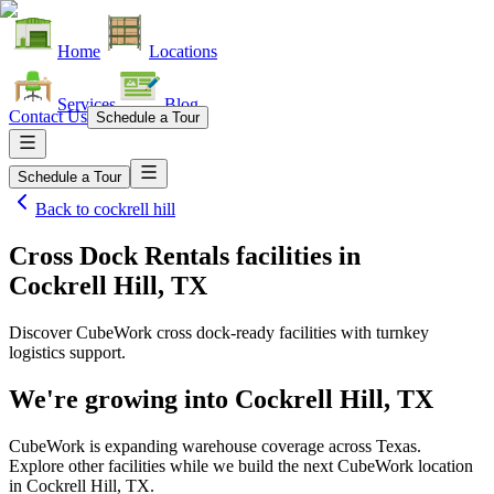
Home
Locations
Services
Blog
Contact Us
Schedule a Tour
Schedule a Tour
Back to
cockrell hill
Cross Dock Rentals facilities
in
Cockrell Hill, TX
Discover CubeWork cross dock-ready facilities with turnkey
logistics support.
We're growing into
Cockrell Hill, TX
CubeWork is expanding warehouse coverage across
Texas
.
Explore other facilities while we build the next CubeWork location
in
Cockrell Hill, TX
.