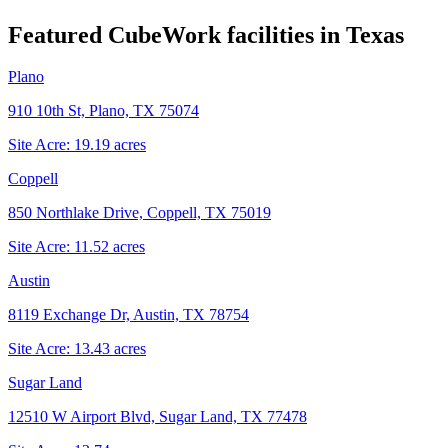
Featured CubeWork facilities in
Texas
Plano
910 10th St, Plano, TX 75074
Site Acre:
19.19
acres
Coppell
850 Northlake Drive, Coppell, TX 75019
Site Acre:
11.52
acres
Austin
8119 Exchange Dr, Austin, TX 78754
Site Acre:
13.43
acres
Sugar Land
12510 W Airport Blvd, Sugar Land, TX 77478