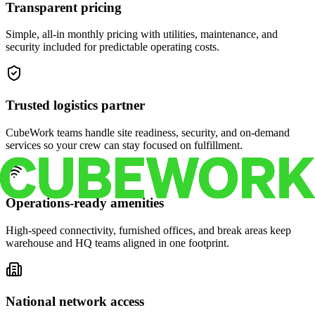
Transparent pricing
Simple, all-in monthly pricing with utilities, maintenance, and
security included for predictable operating costs.
Trusted logistics partner
CubeWork teams handle site readiness, security, and on-demand
services so your crew can stay focused on fulfillment.
Operations-ready amenities
High-speed connectivity, furnished offices, and break areas keep
warehouse and HQ teams aligned in one footprint.
National network access