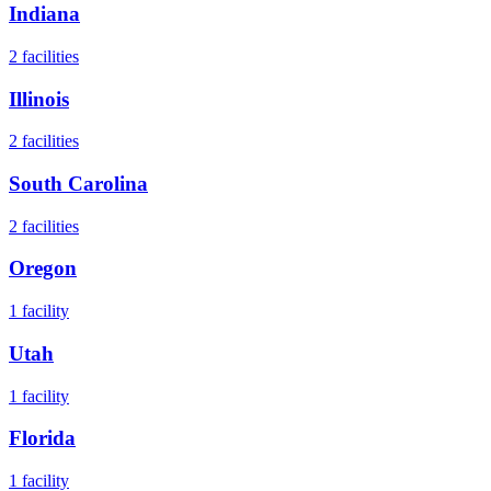
Indiana
2
facilities
Illinois
2
facilities
South Carolina
2
facilities
Oregon
1
facility
Utah
1
facility
Florida
1
facility