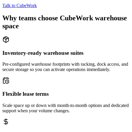
Talk to CubeWork
Why teams choose CubeWork warehouse
space
Inventory-ready warehouse suites
Pre-configured warehouse footprints with racking, dock access, and
secure storage so you can activate operations immediately.
Flexible lease terms
Scale space up or down with month-to-month options and dedicated
support when your volume changes.