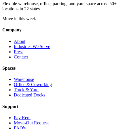
Flexible warehouse, office, parking, and yard space across 50+
locations in 22 states.
Move in this week
Company
About
Industries We Serve
Press
Contact
Spaces
Warehouse
Office & Coworking
Truck & Yard
Dedicated Docks
Support
Pay Rent
Move-Out Request
FAQ's