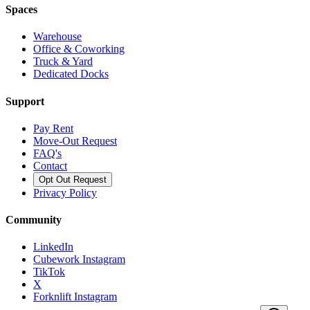
Spaces
Warehouse
Office & Coworking
Truck & Yard
Dedicated Docks
Support
Pay Rent
Move-Out Request
FAQ's
Contact
Opt Out Request
Privacy Policy
Community
LinkedIn
Cubework Instagram
TikTok
X
Forknlift Instagram