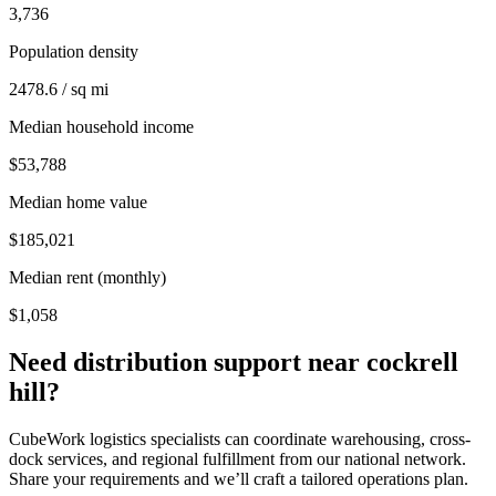
3,736
Population density
2478.6 / sq mi
Median household income
$53,788
Median home value
$185,021
Median rent (monthly)
$1,058
Need distribution support near
cockrell
hill
?
CubeWork logistics specialists can coordinate warehousing, cross-
dock services, and regional fulfillment from our national network.
Share your requirements and we’ll craft a tailored operations plan.