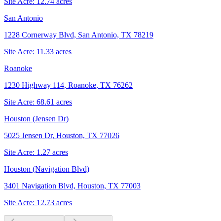
Site Acre:
12.74
acres
San Antonio
1228 Cornerway Blvd, San Antonio, TX 78219
Site Acre:
11.33
acres
Roanoke
1230 Highway 114, Roanoke, TX 76262
Site Acre:
68.61
acres
Houston (Jensen Dr)
5025 Jensen Dr, Houston, TX 77026
Site Acre:
1.27
acres
Houston (Navigation Blvd)
3401 Navigation Blvd, Houston, TX 77003
Site Acre:
12.73
acres