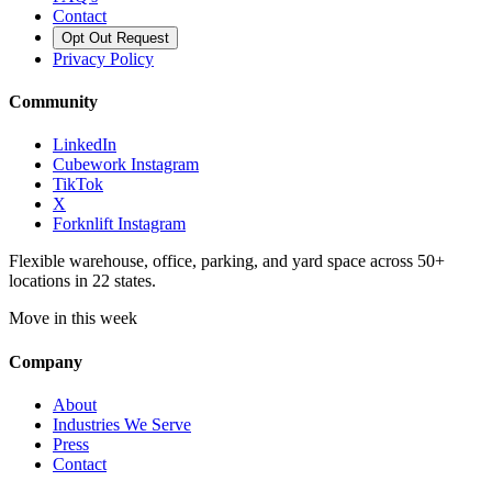
Contact
Opt Out Request
Privacy Policy
Community
LinkedIn
Cubework Instagram
TikTok
X
Forknlift Instagram
Flexible warehouse, office, parking, and yard space across 50+
locations in 22 states.
Move in this week
Company
About
Industries We Serve
Press
Contact