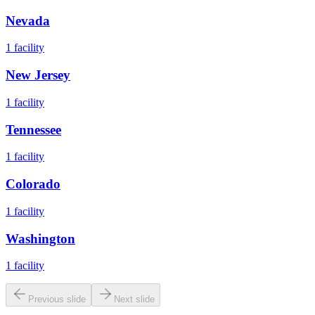
Nevada
1
facility
New Jersey
1
facility
Tennessee
1
facility
Colorado
1
facility
Washington
1
facility
Previous slide
Next slide