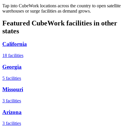
Tap into CubeWork locations across the country to open satellite
warehouses or surge facilities as demand grows.
Featured CubeWork facilities in other
states
California
18
facilities
Georgia
5
facilities
Missouri
3
facilities
Arizona
3
facilities