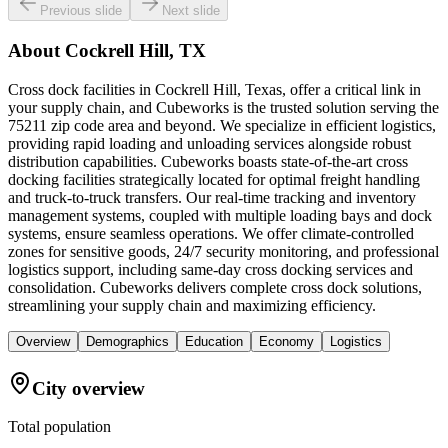
Previous slide
Next slide
About
Cockrell Hill, TX
Cross dock facilities in Cockrell Hill, Texas, offer a critical link in
your supply chain, and Cubeworks is the trusted solution serving the
75211 zip code area and beyond. We specialize in efficient logistics,
providing rapid loading and unloading services alongside robust
distribution capabilities. Cubeworks boasts state-of-the-art cross
docking facilities strategically located for optimal freight handling
and truck-to-truck transfers. Our real-time tracking and inventory
management systems, coupled with multiple loading bays and dock
systems, ensure seamless operations. We offer climate-controlled
zones for sensitive goods, 24/7 security monitoring, and professional
logistics support, including same-day cross docking services and
consolidation. Cubeworks delivers complete cross dock solutions,
streamlining your supply chain and maximizing efficiency.
Overview
Demographics
Education
Economy
Logistics
City overview
Total population