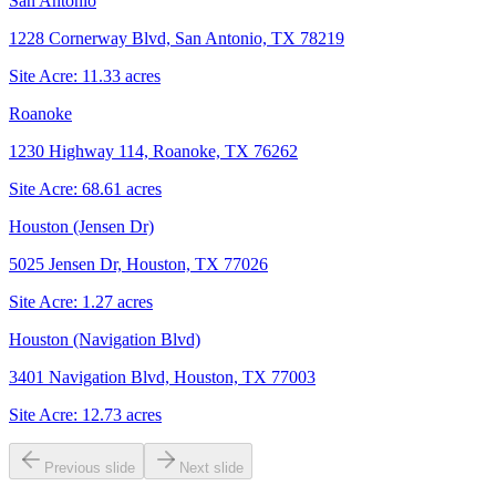
San Antonio
1228 Cornerway Blvd, San Antonio, TX 78219
Site Acre:
11.33
acres
Roanoke
1230 Highway 114, Roanoke, TX 76262
Site Acre:
68.61
acres
Houston (Jensen Dr)
5025 Jensen Dr, Houston, TX 77026
Site Acre:
1.27
acres
Houston (Navigation Blvd)
3401 Navigation Blvd, Houston, TX 77003
Site Acre:
12.73
acres
Previous slide
Next slide