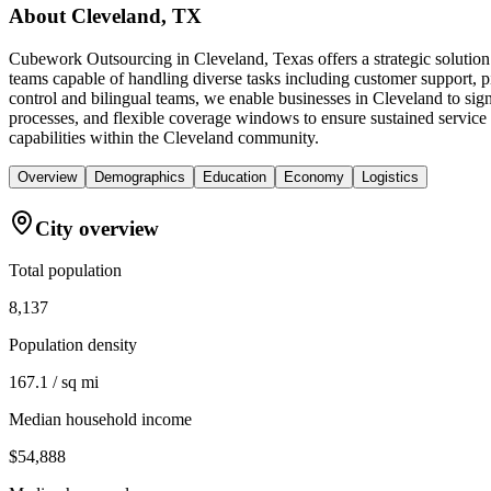
About
Cleveland, TX
Cubework Outsourcing in Cleveland, Texas offers a strategic solution
teams capable of handling diverse tasks including customer support, p
control and bilingual teams, we enable businesses in Cleveland to si
processes, and flexible coverage windows to ensure sustained service 
capabilities within the Cleveland community.
Overview
Demographics
Education
Economy
Logistics
City overview
Total population
8,137
Population density
167.1 / sq mi
Median household income
$54,888