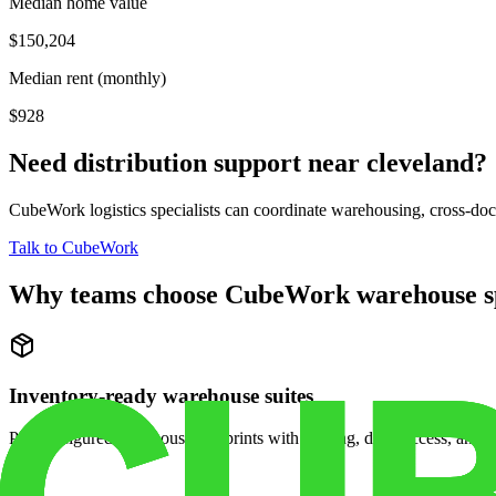
Median home value
$150,204
Median rent (monthly)
$928
Need distribution support near
cleveland
?
CubeWork logistics specialists can coordinate warehousing, cross-dock 
Talk to CubeWork
Why teams choose CubeWork warehouse s
Inventory-ready warehouse suites
Pre-configured warehouse footprints with racking, dock access, and se