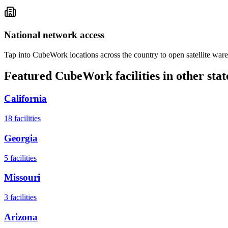
National network access
Tap into CubeWork locations across the country to open satellite ware
Featured CubeWork facilities in other stat
California
18
facilities
Georgia
5
facilities
Missouri
3
facilities
Arizona