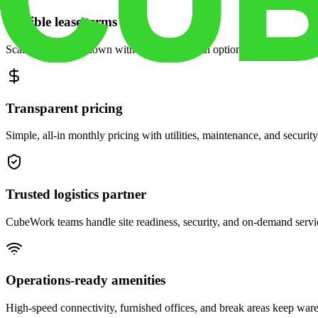
Flexible lease terms
Scale space up or down with month-to-month options and dedicated 
Transparent pricing
Simple, all-in monthly pricing with utilities, maintenance, and security
Trusted logistics partner
CubeWork teams handle site readiness, security, and on-demand servic
Operations-ready amenities
High-speed connectivity, furnished offices, and break areas keep war