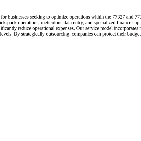
 for businesses seeking to optimize operations within the 77327 and 77
ick-pack operations, meticulous data entry, and specialized finance sup
gnificantly reduce operational expenses. Our service model incorporate
levels. By strategically outsourcing, companies can protect their budge