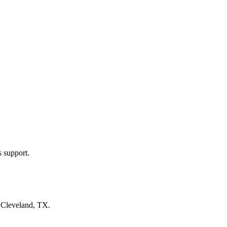
s support.
n
Cleveland, TX
.