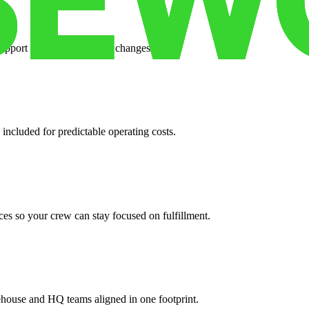
support when your volume changes.
 included for predictable operating costs.
es so your crew can stay focused on fulfillment.
ehouse and HQ teams aligned in one footprint.