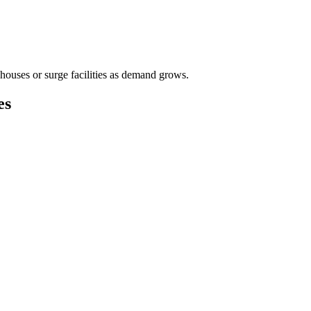
houses or surge facilities as demand grows.
es