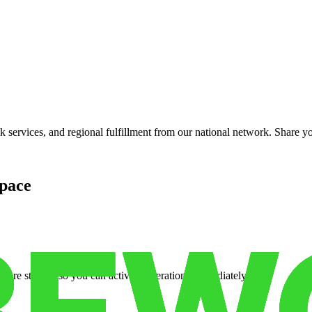
services, and regional fulfillment from our national network. Share you
pace
cure storage so you can activate operations immediately.