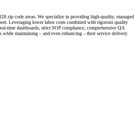
328 zip code areas. We specialize in providing high-quality, managed
port. Leveraging lower labor costs combined with rigorous quality
s real-time dashboards, strict SOP compliance, comprehensive QA
ts while maintaining – and even enhancing – their service delivery