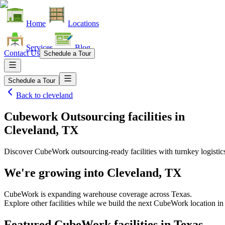
Home
Locations
Services
Blog
Contact Us
Schedule a Tour
Schedule a Tour
Back to
cleveland
Cubework Outsourcing facilities
in
Cleveland, TX
Discover CubeWork outsourcing-ready facilities with turnkey logistic
We're growing into
Cleveland, TX
CubeWork is expanding warehouse coverage across
Texas
.
Explore other facilities while we build the next CubeWork location i
Featured CubeWork facilities in
Texas