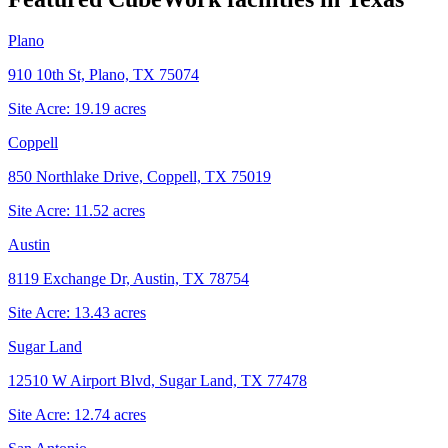
Plano
910 10th St, Plano, TX 75074
Site Acre:
19.19
acres
Coppell
850 Northlake Drive, Coppell, TX 75019
Site Acre:
11.52
acres
Austin
8119 Exchange Dr, Austin, TX 78754
Site Acre:
13.43
acres
Sugar Land
12510 W Airport Blvd, Sugar Land, TX 77478
Site Acre:
12.74
acres