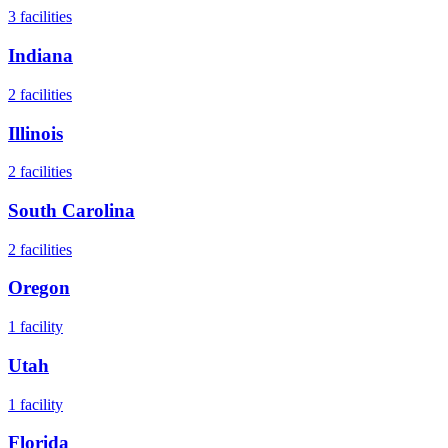
3
facilities
Indiana
2
facilities
Illinois
2
facilities
South Carolina
2
facilities
Oregon
1
facility
Utah
1
facility
Florida