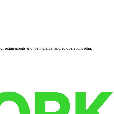
r requirements and we’ll craft a tailored operations plan.