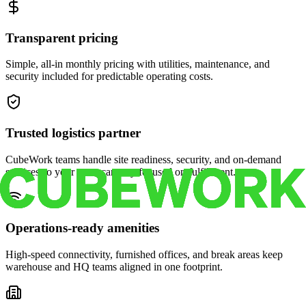
Transparent pricing
Simple, all-in monthly pricing with utilities, maintenance, and
security included for predictable operating costs.
Trusted logistics partner
CubeWork teams handle site readiness, security, and on-demand
services so your crew can stay focused on fulfillment.
Operations-ready amenities
High-speed connectivity, furnished offices, and break areas keep
warehouse and HQ teams aligned in one footprint.