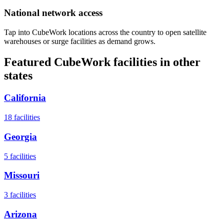
National network access
Tap into CubeWork locations across the country to open satellite
warehouses or surge facilities as demand grows.
Featured CubeWork facilities in other
states
California
18
facilities
Georgia
5
facilities
Missouri
3
facilities
Arizona