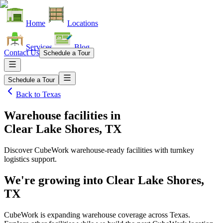
Home
Locations
Services
Blog
Contact Us
Schedule a Tour
Schedule a Tour
Back to
Texas
Warehouse facilities
in
Clear Lake Shores, TX
Discover CubeWork warehouse-ready facilities with turnkey
logistics support.
We're growing into
Clear Lake Shores,
TX
CubeWork is expanding warehouse coverage across
Texas
.