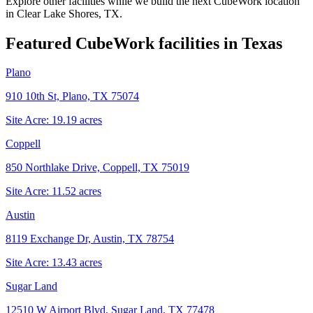
Explore other facilities while we build the next CubeWork location
in
Clear Lake Shores, TX
.
Featured CubeWork facilities in
Texas
Plano
910 10th St, Plano, TX 75074
Site Acre:
19.19
acres
Coppell
850 Northlake Drive, Coppell, TX 75019
Site Acre:
11.52
acres
Austin
8119 Exchange Dr, Austin, TX 78754
Site Acre:
13.43
acres
Sugar Land
12510 W Airport Blvd, Sugar Land, TX 77478