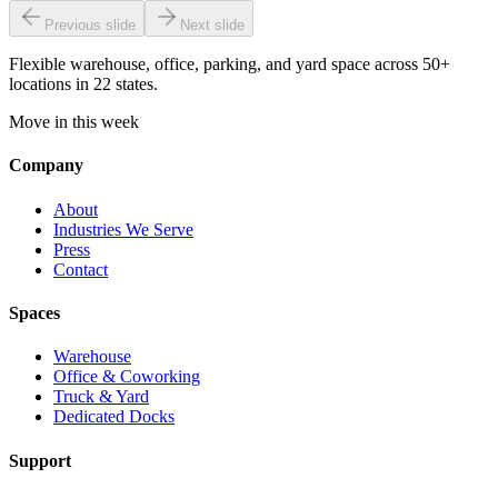
Previous slide
Next slide
Flexible warehouse, office, parking, and yard space across 50+
locations in 22 states.
Move in this week
Company
About
Industries We Serve
Press
Contact
Spaces
Warehouse
Office & Coworking
Truck & Yard
Dedicated Docks
Support