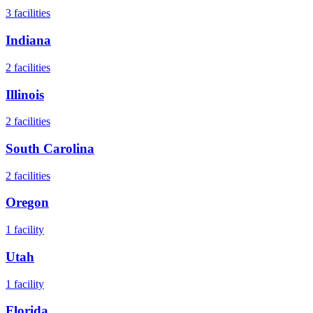
3
facilities
Indiana
2
facilities
Illinois
2
facilities
South Carolina
2
facilities
Oregon
1
facility
Utah
1
facility
Florida