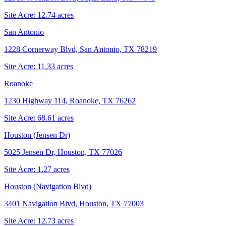
Site Acre:
12.74
acres
San Antonio
1228 Cornerway Blvd, San Antonio, TX 78219
Site Acre:
11.33
acres
Roanoke
1230 Highway 114, Roanoke, TX 76262
Site Acre:
68.61
acres
Houston (Jensen Dr)
5025 Jensen Dr, Houston, TX 77026
Site Acre:
1.27
acres
Houston (Navigation Blvd)
3401 Navigation Blvd, Houston, TX 77003
Site Acre:
12.73
acres