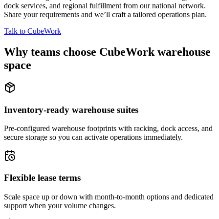
dock services, and regional fulfillment from our national network.
Share your requirements and we’ll craft a tailored operations plan.
Talk to CubeWork
Why teams choose CubeWork warehouse
space
Inventory-ready warehouse suites
Pre-configured warehouse footprints with racking, dock access, and
secure storage so you can activate operations immediately.
Flexible lease terms
Scale space up or down with month-to-month options and dedicated
support when your volume changes.