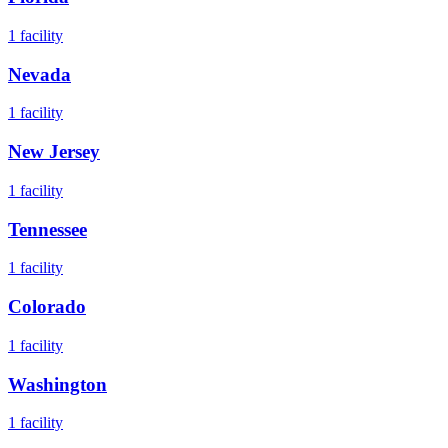
1
facility
Nevada
1
facility
New Jersey
1
facility
Tennessee
1
facility
Colorado
1
facility
Washington
1
facility