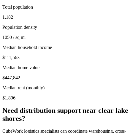
Total population
1,182
Population density
1050 / sq mi
Median household income
$111,563
Median home value
$447,842
Median rent (monthly)
$1,896
Need distribution support near
clear lake
shores
?
CubeWork logistics specialists can coordinate warehousing, cross-