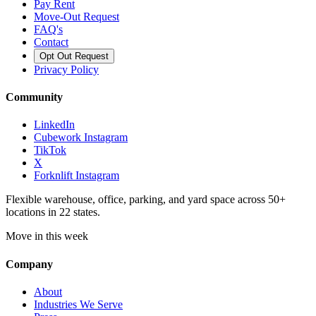
Pay Rent
Move-Out Request
FAQ's
Contact
Opt Out Request
Privacy Policy
Community
LinkedIn
Cubework Instagram
TikTok
X
Forknlift Instagram
Flexible warehouse, office, parking, and yard space across 50+
locations in 22 states.
Move in this week
Company
About
Industries We Serve