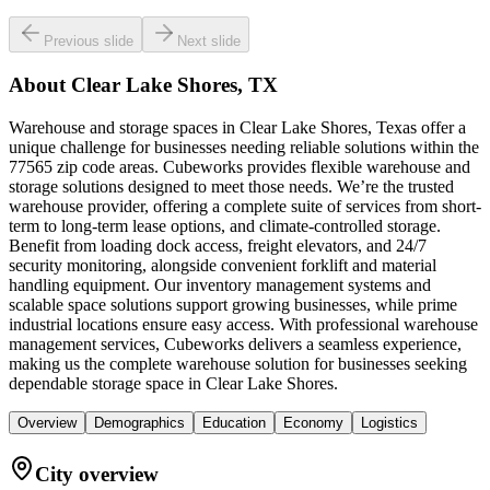
Previous slide
Next slide
About
Clear Lake Shores, TX
Warehouse and storage spaces in Clear Lake Shores, Texas offer a
unique challenge for businesses needing reliable solutions within the
77565 zip code areas. Cubeworks provides flexible warehouse and
storage solutions designed to meet those needs. We’re the trusted
warehouse provider, offering a complete suite of services from short-
term to long-term lease options, and climate-controlled storage.
Benefit from loading dock access, freight elevators, and 24/7
security monitoring, alongside convenient forklift and material
handling equipment. Our inventory management systems and
scalable space solutions support growing businesses, while prime
industrial locations ensure easy access. With professional warehouse
management services, Cubeworks delivers a seamless experience,
making us the complete warehouse solution for businesses seeking
dependable storage space in Clear Lake Shores.
Overview
Demographics
Education
Economy
Logistics
City overview