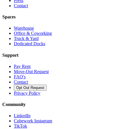
Press
Contact
Spaces
Warehouse
Office & Coworking
Truck & Yard
Dedicated Docks
Support
Pay Rent
Move-Out Request
FAQ's
Contact
Opt Out Request
Privacy Policy
Community
LinkedIn
Cubework Instagram
TikTok