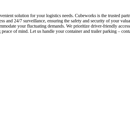
nvenient solution for your logistics needs. Cubeworks is the trusted p
ss and 24/7 surveillance, ensuring the safety and security of your valu
commodate your fluctuating demands. We prioritize driver-friendly acces
peace of mind. Let us handle your container and trailer parking – cont