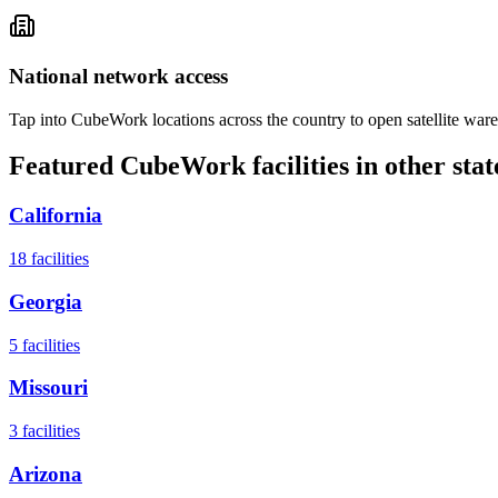
National network access
Tap into CubeWork locations across the country to open satellite ware
Featured CubeWork facilities in other stat
California
18
facilities
Georgia
5
facilities
Missouri
3
facilities
Arizona