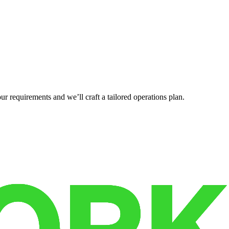
r requirements and we’ll craft a tailored operations plan.