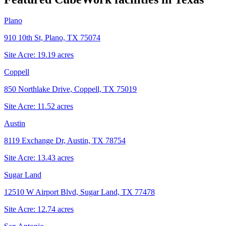
Plano
910 10th St, Plano, TX 75074
Site Acre:
19.19
acres
Coppell
850 Northlake Drive, Coppell, TX 75019
Site Acre:
11.52
acres
Austin
8119 Exchange Dr, Austin, TX 78754
Site Acre:
13.43
acres
Sugar Land
12510 W Airport Blvd, Sugar Land, TX 77478
Site Acre:
12.74
acres