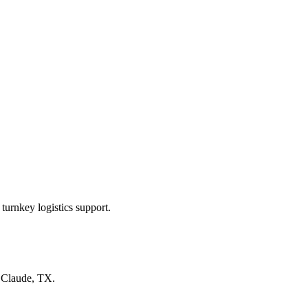
turnkey logistics support.
n
Claude, TX
.