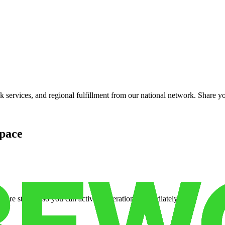
services, and regional fulfillment from our national network. Share you
pace
cure storage so you can activate operations immediately.