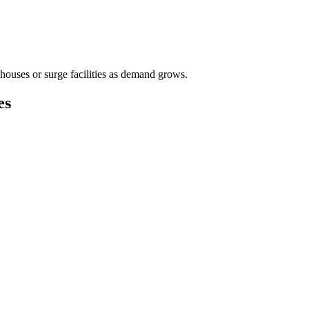
houses or surge facilities as demand grows.
es