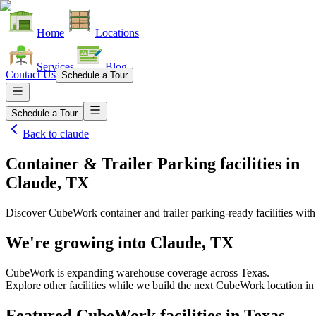
Home
Locations
Services
Blog
Contact Us
Schedule a Tour
Schedule a Tour
Back to
claude
Container & Trailer Parking facilities
in
Claude, TX
Discover CubeWork container and trailer parking-ready facilities with 
We're growing into
Claude, TX
CubeWork is expanding warehouse coverage across
Texas
.
Explore other facilities while we build the next CubeWork location i
Featured CubeWork facilities in
Texas