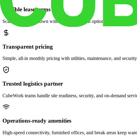
Flexible lease terms
Scale space up or down with month-to-month options and dedicated 
Transparent pricing
Simple, all-in monthly pricing with utilities, maintenance, and security
Trusted logistics partner
CubeWork teams handle site readiness, security, and on-demand servic
Operations-ready amenities
High-speed connectivity, furnished offices, and break areas keep war