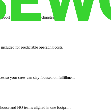
support when your volume changes.
 included for predictable operating costs.
es so your crew can stay focused on fulfillment.
ehouse and HQ teams aligned in one footprint.