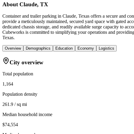
About
Claude, TX
Container and trailer parking in Claude, Texas offers a secure and co
provide a meticulously maintained, secured yard space with gated acce
dedicated chassis storage, and readily available surge capacity to ac
Cubeworks is committed to simplifying your operations and providing 
Texas.
Overview
Demographics
Education
Economy
Logistics
City overview
Total population
1,164
Population density
261.9 / sq mi
Median household income
$74,554