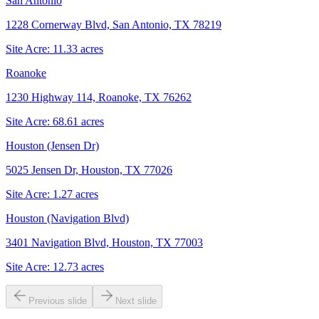
San Antonio
1228 Cornerway Blvd, San Antonio, TX 78219
Site Acre:
11.33
acres
Roanoke
1230 Highway 114, Roanoke, TX 76262
Site Acre:
68.61
acres
Houston (Jensen Dr)
5025 Jensen Dr, Houston, TX 77026
Site Acre:
1.27
acres
Houston (Navigation Blvd)
3401 Navigation Blvd, Houston, TX 77003
Site Acre:
12.73
acres
Previous slide
Next slide