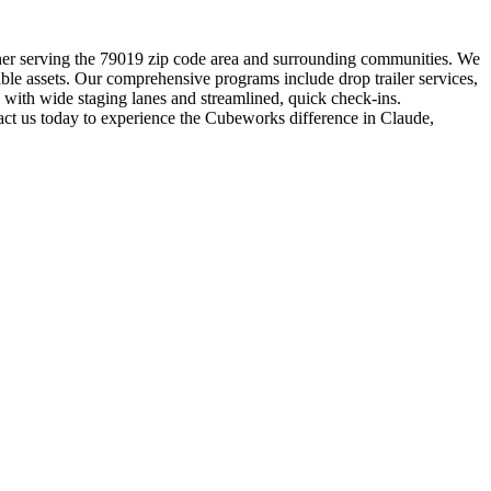
artner serving the 79019 zip code area and surrounding communities. We
able assets. Our comprehensive programs include drop trailer services,
s with wide staging lanes and streamlined, quick check-ins.
act us today to experience the Cubeworks difference in Claude,