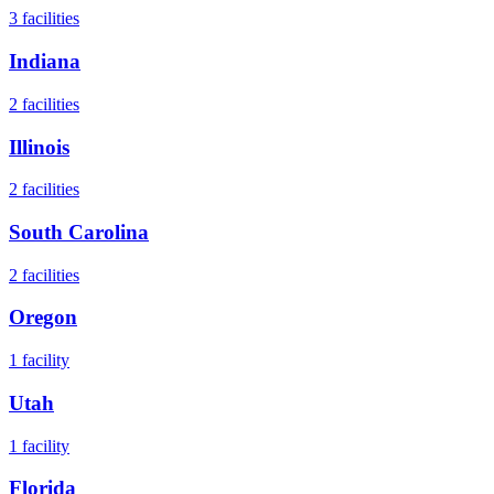
3
facilities
Indiana
2
facilities
Illinois
2
facilities
South Carolina
2
facilities
Oregon
1
facility
Utah
1
facility
Florida