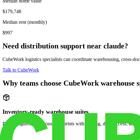
Median home value
$179,748
Median rent (monthly)
$997
Need distribution support near
claude
?
CubeWork logistics specialists can coordinate warehousing, cross-dock 
Talk to CubeWork
Why teams choose CubeWork warehouse s
Inventory-ready warehouse suites
Pre-configured warehouse footprints with racking, dock access, and se