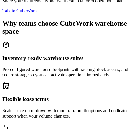
Share your requirements and we’ll craft a tailored operations plan.
Talk to CubeWork
Why teams choose CubeWork warehouse
space
Inventory-ready warehouse suites
Pre-configured warehouse footprints with racking, dock access, and
secure storage so you can activate operations immediately.
Flexible lease terms
Scale space up or down with month-to-month options and dedicated
support when your volume changes.