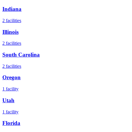
Indiana
2
facilities
Illinois
2
facilities
South Carolina
2
facilities
Oregon
1
facility
Utah
1
facility
Florida