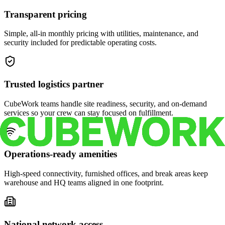
Transparent pricing
Simple, all-in monthly pricing with utilities, maintenance, and
security included for predictable operating costs.
Trusted logistics partner
CubeWork teams handle site readiness, security, and on-demand
services so your crew can stay focused on fulfillment.
Operations-ready amenities
High-speed connectivity, furnished offices, and break areas keep
warehouse and HQ teams aligned in one footprint.
National network access