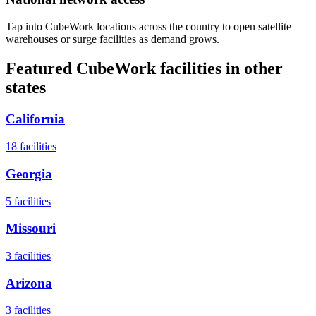
Tap into CubeWork locations across the country to open satellite
warehouses or surge facilities as demand grows.
Featured CubeWork facilities in other
states
California
18
facilities
Georgia
5
facilities
Missouri
3
facilities
Arizona
3
facilities