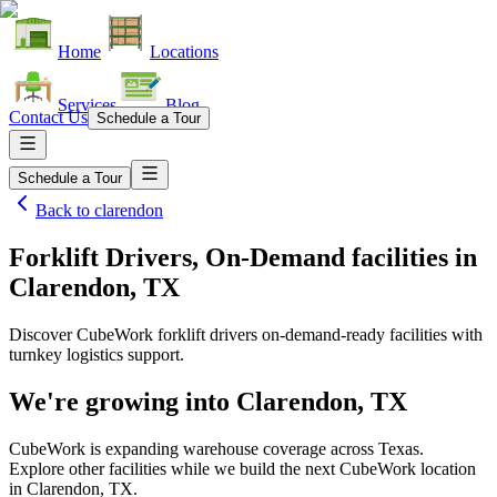
Home
Locations
Services
Blog
Contact Us
Schedule a Tour
Schedule a Tour
Back to
clarendon
Forklift Drivers, On-Demand facilities
in
Clarendon, TX
Discover CubeWork forklift drivers on-demand-ready facilities with
turnkey logistics support.
We're growing into
Clarendon, TX
CubeWork is expanding warehouse coverage across
Texas
.
Explore other facilities while we build the next CubeWork location
in
Clarendon, TX
.