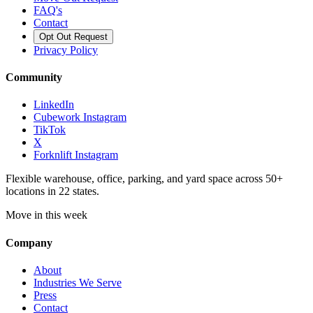
FAQ's
Contact
Opt Out Request
Privacy Policy
Community
LinkedIn
Cubework Instagram
TikTok
X
Forknlift Instagram
Flexible warehouse, office, parking, and yard space across 50+
locations in 22 states.
Move in this week
Company
About
Industries We Serve
Press
Contact