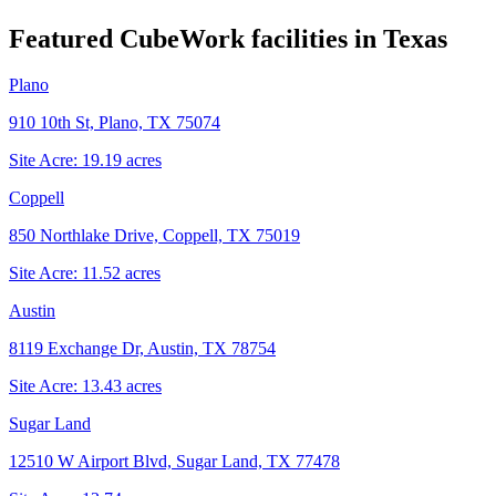
Featured CubeWork facilities in
Texas
Plano
910 10th St, Plano, TX 75074
Site Acre:
19.19
acres
Coppell
850 Northlake Drive, Coppell, TX 75019
Site Acre:
11.52
acres
Austin
8119 Exchange Dr, Austin, TX 78754
Site Acre:
13.43
acres
Sugar Land
12510 W Airport Blvd, Sugar Land, TX 77478