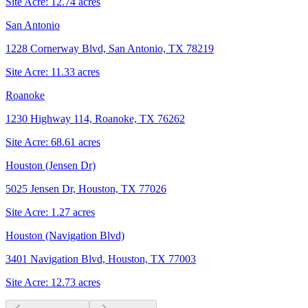
Site Acre:
12.74
acres
San Antonio
1228 Cornerway Blvd, San Antonio, TX 78219
Site Acre:
11.33
acres
Roanoke
1230 Highway 114, Roanoke, TX 76262
Site Acre:
68.61
acres
Houston (Jensen Dr)
5025 Jensen Dr, Houston, TX 77026
Site Acre:
1.27
acres
Houston (Navigation Blvd)
3401 Navigation Blvd, Houston, TX 77003
Site Acre:
12.73
acres