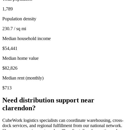
1,789
Population density
230.7 / sq mi
Median household income
$54,441
Median home value
$82,826
Median rent (monthly)
$713
Need distribution support near
clarendon
?
CubeWork logistics specialists can coordinate warehousing, cross-
dock services, and regional fulfillment from our national network.