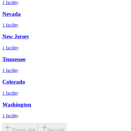
1
facility
Nevada
1
facility
New Jersey
1
facility
Tennessee
1
facility
Colorado
1
facility
Washington
1
facility
Previous slide
Next slide