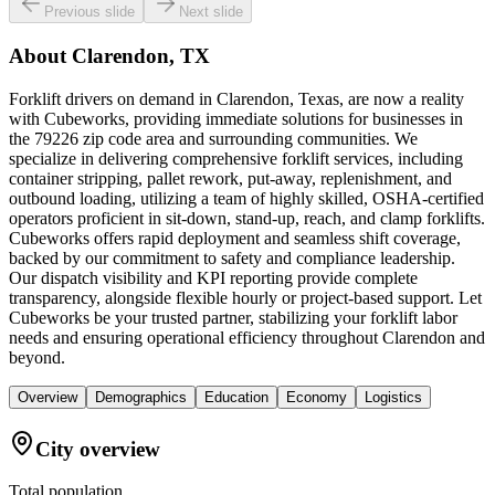
Previous slide
Next slide
About
Clarendon, TX
Forklift drivers on demand in Clarendon, Texas, are now a reality
with Cubeworks, providing immediate solutions for businesses in
the 79226 zip code area and surrounding communities. We
specialize in delivering comprehensive forklift services, including
container stripping, pallet rework, put-away, replenishment, and
outbound loading, utilizing a team of highly skilled, OSHA-certified
operators proficient in sit-down, stand-up, reach, and clamp forklifts.
Cubeworks offers rapid deployment and seamless shift coverage,
backed by our commitment to safety and compliance leadership.
Our dispatch visibility and KPI reporting provide complete
transparency, alongside flexible hourly or project-based support. Let
Cubeworks be your trusted partner, stabilizing your forklift labor
needs and ensuring operational efficiency throughout Clarendon and
beyond.
Overview
Demographics
Education
Economy
Logistics
City overview
Total population