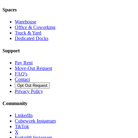
Spaces
Warehouse
Office & Coworking
Truck & Yard
Dedicated Docks
Support
Pay Rent
Move-Out Request
FAQ's
Contact
Opt Out Request
Privacy Policy
Community
LinkedIn
Cubework Instagram
TikTok
X
Forknlift Instagram