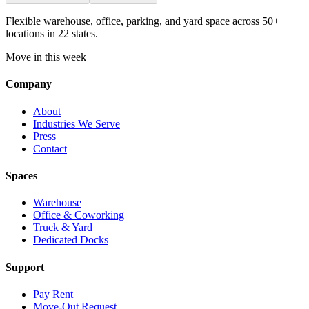
Flexible warehouse, office, parking, and yard space across 50+
locations in 22 states.
Move in this week
Company
About
Industries We Serve
Press
Contact
Spaces
Warehouse
Office & Coworking
Truck & Yard
Dedicated Docks
Support
Pay Rent
Move-Out Request