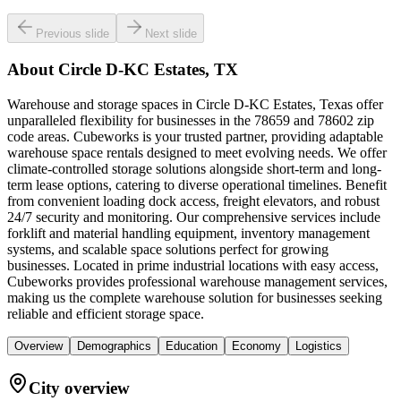
Previous slide
Next slide
About
Circle D-KC Estates, TX
Warehouse and storage spaces in Circle D-KC Estates, Texas offer
unparalleled flexibility for businesses in the 78659 and 78602 zip
code areas. Cubeworks is your trusted partner, providing adaptable
warehouse space rentals designed to meet evolving needs. We offer
climate-controlled storage solutions alongside short-term and long-
term lease options, catering to diverse operational timelines. Benefit
from convenient loading dock access, freight elevators, and robust
24/7 security and monitoring. Our comprehensive services include
forklift and material handling equipment, inventory management
systems, and scalable space solutions perfect for growing
businesses. Located in prime industrial locations with easy access,
Cubeworks provides professional warehouse management services,
making us the complete warehouse solution for businesses seeking
reliable and efficient storage space.
Overview
Demographics
Education
Economy
Logistics
City overview