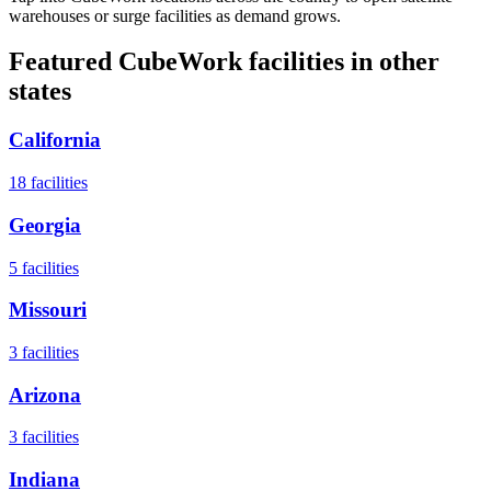
warehouses or surge facilities as demand grows.
Featured CubeWork facilities in other
states
California
18
facilities
Georgia
5
facilities
Missouri
3
facilities
Arizona
3
facilities
Indiana