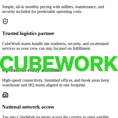
Simple, all-in monthly pricing with utilities, maintenance, and
security included for predictable operating costs.
Trusted logistics partner
CubeWork teams handle site readiness, security, and on-demand
services so your crew can stay focused on fulfillment.
Operations-ready amenities
High-speed connectivity, furnished offices, and break areas keep
warehouse and HQ teams aligned in one footprint.
National network access
Tap into CubeWork locations across the country to open satellite