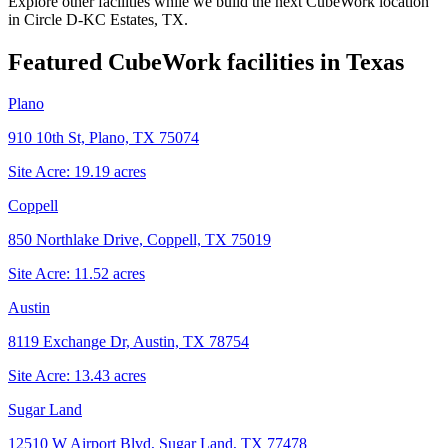
Explore other facilities while we build the next CubeWork location
in
Circle D-KC Estates, TX
.
Featured CubeWork facilities in
Texas
Plano
910 10th St, Plano, TX 75074
Site Acre:
19.19
acres
Coppell
850 Northlake Drive, Coppell, TX 75019
Site Acre:
11.52
acres
Austin
8119 Exchange Dr, Austin, TX 78754
Site Acre:
13.43
acres
Sugar Land
12510 W Airport Blvd, Sugar Land, TX 77478