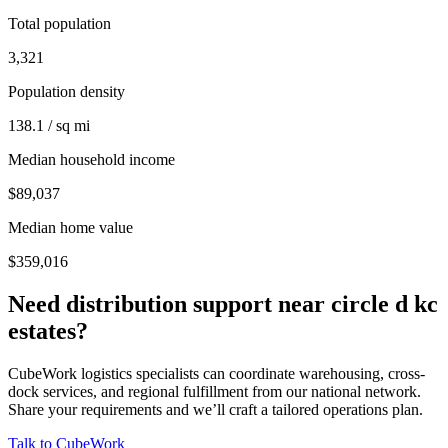
Total population
3,321
Population density
138.1 / sq mi
Median household income
$89,037
Median home value
$359,016
Need distribution support near
circle d kc
estates
?
CubeWork logistics specialists can coordinate warehousing, cross-
dock services, and regional fulfillment from our national network.
Share your requirements and we’ll craft a tailored operations plan.
Talk to CubeWork