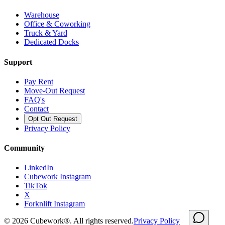
Warehouse
Office & Coworking
Truck & Yard
Dedicated Docks
Support
Pay Rent
Move-Out Request
FAQ's
Contact
Opt Out Request
Privacy Policy
Community
LinkedIn
Cubework Instagram
TikTok
X
Forknlift Instagram
©
2026
Cubework®. All rights reserved.
Privacy Policy