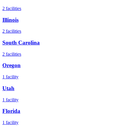
2
facilities
Illinois
2
facilities
South Carolina
2
facilities
Oregon
1
facility
Utah
1
facility
Florida
1
facility