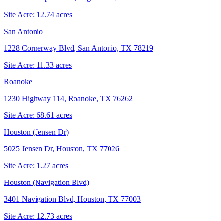
Site Acre:
12.74
acres
San Antonio
1228 Cornerway Blvd, San Antonio, TX 78219
Site Acre:
11.33
acres
Roanoke
1230 Highway 114, Roanoke, TX 76262
Site Acre:
68.61
acres
Houston (Jensen Dr)
5025 Jensen Dr, Houston, TX 77026
Site Acre:
1.27
acres
Houston (Navigation Blvd)
3401 Navigation Blvd, Houston, TX 77003
Site Acre:
12.73
acres