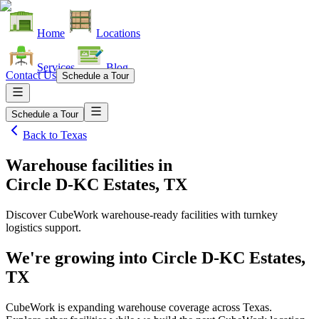
Home
Locations
Services
Blog
Contact Us
Schedule a Tour
Schedule a Tour
Back to
Texas
Warehouse facilities
in
Circle D-KC Estates, TX
Discover CubeWork warehouse-ready facilities with turnkey
logistics support.
We're growing into
Circle D-KC Estates,
TX
CubeWork is expanding warehouse coverage across
Texas
.