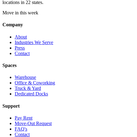
locations in 22 states.
Move in this week
Company
About
Industries We Serve
Press
Contact
Spaces
Warehouse
Office & Coworking
Truck & Yard
Dedicated Docks
Support
Pay Rent
Move-Out Request
FAQ's
Contact