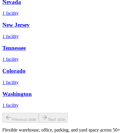
Nevada
1
facility
New Jersey
1
facility
Tennessee
1
facility
Colorado
1
facility
Washington
1
facility
Previous slide
Next slide
Flexible warehouse, office, parking, and yard space across 50+