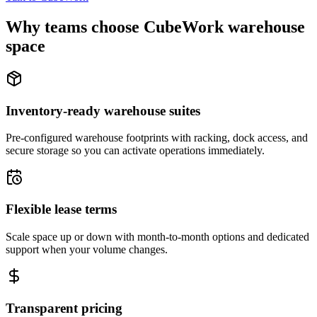
Why teams choose CubeWork warehouse
space
Inventory-ready warehouse suites
Pre-configured warehouse footprints with racking, dock access, and
secure storage so you can activate operations immediately.
Flexible lease terms
Scale space up or down with month-to-month options and dedicated
support when your volume changes.
Transparent pricing