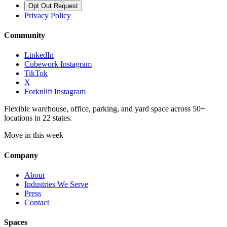
Opt Out Request
Privacy Policy
Community
LinkedIn
Cubework Instagram
TikTok
X
Forknlift Instagram
Flexible warehouse, office, parking, and yard space across 50+
locations in 22 states.
Move in this week
Company
About
Industries We Serve
Press
Contact
Spaces