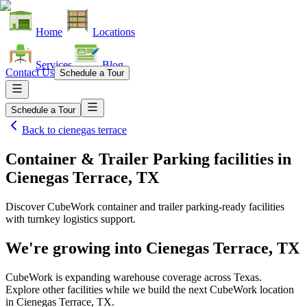
Home
Locations
Services
Blog
Contact Us
Schedule a Tour
Schedule a Tour
Back to
cienegas terrace
Container & Trailer Parking facilities
in
Cienegas Terrace, TX
Discover CubeWork container and trailer parking-ready facilities
with turnkey logistics support.
We're growing into
Cienegas Terrace, TX
CubeWork is expanding warehouse coverage across
Texas
.
Explore other facilities while we build the next CubeWork location
in
Cienegas Terrace, TX
.