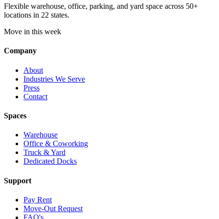
Flexible warehouse, office, parking, and yard space across 50+
locations in 22 states.
Move in this week
Company
About
Industries We Serve
Press
Contact
Spaces
Warehouse
Office & Coworking
Truck & Yard
Dedicated Docks
Support
Pay Rent
Move-Out Request
FAQ's