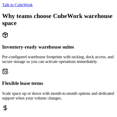
Talk to CubeWork
Why teams choose CubeWork warehouse
space
Inventory-ready warehouse suites
Pre-configured warehouse footprints with racking, dock access, and
secure storage so you can activate operations immediately.
Flexible lease terms
Scale space up or down with month-to-month options and dedicated
support when your volume changes.