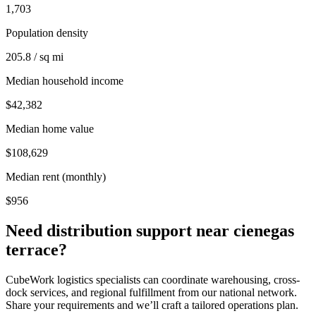
1,703
Population density
205.8 / sq mi
Median household income
$42,382
Median home value
$108,629
Median rent (monthly)
$956
Need distribution support near
cienegas
terrace
?
CubeWork logistics specialists can coordinate warehousing, cross-
dock services, and regional fulfillment from our national network.
Share your requirements and we’ll craft a tailored operations plan.