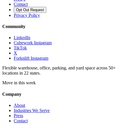
Contact
Opt Out Request
Privacy Policy
Community
LinkedIn
Cubework Instagram
TikTok
X
Forknlift Instagram
Flexible warehouse, office, parking, and yard space across 50+
locations in 22 states.
Move in this week
Company
About
Industries We Serve
Press
Contact