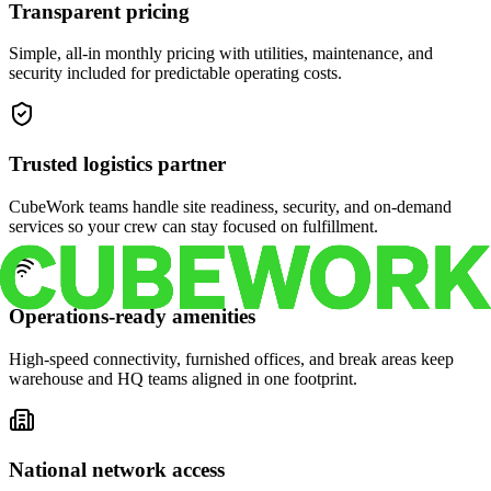
Transparent pricing
Simple, all-in monthly pricing with utilities, maintenance, and
security included for predictable operating costs.
Trusted logistics partner
CubeWork teams handle site readiness, security, and on-demand
services so your crew can stay focused on fulfillment.
Operations-ready amenities
High-speed connectivity, furnished offices, and break areas keep
warehouse and HQ teams aligned in one footprint.
National network access