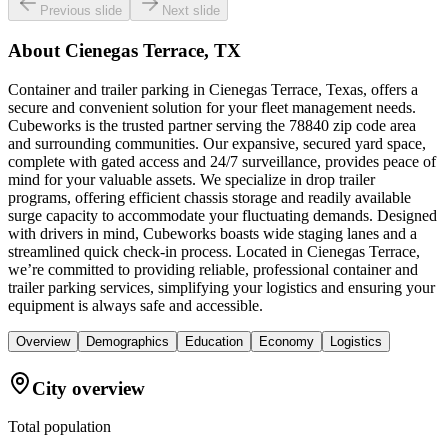
Previous slide
Next slide
About
Cienegas Terrace, TX
Container and trailer parking in Cienegas Terrace, Texas, offers a
secure and convenient solution for your fleet management needs.
Cubeworks is the trusted partner serving the 78840 zip code area
and surrounding communities. Our expansive, secured yard space,
complete with gated access and 24/7 surveillance, provides peace of
mind for your valuable assets. We specialize in drop trailer
programs, offering efficient chassis storage and readily available
surge capacity to accommodate your fluctuating demands. Designed
with drivers in mind, Cubeworks boasts wide staging lanes and a
streamlined quick check-in process. Located in Cienegas Terrace,
we’re committed to providing reliable, professional container and
trailer parking services, simplifying your logistics and ensuring your
equipment is always safe and accessible.
Overview
Demographics
Education
Economy
Logistics
City overview
Total population