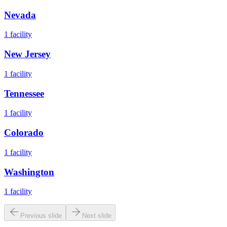
Nevada
1
facility
New Jersey
1
facility
Tennessee
1
facility
Colorado
1
facility
Washington
1
facility
Previous slide
Next slide