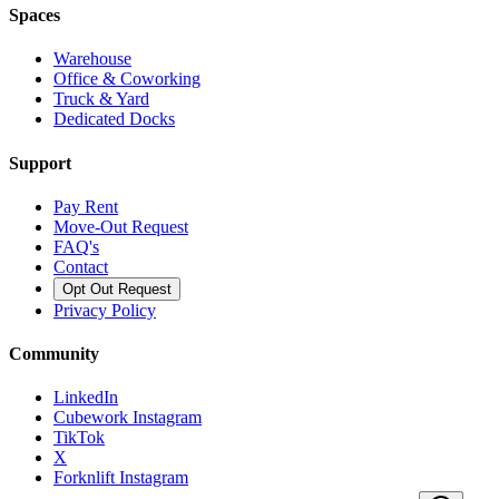
Spaces
Warehouse
Office & Coworking
Truck & Yard
Dedicated Docks
Support
Pay Rent
Move-Out Request
FAQ's
Contact
Opt Out Request
Privacy Policy
Community
LinkedIn
Cubework Instagram
TikTok
X
Forknlift Instagram