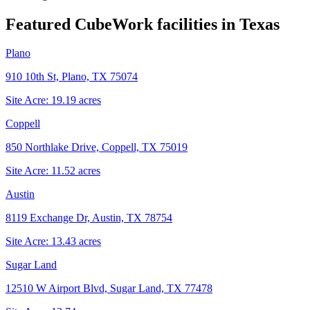
Featured CubeWork facilities in
Texas
Plano
910 10th St, Plano, TX 75074
Site Acre:
19.19
acres
Coppell
850 Northlake Drive, Coppell, TX 75019
Site Acre:
11.52
acres
Austin
8119 Exchange Dr, Austin, TX 78754
Site Acre:
13.43
acres
Sugar Land
12510 W Airport Blvd, Sugar Land, TX 77478