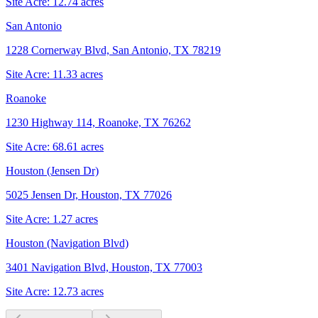
Site Acre:
12.74
acres
San Antonio
1228 Cornerway Blvd, San Antonio, TX 78219
Site Acre:
11.33
acres
Roanoke
1230 Highway 114, Roanoke, TX 76262
Site Acre:
68.61
acres
Houston (Jensen Dr)
5025 Jensen Dr, Houston, TX 77026
Site Acre:
1.27
acres
Houston (Navigation Blvd)
3401 Navigation Blvd, Houston, TX 77003
Site Acre:
12.73
acres