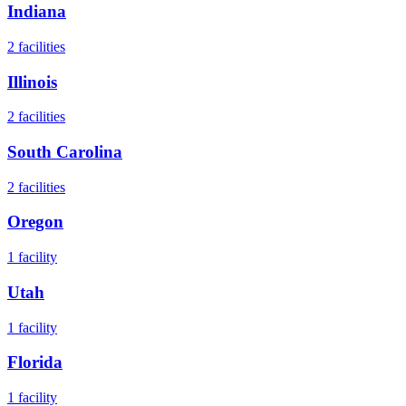
Indiana
2
facilities
Illinois
2
facilities
South Carolina
2
facilities
Oregon
1
facility
Utah
1
facility
Florida
1
facility