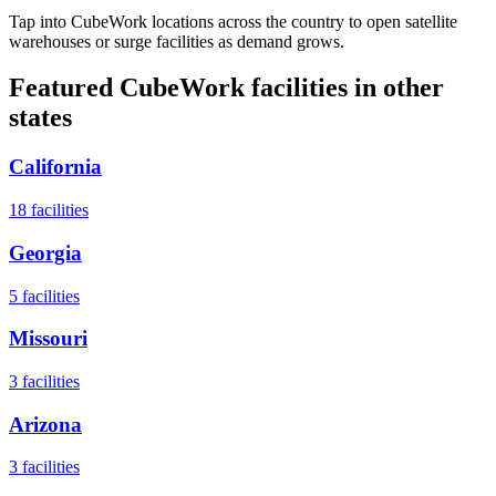
Tap into CubeWork locations across the country to open satellite
warehouses or surge facilities as demand grows.
Featured CubeWork facilities in other
states
California
18
facilities
Georgia
5
facilities
Missouri
3
facilities
Arizona
3
facilities